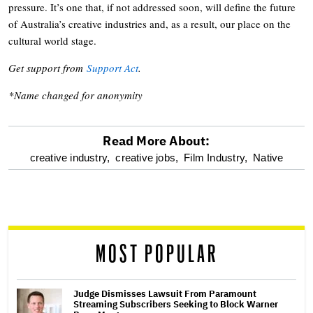
pressure. It’s one that, if not addressed soon, will define the future
of Australia’s creative industries and, as a result, our place on the
cultural world stage.
Get support from
Support Act
.
*Name changed for anonymity
Read More About:
optional
creative industry,
creative jobs,
Film Industry,
Native
screen
reader
MOST POPULAR
Judge Dismisses Lawsuit From Paramount
Streaming Subscribers Seeking to Block Warner