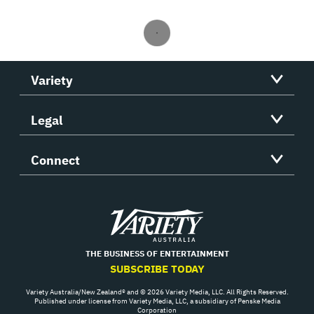
Variety
Legal
Connect
Variety
THE BUSINESS OF ENTERTAINMENT
SUBSCRIBE TODAY
Variety Australia/New Zealand® and © 2026 Variety Media, LLC. All Rights Reserved.
Published under license from Variety Media, LLC, a subsidiary of Penske Media
Corporation