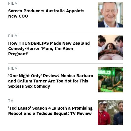
FILM
Screen Producers Australia Appoints
New COO
FILM
How THUNDERLIPS Made New Zealand
Comedy-Horror ‘Mum, I’m Alien
Pregnant’
FILM
'One Night Only' Review: Monica Barbaro
and Callum Turner Are Too Hot for This
Sexless Sex Comedy
TV
'Ted Lasso' Season 4 Is Both a Promising
Reboot and a Tedious Sequel: TV Review