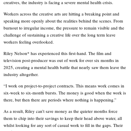
creatives, the industry is facing a severe mental health crisis.
Workers across the creative arts are hitting a breaking point and
speaking more openly about the realities behind the scenes. From
burnout to irregular income, the pressure to remain visible and the
challenge of sustaining a creative life over the long term leave
workers feeling overlooked.
Riley Nelson* has experienced this first-hand. The film and
television post-producer was out of work for over six months in
2025, creating a mental health battle that nearly saw them leave the
industry altogether.
“I work on project-to-project contracts. This means work comes in
six-week to six-month bursts. The money is good when the work is
there, but then there are periods where nothing is happening.”
As a result, Riley can’t save money as the quieter months force
them to chip into their savings to keep their head above water, all
whilst looking for any sort of casual work to fill in the gaps. Their