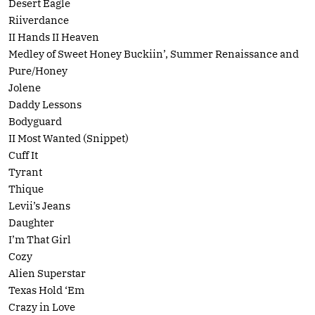
Desert Eagle
Riiverdance
II Hands II Heaven
Medley of Sweet Honey Buckiin’, Summer Renaissance and
Pure/Honey
Jolene
Daddy Lessons
Bodyguard
II Most Wanted (Snippet)
Cuff It
Tyrant
Thique
Levii’s Jeans
Daughter
I’m That Girl
Cozy
Alien Superstar
Texas Hold ‘Em
Crazy in Love