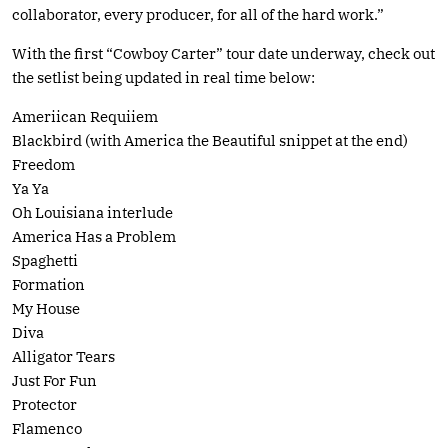
collaborator, every producer, for all of the hard work.”
With the first “Cowboy Carter” tour date underway, check out
the setlist being updated in real time below:
Ameriican Requiiem
Blackbird (with America the Beautiful snippet at the end)
Freedom
Ya Ya
Oh Louisiana interlude
America Has a Problem
Spaghetti
Formation
My House
Diva
Alligator Tears
Just For Fun
Protector
Flamenco