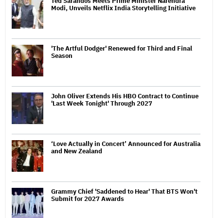
Ted Sarandos Meets Prime Minister Narendra
Modi, Unveils Netflix India Storytelling Initiative
'The Artful Dodger' Renewed for Third and Final
Season
John Oliver Extends His HBO Contract to Continue
'Last Week Tonight' Through 2027
‘Love Actually in Concert’ Announced for Australia
and New Zealand
Grammy Chief 'Saddened to Hear' That BTS Won't
Submit for 2027 Awards