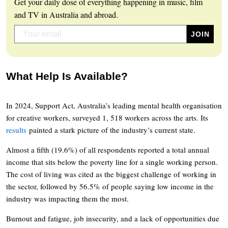
Get your daily dose of everything happening in music, film
and TV in Australia and abroad.
What Help Is Available?
In 2024, Support Act, Australia’s leading mental health organisation
for creative workers, surveyed 1, 518 workers across the arts. Its
results
painted a stark picture of the industry’s current state.
Almost a fifth (19.6%) of all respondents reported a total annual
income that sits below the poverty line for a single working person.
The cost of living was cited as the biggest challenge of working in
the sector, followed by 56.5% of people saying low income in the
industry was impacting them the most.
Burnout and fatigue, job insecurity, and a lack of opportunities due