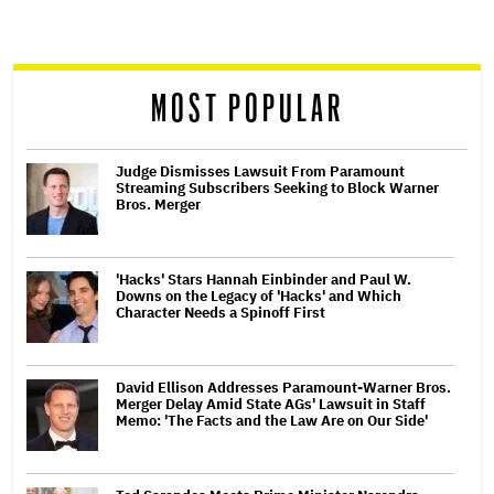
screen
reader
MOST POPULAR
Judge Dismisses Lawsuit From Paramount
Streaming Subscribers Seeking to Block Warner
Bros. Merger
'Hacks' Stars Hannah Einbinder and Paul W.
Downs on the Legacy of 'Hacks' and Which
Character Needs a Spinoff First
David Ellison Addresses Paramount-Warner Bros.
Merger Delay Amid State AGs' Lawsuit in Staff
Memo: 'The Facts and the Law Are on Our Side'