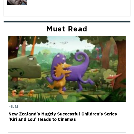
Must Read
FILM
New Zealand’s Hugely Successful Children’s Series
‘Kiri and Lou’ Heads to Cinemas