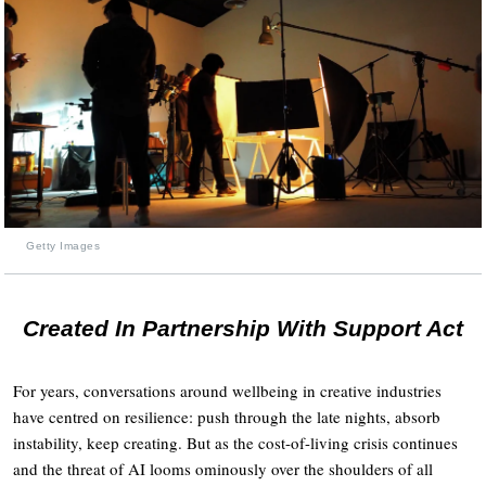
Getty Images
Created In Partnership With Support Act
For years, conversations around wellbeing in creative industries
have centred on resilience: push through the late nights, absorb
instability, keep creating. But as the cost-of-living crisis continues
and the threat of AI looms ominously over the shoulders of all