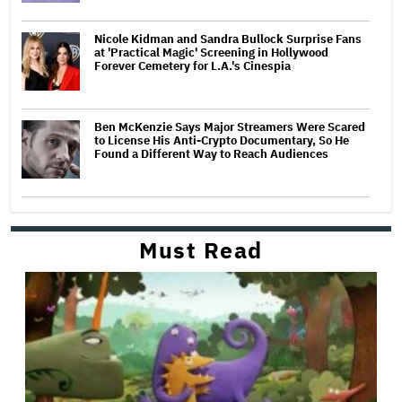
Nicole Kidman and Sandra Bullock Surprise Fans
at 'Practical Magic' Screening in Hollywood
Forever Cemetery for L.A.'s Cinespia
Ben McKenzie Says Major Streamers Were Scared
to License His Anti-Crypto Documentary, So He
Found a Different Way to Reach Audiences
Must Read