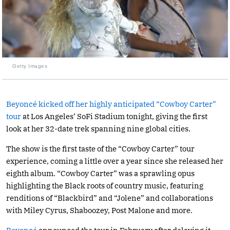
Getty Images
Beyoncé kicked off her highly anticipated “Cowboy Carter”
tour
at Los Angeles’ SoFi Stadium tonight, giving the first
look at her 32-date trek spanning nine global cities.
The show is the first taste of the “Cowboy Carter” tour
experience, coming a little over a year since she released her
eighth album. “Cowboy Carter” was a sprawling opus
highlighting the Black roots of country music, featuring
renditions of “Blackbird” and “Jolene” and collaborations
with Miley Cyrus, Shaboozey, Post Malone and more.