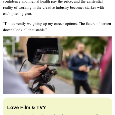
confidence and mental health pay the price, and the existential
reality of working in the creative industry becomes starker with
each passing year.
“I’m currently weighing up my career options. The future of screen
doesn’t look all that stable.”
Love Film & TV?