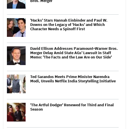
Bros. Merger
'Hacks' Stars Hannah Einbinder and Paul W.
Downs on the Legacy of 'Hacks' and Which
Character Needs a Spinoff First
David Ellison Addresses Paramount-Warner Bros.
Merger Delay Amid State AGs' Lawsuit in Staff
Memo: 'The Facts and the Law Are on Our Side'
Ted Sarandos Meets Prime Minister Narendra
Modi, Unveils Netflix India Storytelling Initiative
'The Artful Dodger' Renewed for Third and Final
Season