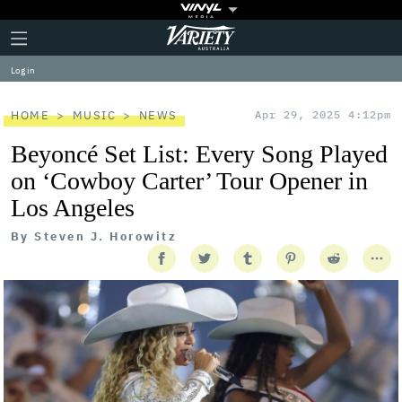
Plus
Click
Variety
Icon
to
expand
Log in
the
Mega
Menu
HOME
MUSIC
NEWS
Apr 29, 2025 4:12pm
Beyoncé Set List: Every Song Played
on ‘Cowboy Carter’ Tour Opener in
Los Angeles
By
Steven J. Horowitz