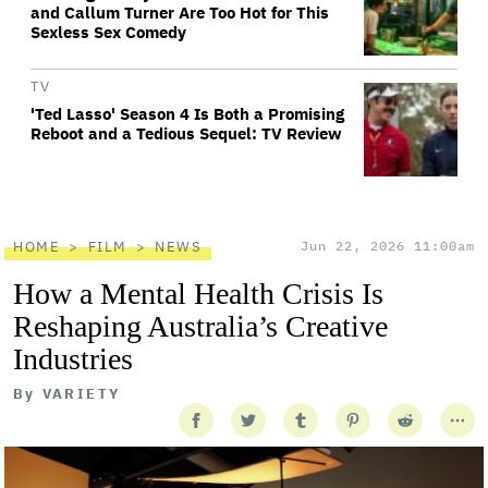
and Callum Turner Are Too Hot for This
Sexless Sex Comedy
TV
'Ted Lasso' Season 4 Is Both a Promising
Reboot and a Tedious Sequel: TV Review
HOME
FILM
NEWS
Jun 22, 2026 11:00am
How a Mental Health Crisis Is
Reshaping Australia’s Creative
Industries
By
VARIETY