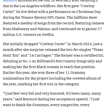
Beyoncé
announced the tour in February after delaying it
due to the Los Angeles wildfires. She first gave “Cowboy
Carter” its live debut with a performance on Christmas Day
during the Texans-Ravens NFL Game. The halftime show
featured a medley of songs from the record, featuring cameos
from Shaboozey and Malone, and continued on to garner 27
million U.S. viewers on Netflix.
She initially dropped “Cowboy Carter” in March 2024, just a
month after she surprise-released the two-fer singles “Texas
Hold ‘Em” and “16 Carriages.” The former was a certified hit,
debuting at No. 1 on Billboard’s Hot Country Songs tally and
making her the first Black woman to reach that position.
Earlier this year, she won three of her 11 Grammy
nominations for the project including the coveted album of
the year, marking her first win in the category.
“I just feel very full and very honored. It’s been many, many
years,” said Beyoncé during her acceptance speech. “I just
want to thank the Grammys, every songwriter, every