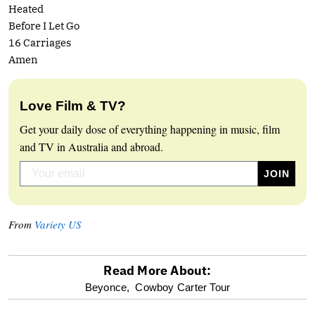
Heated
Before I Let Go
16 Carriages
Amen
Love Film & TV?
Get your daily dose of everything happening in music, film
and TV in Australia and abroad.
From
Variety US
Read More About:
optional
Beyonce,
Cowboy Carter Tour