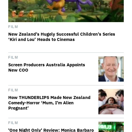
FILM
New Zealand’s Hugely Successful Children’s Series
‘Kiri and Lou’ Heads to Cinemas
FILM
Screen Producers Australia Appoints
New COO
FILM
How THUNDERLIPS Made New Zealand
Comedy-Horror ‘Mum, I’m Alien
Pregnant’
FILM
'One Night Only' Review: Monica Barbaro