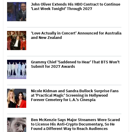
John Oliver Extends His HBO Contract to Continue
'Last Week Tonight' Through 2027
‘Love Actually in Concert’ Announced for Australia
and New Zealand
Grammy Chief 'Saddened to Hear' That BTS Won't
Submit for 2027 Awards
Nicole Kidman and Sandra Bullock Surprise Fans
at 'Practical Magic' Screening in Hollywood
Forever Cemetery for L.A.'s Cinespia
Ben McKenzie Says Major Streamers Were Scared
to License His Anti-Crypto Documentary, So He
Found a Different Way to Reach Audiences