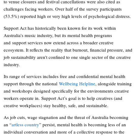
to venue closures and festival cancellations were also cited as
challenges facing workers. Over half of the survey participants
(53.5%) reported high or very high levels of psychological distress.
Support Act has historically been known for its work within
Australia’s music industry, but its mental health programs
and support services now extend across a broader creative
ecosystem. It reflects the reality that burnout, financial pressure, and
job sustainability aren’t confined to one single sector of the creative
industry.
Its range of services includes free and confidential mental health
support through the national
Wellbeing Helpline
, alongside training
and workshops designed specifically for the environments creative
workers operate in. Support Act’s goal is to help creatives (and
creative workplaces) stay healthy, safe, and sustainable.
As job cuts, wage stagnation and the threat of Australia becoming
an “
artless country
” persist, mental health is becoming less of an
individual conversation and more of a collective response to the