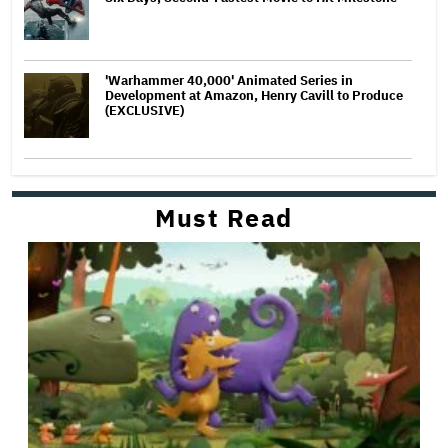
'Warhammer 40,000' Animated Series in
Development at Amazon, Henry Cavill to Produce
(EXCLUSIVE)
Must Read