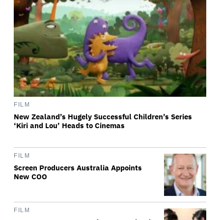
FILM
New Zealand’s Hugely Successful Children’s Series
‘Kiri and Lou’ Heads to Cinemas
FILM
Screen Producers Australia Appoints
New COO
FILM