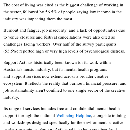
The cost of living was cited as the biggest challenge of working in
the sector, followed by 56.5% of people saying low income in the
industry was impacting them the most.
Burnout and fatigue, job insecurity, and a lack of opportunities due
to venue closures and festival cancellations were also cited as
challenges facing workers. Over half of the survey participants
(53.5%) reported high or very high levels of psychological distress.
Support Act has historically been known for its work within
Australia’s music industry, but its mental health programs
and support services now extend across a broader creative
ecosystem. It reflects the reality that burnout, financial pressure, and
job sustainability aren’t confined to one single sector of the creative
industry.
Its range of services includes free and confidential mental health
support through the national
Wellbeing Helpline
, alongside training
and workshops designed specifically for the environments creative
workers operate in. Support Act’s goal is to help creatives (and