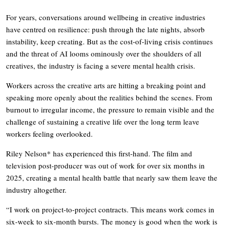
For years, conversations around wellbeing in creative industries
have centred on resilience: push through the late nights, absorb
instability, keep creating. But as the cost-of-living crisis continues
and the threat of AI looms ominously over the shoulders of all
creatives, the industry is facing a severe mental health crisis.
Workers across the creative arts are hitting a breaking point and
speaking more openly about the realities behind the scenes. From
burnout to irregular income, the pressure to remain visible and the
challenge of sustaining a creative life over the long term leave
workers feeling overlooked.
Riley Nelson* has experienced this first-hand. The film and
television post-producer was out of work for over six months in
2025, creating a mental health battle that nearly saw them leave the
industry altogether.
“I work on project-to-project contracts. This means work comes in
six-week to six-month bursts. The money is good when the work is