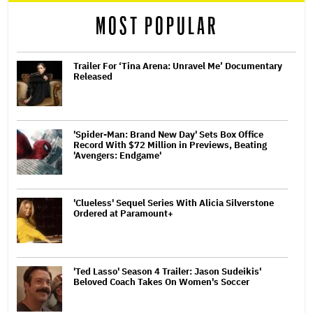
MOST POPULAR
Trailer For ‘Tina Arena: Unravel Me’ Documentary
Released
'Spider-Man: Brand New Day' Sets Box Office
Record With $72 Million in Previews, Beating
'Avengers: Endgame'
'Clueless' Sequel Series With Alicia Silverstone
Ordered at Paramount+
'Ted Lasso' Season 4 Trailer: Jason Sudeikis'
Beloved Coach Takes On Women's Soccer