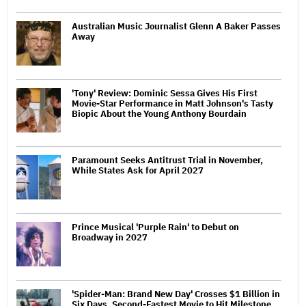
Australian Music Journalist Glenn A Baker Passes
Away
'Tony' Review: Dominic Sessa Gives His First
Movie-Star Performance in Matt Johnson's Tasty
Biopic About the Young Anthony Bourdain
Paramount Seeks Antitrust Trial in November,
While States Ask for April 2027
Prince Musical 'Purple Rain' to Debut on
Broadway in 2027
'Spider-Man: Brand New Day' Crosses $1 Billion in
Six Days, Second-Fastest Movie to Hit Milestone