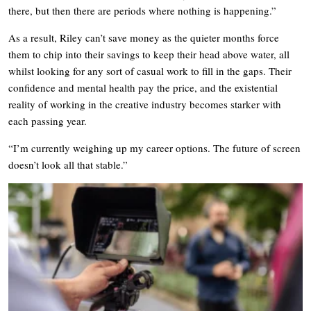
there, but then there are periods where nothing is happening.”
As a result, Riley can’t save money as the quieter months force
them to chip into their savings to keep their head above water, all
whilst looking for any sort of casual work to fill in the gaps. Their
confidence and mental health pay the price, and the existential
reality of working in the creative industry becomes starker with
each passing year.
“I’m currently weighing up my career options. The future of screen
doesn’t look all that stable.”