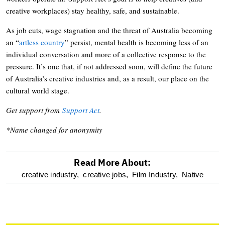
creative workplaces) stay healthy, safe, and sustainable.
As job cuts, wage stagnation and the threat of Australia becoming
an “
artless country
” persist, mental health is becoming less of an
individual conversation and more of a collective response to the
pressure. It’s one that, if not addressed soon, will define the future
of Australia’s creative industries and, as a result, our place on the
cultural world stage.
Get support from
Support Act
.
*Name changed for anonymity
Read More About:
optional
creative industry,
creative jobs,
Film Industry,
Native
screen
reader