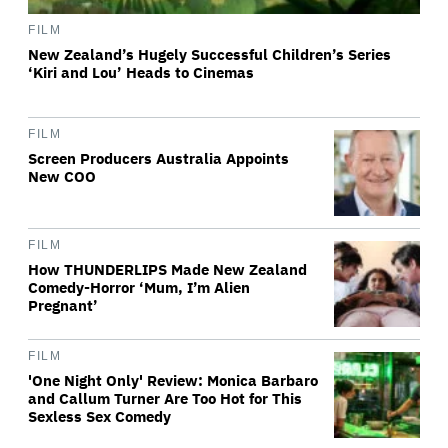
FILM
New Zealand’s Hugely Successful Children’s Series
‘Kiri and Lou’ Heads to Cinemas
FILM
Screen Producers Australia Appoints
New COO
FILM
How THUNDERLIPS Made New Zealand
Comedy-Horror ‘Mum, I’m Alien
Pregnant’
FILM
'One Night Only' Review: Monica Barbaro
and Callum Turner Are Too Hot for This
Sexless Sex Comedy