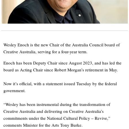
Wesley Enoch is the new Chair of the Australia Council board of
Creative Australia, serving for a four-year term.
Enoch has been Deputy Chair since August 2023, and has led the
board as Acting Chair since Robert Morgan’s retirement in May.
Now it’s official, with a statement issued Tuesday by the federal
government.
“Wesley has been instrumental during the transformation of
Creative Australia and delivering on Creative Australia’s
commitments under the National Cultural Policy – Revive,”
comments Minister for the Arts Tony Burke.