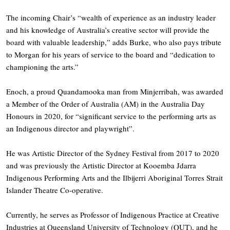
The incoming Chair’s “wealth of experience as an industry leader
and his knowledge of Australia’s creative sector will provide the
board with valuable leadership,” adds Burke, who also pays tribute
to Morgan for his years of service to the board and “dedication to
championing the arts.”
Enoch, a proud Quandamooka man from Minjerribah, was awarded
a Member of the Order of Australia (AM) in the Australia Day
Honours in 2020, for “significant service to the performing arts as
an Indigenous director and playwright”.
He was Artistic Director of the Sydney Festival from 2017 to 2020
and was previously the Artistic Director at Kooemba Jdarra
Indigenous Performing Arts and the Ilbijerri Aboriginal Torres Strait
Islander Theatre Co-operative.
Currently, he serves as Professor of Indigenous Practice at Creative
Industries at Queensland University of Technology (QUT), and he