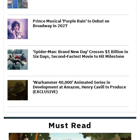
Prince Musical 'Purple Rain' to Debut on
Broadway in 2027
'Spider-Man: Brand New Day' Crosses $1 Billion in
Six Days, Second-Fastest Movie to Hit Milestone
'Warhammer 40,000' Animated Series in
Development at Amazon, Henry Cavill to Produce
(EXCLUSIVE)
Must Read