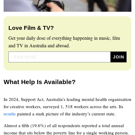
Love Film & TV?
Get your daily dose of everything happening in music, film
and TV in Australia and abroad.
What Help Is Available?
In 2024, Support Act, Australia’s leading mental health organisation
for creative workers, surveyed 1, 518 workers across the arts. Its
results
painted a stark picture of the industry’s current state.
Almost a fifth (19.6%) of all respondents reported a total annual
income that sits below the poverty line for a single working person.