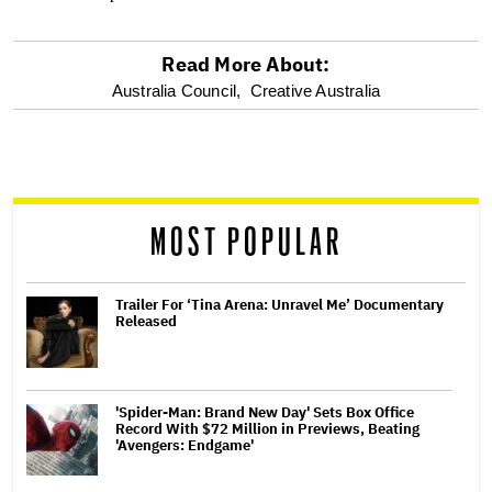
Read More About:
optional
Australia Council,
Creative Australia
screen
reader
MOST POPULAR
Trailer For ‘Tina Arena: Unravel Me’ Documentary
Released
'Spider-Man: Brand New Day' Sets Box Office
Record With $72 Million in Previews, Beating
'Avengers: Endgame'