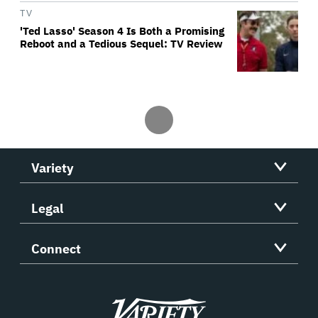
TV
'Ted Lasso' Season 4 Is Both a Promising
Reboot and a Tedious Sequel: TV Review
Variety
Legal
Connect
Variety