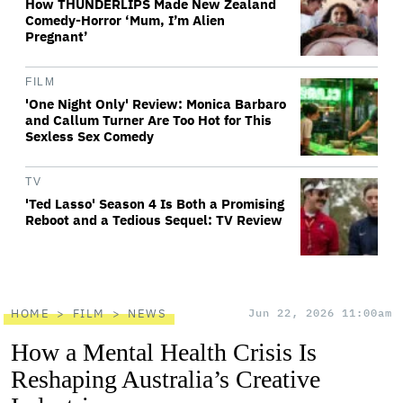
How THUNDERLIPS Made New Zealand
Comedy-Horror ‘Mum, I’m Alien
Pregnant’
FILM
'One Night Only' Review: Monica Barbaro
and Callum Turner Are Too Hot for This
Sexless Sex Comedy
TV
'Ted Lasso' Season 4 Is Both a Promising
Reboot and a Tedious Sequel: TV Review
HOME
FILM
NEWS
Jun 22, 2026 11:00am
How a Mental Health Crisis Is
Reshaping Australia’s Creative