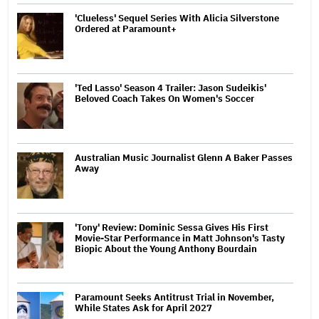
'Clueless' Sequel Series With Alicia Silverstone
Ordered at Paramount+
'Ted Lasso' Season 4 Trailer: Jason Sudeikis'
Beloved Coach Takes On Women's Soccer
Australian Music Journalist Glenn A Baker Passes
Away
'Tony' Review: Dominic Sessa Gives His First
Movie-Star Performance in Matt Johnson's Tasty
Biopic About the Young Anthony Bourdain
Paramount Seeks Antitrust Trial in November,
While States Ask for April 2027