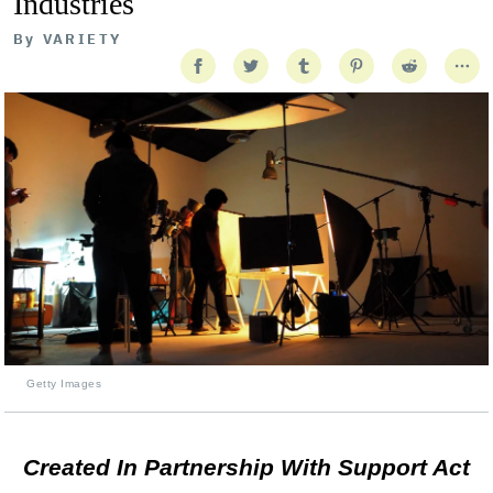
Industries
By
VARIETY
Getty Images
Created In Partnership With Support Act