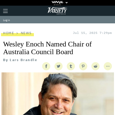
Plus
Click
Variety
Icon
to
expand
Log in
the
Mega
Menu
HOME
NEWS
Jul 15, 2025 7:29pm
Wesley Enoch Named Chair of
Australia Council Board
By
Lars Brandle