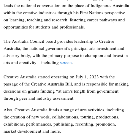
leads the national conversation on the place of Indigenous Australia
within the creative industries through his First Nations perspective
on learning, teaching and research, fostering career pathways and
opportunities for students and professionals.
The Australia Council board provides leadership to Creative
Australia, the national government’s principal arts investment and
advisory body, with the primary purpose to champion and invest in
arts and creativity – including
screen
.
Creative Australia started operating on July 1, 2023 with the
passage of the Creative Australia Bill, and is responsible for making
decisions on grants funding “at arm’s length from government”
through peer and industry assessment.
Also, Creative Australia funds a range of arts activities, including
the creation of new work, collaborations, touring, productions,
exhibitions, performances, publishing, recording, promotion,
market development and more.