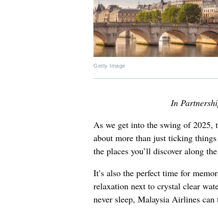
Getty Image
In Partnersh
As we get into the swing of 2025, tr
about more than just ticking things
the places you’ll discover along th
It’s also the perfect time for memo
relaxation next to crystal clear wate
never sleep, Malaysia Airlines can