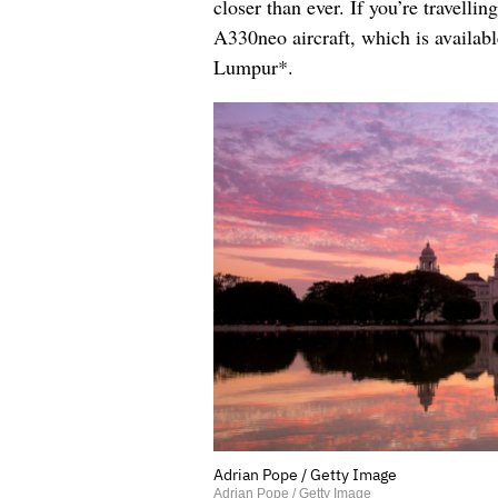
closer than ever. If you’re travell
A330neo aircraft, which is availa
Lumpur*.
Adrian Pope / Getty Image
Adrian Pope / Getty Image