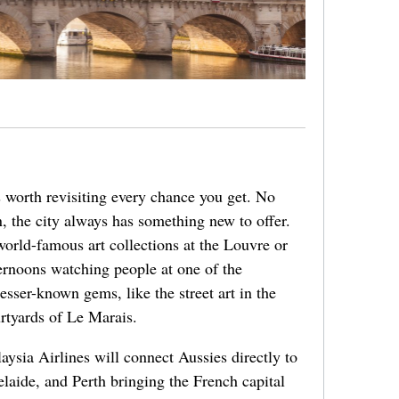
’s worth revisiting every chance you get. No
 the city always has something new to offer.
world-famous art collections at the Louvre or
ernoons watching people at one of the
esser-known gems, like the street art in the
urtyards of Le Marais.
aysia Airlines will connect Aussies directly to
aide, and Perth bringing the French capital