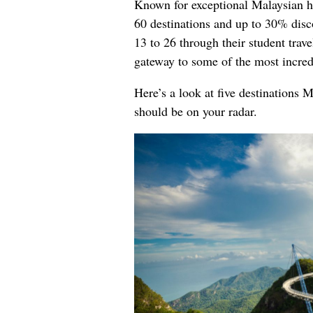
Known for exceptional Malaysian ho
60 destinations and up to 30% disco
13 to 26 through their student trav
gateway to some of the most incred
Here’s a look at five destinations 
should be on your radar.