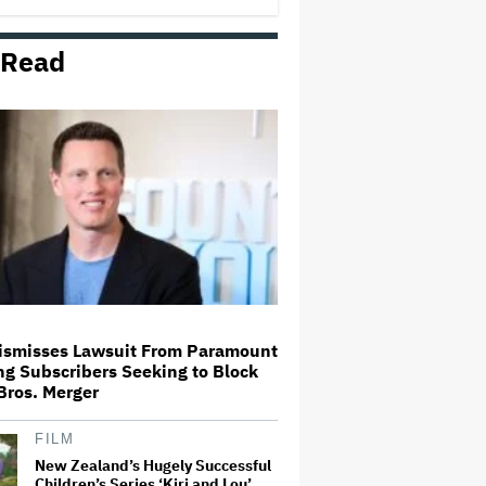
 Read
Mahershala Ali Calls Out Marvel
for Not Making 'Blade': 'You Had
Me Under Contract. They Have
Billions of Dollars. If They
Wanted to Do It, We…
'Hacks' Stars Hannah Einbinder
and Paul W. Downs on the
Legacy of 'Hacks' and Which
Character Needs a Spinoff First
Becoming Tate McRae: The Pop
Sensation on Navigating Fame,
Treating Work Like 'a Fantasy'
and Getting Taylor Swift's
'Amazing' Sourdough Bread
ismisses Lawsuit From Paramount
g Subscribers Seeking to Block
Trailer For ‘Tina Arena: Unravel
Bros. Merger
Me’ Documentary Released
FILM
New Zealand’s Hugely Successful
Children’s Series ‘Kiri and Lou’