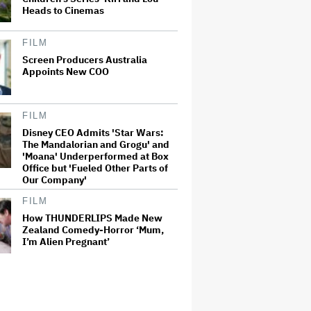
Heads to Cinemas
FILM
Screen Producers Australia
Appoints New COO
FILM
Disney CEO Admits 'Star Wars:
The Mandalorian and Grogu' and
'Moana' Underperformed at Box
Office but 'Fueled Other Parts of
Our Company'
FILM
How THUNDERLIPS Made New
Zealand Comedy-Horror ‘Mum,
I’m Alien Pregnant’