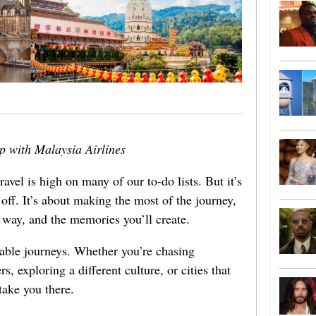
ip with Malaysia Airlines
avel is high on many of our to-do lists. But it’s
 off. It’s about making the most of the journey,
e way, and the memories you’ll create.
rable journeys. Whether you’re chasing
rs, exploring a different culture, or cities that
 take you there.