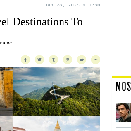
Jan 28, 2025 4:07pm
el Destinations To
r name.
MOS