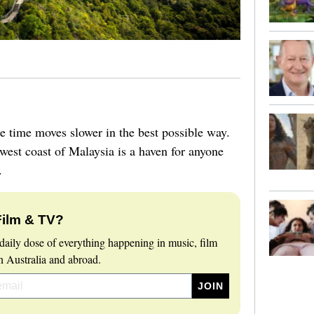
e time moves slower in the best possible way.
hwest coast of Malaysia is a haven for anyone
e.
Film & TV?
daily dose of everything happening in music, film
 Australia and abroad.