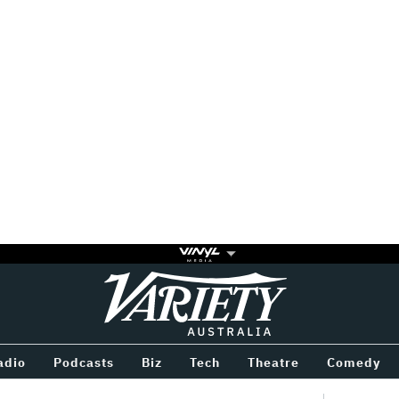
Variety
BETWEEN
adio
Podcasts
Biz
Tech
Theatre
Comedy