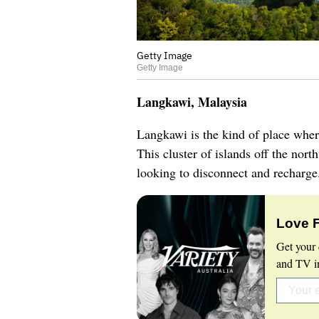
Getty Image
Getty Image
Langkawi, Malaysia
Langkawi is the kind of place wher
This cluster of islands off the nort
looking to disconnect and recharg
Love 
Get your 
and TV in