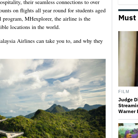
spitality, their seamless connections to over
unts on flights all year round for students aged
Must
el program, MHexplorer, the airline is the
ible locations in the world.
Malaysia Airlines can take you to, and why they
FILM
Judge D
Streamin
Warner 