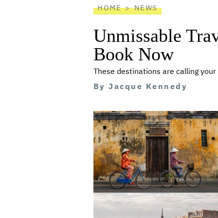
HOME
NEWS
Unmissable Trav
Book Now
These destinations are calling you
By
Jacque Kennedy