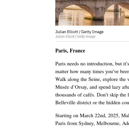
Julian Elliott / Getty Image
Julian Elliott / Getty Image
Paris, France
Paris needs no introduction, but it
matter how many times you’ve been,
Walk along the Seine, explore the 
Musée d’Orsay, and spend lazy aft
thousands of cafés. Don’t skip the l
Belleville district or the hidden co
Starting on March 22nd, 2025
, Mal
Paris from Sydney, Melbourne, Adel