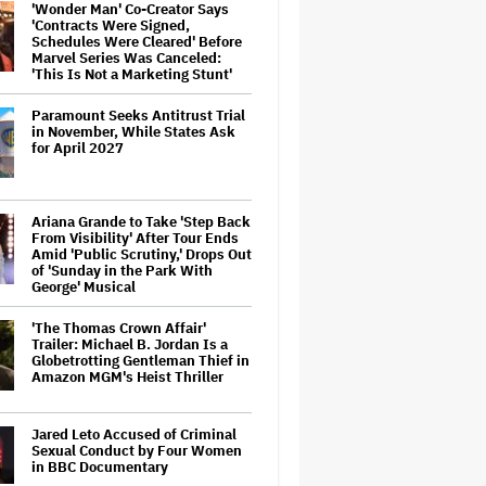
'Wonder Man' Co-Creator Says
'Contracts Were Signed,
Schedules Were Cleared' Before
Marvel Series Was Canceled:
'This Is Not a Marketing Stunt'
Paramount Seeks Antitrust Trial
in November, While States Ask
for April 2027
Ariana Grande to Take 'Step Back
From Visibility' After Tour Ends
Amid 'Public Scrutiny,' Drops Out
of 'Sunday in the Park With
George' Musical
'The Thomas Crown Affair'
Trailer: Michael B. Jordan Is a
Globetrotting Gentleman Thief in
Amazon MGM's Heist Thriller
Jared Leto Accused of Criminal
Sexual Conduct by Four Women
in BBC Documentary