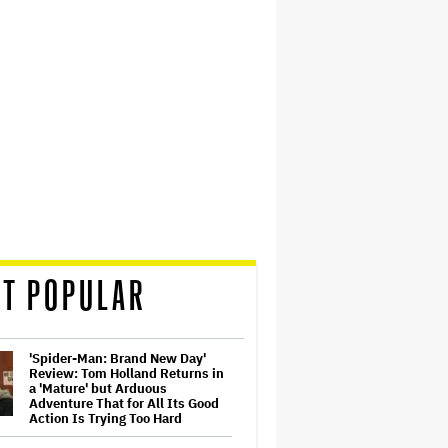
T POPULAR
'Spider-Man: Brand New Day'
Review: Tom Holland Returns in
a 'Mature' but Arduous
Adventure That for All Its Good
Action Is Trying Too Hard