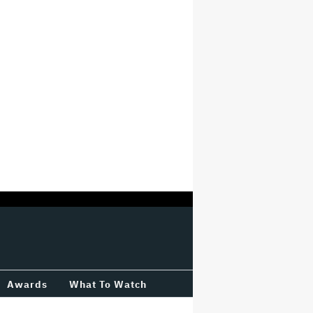
Awards
What To Watch