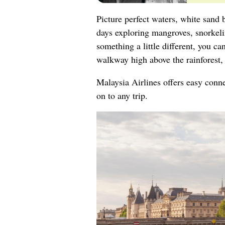
Picture perfect waters, white sand 
days exploring mangroves, snorkelin
something a little different, you 
walkway high above the rainforest, 
Malaysia Airlines offers easy conn
on to any trip.