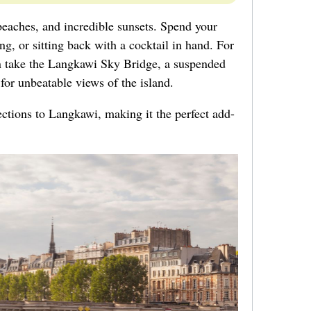
beaches, and incredible sunsets. Spend your
g, or sitting back with a cocktail in hand. For
can take the Langkawi Sky Bridge, a suspended
for unbeatable views of the island.
ections to Langkawi, making it the perfect add-