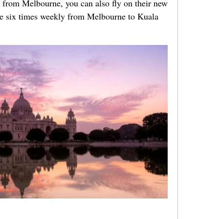
ing from Melbourne,
you can also fly on their new
ble six times weekly from Melbourne to Kuala