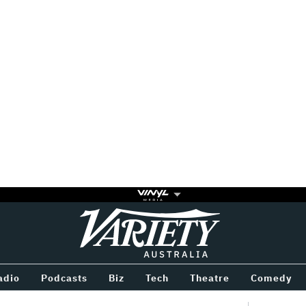
Variety
BETWEEN
adio
Podcasts
Biz
Tech
Theatre
Comedy