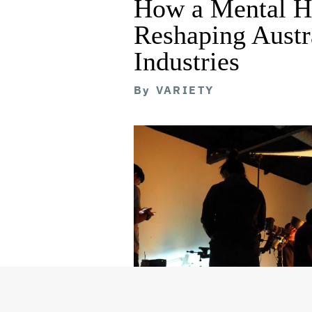
How a Mental He
Reshaping Austra
Industries
By
VARIETY