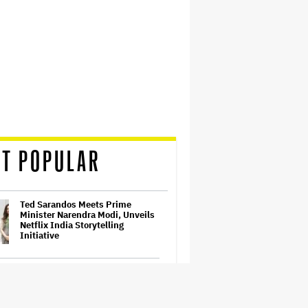
T POPULAR
Ted Sarandos Meets Prime
Minister Narendra Modi, Unveils
Netflix India Storytelling
Initiative
Rick Moranis Ended Acting
Retirement After Nearly 30 Years
and Says 'It Was Very Strange' on
'Spaceballs 2' Set: 'I Felt Like I