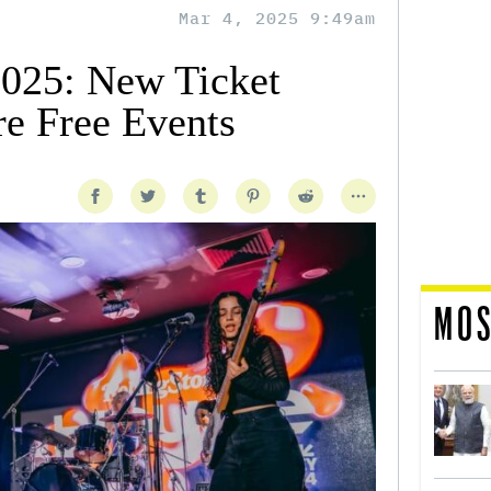
Mar 4, 2025 9:49am
25: New Ticket
e Free Events
MOS