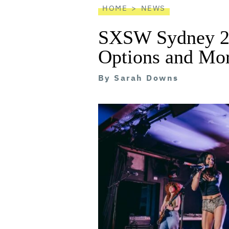
HOME
NEWS
SXSW Sydney 20
Options and Mor
By
Sarah Downs