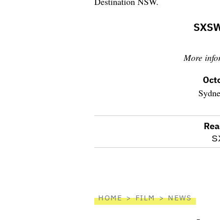
Destination NSW.
SXSW
More info
Oct
Sydne
Rea
optional
S
screen
reader
HOME
FILM
NEWS