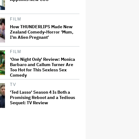
FILM
How THUNDERLIPS Made New
Zealand Comedy-Horror ‘Mum,
I’m Alien Pregnant’
FILM
'One Night Only' Review: Monica
Barbaro and Callum Turner Are
Too Hot for This Sexless Sex
Comedy
TV
'Ted Lasso' Season 4 Is Both a
Promising Reboot and a Tedious
Sequel: TV Review