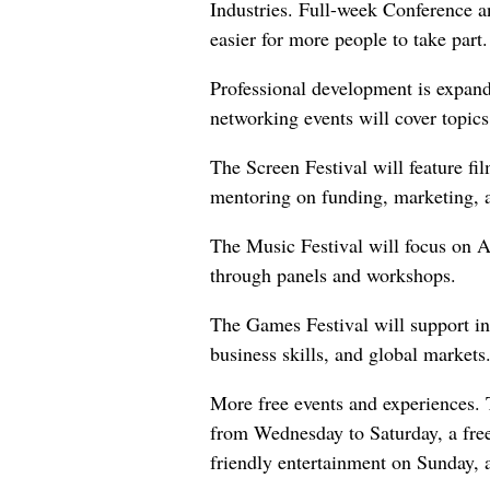
Industries. Full-week Conference an
easier for more people to take part.
Professional development is expan
networking events will cover topics
The Screen Festival will feature f
mentoring on funding, marketing, an
The Music Festival will focus on 
through panels and workshops.
The Games Festival will support in
business skills, and global markets
More free events and experiences. 
from Wednesday to Saturday, a fre
friendly entertainment on Sunday, 