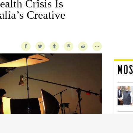
alth Crisis Is
lia’s Creative
MOS