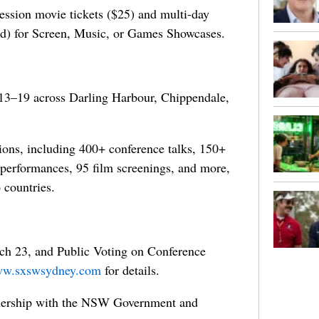
session movie tickets ($25) and multi-day
rd) for Screen, Music, or Games Showcases.
13–19 across Darling Harbour, Chippendale,
ons, including 400+ conference talks, 150+
performances, 95 film screenings, and more,
 countries.
ch 23, and Public Voting on Conference
w.sxswsydney.com
for details.
nership with the NSW Government and