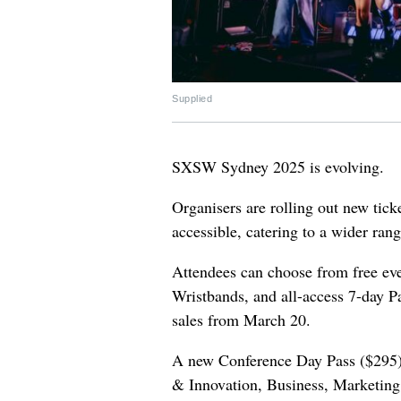
Supplied
SXSW Sydney 2025 is evolving.
Organisers are rolling out new tic
accessible, catering to a wider rang
Attendees can choose from free even
Wristbands, and all-access 7-day P
sales from March 20.
A new Conference Day Pass ($295) 
& Innovation, Business, Marketing,