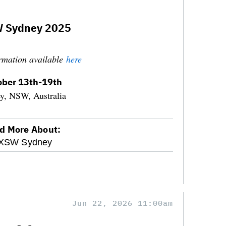
 Sydney 2025
rmation available
here
ober 13th-19th
y, NSW, Australia
d More About:
XSW Sydney
Jun 22, 2026 11:00am