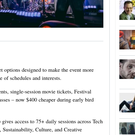
ket options designed to make the event more
e of schedules and interests.
ts, single-session movie tickets, Festival
asses – now $400 cheaper during early bird
gives access to 75+ daily sessions across Tech
 Sustainability, Culture, and Creative