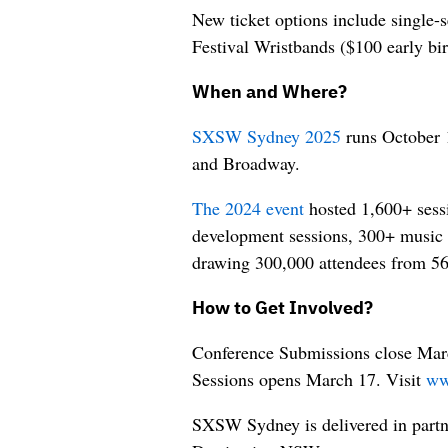
New ticket options include single-
Festival Wristbands ($100 early bi
When and Where?
SXSW Sydney 2025
runs October 
and Broadway.
The 2024 event
hosted 1,600+ sessi
development sessions, 300+ music 
drawing 300,000 attendees from 56
How to Get Involved?
Conference Submissions close Mar
Sessions opens March 17. Visit
ww
SXSW Sydney is delivered in part