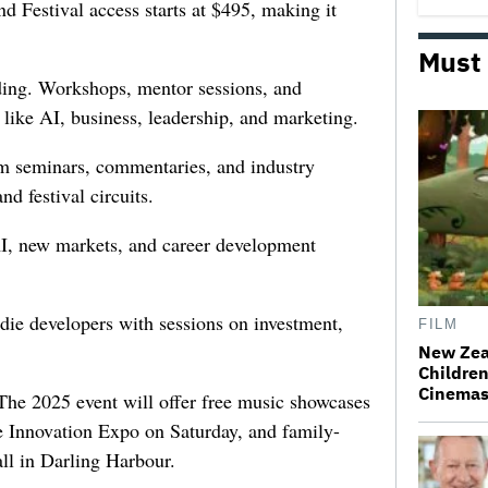
d Festival access starts at $495, making it
Must
ding. Workshops, mentor sessions, and
 like AI, business, leadership, and marketing.
ilm seminars, commentaries, and industry
d festival circuits.
AI, new markets, and career development
die developers with sessions on investment,
FILM
.
New Zea
Children
Cinema
The 2025 event will offer free music showcases
e Innovation Expo on Saturday, and family-
all in Darling Harbour.