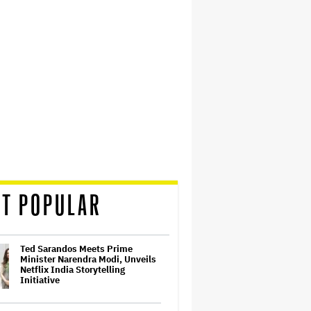
T POPULAR
Ted Sarandos Meets Prime
Minister Narendra Modi, Unveils
Netflix India Storytelling
Initiative