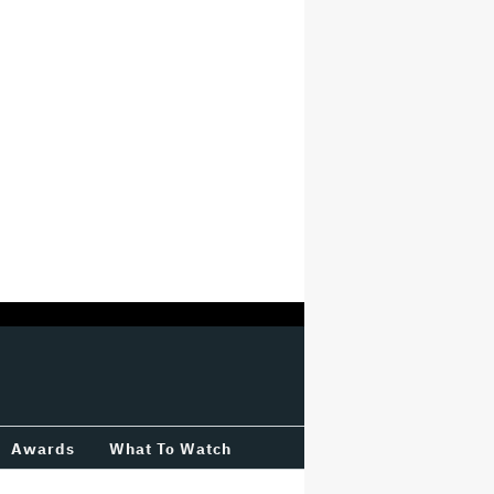
Awards
What To Watch