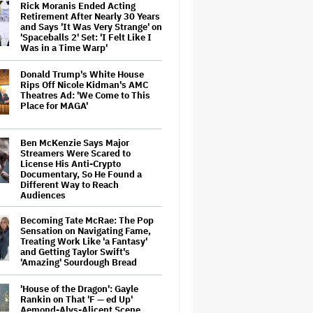
Rick Moranis Ended Acting
Retirement After Nearly 30 Years
and Says 'It Was Very Strange' on
'Spaceballs 2' Set: 'I Felt Like I
Was in a Time Warp'
Donald Trump's White House
Rips Off Nicole Kidman's AMC
Theatres Ad: 'We Come to This
Place for MAGA'
Ben McKenzie Says Major
Streamers Were Scared to
License His Anti-Crypto
Documentary, So He Found a
Different Way to Reach
Audiences
Becoming Tate McRae: The Pop
Sensation on Navigating Fame,
Treating Work Like 'a Fantasy'
and Getting Taylor Swift's
'Amazing' Sourdough Bread
'House of the Dragon': Gayle
Rankin on That 'F — ed Up'
Aemond-Alys-Alicent Scene,