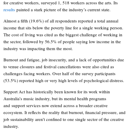
for creative workers, surveyed 1, 518 workers across the arts. Its
results
painted a stark picture of the industry’s current state.
Almost a fifth (19.6%) of all respondents reported a total annual
income that sits below the poverty line for a single working person.
The cost of living was cited as the biggest challenge of working in
the sector, followed by 56.5% of people saying low income in the
industry was impacting them the most.
Burnout and fatigue, job insecurity, and a lack of opportunities due
to venue closures and festival cancellations were also cited as
challenges facing workers. Over half of the survey participants
(53.5%) reported high or very high levels of psychological distress.
Support Act has historically been known for its work within
Australia’s music industry, but its mental health programs
and support services now extend across a broader creative
ecosystem. It reflects the reality that burnout, financial pressure, and
job sustainability aren’t confined to one single sector of the creative
industry.