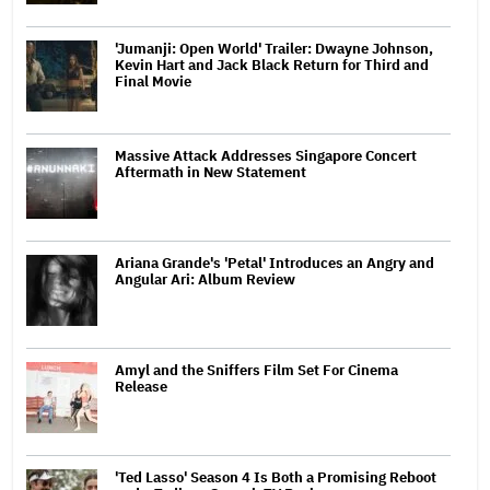
'Jumanji: Open World' Trailer: Dwayne Johnson,
Kevin Hart and Jack Black Return for Third and
Final Movie
Massive Attack Addresses Singapore Concert
Aftermath in New Statement
Ariana Grande's 'Petal' Introduces an Angry and
Angular Ari: Album Review
Amyl and the Sniffers Film Set For Cinema
Release
'Ted Lasso' Season 4 Is Both a Promising Reboot