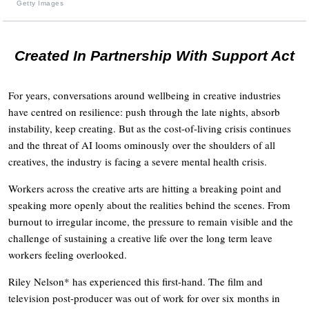
Getty Images
Created In Partnership With Support Act
For years, conversations around wellbeing in creative industries
have centred on resilience: push through the late nights, absorb
instability, keep creating. But as the cost-of-living crisis continues
and the threat of AI looms ominously over the shoulders of all
creatives, the industry is facing a severe mental health crisis.
Workers across the creative arts are hitting a breaking point and
speaking more openly about the realities behind the scenes. From
burnout to irregular income, the pressure to remain visible and the
challenge of sustaining a creative life over the long term leave
workers feeling overlooked.
Riley Nelson* has experienced this first-hand. The film and
television post-producer was out of work for over six months in