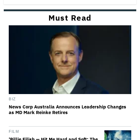
Must Read
BIZ
News Corp Australia Announces Leadership Changes
as MD Mark Reinke Retires
FILM
'Billie Eilish — Hit Me Hard and Soft: The