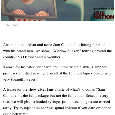
Supplied
Australian comedian and actor Sam Campbell is hitting the road
with his brand new live show, “Window Sucker,” touring around the
country this October and November.
Known for his off-kilter charm and unpredictable style, Campbell
promises to “shed new light on all of the funniest topics before your
very (beautiful) eyes.”
A teaser for the show gives fans a taste of what’s to come: “Sam
Campbell is the full package but not the full dollar. Beneath every
seat, we will place a loaded syringe, just in case he gets too carried
away. Try to inject him near his spinal column if you dare or indeed
can catch him.”