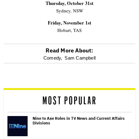
Thursday, October 31st
Sydney, NSW
Friday, November 1st
Hobart, TAS
Read More About:
optional
Comedy,
Sam Campbell
screen
reader
MOST POPULAR
Nine to Axe Roles in TV News and Current Affairs
Divisions