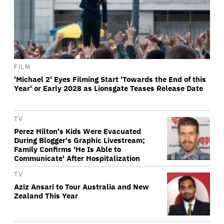
FILM
'Michael 2' Eyes Filming Start 'Towards the End of this
Year' or Early 2028 as Lionsgate Teases Release Date
TV
Perez Hilton's Kids Were Evacuated
During Blogger's Graphic Livestream;
Family Confirms 'He Is Able to
Communicate' After Hospitalization
TV
Aziz Ansari to Tour Australia and New
Zealand This Year