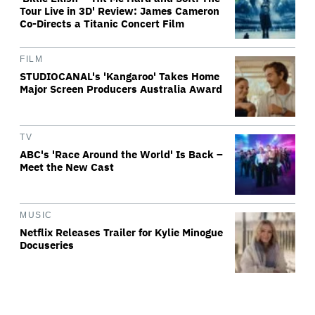
Tour Live in 3D' Review: James Cameron
Co-Directs a Titanic Concert Film
FILM
STUDIOCANAL's 'Kangaroo' Takes Home
Major Screen Producers Australia Award
TV
ABC's 'Race Around the World' Is Back –
Meet the New Cast
MUSIC
Netflix Releases Trailer for Kylie Minogue
Docuseries