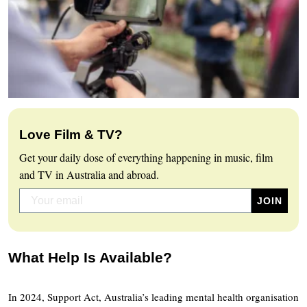
Love Film & TV?
Get your daily dose of everything happening in music, film
and TV in Australia and abroad.
What Help Is Available?
In 2024, Support Act, Australia’s leading mental health organisation