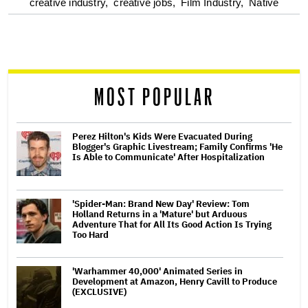
optional
creative industry,
creative jobs,
Film Industry,
Native
screen
reader
MOST POPULAR
Perez Hilton's Kids Were Evacuated During
Blogger's Graphic Livestream; Family Confirms 'He
Is Able to Communicate' After Hospitalization
'Spider-Man: Brand New Day' Review: Tom
Holland Returns in a 'Mature' but Arduous
Adventure That for All Its Good Action Is Trying
Too Hard
'Warhammer 40,000' Animated Series in
Development at Amazon, Henry Cavill to Produce
(EXCLUSIVE)