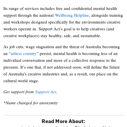
Its range of services includes free and confidential mental health
support through the national
Wellbeing Helpline
, alongside training
and workshops designed specifically for the environments creative
workers operate in. Support Act’s goal is to help creatives (and
creative workplaces) stay healthy, safe, and sustainable.
As job cuts, wage stagnation and the threat of Australia becoming
an “
artless country
” persist, mental health is becoming less of an
individual conversation and more of a collective response to the
pressure. It’s one that, if not addressed soon, will define the future
of Australia’s creative industries and, as a result, our place on the
cultural world stage.
Get support from
Support Act
.
*Name changed for anonymity
Read More About: