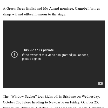
A Green Faces finalist and Mo Award nominee, Campbell brings
sharp wit and offbeat humour to the stage.
The “Window Sucker” tour kicks off in Brisbane on Wednesday,
October 23, before heading to Newcastle on Friday, October 25,
Sydney on Thursday, October 31, and Hobart on Friday, November