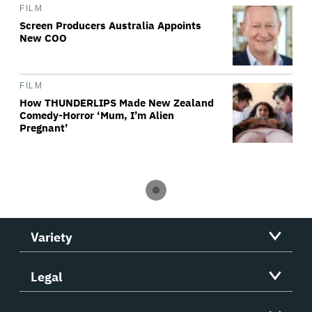
FILM
Screen Producers Australia Appoints
New COO
FILM
How THUNDERLIPS Made New Zealand
Comedy-Horror ‘Mum, I’m Alien
Pregnant’
Variety
Legal