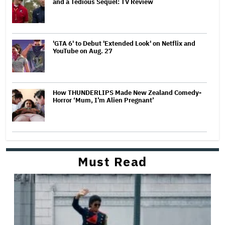
and a Tedious Sequel: TV Review
'GTA 6' to Debut 'Extended Look' on Netflix and
YouTube on Aug. 27
How THUNDERLIPS Made New Zealand Comedy-
Horror ‘Mum, I’m Alien Pregnant’
Must Read