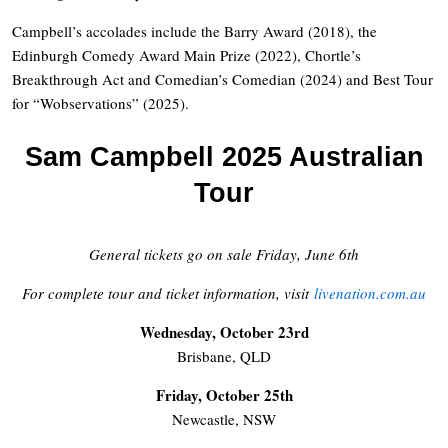
Campbell’s accolades include the Barry Award (2018), the
Edinburgh Comedy Award Main Prize (2022), Chortle’s
Breakthrough Act and Comedian’s Comedian (2024) and Best Tour
for “Wobservations” (2025).
Sam Campbell 2025 Australian
Tour
General tickets go on sale Friday, June 6th
For complete tour and ticket information, visit
livenation.com.au
Wednesday, October 23rd
Brisbane, QLD
Friday, October 25th
Newcastle, NSW