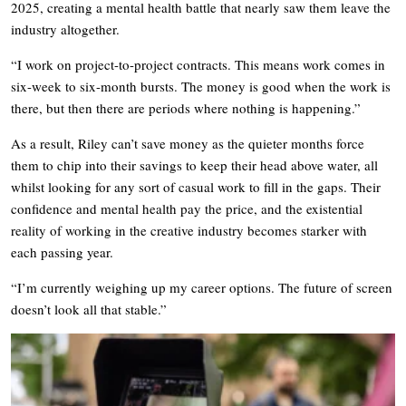
2025, creating a mental health battle that nearly saw them leave the
industry altogether.
“I work on project-to-project contracts. This means work comes in
six-week to six-month bursts. The money is good when the work is
there, but then there are periods where nothing is happening.”
As a result, Riley can’t save money as the quieter months force
them to chip into their savings to keep their head above water, all
whilst looking for any sort of casual work to fill in the gaps. Their
confidence and mental health pay the price, and the existential
reality of working in the creative industry becomes starker with
each passing year.
“I’m currently weighing up my career options. The future of screen
doesn’t look all that stable.”