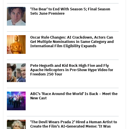
'The Bear' to End With Season 5; Final Season
Sets June Premiere
Oscar Rule Changes: AI Crackdown, Actors Can
Get Multiple Nominations in Same Category and
International Film Eligibility Expands
Pete Hegseth and Kid Rock High Five and Fly
Apache Helicopters in Pre-Show Hype Video for
Freedom 250 Tour
ABC's 'Race Around the World' Is Back – Meet the
New Cast
'The Devil Wears Prada 2' Hired a Human Artist to
Create the Film's AI-Generated Meme: 'It Was