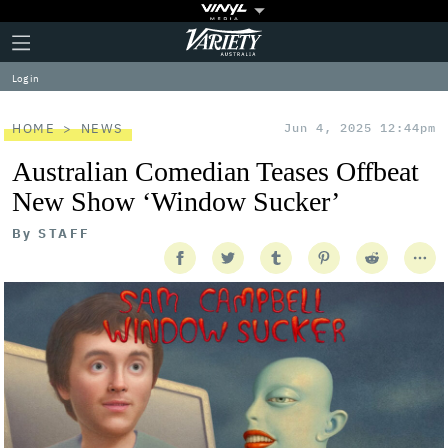
Plus
Click
Variety
Icon
to
expand
Log in
the
Mega
Menu
HOME
NEWS
Jun 4, 2025 12:44pm
Australian Comedian Teases Offbeat
New Show ‘Window Sucker’
By
STAFF