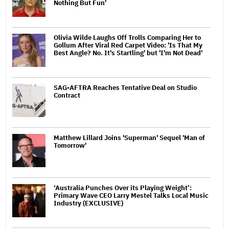
Nothing But Fun'
Olivia Wilde Laughs Off Trolls Comparing Her to
Gollum After Viral Red Carpet Video: 'Is That My
Best Angle? No. It's Startling' but 'I'm Not Dead'
SAG-AFTRA Reaches Tentative Deal on Studio
Contract
Matthew Lillard Joins 'Superman' Sequel 'Man of
Tomorrow'
‘Australia Punches Over its Playing Weight’:
Primary Wave CEO Larry Mestel Talks Local Music
Industry (EXCLUSIVE)