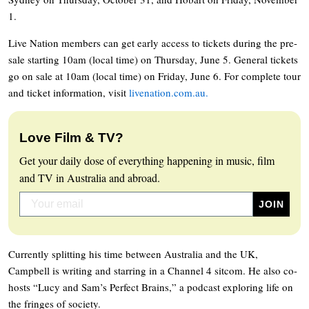
1.
Live Nation members can get early access to tickets during the pre-
sale starting 10am (local time) on Thursday, June 5. General tickets
go on sale at 10am (local time) on Friday, June 6. For complete tour
and ticket information, visit
livenation.com.au.
Love Film & TV?
Get your daily dose of everything happening in music, film
and TV in Australia and abroad.
Currently splitting his time between Australia and the UK,
Campbell is writing and starring in a Channel 4 sitcom. He also co-
hosts “Lucy and Sam’s Perfect Brains,” a podcast exploring life on
the fringes of society.