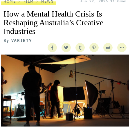
HOME
FILM
NEWS
Jun 22, 2026 11:00am
How a Mental Health Crisis Is
Reshaping Australia’s Creative
Industries
By
VARIETY