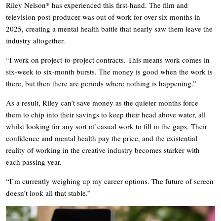
Riley Nelson* has experienced this first-hand. The film and
television post-producer was out of work for over six months in
2025, creating a mental health battle that nearly saw them leave the
industry altogether.
“I work on project-to-project contracts. This means work comes in
six-week to six-month bursts. The money is good when the work is
there, but then there are periods where nothing is happening.”
As a result, Riley can’t save money as the quieter months force
them to chip into their savings to keep their head above water, all
whilst looking for any sort of casual work to fill in the gaps. Their
confidence and mental health pay the price, and the existential
reality of working in the creative industry becomes starker with
each passing year.
“I’m currently weighing up my career options. The future of screen
doesn’t look all that stable.”