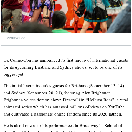
Andrew Lee
Oz Comic-Con has announced its first lineup of international guests
for its upcoming Brisbane and Sydney shows, set to be one of its
biggest yet.
The initial lineup includes guests for Brisbane (September 13–14)
and Sydney (September 20–21), featuring Alex Brightman.
Brightman voices demon clown Fizzarolli in “Helluva Boss”, a viral
animated series which has amassed millions of views on YouTube
and cultivated a passionate online fandom since its 2020 launch.
He is also known for his performances in Broadway’s “School of