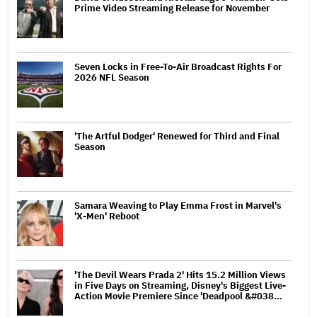
Prime Video Streaming Release for November
Seven Locks in Free-To-Air Broadcast Rights For
2026 NFL Season
'The Artful Dodger' Renewed for Third and Final
Season
Samara Weaving to Play Emma Frost in Marvel's
'X-Men' Reboot
'The Devil Wears Prada 2' Hits 15.2 Million Views
in Five Days on Streaming, Disney's Biggest Live-
Action Movie Premiere Since 'Deadpool &#038…