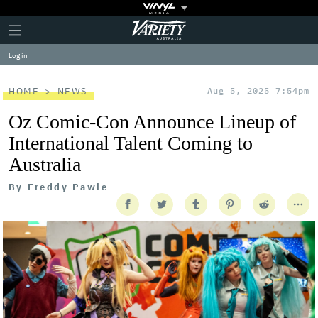
Plus
Click
Variety
Icon
to
expand
Log in
the
Mega
Menu
HOME
NEWS
Aug 5, 2025 7:54pm
Oz Comic-Con Announce Lineup of
International Talent Coming to
Australia
By
Freddy Pawle