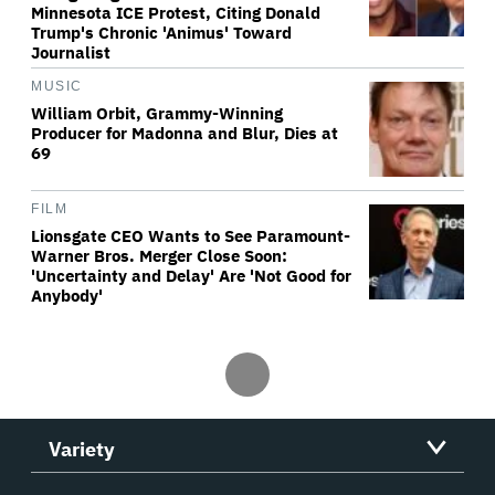
Minnesota ICE Protest, Citing Donald
Trump's Chronic 'Animus' Toward
Journalist
MUSIC
William Orbit, Grammy-Winning
Producer for Madonna and Blur, Dies at
69
FILM
Lionsgate CEO Wants to See Paramount-
Warner Bros. Merger Close Soon:
'Uncertainty and Delay' Are 'Not Good for
Anybody'
Variety