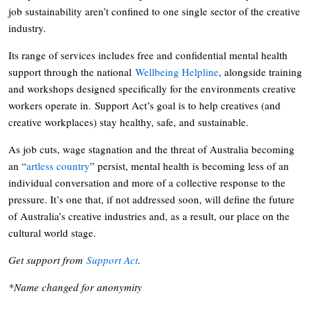
job sustainability aren’t confined to one single sector of the creative
industry.
Its range of services includes free and confidential mental health
support through the national
Wellbeing Helpline
, alongside training
and workshops designed specifically for the environments creative
workers operate in. Support Act’s goal is to help creatives (and
creative workplaces) stay healthy, safe, and sustainable.
As job cuts, wage stagnation and the threat of Australia becoming
an “
artless country
” persist, mental health is becoming less of an
individual conversation and more of a collective response to the
pressure. It’s one that, if not addressed soon, will define the future
of Australia’s creative industries and, as a result, our place on the
cultural world stage.
Get support from
Support Act
.
*Name changed for anonymity