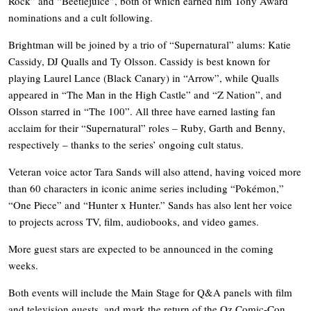
Rock” and “Beetlejuice”, both of which earned him Tony Award
nominations and a cult following.
Brightman will be joined by a trio of “Supernatural” alums: Katie
Cassidy, DJ Qualls and Ty Olsson. Cassidy is best known for
playing Laurel Lance (Black Canary) in “Arrow”, while Qualls
appeared in “The Man in the High Castle” and “Z Nation”, and
Olsson starred in “The 100”. All three have earned lasting fan
acclaim for their “Supernatural” roles – Ruby, Garth and Benny,
respectively – thanks to the series’ ongoing cult status.
Veteran voice actor Tara Sands will also attend, having voiced more
than 60 characters in iconic anime series including “Pokémon,”
“One Piece” and “Hunter x Hunter.” Sands has also lent her voice
to projects across TV, film, audiobooks, and video games.
More guest stars are expected to be announced in the coming
weeks.
Both events will include the Main Stage for Q&A panels with film
and television guests, and mark the return of the Oz Comic-Con