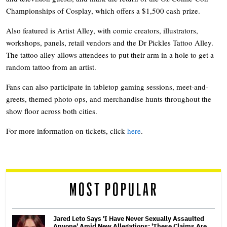
Championships of Cosplay, which offers a $1,500 cash prize.
Also featured is Artist Alley, with comic creators, illustrators,
workshops, panels, retail vendors and the Dr Pickles Tattoo Alley.
The tattoo alley allows attendees to put their arm in a hole to get a
random tattoo from an artist.
Fans can also participate in tabletop gaming sessions, meet-and-
greets, themed photo ops, and merchandise hunts throughout the
show floor across both cities.
For more information on tickets, click
here
.
MOST POPULAR
Jared Leto Says 'I Have Never Sexually Assaulted
Anyone' Amid New Allegations: 'These Claims Are