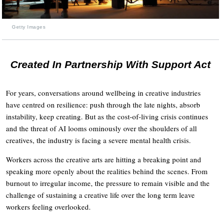
Getty Images
Created In Partnership With Support Act
For years, conversations around wellbeing in creative industries
have centred on resilience: push through the late nights, absorb
instability, keep creating. But as the cost-of-living crisis continues
and the threat of AI looms ominously over the shoulders of all
creatives, the industry is facing a severe mental health crisis.
Workers across the creative arts are hitting a breaking point and
speaking more openly about the realities behind the scenes. From
burnout to irregular income, the pressure to remain visible and the
challenge of sustaining a creative life over the long term leave
workers feeling overlooked.