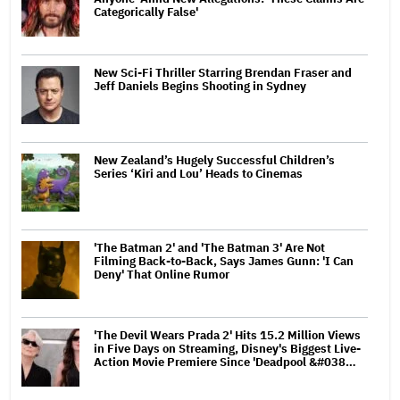
Categorically False'
New Sci-Fi Thriller Starring Brendan Fraser and
Jeff Daniels Begins Shooting in Sydney
New Zealand’s Hugely Successful Children’s
Series ‘Kiri and Lou’ Heads to Cinemas
'The Batman 2' and 'The Batman 3' Are Not
Filming Back-to-Back, Says James Gunn: 'I Can
Deny' That Online Rumor
'The Devil Wears Prada 2' Hits 15.2 Million Views
in Five Days on Streaming, Disney's Biggest Live-
Action Movie Premiere Since 'Deadpool &#038…