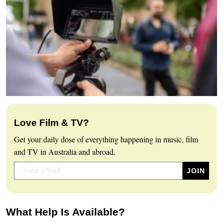
Love Film & TV?
Get your daily dose of everything happening in music, film
and TV in Australia and abroad.
What Help Is Available?