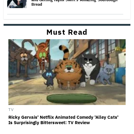
Bread
Must Read
TV
Ricky Gervais' Netflix Animated Comedy 'Alley Cats'
Is Surprisingly Bittersweet: TV Review