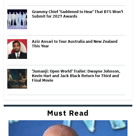
Grammy Chief 'Saddened to Hear' That BTS Won't
Submit for 2027 Awards
Aziz Ansari to Tour Australia and New Zealand
This Year
'Jumanji: Open World' Trailer: Dwayne Johnson,
Kevin Hart and Jack Black Return for Third and
Final Movie
Must Read