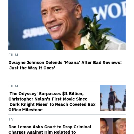
FILM
Dwayne Johnson Defends 'Moana' After Bad Reviews:
'Just the Way It Goes'
FILM
'The Odyssey' Surpasses $1 Billion,
Christopher Nolan's First Movie Since
'Dark Knight Rises' to Reach Coveted Box
Office Milestone
TV
Don Lemon Asks Court to Drop Criminal
Charges Against Him Related to