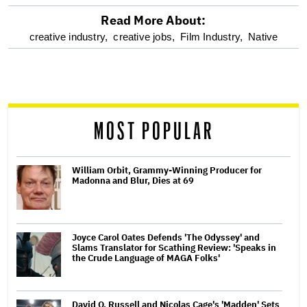
Read More About:
optional
creative industry,
creative jobs,
Film Industry,
Native
screen
reader
MOST POPULAR
William Orbit, Grammy-Winning Producer for
Madonna and Blur, Dies at 69
Joyce Carol Oates Defends 'The Odyssey' and
Slams Translator for Scathing Review: 'Speaks in
the Crude Language of MAGA Folks'
David O. Russell and Nicolas Cage's 'Madden' Sets