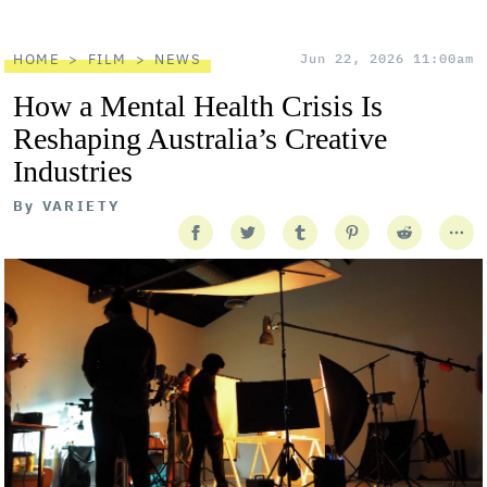
HOME
FILM
NEWS
Jun 22, 2026 11:00am
How a Mental Health Crisis Is
Reshaping Australia’s Creative
Industries
By
VARIETY