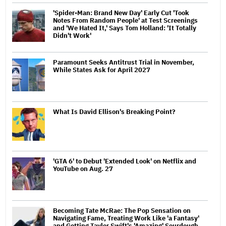
'Spider-Man: Brand New Day' Early Cut 'Took
Notes From Random People' at Test Screenings
and 'We Hated It,' Says Tom Holland: 'It Totally
Didn't Work'
Paramount Seeks Antitrust Trial in November,
While States Ask for April 2027
What Is David Ellison's Breaking Point?
'GTA 6' to Debut 'Extended Look' on Netflix and
YouTube on Aug. 27
Becoming Tate McRae: The Pop Sensation on
Navigating Fame, Treating Work Like 'a Fantasy'
and Getting Taylor Swift's 'Amazing' Sourdough