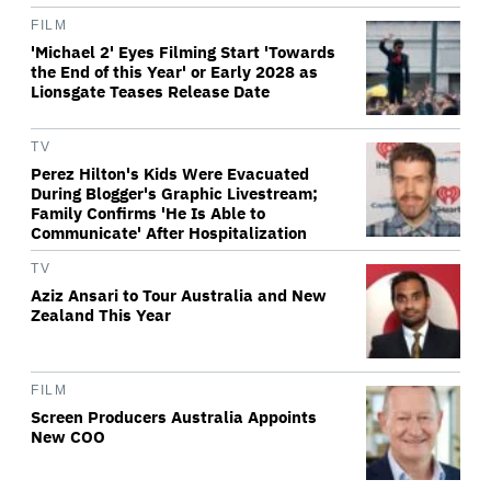
FILM
'Michael 2' Eyes Filming Start 'Towards
the End of this Year' or Early 2028 as
Lionsgate Teases Release Date
TV
Perez Hilton's Kids Were Evacuated
During Blogger's Graphic Livestream;
Family Confirms 'He Is Able to
Communicate' After Hospitalization
TV
Aziz Ansari to Tour Australia and New
Zealand This Year
FILM
Screen Producers Australia Appoints
New COO