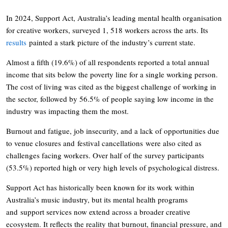
In 2024, Support Act, Australia’s leading mental health organisation
for creative workers, surveyed 1, 518 workers across the arts. Its
results
painted a stark picture of the industry’s current state.
Almost a fifth (19.6%) of all respondents reported a total annual
income that sits below the poverty line for a single working person.
The cost of living was cited as the biggest challenge of working in
the sector, followed by 56.5% of people saying low income in the
industry was impacting them the most.
Burnout and fatigue, job insecurity, and a lack of opportunities due
to venue closures and festival cancellations were also cited as
challenges facing workers. Over half of the survey participants
(53.5%) reported high or very high levels of psychological distress.
Support Act has historically been known for its work within
Australia’s music industry, but its mental health programs
and support services now extend across a broader creative
ecosystem. It reflects the reality that burnout, financial pressure, and