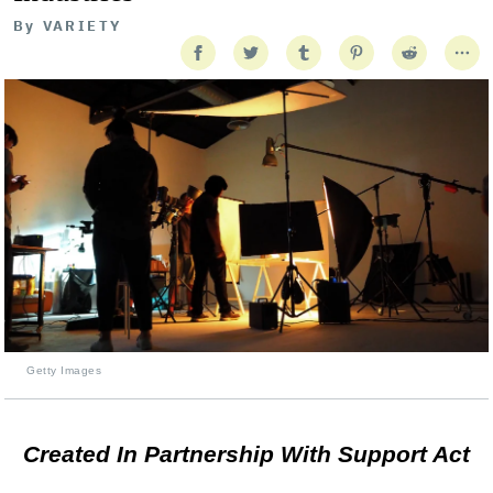
By
VARIETY
Getty Images
Created In Partnership With Support Act