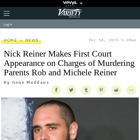
Plus
Click
Variety
Icon
to
expand
Log in
the
Mega
Menu
HOME
NEWS
Dec 18, 2025 5:28am
Nick Reiner Makes First Court
Appearance on Charges of Murdering
Parents Rob and Michele Reiner
By
Gene Maddaus