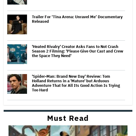
Trailer For ‘Tina Arena: Unravel Me’ Documentary
Released
'Heated Rivalry' Creator Asks Fans to Not Crash
Season 2 Filming: 'Please Give Our Cast and Crew
the Space They Need'
'Spider-Man: Brand New Day' Review: Tom
Holland Returns in a 'Mature' but Arduous
Adventure That for All Its Good Action Is Trying
Too Hard
Must Read