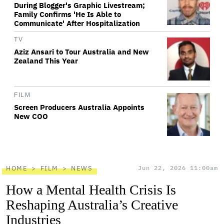
During Blogger's Graphic Livestream;
Family Confirms 'He Is Able to
Communicate' After Hospitalization
TV
Aziz Ansari to Tour Australia and New
Zealand This Year
FILM
Screen Producers Australia Appoints
New COO
HOME
FILM
NEWS
Jun 22, 2026 11:00am
How a Mental Health Crisis Is
Reshaping Australia’s Creative
Industries