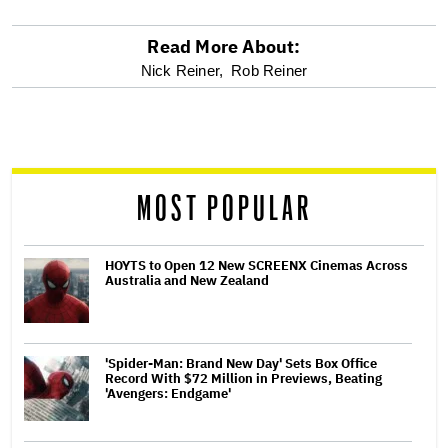
Read More About:
optional
Nick Reiner,
Rob Reiner
screen
reader
MOST POPULAR
HOYTS to Open 12 New SCREENX Cinemas Across
Australia and New Zealand
'Spider-Man: Brand New Day' Sets Box Office
Record With $72 Million in Previews, Beating
'Avengers: Endgame'