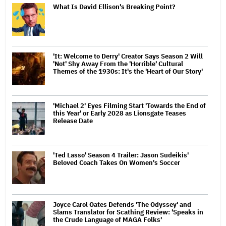
What Is David Ellison's Breaking Point?
'It: Welcome to Derry' Creator Says Season 2 Will
'Not' Shy Away From the 'Horrible' Cultural
Themes of the 1930s: It's the 'Heart of Our Story'
'Michael 2' Eyes Filming Start 'Towards the End of
this Year' or Early 2028 as Lionsgate Teases
Release Date
'Ted Lasso' Season 4 Trailer: Jason Sudeikis'
Beloved Coach Takes On Women's Soccer
Joyce Carol Oates Defends 'The Odyssey' and
Slams Translator for Scathing Review: 'Speaks in
the Crude Language of MAGA Folks'