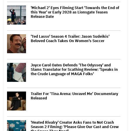
'Michael 2' Eyes Filming Start 'Towards the End of
this Year' or Early 2028 as Lionsgate Teases
Release Date
'Ted Lasso' Season 4 Trailer: Jason Sudeikis'
Beloved Coach Takes On Women's Soccer
Joyce Carol Oates Defends 'The Odyssey' and
Slams Translator for Scathing Review: 'Speaks in
the Crude Language of MAGA Folks'
Trailer For ‘Tina Arena: Unravel Me’ Documentary
Released
'Heated Rivalry' Creator Asks Fans to Not Crash
Season 2 Filming: 'Please Give Our Cast and Crew