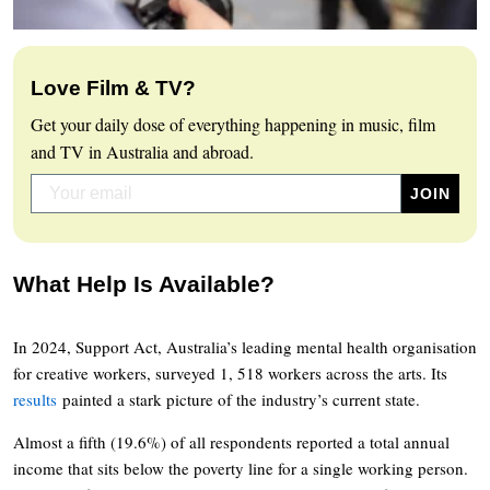
Love Film & TV?
Get your daily dose of everything happening in music, film
and TV in Australia and abroad.
What Help Is Available?
In 2024, Support Act, Australia’s leading mental health organisation
for creative workers, surveyed 1, 518 workers across the arts. Its
results
painted a stark picture of the industry’s current state.
Almost a fifth (19.6%) of all respondents reported a total annual
income that sits below the poverty line for a single working person.