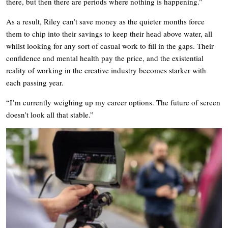
there, but then there are periods where nothing is happening.”
As a result, Riley can’t save money as the quieter months force
them to chip into their savings to keep their head above water, all
whilst looking for any sort of casual work to fill in the gaps. Their
confidence and mental health pay the price, and the existential
reality of working in the creative industry becomes starker with
each passing year.
“I’m currently weighing up my career options. The future of screen
doesn’t look all that stable.”