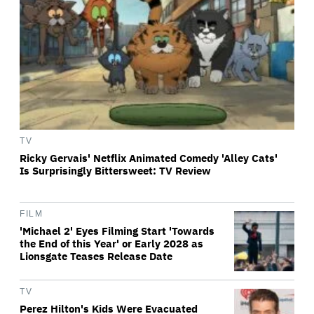
TV
Ricky Gervais' Netflix Animated Comedy 'Alley Cats'
Is Surprisingly Bittersweet: TV Review
FILM
'Michael 2' Eyes Filming Start 'Towards
the End of this Year' or Early 2028 as
Lionsgate Teases Release Date
TV
Perez Hilton's Kids Were Evacuated