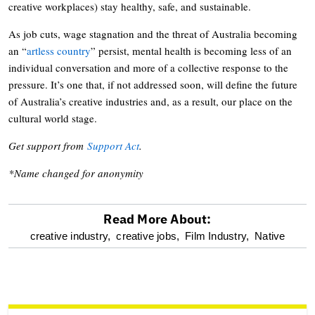
creative workplaces) stay healthy, safe, and sustainable.
As job cuts, wage stagnation and the threat of Australia becoming
an “
artless country
” persist, mental health is becoming less of an
individual conversation and more of a collective response to the
pressure. It’s one that, if not addressed soon, will define the future
of Australia’s creative industries and, as a result, our place on the
cultural world stage.
Get support from
Support Act
.
*Name changed for anonymity
Read More About:
optional
creative industry,
creative jobs,
Film Industry,
Native
screen
reader