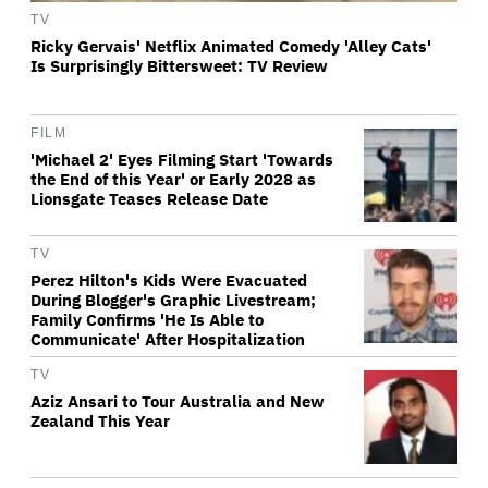
TV
Ricky Gervais' Netflix Animated Comedy 'Alley Cats'
Is Surprisingly Bittersweet: TV Review
FILM
'Michael 2' Eyes Filming Start 'Towards
the End of this Year' or Early 2028 as
Lionsgate Teases Release Date
TV
Perez Hilton's Kids Were Evacuated
During Blogger's Graphic Livestream;
Family Confirms 'He Is Able to
Communicate' After Hospitalization
TV
Aziz Ansari to Tour Australia and New
Zealand This Year