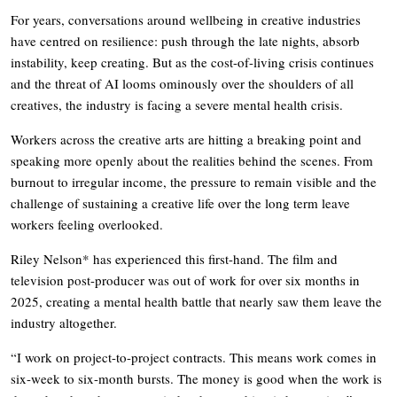
For years, conversations around wellbeing in creative industries
have centred on resilience: push through the late nights, absorb
instability, keep creating. But as the cost-of-living crisis continues
and the threat of AI looms ominously over the shoulders of all
creatives, the industry is facing a severe mental health crisis.
Workers across the creative arts are hitting a breaking point and
speaking more openly about the realities behind the scenes. From
burnout to irregular income, the pressure to remain visible and the
challenge of sustaining a creative life over the long term leave
workers feeling overlooked.
Riley Nelson* has experienced this first-hand. The film and
television post-producer was out of work for over six months in
2025, creating a mental health battle that nearly saw them leave the
industry altogether.
“I work on project-to-project contracts. This means work comes in
six-week to six-month bursts. The money is good when the work is