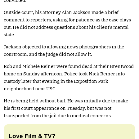
convicted.
Outside court, his attorney Alan Jackson made a brief
comment to reporters, asking for patience as the case plays
out. He did not address questions about his client’s mental
state.
Jackson objected to allowing news photographers in the
courtroom, and the judge did not allow it.
Rob and Michele Reiner were found dead at their Brentwood
home on Sunday afternoon. Police took Nick Reiner into
custody later that evening in the Exposition Park
neighborhood near USC.
He is being held without bail. He was initially due to make
his first court appearance on Tuesday, but was not
transported from the jail due to medical concerns.
Love Film & TV?