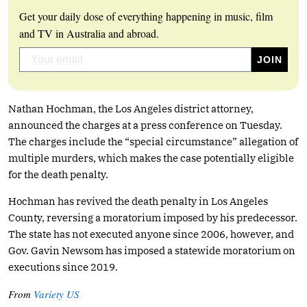
Get your daily dose of everything happening in music, film
and TV in Australia and abroad.
Nathan Hochman, the Los Angeles district attorney,
announced the charges at a press conference on Tuesday.
The charges include the “special circumstance” allegation of
multiple murders, which makes the case potentially eligible
for the death penalty.
Hochman has revived the death penalty in Los Angeles
County, reversing a moratorium imposed by his predecessor.
The state has not executed anyone since 2006, however, and
Gov. Gavin Newsom has imposed a statewide moratorium on
executions since 2019.
From
Variety US