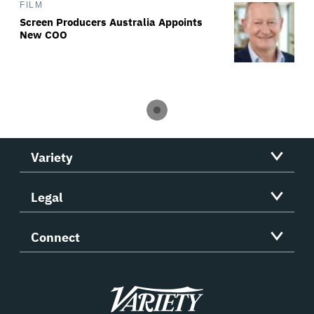
FILM
Screen Producers Australia Appoints
New COO
Variety
Legal
Connect
Variety