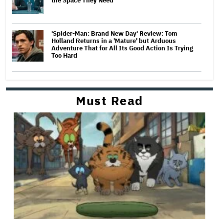
the Space They Need'
'Spider-Man: Brand New Day' Review: Tom
Holland Returns in a 'Mature' but Arduous
Adventure That for All Its Good Action Is Trying
Too Hard
Must Read