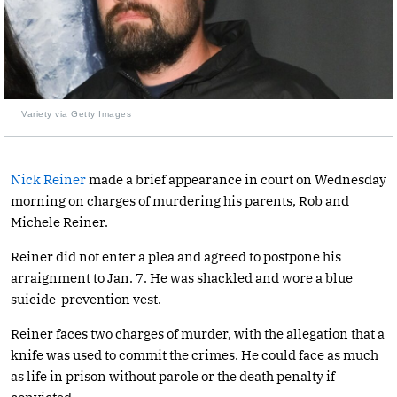
Variety via Getty Images
Nick Reiner
made a brief appearance in court on Wednesday
morning on charges of murdering his parents, Rob and
Michele Reiner.
Reiner did not enter a plea and agreed to postpone his
arraignment to Jan. 7. He was shackled and wore a blue
suicide-prevention vest.
Reiner faces two charges of murder, with the allegation that a
knife was used to commit the crimes. He could face as much
as life in prison without parole or the death penalty if