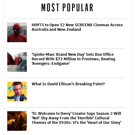
MOST POPULAR
HOYTS to Open 12 New SCREENX Cinemas Across
Australia and New Zealand
'Spider-Man: Brand New Day' Sets Box Office
Record With $72 Million in Previews, Beating
'Avengers: Endgame'
What Is David Ellison's Breaking Point?
'It: Welcome to Derry' Creator Says Season 2 Will
'Not' Shy Away From the 'Horrible' Cultural
Themes of the 1930s: It's the 'Heart of Our Story'