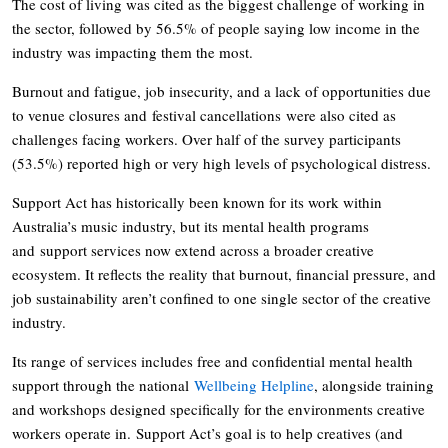
The cost of living was cited as the biggest challenge of working in
the sector, followed by 56.5% of people saying low income in the
industry was impacting them the most.
Burnout and fatigue, job insecurity, and a lack of opportunities due
to venue closures and festival cancellations were also cited as
challenges facing workers. Over half of the survey participants
(53.5%) reported high or very high levels of psychological distress.
Support Act has historically been known for its work within
Australia’s music industry, but its mental health programs
and support services now extend across a broader creative
ecosystem. It reflects the reality that burnout, financial pressure, and
job sustainability aren’t confined to one single sector of the creative
industry.
Its range of services includes free and confidential mental health
support through the national
Wellbeing Helpline
, alongside training
and workshops designed specifically for the environments creative
workers operate in. Support Act’s goal is to help creatives (and