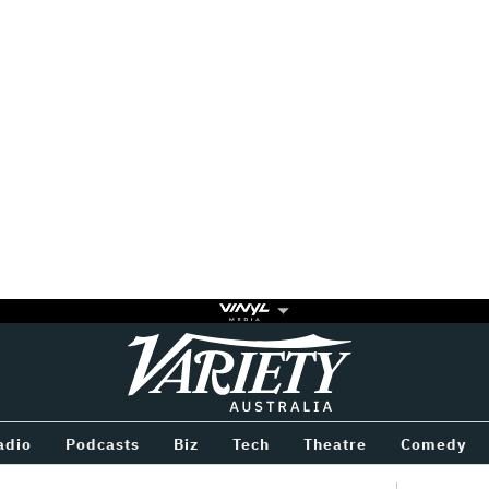
Variety
BETWEEN
adio
Podcasts
Biz
Tech
Theatre
Comedy