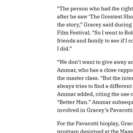
“The person who had the rights
after he saw ‘The Greatest Sho
the story,” Gracey said during 
Film Festival. “So I went to Bo
friends and family to see if I 
I did.”
“We don’t want to give away a
Ammar, who has a close rappo
the master class. “But the inte
always tries to find a differen
Ammar added, citing the use o
“Better Man.” Ammar subseque
involved in Gracey’s Pavarotti
For the Pavarotti bioplay, Gra
program designed at the Massa