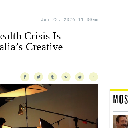
Jun 22, 2026 11:00am
alth Crisis Is
lia’s Creative
MOS