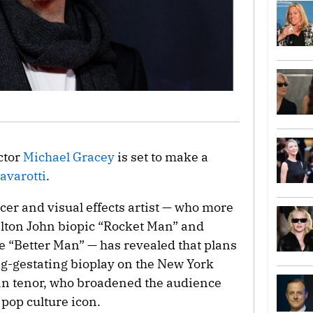
ctor
Michael Gracey
is set to make a
avarotti
.
cer and visual effects artist — who more
Elton John biopic “Rocket Man” and
 “Better Man” — has revealed that plans
ng-gestating bioplay on the New York
lian tenor, who broadened the audience
pop culture icon.