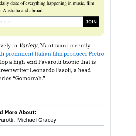
daily dose of everything happening in music, film
 Australia and abroad.
vely in
Variety
, Mantovani recently
th prominent Italian film producer Pietro
op a high-end Pavarotti biopic that is
creenwriter Leonardo Fasoli, a head
series “Gomorrah.”
d More About:
arotti,
Michael Gracey