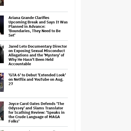
Ariana Grande Clarifies
Upcoming Break and Says It Was
Planned in Advance:
'Boundaries, They Need to Be
Set'
Jared Leto Documentary Director
on Exposing Sexual Misconduct
Allegations and the 'Mystery' of
Why He Hasn't Been Held
Accountable
'GTA 6' to Debut 'Extended Look'
on Netflix and YouTube on Aug.
27
Joyce Carol Oates Defends 'The
Odyssey' and Slams Translator
for Scathing Review: 'Speaks in
the Crude Language of MAGA
Folks'