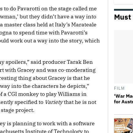
 to do Pavarotti on the stage called me
Must
wman,’ but they didn’t have a way into
a master class held at Italy’s Marateale
logna to spend time with Pavarotti’s
could work out a way into the story, which
ny spoilers,” said producer Tarak Ben
rt with Gracey and was co-moderating
resting thing about Gracey is that he
t way into the characters he depicts,”
FILM
f a CGI monkey to play Williams in
‘War Ma
ntly specified to
Variety
that he is not
for Aust
 stage project.
cey is planning to work with a software
chusetts Institute of Technology to