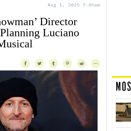
Aug 1, 2025 7:05am
howman’ Director
Planning Luciano
Musical
MOS