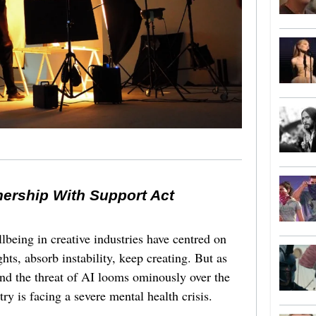
nership With Support Act
lbeing in creative industries have centred on
ghts, absorb instability, keep creating. But as
 and the threat of AI looms ominously over the
try is facing a severe mental health crisis.