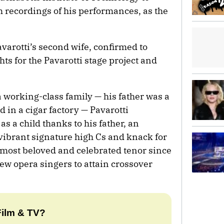
m recordings of his performances, as the
varotti’s second wife, confirmed to
hts for the Pavarotti stage project and
 working-class family — his father was a
 in a cigar factory — Pavarotti
s a child thanks to his father, an
vibrant signature high Cs and knack for
ost beloved and celebrated tenor since
ew opera singers to attain crossover
Film & TV?