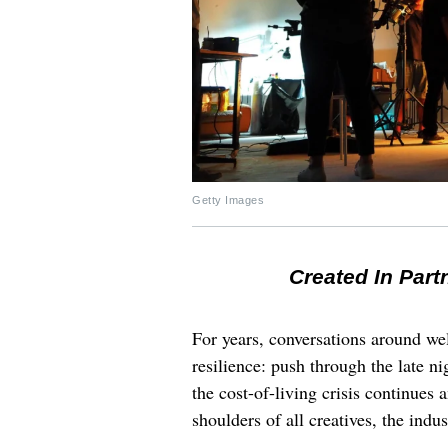
Getty Images
Created In Part
For years, conversations around wel
resilience: push through the late ni
the cost-of-living crisis continues
shoulders of all creatives, the indus