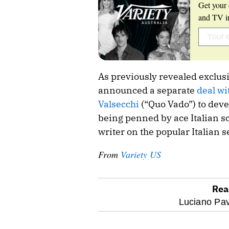
Get your 
and TV in
As previously revealed exclusi
announced a separate
deal wi
Valsecchi
(“Quo Vado”) to devel
being penned by ace Italian s
writer on the popular Italian 
From
Variety US
Rea
optional
Luciano Pav
screen