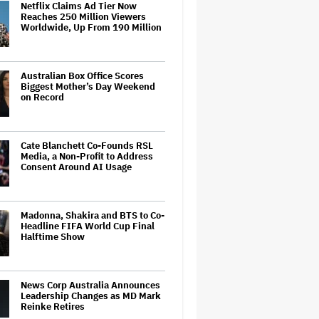
Netflix Claims Ad Tier Now
Reaches 250 Million Viewers
Worldwide, Up From 190 Million
Australian Box Office Scores
Biggest Mother’s Day Weekend
on Record
Cate Blanchett Co-Founds RSL
Media, a Non-Profit to Address
Consent Around AI Usage
Madonna, Shakira and BTS to Co-
Headline FIFA World Cup Final
Halftime Show
News Corp Australia Announces
Leadership Changes as MD Mark
Reinke Retires