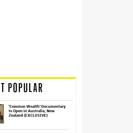
T POPULAR
'Common Wealth' Documentary
to Open in Australia, New
Zealand (EXCLUSIVE)