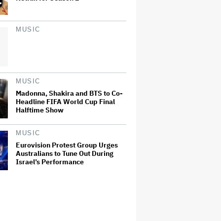
MUSIC
MUSIC
Madonna, Shakira and BTS to Co-
Headline FIFA World Cup Final
Halftime Show
MUSIC
Eurovision Protest Group Urges
Australians to Tune Out During
Israel’s Performance