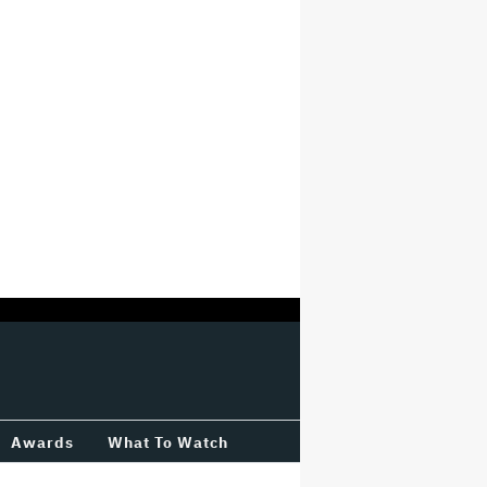
Awards
What To Watch