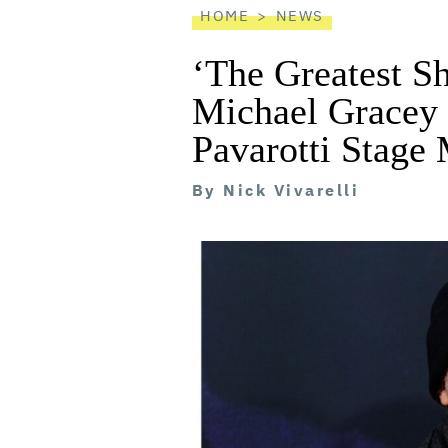
HOME
NEWS
‘The Greatest S
Michael Gracey 
Pavarotti Stage 
By
Nick Vivarelli