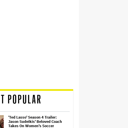
T POPULAR
'Ted Lasso' Season 4 Trailer:
Jason Sudeikis' Beloved Coach
Takes On Women's Soccer