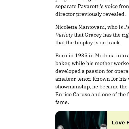
separate Pavarotti’s voice fro
director previously revealed.
Nicoletta Mantovani, who is Pa
Variety
that Gracey has the rig
that the bioplay is on track.
Born in 1935 in Modena into a
baker, while his mother worked
developed a passion for opera a
amateur tenor. Known for his 
showmanship, he became the m
Enrico Caruso and one of the f
fame.
Love 