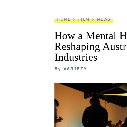
reader
HOME
FILM
NEWS
How a Mental He
Reshaping Austra
Industries
By
VARIETY