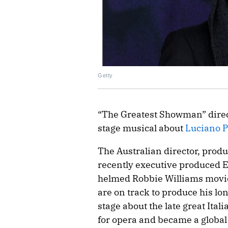
Getty
“The Greatest Showman” dire
stage musical about
Luciano P
The Australian director, produ
recently executive produced 
helmed Robbie Williams movie
are on track to produce his lo
stage about the late great Ita
for opera and became a global 