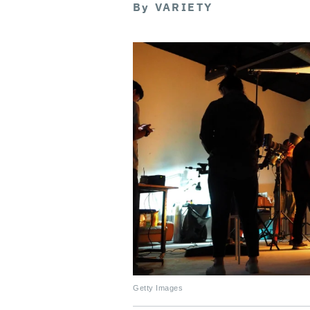
By
VARIETY
Getty Images