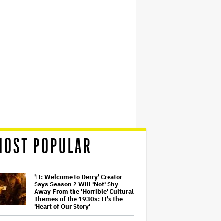
MOST POPULAR
'It: Welcome to Derry' Creator
Says Season 2 Will 'Not' Shy
Away From the 'Horrible' Cultural
Themes of the 1930s: It's the
'Heart of Our Story'