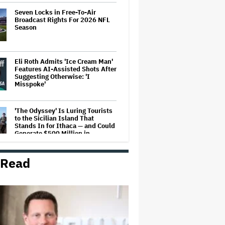
Seven Locks in Free-To-Air
Broadcast Rights For 2026 NFL
Season
Eli Roth Admits 'Ice Cream Man'
Features AI-Assisted Shots After
Suggesting Otherwise: 'I
Misspoke'
'The Odyssey' Is Luring Tourists
to the Sicilian Island That
Stands In for Ithaca — and Could
Generate $500 Million in
Revenue
 Read
Ariana Grande's 'Petal'
Introduces an Angry and Angular
Ari: Album Review
The Next Spider-Man Actor: Tom
Holland Has a 'Clear Vision' For
His Successor and a 'Whole Plan'