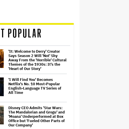
T POPULAR
'It: Welcome to Derry' Creator
Says Season 2 Will 'Not' Shy
Away From the 'Horrible' Cultural
Themes of the 1930s: It's the
'Heart of Our Story'
'I Will Find You' Becomes
Netflix's No. 10 Most-Popular
English-Language TV Series of
All Time
Disney CEO Admits 'Star Wars:
The Mandalorian and Grogu' and
'Moana' Underperformed at Box
Office but 'Fueled Other Parts of
Our Company'