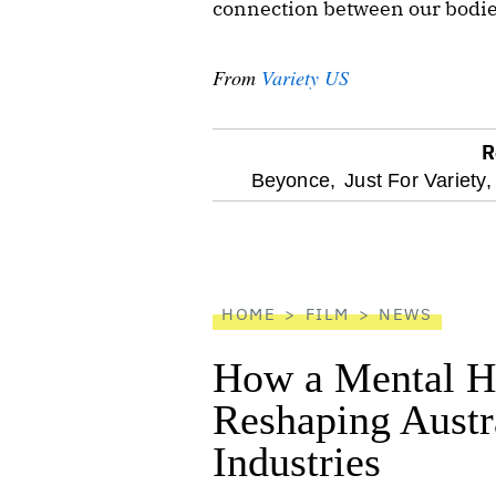
connection between our bodies
From
Variety US
R
optional
Beyonce,
Just For Variety,
screen
reader
HOME
FILM
NEWS
How a Mental He
Reshaping Austra
Industries