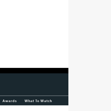
Awards
What To Watch