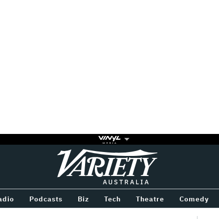
Variety
BETWEEN
adio
Podcasts
Biz
Tech
Theatre
Comedy