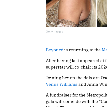
Getty Images
Beyoncé
is returning to the
Me
After having last appeared at 
superstar will co-chair its 2026
Joining her on the dais are O
Venus Williams
and Anna Win
A fundraiser for the Metropoli
gala will coincide with the “C