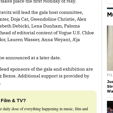
 takes place the first Monday of May.
vitz will lead the gala host committee,
M
ter, Doja Cat, Gwendoline Christie, Alex
zabeth Debicki, Lena Dunham, Paloma
 head of editorial content of Vogue U.S. Chloe
or, Lauren Wasser, Anna Weyant, A’ja
be announced at a later date.
lead sponsors of the gala and exhibition are
 Bezos. Additional support is provided by
FI
Ju
.
Str
Wa
 Film & TV?
r daily dose of everything happening in music, film and