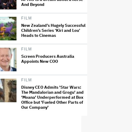
And Beyond
FILM
New Zealand’s Hugely Successful
Children’s Series ‘Kiri and Lou’
Heads to Cinemas
FILM
Screen Producers Australia
Appoints New COO
FILM
Disney CEO Admits 'Star Wars:
The Mandalorian and Grogu' and
'Moana' Underperformed at Box
Office but 'Fueled Other Parts of
Our Company'