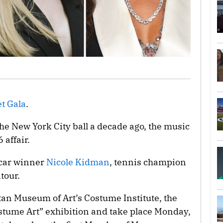
t Gala
.
the New York City ball a decade ago, the music
 affair.
scar winner
Nicole Kidman
, tennis champion
tour.
tan Museum of Art’s Costume Institute, the
ostume Art” exhibition and take place Monday,