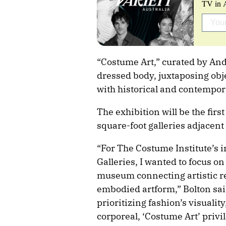
TV in A
“Costume Art,” curated by Andr
dressed body, juxtaposing obj
with historical and contempor
The exhibition will be the fir
square-foot galleries adjacent 
“For The Costume Institute’s 
Galleries, I wanted to focus on
museum connecting artistic re
embodied artform,” Bolton sa
prioritizing fashion’s visualit
corporeal, ‘Costume Art’ privil