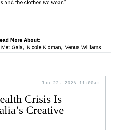
 and the clothes we wear.”
ead More About:
Met Gala,
Nicole Kidman,
Venus Williams
Jun 22, 2026 11:00am
alth Crisis Is
lia’s Creative