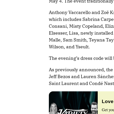
May 4. The event traditionally
Anthony Vaccarello and Zoë Kra
which includes Sabrina Carpen
Consani, Misty Copeland, Eli
Elsesser, Lisa, newly installed
Malle, Sam Smith, Teyana Tayl
Wilson, and Yseult.
The evening’s dress code will 
As previously announced, the 
Jeff Bezos and Lauren Sánchez
Saint Laurent and Condé Nast
Love
Get you