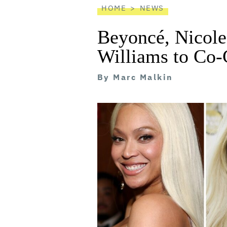
HOME
NEWS
Beyoncé, Nicol
Williams to Co-
By
Marc Malkin