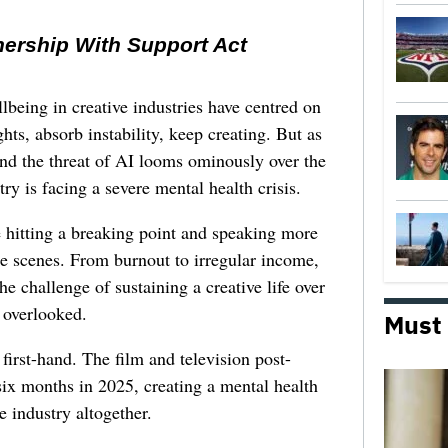
nership With Support Act
lbeing in creative industries have centred on
ghts, absorb instability, keep creating. But as
 and the threat of AI looms ominously over the
try is facing a severe mental health crisis.
e hitting a breaking point and speaking more
he scenes. From burnout to irregular income,
he challenge of sustaining a creative life over
 overlooked.
Must
first-hand. The film and television post-
six months in 2025, creating a mental health
e industry altogether.