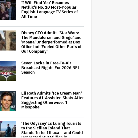
'I Will Find You' Becomes
Netflix's No. 10 Most-Popular
English-Language TV Series of
All Time
Disney CEO Admits 'Star Wars:
The Mandalorian and Grogu' and
'Moana' Underperformed at Box
Office but 'Fueled Other Parts of
Our Company'
Seven Locks in Free-To-Air
Broadcast Rights For 2026 NFL
Season
Eli Roth Admits 'Ice Cream Man'
Features AI-Assisted Shots After
Suggesting Otherwise: 'I
Misspoke'
'The Odyssey' Is Luring Tourists
to the Sicilian Island That
Stands In for Ithaca — and Could
Generate $500 Million in