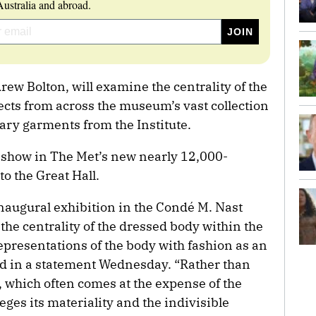
ustralia and abroad.
ew Bolton, will examine the centrality of the
ects from across the museum’s vast collection
ary garments from the Institute.
st show in The Met’s new nearly 12,000-
to the Great Hall.
inaugural exhibition in the Condé M. Nast
 the centrality of the dressed body within the
presentations of the body with fashion as an
id in a statement Wednesday. “Rather than
y, which often comes at the expense of the
eges its materiality and the indivisible