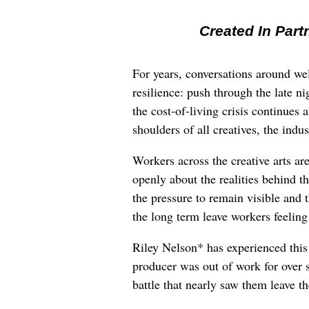
Created In Part
For years, conversations around wel
resilience: push through the late ni
the cost-of-living crisis continues
shoulders of all creatives, the indus
Workers across the creative arts ar
openly about the realities behind t
the pressure to remain visible and t
the long term leave workers feeling
Riley Nelson* has experienced this 
producer was out of work for over 
battle that nearly saw them leave th