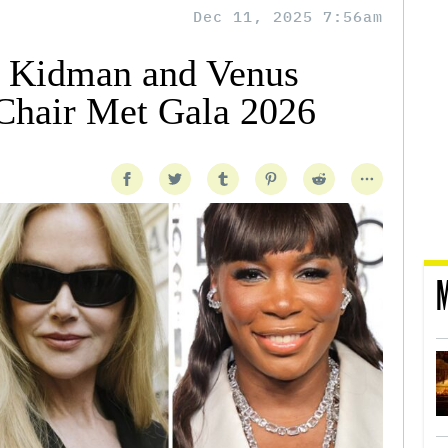
Dec 11, 2025 7:56am
e Kidman and Venus
Chair Met Gala 2026