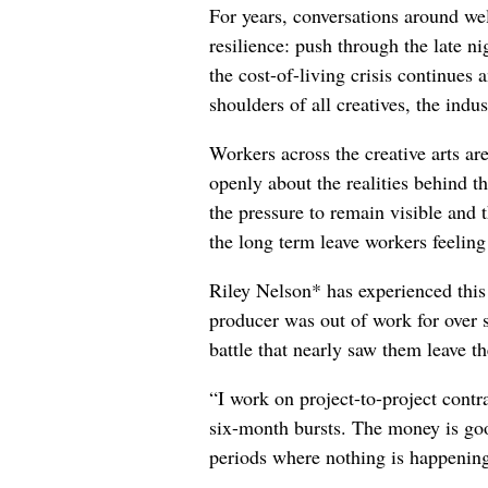
For years, conversations around wel
resilience: push through the late ni
the cost-of-living crisis continues
shoulders of all creatives, the indus
Workers across the creative arts ar
openly about the realities behind t
the pressure to remain visible and t
the long term leave workers feeling
Riley Nelson* has experienced this 
producer was out of work for over 
battle that nearly saw them leave th
“I work on project-to-project cont
six-month bursts. The money is goo
periods where nothing is happening