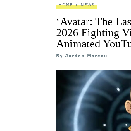
HOME
NEWS
‘Avatar: The Las
2026 Fighting 
Animated YouTu
By
Jordan Moreau