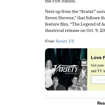
the Fire Nation.
Next up from the “Avatar” unive
Seven Havens,” that follows th
feature film, “The Legend of A
theatrical release on Oct. 9, 2
From
Variety US
Love 
Get your 
and TV in
Rea