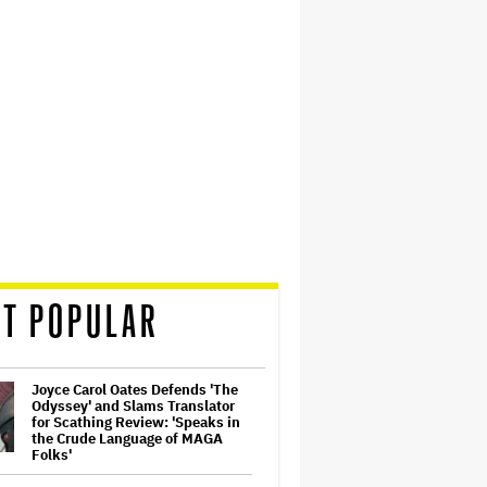
T POPULAR
Joyce Carol Oates Defends 'The
Odyssey' and Slams Translator
for Scathing Review: 'Speaks in
the Crude Language of MAGA
Folks'