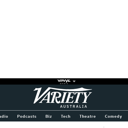
Variety
BETWEEN
adio
Podcasts
Biz
Tech
Theatre
Comedy