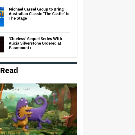
Michael Cassel Group to Bring
Australian Classic ‘The Castle’ to
The Stage
'Clueless' Sequel Series With
Alicia Silverstone Ordered at
Paramount+
 Read
'Ted Lasso' Season 4 Is Both a
Promising Reboot and a Tedious
Sequel: TV Review
Boy George Drops Out of London
'Jesus Christ Superstar'
Production Following Backlash
to Pro-Israel Song
'Hacks' Stars Hannah Einbinder
and Paul W. Downs on the