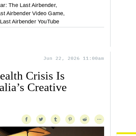
ar: The Last Airbender,
ast Airbender Video Game,
 Last Airbender YouTube
Jun 22, 2026 11:00am
alth Crisis Is
lia’s Creative