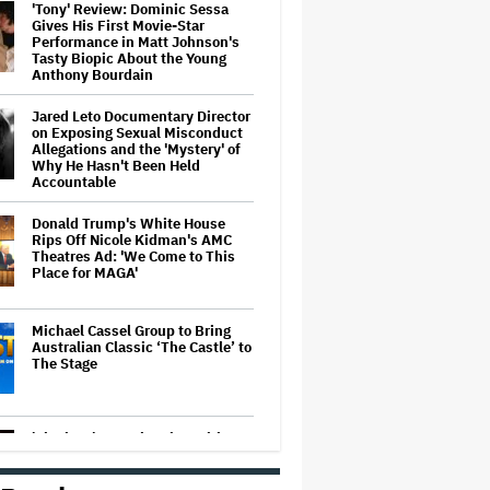
'Tony' Review: Dominic Sessa
Gives His First Movie-Star
Performance in Matt Johnson's
Tasty Biopic About the Young
Anthony Bourdain
Jared Leto Documentary Director
on Exposing Sexual Misconduct
Allegations and the 'Mystery' of
Why He Hasn't Been Held
Accountable
Donald Trump's White House
Rips Off Nicole Kidman's AMC
Theatres Ad: 'We Come to This
Place for MAGA'
Michael Cassel Group to Bring
Australian Classic ‘The Castle’ to
The Stage
'Clueless' Sequel Series With
Alicia Silverstone Ordered at
Paramount+