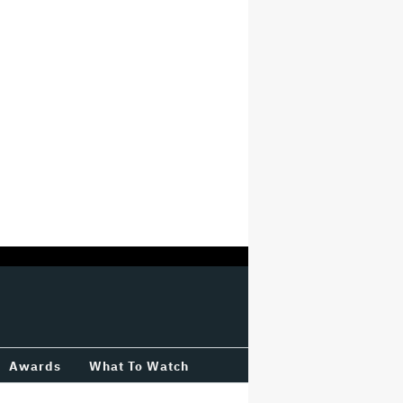
Awards
What To Watch