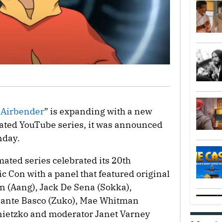
t Airbender
” is expanding with a new
ated YouTube series, it was announced
nday.
ted series celebrated its 20th
 Con with a panel that featured original
n (Aang), Jack De Sena (Sokka),
 Dante Basco (Zuko), Mae Whitman
onietzko and moderator Janet Varney