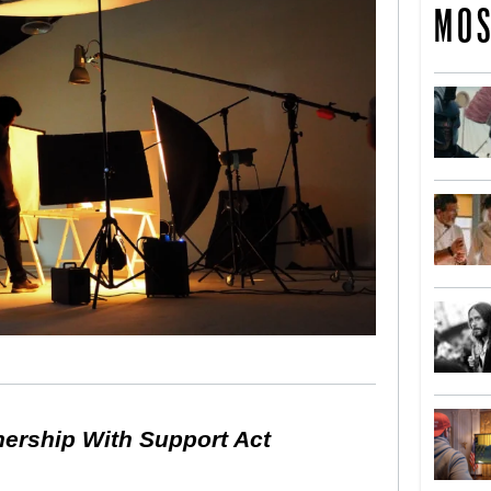
MOS
nership With Support Act