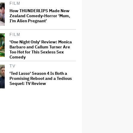
FILM
How THUNDERLIPS Made New
Zealand Comedy-Horror ‘Mum,
I’m Alien Pregnant’
FILM
'One Night Only' Review: Monica
Barbaro and Callum Turner Are
Too Hot for This Sexless Sex
Comedy
TV
'Ted Lasso' Season 4 Is Both a
Promising Reboot and a Tedious
Sequel: TV Review