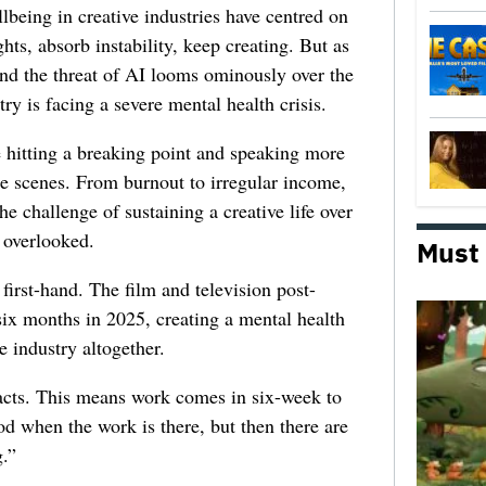
lbeing in creative industries have centred on
ghts, absorb instability, keep creating. But as
 and the threat of AI looms ominously over the
try is facing a severe mental health crisis.
e hitting a breaking point and speaking more
he scenes. From burnout to irregular income,
he challenge of sustaining a creative life over
 overlooked.
Must
first-hand. The film and television post-
six months in 2025, creating a mental health
e industry altogether.
racts. This means work comes in six-week to
d when the work is there, but then there are
.”