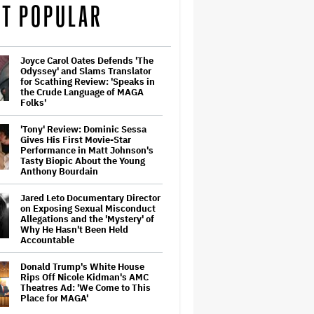
T POPULAR
Joyce Carol Oates Defends 'The
Odyssey' and Slams Translator
for Scathing Review: 'Speaks in
the Crude Language of MAGA
Folks'
'Tony' Review: Dominic Sessa
Gives His First Movie-Star
Performance in Matt Johnson's
Tasty Biopic About the Young
Anthony Bourdain
Jared Leto Documentary Director
on Exposing Sexual Misconduct
Allegations and the 'Mystery' of
Why He Hasn't Been Held
Accountable
Donald Trump's White House
Rips Off Nicole Kidman's AMC
Theatres Ad: 'We Come to This
Place for MAGA'