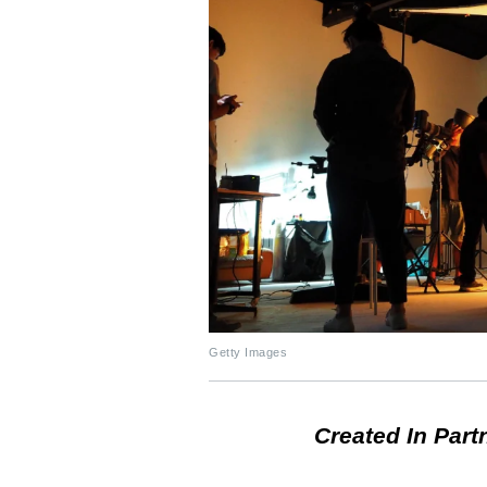
Getty Images
Created In Part