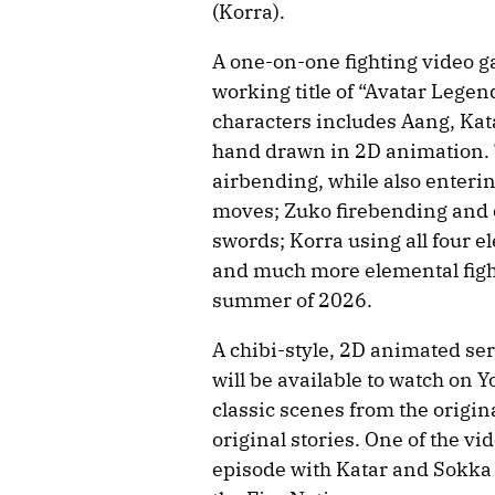
(Korra).
A one-on-one fighting video g
working title of “Avatar Legen
characters includes Aang, Kat
hand drawn in 2D animation. 
airbending, while also enterin
moves; Zuko firebending and 
swords; Korra using all four e
and much more elemental fighti
summer of 2026.
A chibi-style, 2D animated ser
will be available to watch on 
classic scenes from the origina
original stories. One of the v
episode with Katar and Sokka