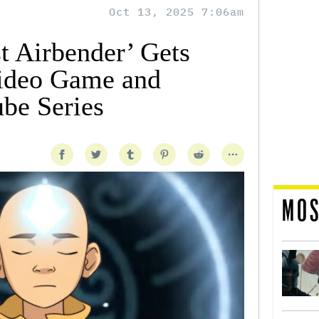
Oct 13, 2025 7:06am
t Airbender’ Gets
Video Game and
be Series
MOS