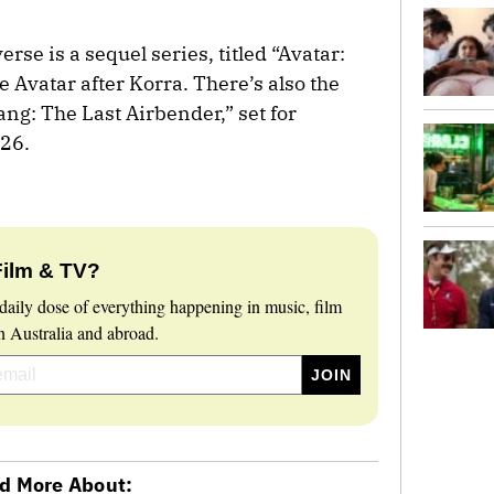
rse is a sequel series, titled “Avatar:
e Avatar after Korra. There’s also the
ang: The Last Airbender,” set for
026.
Film & TV?
daily dose of everything happening in music, film
 Australia and abroad.
d More About: