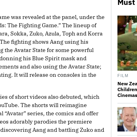
Must
ame was revealed at the panel, under the
ds: The Fighting Game.” The lineup of
ara, Sokka, Zuko, Azula, Toph and Korra
The fighting shows Aang using his
g the Avatar State for some powerful
donning his Blue Spirit mask and
lements and also using the Avatar State;
ng. It will release on consoles in the
FILM
New Zea
Children
Cinema
ies of short videos also debuted, which
YouTube. The shorts will reimagine
l “Avatar” series, the comics and offer
ideos adorably parodies the premiere
 discovering Aang and battling Zuko and