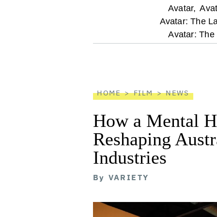
optional
Avatar,
Avat
Avatar: The L
screen
Avatar: The
reader
HOME
FILM
NEWS
How a Mental He
Reshaping Austra
Industries
By
VARIETY