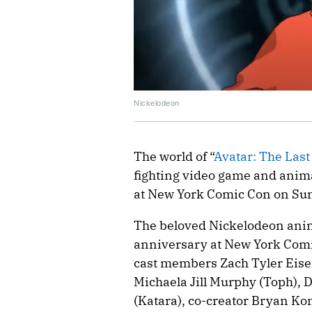
Nickelodeon
The world of “
Avatar: The Las
fighting video game and anim
at New York Comic Con on Su
The beloved Nickelodeon anima
anniversary at New York Comic
cast members Zach Tyler Eise
Michaela Jill Murphy (Toph),
(Katara), co-creator Bryan K