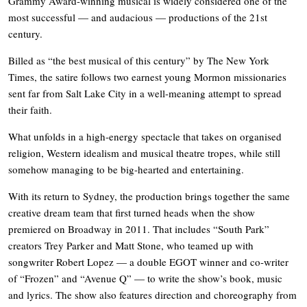
Grammy Award-winning musical is widely considered one of the
most successful — and audacious — productions of the 21st
century.
Billed as “the best musical of this century” by The New York
Times, the satire follows two earnest young Mormon missionaries
sent far from Salt Lake City in a well-meaning attempt to spread
their faith.
What unfolds in a high-energy spectacle that takes on organised
religion, Western idealism and musical theatre tropes, while still
somehow managing to be big-hearted and entertaining.
With its return to Sydney, the production brings together the same
creative dream team that first turned heads when the show
premiered on Broadway in 2011. That includes “South Park”
creators Trey Parker and Matt Stone, who teamed up with
songwriter Robert Lopez — a double EGOT winner and co-writer
of “Frozen” and “Avenue Q” — to write the show’s book, music
and lyrics. The show also features direction and choreography from