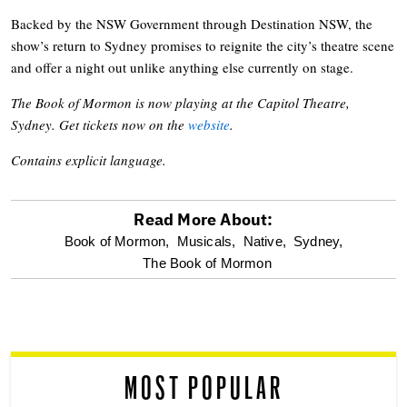
Backed by the NSW Government through Destination NSW, the
show’s return to Sydney promises to reignite the city’s theatre scene
and offer a night out unlike anything else currently on stage.
The Book of Mormon is now playing at the Capitol Theatre,
Sydney. Get tickets now on the
website
.
Contains explicit language.
Read More About:
optional
Book of Mormon,
Musicals,
Native,
Sydney,
The Book of Mormon
screen
reader
MOST POPULAR