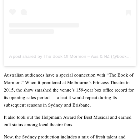
A post shared by The Book Of Mormon – Aus & NZ (@bookofmormonaunz)
Australian audiences have a special connection with “The Book of
Mormon.” When it premiered at Melbourne’s Princess Theatre in
2015, the show smashed the venue’s 159-year box office record for
its opening sales period — a feat it would repeat during its
subsequent seasons in Sydney and Brisbane.
It also took out the Helpmann Award for Best Musical and earned
cult status among local theatre fans.
Now, the Sydney production includes a mix of fresh talent and