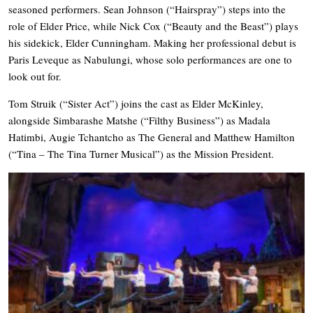
seasoned performers. Sean Johnson (“Hairspray”) steps into the
role of Elder Price, while Nick Cox (“Beauty and the Beast”) plays
his sidekick, Elder Cunningham. Making her professional debut is
Paris Leveque as Nabulungi, whose solo performances are one to
look out for.
Tom Struik (“Sister Act”) joins the cast as Elder McKinley,
alongside Simbarashe Matshe (“Filthy Business”) as Madala
Hatimbi, Augie Tchantcho as The General and Matthew Hamilton
(“Tina – The Tina Turner Musical”) as the Mission President.