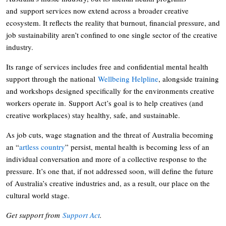
and support services now extend across a broader creative
ecosystem. It reflects the reality that burnout, financial pressure, and
job sustainability aren’t confined to one single sector of the creative
industry.
Its range of services includes free and confidential mental health
support through the national
Wellbeing Helpline
, alongside training
and workshops designed specifically for the environments creative
workers operate in. Support Act’s goal is to help creatives (and
creative workplaces) stay healthy, safe, and sustainable.
As job cuts, wage stagnation and the threat of Australia becoming
an “
artless country
” persist, mental health is becoming less of an
individual conversation and more of a collective response to the
pressure. It’s one that, if not addressed soon, will define the future
of Australia’s creative industries and, as a result, our place on the
cultural world stage.
Get support from
Support Act
.