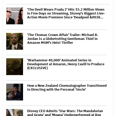
'The Devil Wears Prada 2' Hits 15.2 Million Views
in Five Days on Streaming, Disney's Biggest Live-
Action Movie Premiere Since 'Deadpool &#038…
'The Thomas Crown Affair' Trailer: Michael B.
Jordan Is a Globetrotting Gentleman Thief in
Amazon MGM's Heist Thriller
'Warhammer 40,000' Animated Series in
Development at Amazon, Henry Cavill to Produce
(EXCLUSIVE)
How a New Zealand Cinematographer Transitioned
to Directing with the Personal ‘Uncle’
Disney CEO Admits 'Star Wars: The Mandalorian
and Grogu' and 'Moana' Underperformed at Box