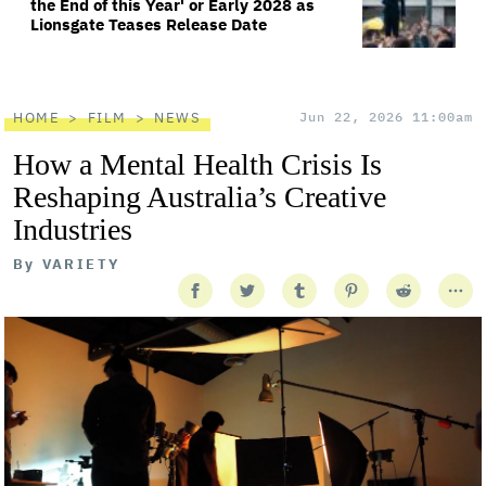
the End of this Year' or Early 2028 as
Lionsgate Teases Release Date
HOME
FILM
NEWS
Jun 22, 2026 11:00am
How a Mental Health Crisis Is
Reshaping Australia’s Creative
Industries
By
VARIETY