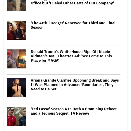
Office but 'Fueled Other Parts of Our Company'
'The Artful Dodger' Renewed for Third and Final
Season
Donald Trump's White House Rips Off Nicole
Kidman's AMC Theatres Ad: 'We Come to This
Place for MAGA'
Ariana Grande Clarifies Upcoming Break and Says
It Was Planned in Advance: 'Boundaries, They
Need to Be Set'
'Ted Lasso' Season 4 Is Both a Promising Reboot
and a Tedious Sequel: TV Review