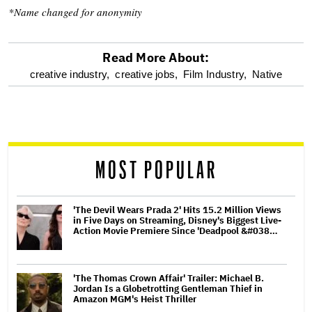
*Name changed for anonymity
Read More About:
optional
creative industry,
creative jobs,
Film Industry,
Native
screen
reader
MOST POPULAR
'The Devil Wears Prada 2' Hits 15.2 Million Views
in Five Days on Streaming, Disney's Biggest Live-
Action Movie Premiere Since 'Deadpool &#038…
'The Thomas Crown Affair' Trailer: Michael B.
Jordan Is a Globetrotting Gentleman Thief in
Amazon MGM's Heist Thriller