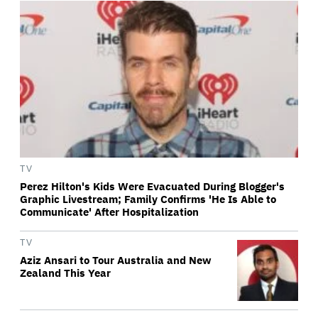
TV
Perez Hilton's Kids Were Evacuated During Blogger's
Graphic Livestream; Family Confirms 'He Is Able to
Communicate' After Hospitalization
TV
Aziz Ansari to Tour Australia and New
Zealand This Year