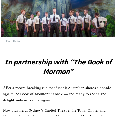
Paul Coltas
In partnership with “The Book of
Mormon”
After a record-breaking run that first hit Australian shores a decade
ago, “The Book of Mormon” is back — and ready to shock and
delight audiences once again.
Now playing at Sydney’s Capitol Theatre, the Tony, Olivier and