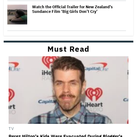
Watch the Official Trailer for New Zealand’s
Sundance Film ‘Big Girls Don’t Cry’
Must Read
TV
Perez Hilton's Kids Were Evacuated During Blogger's