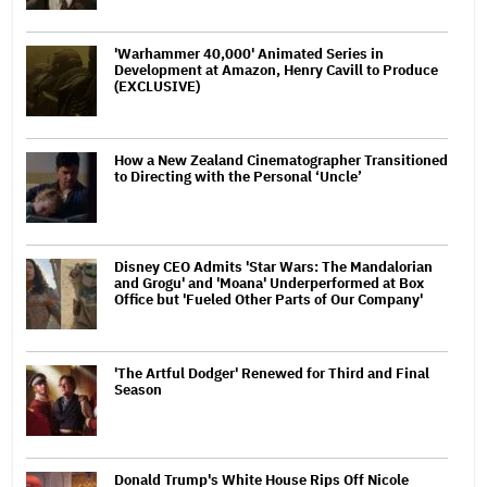
'Warhammer 40,000' Animated Series in
Development at Amazon, Henry Cavill to Produce
(EXCLUSIVE)
How a New Zealand Cinematographer Transitioned
to Directing with the Personal ‘Uncle’
Disney CEO Admits 'Star Wars: The Mandalorian
and Grogu' and 'Moana' Underperformed at Box
Office but 'Fueled Other Parts of Our Company'
'The Artful Dodger' Renewed for Third and Final
Season
Donald Trump's White House Rips Off Nicole