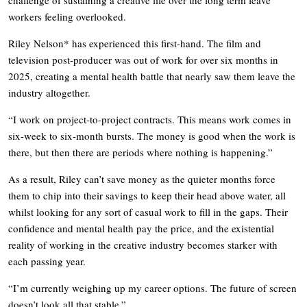
challenge of sustaining a creative life over the long term leave
workers feeling overlooked.
Riley Nelson* has experienced this first-hand. The film and
television post-producer was out of work for over six months in
2025, creating a mental health battle that nearly saw them leave the
industry altogether.
“I work on project-to-project contracts. This means work comes in
six-week to six-month bursts. The money is good when the work is
there, but then there are periods where nothing is happening.”
As a result, Riley can’t save money as the quieter months force
them to chip into their savings to keep their head above water, all
whilst looking for any sort of casual work to fill in the gaps. Their
confidence and mental health pay the price, and the existential
reality of working in the creative industry becomes starker with
each passing year.
“I’m currently weighing up my career options. The future of screen
doesn’t look all that stable.”