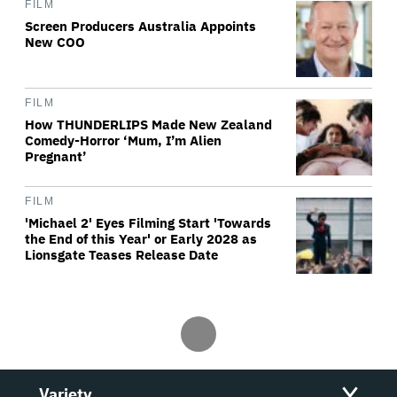
FILM
Screen Producers Australia Appoints
New COO
FILM
How THUNDERLIPS Made New Zealand
Comedy-Horror ‘Mum, I’m Alien
Pregnant’
FILM
'Michael 2' Eyes Filming Start 'Towards
the End of this Year' or Early 2028 as
Lionsgate Teases Release Date
Variety