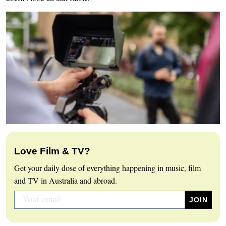
Love Film & TV?
Get your daily dose of everything happening in music, film
and TV in Australia and abroad.