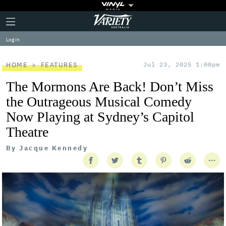
Plus
Click
Variety
Icon
to
expand
Log in
the
Mega
Menu
HOME
FEATURES
Jul 23, 2025 1:00pm
The Mormons Are Back! Don’t Miss
the Outrageous Musical Comedy
Now Playing at Sydney’s Capitol
Theatre
By
Jacque Kennedy