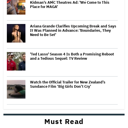
Kidman's AMC Theatres Ad: 'We Come to This
Place for MAGA'
Ariana Grande Clarifies Upcoming Break and Says
It Was Planned in Advance: 'Boundaries, They
Need to Be Set'
'Ted Lasso' Season 4 Is Both a Promising Reboot
and a Tedious Sequel: TV Review
Watch the Official Trailer for New Zealand’s
Sundance Film ‘Big Girls Don’t Cry’
Must Read