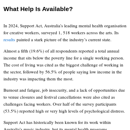
What Help Is Available?
In 2024, Support Act, Australia’s leading mental health organisation
for creative workers, surveyed 1, 518 workers across the arts. Its
results
painted a stark picture of the industry’s current state.
Almost a fifth (19.6%) of all respondents reported a total annual
income that sits below the poverty line for a single working person.
The cost of living was cited as the biggest challenge of working in
the sector, followed by 56.5% of people saying low income in the
industry was impacting them the most.
Burnout and fatigue, job insecurity, and a lack of opportunities due
to venue closures and festival cancellations were also cited as
challenges facing workers. Over half of the survey participants
(53.5%) reported high or very high levels of psychological distress.
Support Act has historically been known for its work within
Australia’s music industry, but its mental health programs