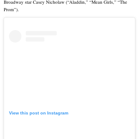
Broadway star Casey Nicholaw (“Aladdin,” “Mean Girls,” “The
Prom”).
View this post on Instagram