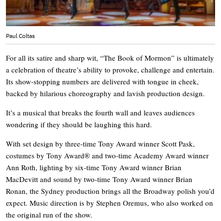
Paul Coltas
For all its satire and sharp wit, “The Book of Mormon” is ultimately
a celebration of theatre’s ability to provoke, challenge and entertain.
Its show-stopping numbers are delivered with tongue in cheek,
backed by hilarious choreography and lavish production design.
It’s a musical that breaks the fourth wall and leaves audiences
wondering if they should be laughing this hard.
With set design by three-time Tony Award winner Scott Pask,
costumes by Tony Award® and two-time Academy Award winner
Ann Roth, lighting by six-time Tony Award winner Brian
MacDevitt and sound by two-time Tony Award winner Brian
Ronan, the Sydney production brings all the Broadway polish you’d
expect. Music direction is by Stephen Oremus, who also worked on
the original run of the show.