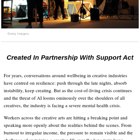
Getty Images
Created In Partnership With Support Act
For years, conversations around wellbeing in creative industries
have centred on resilience: push through the late nights, absorb
instability, keep creating. But as the cost-of-living crisis continues
and the threat of AI looms ominously over the shoulders of all
creatives, the industry is facing a severe mental health crisis.
Workers across the creative arts are hitting a breaking point and
speaking more openly about the realities behind the scenes. From
burnout to irregular income, the pressure to remain visible and the