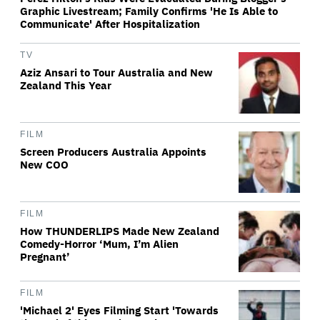
Graphic Livestream; Family Confirms 'He Is Able to
Communicate' After Hospitalization
TV
Aziz Ansari to Tour Australia and New
Zealand This Year
FILM
Screen Producers Australia Appoints
New COO
FILM
How THUNDERLIPS Made New Zealand
Comedy-Horror ‘Mum, I’m Alien
Pregnant’
FILM
'Michael 2' Eyes Filming Start 'Towards