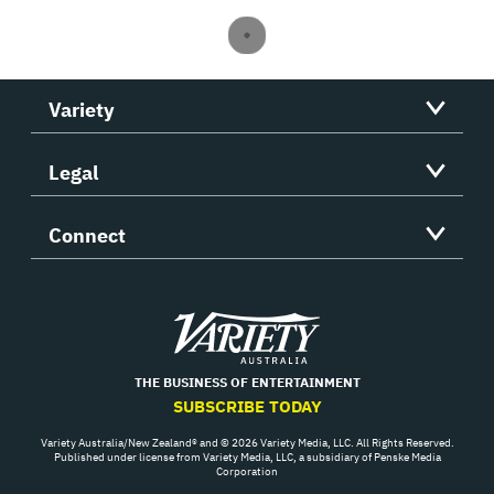
Variety
Legal
Connect
Variety
THE BUSINESS OF ENTERTAINMENT
SUBSCRIBE TODAY
Variety Australia/New Zealand® and © 2026 Variety Media, LLC. All Rights Reserved.
Published under license from Variety Media, LLC, a subsidiary of Penske Media
Corporation