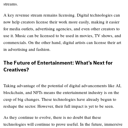
streams.
A key revenue stream remains licensing. Digital technologies can
now help creators license their work more easily, making it easier
for media outlets, advertising agencies, and even other creators to
use it. Music can be licensed to be used in movies, TV shows, and
commercials. On the other hand, digital artists can license their art
in advertising and fashion.
The Future of Entertainment: What’s Next for
Creatives?
Taking advantage of the potential of digital advancements like AI,
blockchain, and NFTs means the entertainment industry is on the
cusp of big changes. These technologies have already begun to
reshape the sector. However, their full impact is yet to be seen.
As they continue to evolve, there is no doubt that these
technologies will continue to prove useful. In the future, immersive