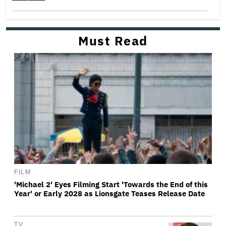
Must Read
FILM
'Michael 2' Eyes Filming Start 'Towards the End of this
Year' or Early 2028 as Lionsgate Teases Release Date
TV