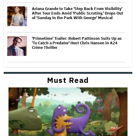
Ariana Grande to Take 'Step Back From Visibility'
After Tour Ends Amid 'Public Scrutiny,' Drops Out
of 'Sunday in the Park With George' Musical
'Primetime' Trailer: Robert Pattinson Suits Up as
'To Catch a Predator' Host Chris Hansen in A24
Crime Thriller
Must Read