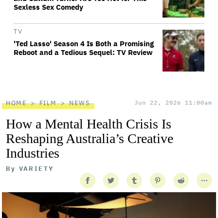
Sexless Sex Comedy
TV
'Ted Lasso' Season 4 Is Both a Promising
Reboot and a Tedious Sequel: TV Review
HOME
FILM
NEWS
Jun 22, 2026 11:00am
How a Mental Health Crisis Is
Reshaping Australia’s Creative
Industries
By
VARIETY