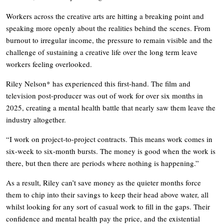
Workers across the creative arts are hitting a breaking point and
speaking more openly about the realities behind the scenes. From
burnout to irregular income, the pressure to remain visible and the
challenge of sustaining a creative life over the long term leave
workers feeling overlooked.
Riley Nelson* has experienced this first-hand. The film and
television post-producer was out of work for over six months in
2025, creating a mental health battle that nearly saw them leave the
industry altogether.
“I work on project-to-project contracts. This means work comes in
six-week to six-month bursts. The money is good when the work is
there, but then there are periods where nothing is happening.”
As a result, Riley can’t save money as the quieter months force
them to chip into their savings to keep their head above water, all
whilst looking for any sort of casual work to fill in the gaps. Their
confidence and mental health pay the price, and the existential