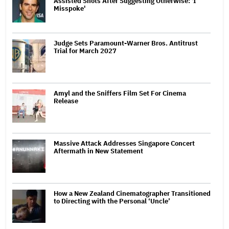
Assisted Shots After Suggesting Otherwise: 'I
Misspoke'
Judge Sets Paramount-Warner Bros. Antitrust
Trial for March 2027
Amyl and the Sniffers Film Set For Cinema
Release
Massive Attack Addresses Singapore Concert
Aftermath in New Statement
How a New Zealand Cinematographer Transitioned
to Directing with the Personal ‘Uncle’