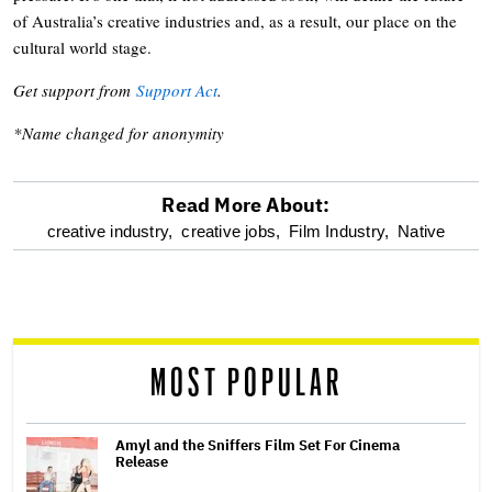
of Australia’s creative industries and, as a result, our place on the
cultural world stage.
Get support from
Support Act
.
*Name changed for anonymity
Read More About:
optional
creative industry,
creative jobs,
Film Industry,
Native
screen
reader
MOST POPULAR
Amyl and the Sniffers Film Set For Cinema
Release