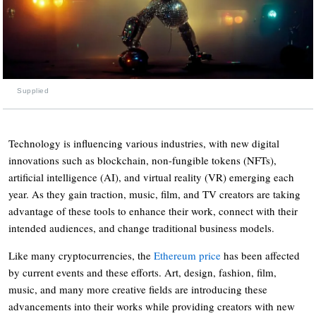
Supplied
Technology is influencing various industries, with new digital
innovations such as blockchain, non-fungible tokens (
NFTs
),
artificial intelligence (AI), and virtual reality (VR) emerging each
year. As they gain traction, music, film, and TV creators are taking
advantage of these tools to enhance their work, connect with their
intended audiences, and change traditional business models.
Like many cryptocurrencies, the
Ethereum price
has been affected
by current events and these efforts. Art, design, fashion, film,
music, and many more creative fields are introducing these
advancements into their works while providing creators with new