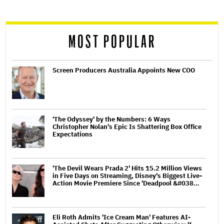
reader
MOST POPULAR
Screen Producers Australia Appoints New COO
'The Odyssey' by the Numbers: 6 Ways
Christopher Nolan's Epic Is Shattering Box Office
Expectations
'The Devil Wears Prada 2' Hits 15.2 Million Views
in Five Days on Streaming, Disney's Biggest Live-
Action Movie Premiere Since 'Deadpool &#038…
Eli Roth Admits 'Ice Cream Man' Features AI-