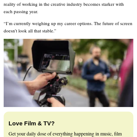
reality of working in the creative industry becomes starker with
each passing year.
“I’m currently weighing up my career options. The future of screen
doesn’t look all that stable.”
Love Film & TV?
Get your daily dose of everything happening in music, film