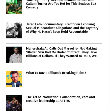
Callum Turner Are Too Hot for This Sexless Sex
Comedy
Jared Leto Documentary Director on Exposing
Sexual Misconduct Allegations and the 'Mystery'
of Why He Hasn't Been Held Accountable
Mahershala Ali Calls Out Marvel for Not Making
'Blade': 'You Had Me Under Contract. They Have
Billions of Dollars. If They Wanted to Do It, We…
What Is David Ellison's Breaking Point?
The Art of Production: Collaboration, care and
creative leadership at AFTRS