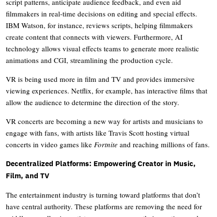
script patterns, anticipate audience feedback, and even aid
filmmakers in real-time decisions on editing and special effects.
IBM Watson, for instance, reviews scripts, helping filmmakers
create content that connects with viewers. Furthermore, AI
technology allows visual effects teams to generate more realistic
animations and CGI, streamlining the production cycle.
VR is being used more in film and TV and provides immersive
viewing experiences. Netflix, for example, has interactive films that
allow the audience to determine the direction of the story.
VR concerts are becoming a new way for artists and musicians to
engage with fans, with artists like Travis Scott hosting virtual
concerts in video games like
Fortnite
and reaching millions of fans.
Decentralized Platforms: Empowering Creator in Music,
Film, and TV
The entertainment industry is turning toward platforms that don’t
have central authority. These platforms are removing the need for