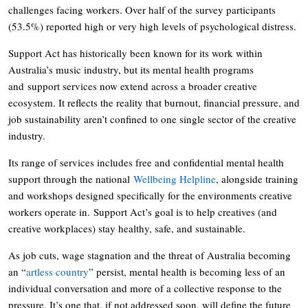
challenges facing workers. Over half of the survey participants
(53.5%) reported high or very high levels of psychological distress.
Support Act has historically been known for its work within
Australia’s music industry, but its mental health programs
and support services now extend across a broader creative
ecosystem. It reflects the reality that burnout, financial pressure, and
job sustainability aren’t confined to one single sector of the creative
industry.
Its range of services includes free and confidential mental health
support through the national
Wellbeing Helpline
, alongside training
and workshops designed specifically for the environments creative
workers operate in. Support Act’s goal is to help creatives (and
creative workplaces) stay healthy, safe, and sustainable.
As job cuts, wage stagnation and the threat of Australia becoming
an “
artless country
” persist, mental health is becoming less of an
individual conversation and more of a collective response to the
pressure. It’s one that, if not addressed soon, will define the future