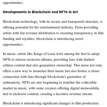
opportunities.
Developments in Blockchain and NFTs in Art
Blockchain technology, with its secure and transparent structure, is
offering potential for the entertainment industry. From providing
artists with fair revenue distribution to ensuring transparency in film
funding and royalties, blockchain is introducing novel
opportunities.
In music, artists like Kings of Leon were among the first to adopt
NFTs to release exclusive albums, providing fans with limited-
edition content that also guarantees ownership. This move not only
offers a new way to monetize their music but also fosters a closer
connection with fans through blockchain’s guarantee of
authenticity. NFTs are also beginning to redefine the collectible
market in music, with some creators offering digital memorabilia
tied to exclusive content, creating a lucrative revenue stream.
Blockchain is introducing significant changes to film production.