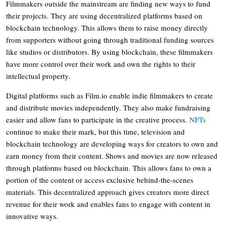
Filmmakers outside the mainstream are finding new ways to fund
their projects. They are using decentralized platforms based on
blockchain technology. This allows them to raise money directly
from supporters without going through traditional funding sources
like studios or distributors. By using blockchain, these filmmakers
have more control over their work and own the rights to their
intellectual property.
Digital platforms such as
Film.io
enable indie filmmakers to create
and distribute movies independently. They also make fundraising
easier and allow fans to participate in the creative process.
NFTs
continue to make their mark, but this time, television and
blockchain technology are developing ways for creators to own and
earn money from their content. Shows and movies are now released
through platforms based on blockchain. This allows fans to own a
portion of the content or access exclusive behind-the-scenes
materials. This decentralized approach gives creators more direct
revenue for their work and enables fans to engage with content in
innovative ways.