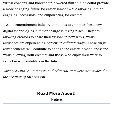
virtual concerts and blockchain-powered film studios could provide
a more engaging future for entertainment while allowing it to be
engaging, accessible, and empowering for creators.
As the entertainment industry continues to embrace these new
digital technologies, a major change is taking place. They are
allowing creators to share their visions in new ways, while
audiences are experiencing content in different ways. These digital
advancements will continue to change the entertainment landscape
while allowing both creators and those who enjoy their work to
expect new possibilities in the future.
Variety Australia newsroom and editorial staff were not involved in
the creation of this content.
Read More About:
optional
Native
screen