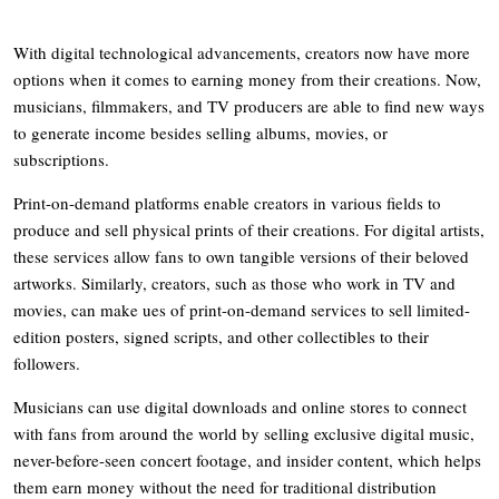
With digital technological advancements, creators now have more
options when it comes to earning money from their creations. Now,
musicians, filmmakers, and TV producers are able to find new ways
to generate income besides selling albums, movies, or
subscriptions.
Print-on-demand platforms enable creators in various fields to
produce and sell physical prints of their creations. For digital artists,
these services allow fans to own tangible versions of their beloved
artworks. Similarly, creators, such as those who work in TV and
movies, can make ues of print-on-demand services to sell limited-
edition posters, signed scripts, and other collectibles to their
followers.
Musicians can use digital downloads and online stores to connect
with fans from around the world by selling exclusive digital music,
never-before-seen concert footage, and insider content, which helps
them earn money without the need for traditional distribution