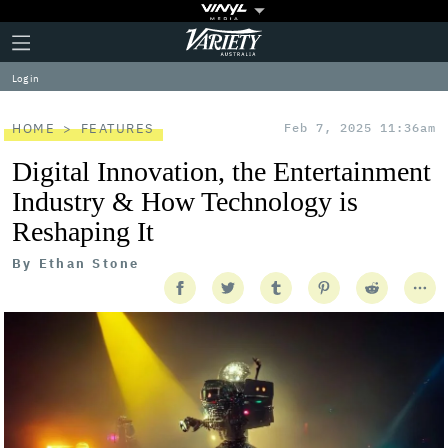
Plus
Click
Variety
Icon
to
expand
Log in
the
Mega
Menu
HOME
FEATURES
Feb 7, 2025 11:36am
Digital Innovation, the Entertainment
Industry & How Technology is
Reshaping It
By
Ethan Stone