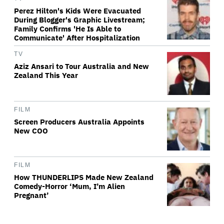
Perez Hilton's Kids Were Evacuated
During Blogger's Graphic Livestream;
Family Confirms 'He Is Able to
Communicate' After Hospitalization
TV
Aziz Ansari to Tour Australia and New
Zealand This Year
FILM
Screen Producers Australia Appoints
New COO
FILM
How THUNDERLIPS Made New Zealand
Comedy-Horror ‘Mum, I’m Alien
Pregnant’