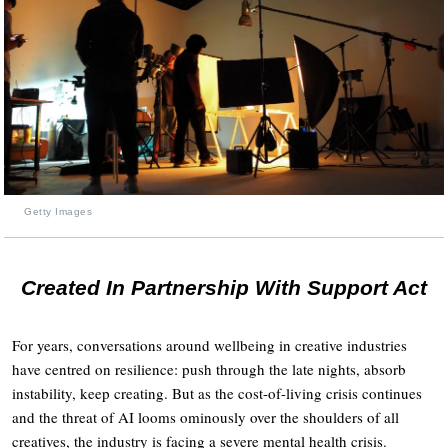
Getty Images
Created In Partnership With Support Act
For years, conversations around wellbeing in creative industries
have centred on resilience: push through the late nights, absorb
instability, keep creating. But as the cost-of-living crisis continues
and the threat of AI looms ominously over the shoulders of all
creatives, the industry is facing a severe mental health crisis.