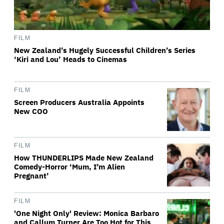
FILM
New Zealand’s Hugely Successful Children’s Series
‘Kiri and Lou’ Heads to Cinemas
FILM
Screen Producers Australia Appoints
New COO
FILM
How THUNDERLIPS Made New Zealand
Comedy-Horror ‘Mum, I’m Alien
Pregnant’
FILM
'One Night Only' Review: Monica Barbaro
and Callum Turner Are Too Hot for This