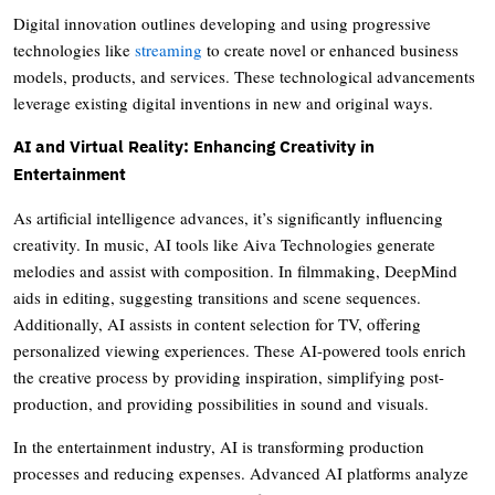
Digital innovation outlines developing and using progressive
technologies like
streaming
to create novel or enhanced business
models, products, and services. These technological advancements
leverage existing digital inventions in new and original ways.
AI and Virtual Reality: Enhancing Creativity in
Entertainment
As artificial intelligence advances, it’s significantly influencing
creativity. In music, AI tools like Aiva Technologies generate
melodies and assist with composition. In filmmaking, DeepMind
aids in editing, suggesting transitions and scene sequences.
Additionally, AI assists in content selection for TV, offering
personalized viewing experiences. These AI-powered tools enrich
the creative process by providing inspiration, simplifying post-
production, and providing possibilities in sound and visuals.
In the entertainment industry, AI is transforming production
processes and reducing expenses. Advanced AI platforms analyze