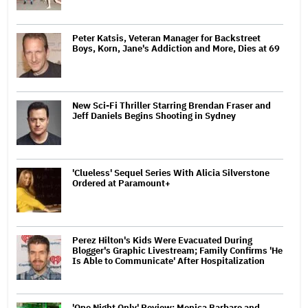
Peter Katsis, Veteran Manager for Backstreet
Boys, Korn, Jane's Addiction and More, Dies at 69
New Sci-Fi Thriller Starring Brendan Fraser and
Jeff Daniels Begins Shooting in Sydney
'Clueless' Sequel Series With Alicia Silverstone
Ordered at Paramount+
Perez Hilton's Kids Were Evacuated During
Blogger's Graphic Livestream; Family Confirms 'He
Is Able to Communicate' After Hospitalization
'One Night Only' Review: Monica Barbaro and