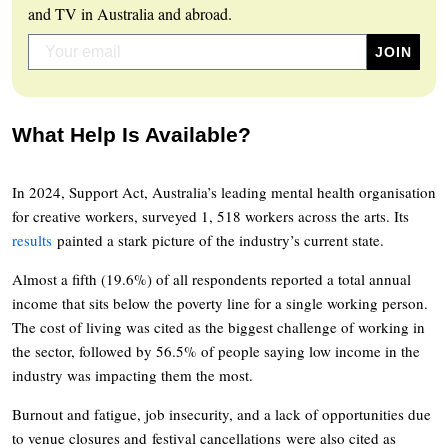
and TV in Australia and abroad.
What Help Is Available?
In 2024, Support Act, Australia’s leading mental health organisation
for creative workers, surveyed 1, 518 workers across the arts. Its
results
painted a stark picture of the industry’s current state.
Almost a fifth (19.6%) of all respondents reported a total annual
income that sits below the poverty line for a single working person.
The cost of living was cited as the biggest challenge of working in
the sector, followed by 56.5% of people saying low income in the
industry was impacting them the most.
Burnout and fatigue, job insecurity, and a lack of opportunities due
to venue closures and festival cancellations were also cited as