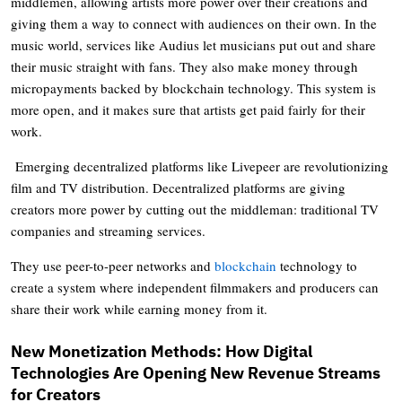
middlemen, allowing artists more power over their creations and
giving them a way to connect with audiences on their own. In the
music world, services like Audius let musicians put out and share
their music straight with fans. They also make money through
micropayments backed by blockchain technology. This system is
more open, and it makes sure that artists get paid fairly for their
work.
Emerging decentralized platforms like Livepeer are revolutionizing
film and TV distribution. Decentralized platforms are giving
creators more power by cutting out the middleman: traditional TV
companies and streaming services.
They use peer-to-peer networks and
blockchain
technology to
create a system where independent filmmakers and producers can
share their work while earning money from it.
New Monetization Methods: How Digital
Technologies Are Opening New Revenue Streams
for Creators