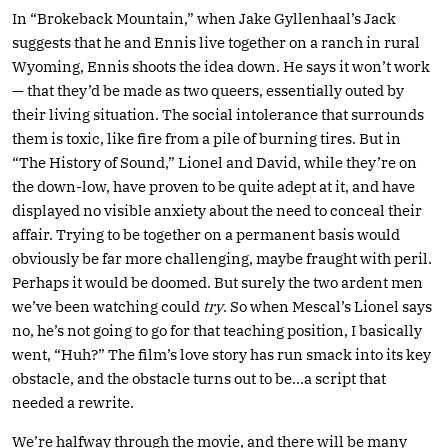
In “Brokeback Mountain,” when Jake Gyllenhaal’s Jack
suggests that he and Ennis live together on a ranch in rural
Wyoming, Ennis shoots the idea down. He says it won’t work
— that they’d be made as two queers, essentially outed by
their living situation. The social intolerance that surrounds
them is toxic, like fire from a pile of burning tires. But in
“The History of Sound,” Lionel and David, while they’re on
the down-low, have proven to be quite adept at it, and have
displayed no visible anxiety about the need to conceal their
affair. Trying to be together on a permanent basis would
obviously be far more challenging, maybe fraught with peril.
Perhaps it would be doomed. But surely the two ardent men
we’ve been watching could
try
. So when Mescal’s Lionel says
no, he’s not going to go for that teaching position, I basically
went, “Huh?” The film’s love story has run smack into its key
obstacle, and the obstacle turns out to be…a script that
needed a rewrite.
We’re halfway through the movie, and there will be many