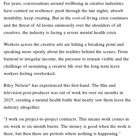
For years, conversations around wellbeing in creative industries
have centred on resilience: push through the late nights, absorb
instability, keep creating. But as the cost-of-living crisis continues
and the threat of AI looms ominously over the shoulders of all
creatives, the industry is facing a severe mental health crisis.
Workers across the creative arts are hitting a breaking point and
speaking more openly about the realities behind the scenes. From
burnout to irregular income, the pressure to remain visible and the
challenge of sustaining a creative life over the long term leave
workers feeling overlooked.
Riley Nelson* has experienced this first-hand. The film and
television post-producer was out of work for over six months in
2025, creating a mental health battle that nearly saw them leave the
industry altogether.
“I work on project-to-project contracts. This means work comes in
six-week to six-month bursts. The money is good when the work is
there, but then there are periods where nothing is happening.”