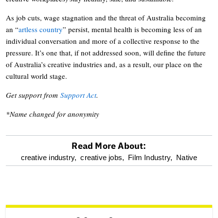
As job cuts, wage stagnation and the threat of Australia becoming
an “
artless country
” persist, mental health is becoming less of an
individual conversation and more of a collective response to the
pressure. It’s one that, if not addressed soon, will define the future
of Australia’s creative industries and, as a result, our place on the
cultural world stage.
Get support from
Support Act
.
*Name changed for anonymity
Read More About:
optional
creative industry,
creative jobs,
Film Industry,
Native
screen
reader