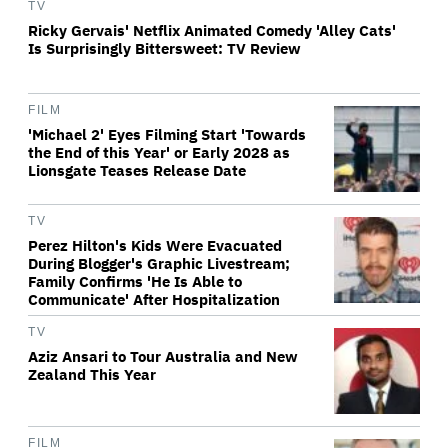
TV
Ricky Gervais' Netflix Animated Comedy 'Alley Cats'
Is Surprisingly Bittersweet: TV Review
FILM
'Michael 2' Eyes Filming Start 'Towards
the End of this Year' or Early 2028 as
Lionsgate Teases Release Date
TV
Perez Hilton's Kids Were Evacuated
During Blogger's Graphic Livestream;
Family Confirms 'He Is Able to
Communicate' After Hospitalization
TV
Aziz Ansari to Tour Australia and New
Zealand This Year
FILM