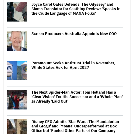
Joyce Carol Oates Defends 'The Odyssey' and
Slams Translator for Scathing Review: 'Speaks in
the Crude Language of MAGA Folks'
Screen Producers Australia Appoints New COO
Paramount Seeks Antitrust Trial in November,
While States Ask for April 2027
The Next Spider-Man Actor: Tom Holland Has a
'Clear Vision' For His Successor and a 'Whole Plan'
Is Already 'Laid Out'
Disney CEO Admits 'Star Wars: The Mandalorian
and Grogu' and 'Moana' Underperformed at Box
Office but 'Fueled Other Parts of Our Company'