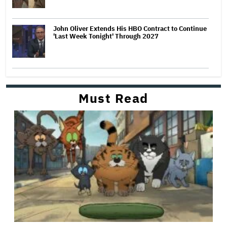
John Oliver Extends His HBO Contract to Continue
'Last Week Tonight' Through 2027
Must Read