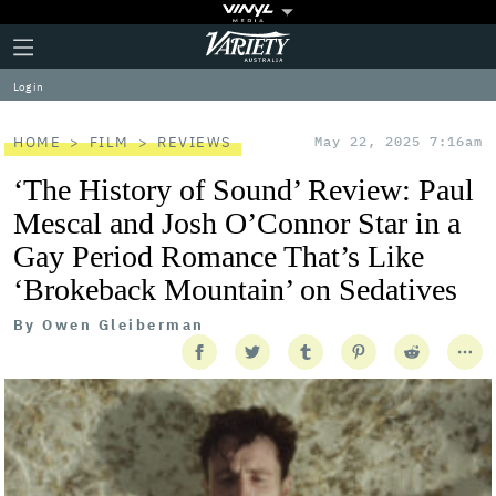
Plus
Click
Variety
Icon
to
expand
Log in
the
Mega
Menu
HOME
FILM
REVIEWS
May 22, 2025 7:16am
‘The History of Sound’ Review: Paul
Mescal and Josh O’Connor Star in a
Gay Period Romance That’s Like
‘Brokeback Mountain’ on Sedatives
By
Owen Gleiberman