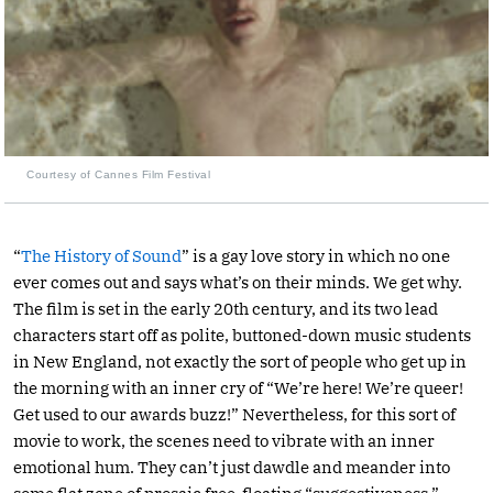
Courtesy of Cannes Film Festival
“
The History of Sound
” is a gay love story in which no one
ever comes out and says what’s on their minds. We get why.
The film is set in the early 20th century, and its two lead
characters start off as polite, buttoned-down music students
in New England, not exactly the sort of people who get up in
the morning with an inner cry of “We’re here! We’re queer!
Get used to our awards buzz!” Nevertheless, for this sort of
movie to work, the scenes need to vibrate with an inner
emotional hum. They can’t just dawdle and meander into