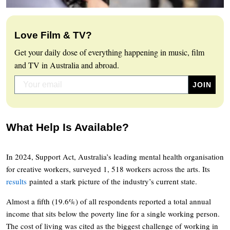
Love Film & TV?
Get your daily dose of everything happening in music, film
and TV in Australia and abroad.
What Help Is Available?
In 2024, Support Act, Australia’s leading mental health organisation
for creative workers, surveyed 1, 518 workers across the arts. Its
results
painted a stark picture of the industry’s current state.
Almost a fifth (19.6%) of all respondents reported a total annual
income that sits below the poverty line for a single working person.
The cost of living was cited as the biggest challenge of working in