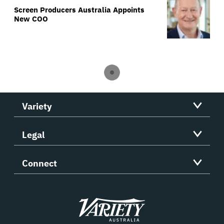
Screen Producers Australia Appoints
New COO
Variety
Legal
Connect
Variety