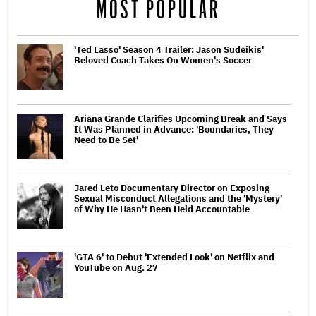
MOST POPULAR
'Ted Lasso' Season 4 Trailer: Jason Sudeikis'
Beloved Coach Takes On Women's Soccer
Ariana Grande Clarifies Upcoming Break and Says
It Was Planned in Advance: 'Boundaries, They
Need to Be Set'
Jared Leto Documentary Director on Exposing
Sexual Misconduct Allegations and the 'Mystery'
of Why He Hasn't Been Held Accountable
'GTA 6' to Debut 'Extended Look' on Netflix and
YouTube on Aug. 27