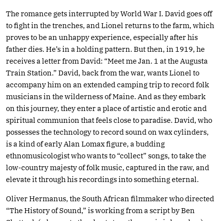
The romance gets interrupted by World War I. David goes off
to fight in the trenches, and Lionel returns to the farm, which
proves to be an unhappy experience, especially after his
father dies. He’s in a holding pattern. But then, in 1919, he
receives a letter from David: “Meet me Jan. 1 at the Augusta
Train Station.” David, back from the war, wants Lionel to
accompany him on an extended camping trip to record folk
musicians in the wilderness of Maine. And as they embark
on this journey, they enter a place of artistic and erotic and
spiritual communion that feels close to paradise. David, who
possesses the technology to record sound on wax cylinders,
is a kind of early Alan Lomax figure, a budding
ethnomusicologist who wants to “collect” songs, to take the
low-country majesty of folk music, captured in the raw, and
elevate it through his recordings into something eternal.
Oliver Hermanus, the South African filmmaker who directed
“The History of Sound,” is working from a script by Ben