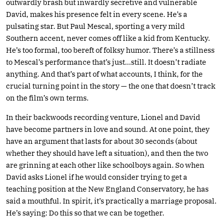
outwardly brash but inwardly secretive and vulnerable
David, makes his presence felt in every scene. He’s a
pulsating star. But Paul Mescal, sporting a very mild
Southern accent, never comes off like a kid from Kentucky.
He’s too formal, too bereft of folksy humor. There’s a stillness
to Mescal’s performance that’s just…still. It doesn’t radiate
anything. And that’s part of what accounts, I think, for the
crucial turning point in the story — the one that doesn’t track
on the film’s own terms.
In their backwoods recording venture, Lionel and David
have become partners in love and sound. At one point, they
have an argument that lasts for about 30 seconds (about
whether they should have left a situation), and then the two
are grinning at each other like schoolboys again. So when
David asks Lionel if he would consider trying to get a
teaching position at the New England Conservatory, he has
said a mouthful. In spirit, it’s practically a marriage proposal.
He’s saying: Do this so that we can be together.