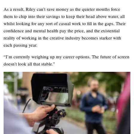
As a result, Riley can’t save money as the quieter months force
them to chip into their savings to keep their head above water, all
whilst looking for any sort of casual work to fill in the gaps. Their
confidence and mental health pay the price, and the existential
reality of working in the creative industry becomes starker with
each passing year.
“I’m currently weighing up my career options. The future of screen
doesn’t look all that stable.”