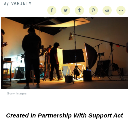
By
VARIETY
Getty Images
Created In Partnership With Support Act