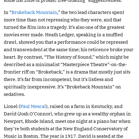
some flat zone of prosaic free-floating “suggestiveness.”
In “
Brokeback Mountain
,” the two lead characters spent
more time than not repressing who they were, and that
turned the film into a tragedy. It’s also one of the greatest
movies ever made. Heath Ledger, speaking in a muffled
drawl, showed you that a performance could be repressed
and transcendent at the same time; his reticence broke your
heart. By contrast, “The History of Sound,” which might be
described as a minimalist “Masterpiece Theatre”-on-the-
frontier riff on “Brokeback,” is a drama that mostly just sits
there. It’s far from incompetent, but it’s listless and
spiritually inexpressive. It’s “Brokeback Mountain” on
sedatives.
Lionel (
Paul Mescal
), raised on a farm in Kentucky, and
David (Josh O’Connor), who grew up as a wealthy orphan in
Newport, Rhode Island, meet one night at a piano bar when
they’re both students at the New England Conservatory of
Music in Boston. The year is 1917. David is seated at the