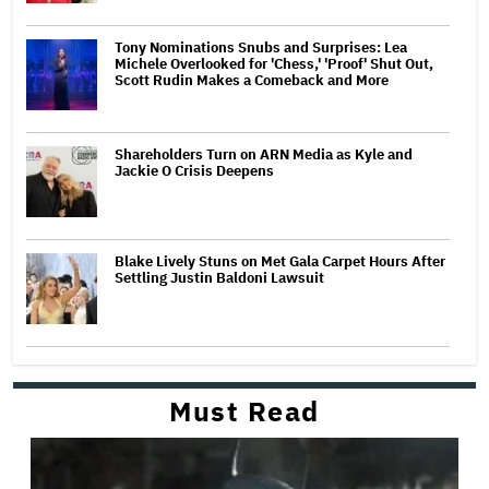
Tony Nominations Snubs and Surprises: Lea
Michele Overlooked for 'Chess,' 'Proof' Shut Out,
Scott Rudin Makes a Comeback and More
Shareholders Turn on ARN Media as Kyle and
Jackie O Crisis Deepens
Blake Lively Stuns on Met Gala Carpet Hours After
Settling Justin Baldoni Lawsuit
Must Read