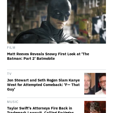
FILM
Matt Reeves Reveals Snowy First Look at 'The
Batman: Part 2' Batmobile
TV
Jon Stewart and Seth Rogen Slam Kanye
West for Attempted Comeback: 'F— That
Guy'
MUSIC
Taylor Swift's Attorneys Fire Back in
Trademark Lawsuit, Calling Ex-Vegas