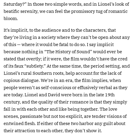
Saturday?” In those two simple words, and in Lionel’s look of
beatific serenity, we can feel the promissory tug of romantic
bloom.
It’s implicit, to the audience and to the characters, that
they’re living in a society where they can’t be open about any
of this — where it would be fatal to do so. I say implicit
because nothing in “The History of Sound” would ever be
stated that overtly; if it were, the film wouldn’t have the cred
of its faux “subtlety.” At the same time, the period setting, and
Lionel’s rural Southern roots, help account for the lack of
copious dialogue. We’re in an era, the film implies, when
people weren’t as self-conscious or effusively verbal as they
are today. Lionel and David were born in the late 19th
century, and the quality of their romance is that they simply
fall in with each other and like being together. The love
scenes, passionate but not too explicit, are tender visions of
entwined flesh. If either of these two harbor any guilt about
their attraction to each other, they don’t show it.