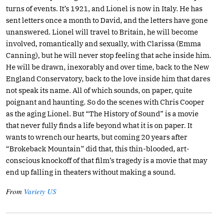
turns of events. It’s 1921, and Lionel is now in Italy. He has
sent letters once a month to David, and the letters have gone
unanswered. Lionel will travel to Britain, he will become
involved, romantically and sexually, with Clarissa (Emma
Canning), but he will never stop feeling that ache inside him.
He will be drawn, inexorably and over time, back to the New
England Conservatory, back to the love inside him that dares
not speak its name. All of which sounds, on paper, quite
poignant and haunting. So do the scenes with Chris Cooper
as the aging Lionel. But “The History of Sound” is a movie
that never fully finds a life beyond what it is on paper. It
wants to wrench our hearts, but coming 20 years after
“Brokeback Mountain” did that, this thin-blooded, art-
conscious knockoff of that film’s tragedy is a movie that may
end up falling in theaters without making a sound.
From
Variety US