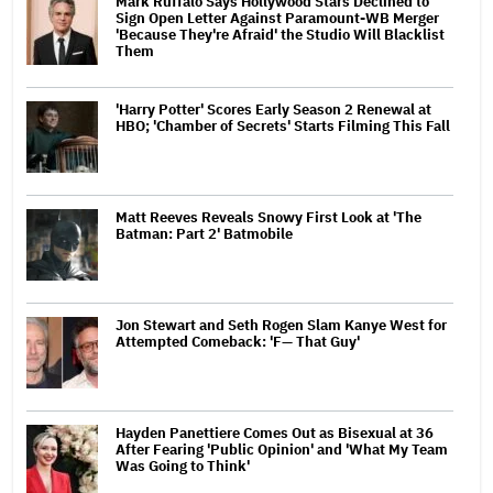
Mark Ruffalo Says Hollywood Stars Declined to
Sign Open Letter Against Paramount-WB Merger
'Because They're Afraid' the Studio Will Blacklist
Them
'Harry Potter' Scores Early Season 2 Renewal at
HBO; 'Chamber of Secrets' Starts Filming This Fall
Matt Reeves Reveals Snowy First Look at 'The
Batman: Part 2' Batmobile
Jon Stewart and Seth Rogen Slam Kanye West for
Attempted Comeback: 'F— That Guy'
Hayden Panettiere Comes Out as Bisexual at 36
After Fearing 'Public Opinion' and 'What My Team
Was Going to Think'