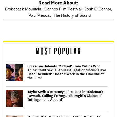
Read More About:
optional
Brokeback Mountain,
Cannes Film Festival,
Josh O'Connor,
Paul Mescal,
The History of Sound
screen
reader
MOST POPULAR
Spike Lee Defends 'Michael' From Critics Who
Think Child Sexual Abuse Allegation Should Have
Been Included: 'Doesn't Work in the Timeline of
the Film'
Taylor Swift's Attorneys Fire Back in Trademark
Lawsuit, Calling Ex-Vegas Showgirl's Claims of
Infringement 'Absurd'