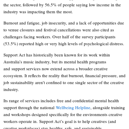
the sector, followed by 56.5% of people saying low income in the
industry was impacting them the most.
Burnout and fatigue, job insecurity, and a lack of opportunities due
to venue closures and festival cancellations were also cited as
challenges facing workers. Over half of the survey participants
(53.5%) reported high or very high levels of psychological distress.
Support Act has historically been known for its work within
Australia’s music industry, but its mental health programs
and support services now extend across a broader creative
ecosystem. It reflects the reality that burnout, financial pressure, and
job sustainability aren’t confined to one single sector of the creative
industry.
Its range of services includes free and confidential mental health
support through the national
Wellbeing Helpline
, alongside training
and workshops designed specifically for the environments creative
workers operate in. Support Act’s goal is to help creatives (and
creative workplaces) stay healthy, safe, and sustainable.