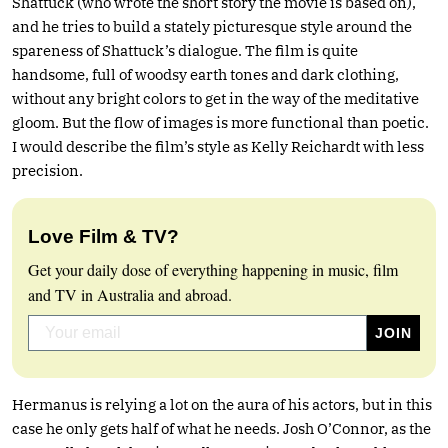
Shattuck (who wrote the short story the movie is based on),
and he tries to build a stately picturesque style around the
spareness of Shattuck’s dialogue. The film is quite
handsome, full of woodsy earth tones and dark clothing,
without any bright colors to get in the way of the meditative
gloom. But the flow of images is more functional than poetic.
I would describe the film’s style as Kelly Reichardt with less
precision.
Love Film & TV?
Get your daily dose of everything happening in music, film
and TV in Australia and abroad.
Hermanus is relying a lot on the aura of his actors, but in this
case he only gets half of what he needs. Josh O’Connor, as the