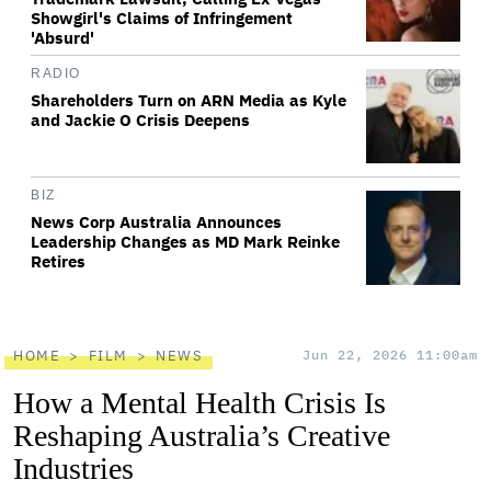
Showgirl's Claims of Infringement
'Absurd'
RADIO
Shareholders Turn on ARN Media as Kyle
and Jackie O Crisis Deepens
BIZ
News Corp Australia Announces
Leadership Changes as MD Mark Reinke
Retires
HOME
FILM
NEWS
Jun 22, 2026 11:00am
How a Mental Health Crisis Is
Reshaping Australia’s Creative
Industries