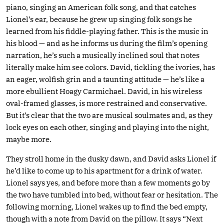
piano, singing an American folk song, and that catches
Lionel’s ear, because he grew up singing folk songs he
learned from his fiddle-playing father. This is the music in
his blood — and as he informs us during the film’s opening
narration, he’s such a musically inclined soul that notes
literally make him see colors. David, tickling the ivories, has
an eager, wolfish grin and a taunting attitude — he’s like a
more ebullient Hoagy Carmichael. David, in his wireless
oval-framed glasses, is more restrained and conservative.
But it’s clear that the two are musical soulmates and, as they
lock eyes on each other, singing and playing into the night,
maybe more.
They stroll home in the dusky dawn, and David asks Lionel if
he’d like to come up to his apartment for a drink of water.
Lionel says yes, and before more than a few moments go by
the two have tumbled into bed, without fear or hesitation. The
following morning, Lionel wakes up to find the bed empty,
though with a note from David on the pillow. It says “Next