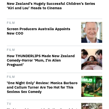
New Zealand’s Hugely Successful Children’s Series
‘Kiri and Lou’ Heads to Cinemas
FILM
Screen Producers Australia Appoints
New COO
FILM
How THUNDERLIPS Made New Zealand
Comedy-Horror ‘Mum, I’m Alien
Pregnant’
FILM
'One Night Only' Review: Monica Barbaro
and Callum Turner Are Too Hot for This
Sexless Sex Comedy
TV