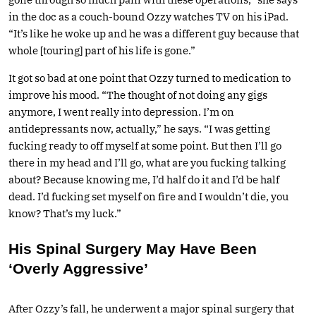
in the doc as a couch-bound Ozzy watches TV on his iPad.
“It’s like he woke up and he was a different guy because that
whole [touring] part of his life is gone.”
It got so bad at one point that Ozzy turned to medication to
improve his mood. “The thought of not doing any gigs
anymore, I went really into depression. I’m on
antidepressants now, actually,” he says. “I was getting
fucking ready to off myself at some point. But then I’ll go
there in my head and I’ll go, what are you fucking talking
about? Because knowing me, I’d half do it and I’d be half
dead. I’d fucking set myself on fire and I wouldn’t die, you
know? That’s my luck.”
His Spinal Surgery May Have Been
‘Overly Aggressive’
After Ozzy’s fall, he underwent a major spinal surgery that