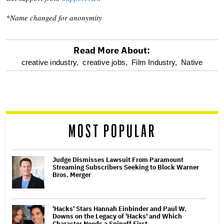
*Name changed for anonymity
Read More About:
optional
creative industry,
creative jobs,
Film Industry,
Native
screen
reader
MOST POPULAR
Judge Dismisses Lawsuit From Paramount
Streaming Subscribers Seeking to Block Warner
Bros. Merger
'Hacks' Stars Hannah Einbinder and Paul W.
Downs on the Legacy of 'Hacks' and Which
Character Needs a Spinoff First