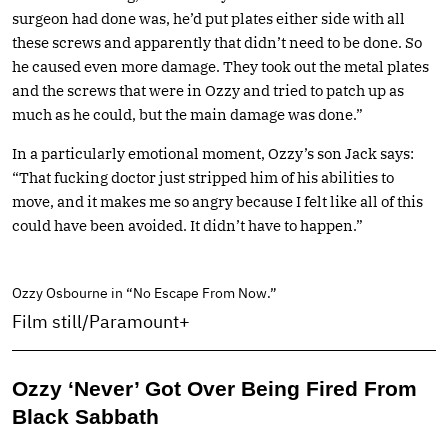
surgeon had done was, he’d put plates either side with all
these screws and apparently that didn’t need to be done. So
he caused even more damage. They took out the metal plates
and the screws that were in Ozzy and tried to patch up as
much as he could, but the main damage was done.”
In a particularly emotional moment, Ozzy’s son Jack says:
“That fucking doctor just stripped him of his abilities to
move, and it makes me so angry because I felt like all of this
could have been avoided. It didn’t have to happen.”
Ozzy Osbourne in “No Escape From Now.”
Film still/Paramount+
Ozzy ‘Never’ Got Over Being Fired From
Black Sabbath