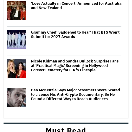
‘Love Actually in Concert’ Announced for Australia
and New Zealand
Grammy Chief 'Saddened to Hear' That BTS Won't
Submit for 2027 Awards
Nicole Kidman and Sandra Bullock Surprise Fans
at 'Practical Magic' Screening in Hollywood
Forever Cemetery for L.A.'s Cinespia
Ben McKenzie Says Major Streamers Were Scared
to License His Anti-Crypto Documentary, So He
Found a Different Way to Reach Audiences
Must Read