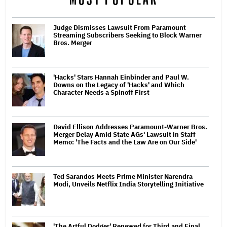
Judge Dismisses Lawsuit From Paramount
Streaming Subscribers Seeking to Block Warner
Bros. Merger
'Hacks' Stars Hannah Einbinder and Paul W.
Downs on the Legacy of 'Hacks' and Which
Character Needs a Spinoff First
David Ellison Addresses Paramount-Warner Bros.
Merger Delay Amid State AGs' Lawsuit in Staff
Memo: 'The Facts and the Law Are on Our Side'
Ted Sarandos Meets Prime Minister Narendra
Modi, Unveils Netflix India Storytelling Initiative
'The Artful Dodger' Renewed for Third and Final