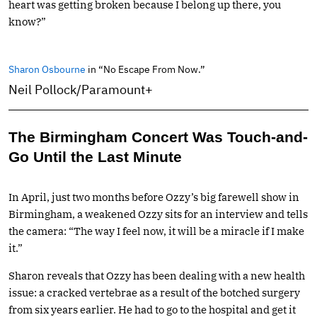
heart was getting broken because I belong up there, you
know?”
Sharon Osbourne
in “No Escape From Now.”
Neil Pollock/Paramount+
The Birmingham Concert Was Touch-and-
Go Until the Last Minute
In April, just two months before Ozzy’s big farewell show in
Birmingham, a weakened Ozzy sits for an interview and tells
the camera: “The way I feel now, it will be a miracle if I make
it.”
Sharon reveals that Ozzy has been dealing with a new health
issue: a cracked vertebrae as a result of the botched surgery
from six years earlier. He had to go to the hospital and get it