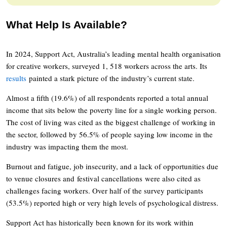
What Help Is Available?
In 2024, Support Act, Australia’s leading mental health organisation
for creative workers, surveyed 1, 518 workers across the arts. Its
results
painted a stark picture of the industry’s current state.
Almost a fifth (19.6%) of all respondents reported a total annual
income that sits below the poverty line for a single working person.
The cost of living was cited as the biggest challenge of working in
the sector, followed by 56.5% of people saying low income in the
industry was impacting them the most.
Burnout and fatigue, job insecurity, and a lack of opportunities due
to venue closures and festival cancellations were also cited as
challenges facing workers. Over half of the survey participants
(53.5%) reported high or very high levels of psychological distress.
Support Act has historically been known for its work within