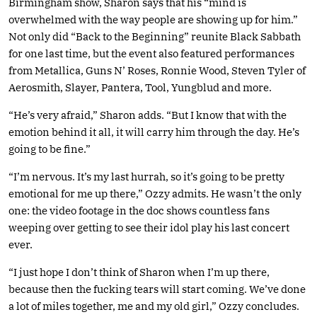
Birmingham show, Sharon says that his “mind is
overwhelmed with the way people are showing up for him.”
Not only did “Back to the Beginning” reunite Black Sabbath
for one last time, but the event also featured performances
from Metallica, Guns N’ Roses, Ronnie Wood, Steven Tyler of
Aerosmith, Slayer, Pantera, Tool, Yungblud and more.
“He’s very afraid,” Sharon adds. “But I know that with the
emotion behind it all, it will carry him through the day. He’s
going to be fine.”
“I’m nervous. It’s my last hurrah, so it’s going to be pretty
emotional for me up there,” Ozzy admits. He wasn’t the only
one: the video footage in the doc shows countless fans
weeping over getting to see their idol play his last concert
ever.
“I just hope I don’t think of Sharon when I’m up there,
because then the fucking tears will start coming. We’ve done
a lot of miles together, me and my old girl,” Ozzy concludes.