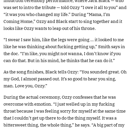
induction ceremony performance, where Jack Black — who
was set to intro the tribute — told Ozzy “I owe it all to you” and
“it was you who changed my life.” During “Mama, I’m
Coming Home,” Ozzy and Black start to sing together and it
looks like Ozzy wants to leap out of his throne.
“I swear I saw him, like the legs were going … it looked to me
like he was thinking about fucking getting up,” Smith says in
the doc. “I’m like, you might not wanna, I don’t know if you
can do that. But in his mind, he thinks that he can do it.”
As the song finishes, Black tells Ozzy: “You sounded great. Oh
my God, I almost passed out. It’s so good to hear you sing,
man. Love you, Ozzy.”
During the actual ceremony, Ozzy confesses that he was
overcome with emotion. “I just welled up in my fucking
throat because I was feeling sorry for myself at the same time
that I couldn’t get up there to do the thing myself. It was a
bittersweet thing, the whole thing,” he says. “A big part of my