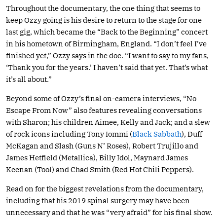
Throughout the documentary, the one thing that seems to
keep Ozzy going is his desire to return to the stage for one
last gig, which became the “Back to the Beginning” concert
in his hometown of Birmingham, England. “I don’t feel I’ve
finished yet,” Ozzy says in the doc. “I want to say to my fans,
‘Thank you for the years.’ I haven’t said that yet. That’s what
it’s all about.”
Beyond some of Ozzy’s final on-camera interviews, “No
Escape From Now” also features revealing conversations
with Sharon; his children Aimee, Kelly and Jack; and a slew
of rock icons including Tony Iommi (
Black Sabbath
), Duff
McKagan and Slash (Guns N’ Roses), Robert Trujillo and
James Hetfield (Metallica), Billy Idol, Maynard James
Keenan (Tool) and Chad Smith (Red Hot Chili Peppers).
Read on for the biggest revelations from the documentary,
including that his 2019 spinal surgery may have been
unnecessary and that he was “very afraid” for his final show.