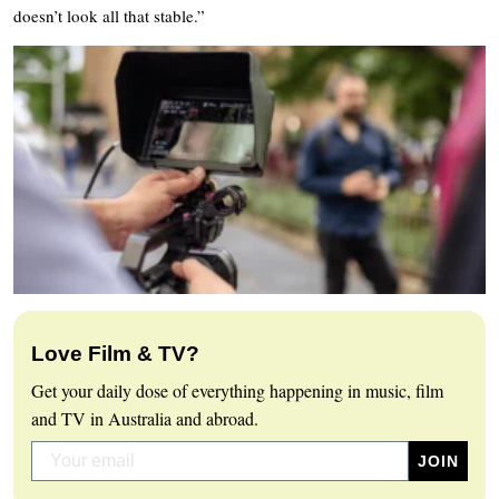
doesn’t look all that stable.”
Love Film & TV?
Get your daily dose of everything happening in music, film
and TV in Australia and abroad.