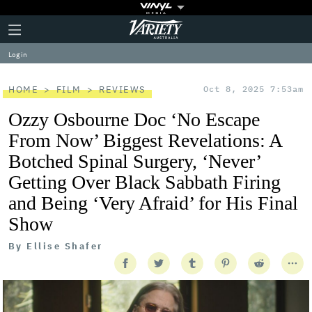
Plus
Click
Variety
Icon
to
expand
Log in
the
Mega
Menu
HOME
FILM
REVIEWS
Oct 8, 2025 7:53am
Ozzy Osbourne Doc ‘No Escape
From Now’ Biggest Revelations: A
Botched Spinal Surgery, ‘Never’
Getting Over Black Sabbath Firing
and Being ‘Very Afraid’ for His Final
Show
By
Ellise Shafer