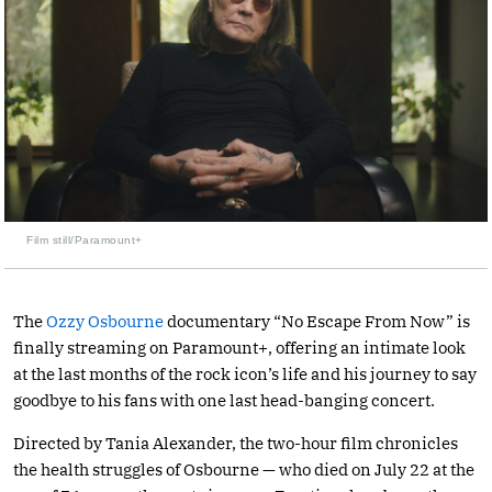
Film still/Paramount+
The
Ozzy Osbourne
documentary “No Escape From Now” is
finally streaming on Paramount+, offering an intimate look
at the last months of the rock icon’s life and his journey to say
goodbye to his fans with one last head-banging concert.
Directed by Tania Alexander, the two-hour film chronicles
the health struggles of Osbourne — who died on July 22 at the