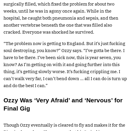
surgically filled, which fixed the problem for about two
weeks, until he was in agony once again. While in the
hospital, he caught both pneumonia and sepsis, and then
another vertebrae beneath the one that was filled also
cracked. Everyone was shocked he survived.
“The problem now is getting to England. But it’s just fucking
soul destroying, you know?” Ozzy says. “I’ve gotta be there. I
have to be there. I’ve been sick now, this is year seven, you
know? As I’m getting on with it and going further into this
thing, it’s getting slowly worse. It’s fucking crippling me. I
can’t walk very far, I can’t bend down … all I can do is turn up
and do the best I can.”
Ozzy Was ‘Very Afraid’ and ‘Nervous’ for
Final Gig
Though Ozzy eventually is cleared to fly and makes it for the