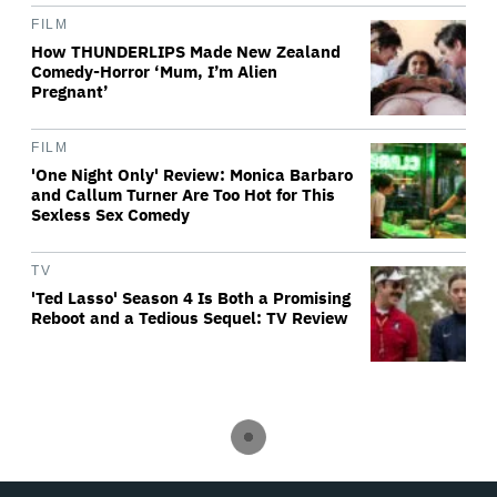
FILM
How THUNDERLIPS Made New Zealand
Comedy-Horror ‘Mum, I’m Alien
Pregnant’
FILM
'One Night Only' Review: Monica Barbaro
and Callum Turner Are Too Hot for This
Sexless Sex Comedy
TV
'Ted Lasso' Season 4 Is Both a Promising
Reboot and a Tedious Sequel: TV Review