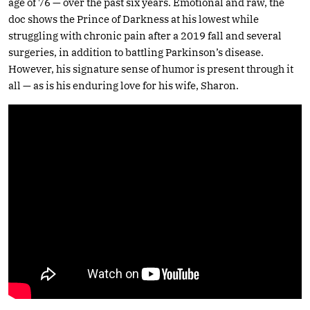
age of 76 — over the past six years. Emotional and raw, the
doc shows the Prince of Darkness at his lowest while
struggling with chronic pain after a 2019 fall and several
surgeries, in addition to battling Parkinson’s disease.
However, his signature sense of humor is present through it
all — as is his enduring love for his wife, Sharon.