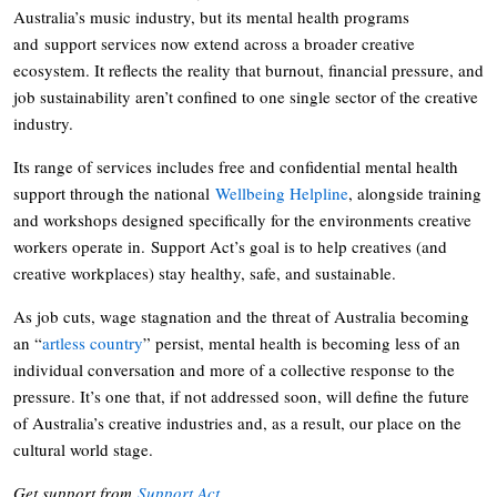
Australia’s music industry, but its mental health programs
and support services now extend across a broader creative
ecosystem. It reflects the reality that burnout, financial pressure, and
job sustainability aren’t confined to one single sector of the creative
industry.
Its range of services includes free and confidential mental health
support through the national
Wellbeing Helpline
, alongside training
and workshops designed specifically for the environments creative
workers operate in. Support Act’s goal is to help creatives (and
creative workplaces) stay healthy, safe, and sustainable.
As job cuts, wage stagnation and the threat of Australia becoming
an “
artless country
” persist, mental health is becoming less of an
individual conversation and more of a collective response to the
pressure. It’s one that, if not addressed soon, will define the future
of Australia’s creative industries and, as a result, our place on the
cultural world stage.
Get support from
Support Act
.