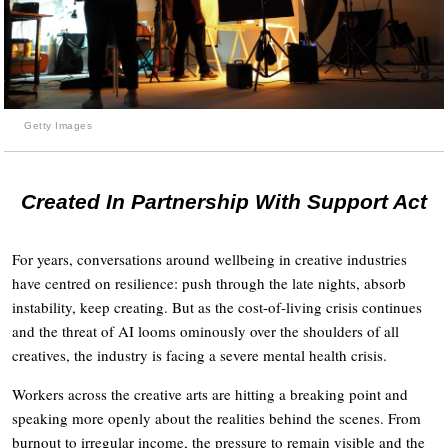
Getty Images
Created In Partnership With Support Act
For years, conversations around wellbeing in creative industries
have centred on resilience: push through the late nights, absorb
instability, keep creating. But as the cost-of-living crisis continues
and the threat of AI looms ominously over the shoulders of all
creatives, the industry is facing a severe mental health crisis.
Workers across the creative arts are hitting a breaking point and
speaking more openly about the realities behind the scenes. From
burnout to irregular income, the pressure to remain visible and the