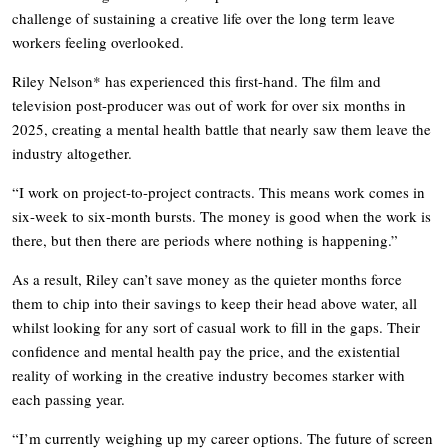
challenge of sustaining a creative life over the long term leave
workers feeling overlooked.
Riley Nelson* has experienced this first-hand. The film and
television post-producer was out of work for over six months in
2025, creating a mental health battle that nearly saw them leave the
industry altogether.
“I work on project-to-project contracts. This means work comes in
six-week to six-month bursts. The money is good when the work is
there, but then there are periods where nothing is happening.”
As a result, Riley can’t save money as the quieter months force
them to chip into their savings to keep their head above water, all
whilst looking for any sort of casual work to fill in the gaps. Their
confidence and mental health pay the price, and the existential
reality of working in the creative industry becomes starker with
each passing year.
“I’m currently weighing up my career options. The future of screen