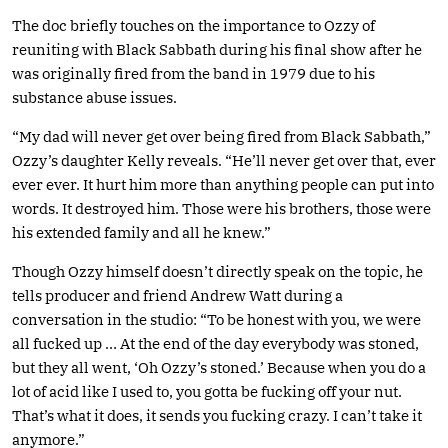
The doc briefly touches on the importance to Ozzy of
reuniting with Black Sabbath during his final show after he
was originally fired from the band in 1979 due to his
substance abuse issues.
“My dad will never get over being fired from Black Sabbath,”
Ozzy’s daughter Kelly reveals. “He’ll never get over that, ever
ever ever. It hurt him more than anything people can put into
words. It destroyed him. Those were his brothers, those were
his extended family and all he knew.”
Though Ozzy himself doesn’t directly speak on the topic, he
tells producer and friend Andrew Watt during a
conversation in the studio: “To be honest with you, we were
all fucked up … At the end of the day everybody was stoned,
but they all went, ‘Oh Ozzy’s stoned.’ Because when you do a
lot of acid like I used to, you gotta be fucking off your nut.
That’s what it does, it sends you fucking crazy. I can’t take it
anymore.”