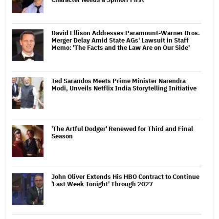
David Ellison Addresses Paramount-Warner Bros.
Merger Delay Amid State AGs' Lawsuit in Staff
Memo: 'The Facts and the Law Are on Our Side'
Ted Sarandos Meets Prime Minister Narendra
Modi, Unveils Netflix India Storytelling Initiative
'The Artful Dodger' Renewed for Third and Final
Season
John Oliver Extends His HBO Contract to Continue
'Last Week Tonight' Through 2027