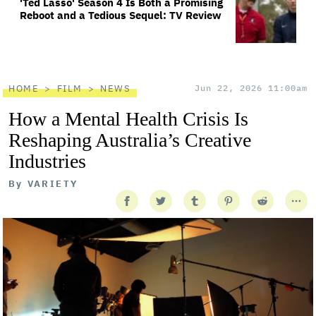
'Ted Lasso' Season 4 Is Both a Promising
Reboot and a Tedious Sequel: TV Review
HOME
FILM
NEWS
Jun 22, 2026 11:00am
How a Mental Health Crisis Is
Reshaping Australia’s Creative
Industries
By
VARIETY