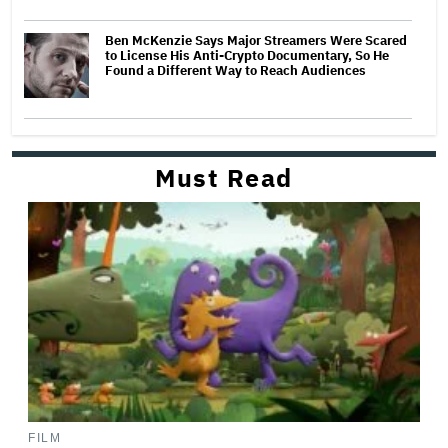
Ben McKenzie Says Major Streamers Were Scared
to License His Anti-Crypto Documentary, So He
Found a Different Way to Reach Audiences
Must Read
FILM