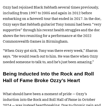
Ozzy had rejoined Black Sabbath several times previously,
including from 1997 to 2005 and again in 2012 before
embarking on a farewell tour that ended in 2017. In the doc,
Ozzy says that Sabbath guitarist Tony Iommi had been “very
supportive” through his recent health struggles and the doc
shows the two reuniting for a performance at the 2022
Commonwealth Games in Birmingham.
“When Ozzy got sick, Tony was there every week,” Sharon
says. “He would reach out to him. He was there when Ozzy
needed someone to talk to, and he’s just been amazing.”
Being Inducted Into the Rock and Roll
Hall of Fame Broke Ozzy’s Heart
What should have been a moment of pride — Ozzy’s
induction into the Rock and Roll Hall of Fame in October
2024 — was instead heartbreaking. Due to chronic pain and