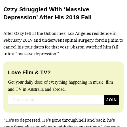
Ozzy Struggled With ‘Massive
Depression’ After His 2019 Fall
After Ozzy fell at the Osbournes’ Los Angeles residence in
February 2019 and underwent spinal surgery, forcing him to
cancel his tour dates for that year, Sharon watched him fall
into a “massive depression.”
Love Film & TV?
Get your daily dose of everything happening in music, film
and TV in Australia and abroad.
“He’s so depressed. He’s gone through hell and back, he’s
gone through so much pain with these operations,” she says