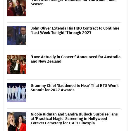
Season
John Oliver Extends His HBO Contract to Continue
'Last Week Tonight' Through 2027
‘Love Actually in Concert’ Announced for Australia
and New Zealand
Grammy Chief 'Saddened to Hear' That BTS Won't
Submit for 2027 Awards
Nicole Kidman and Sandra Bullock Surprise Fans
at 'Practical Magic' Screening in Hollywood
Forever Cemetery for L.A.'s Cinespia