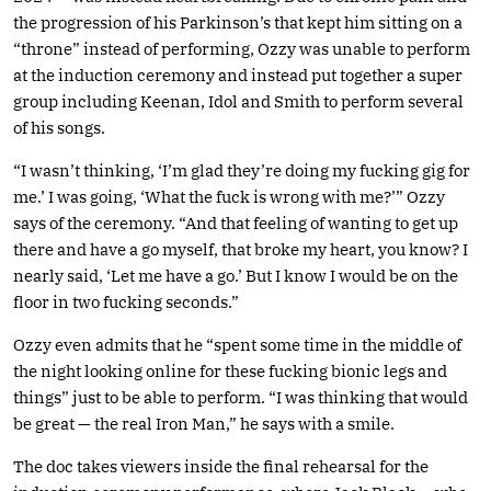
the progression of his Parkinson’s that kept him sitting on a
“throne” instead of performing, Ozzy was unable to perform
at the induction ceremony and instead put together a super
group including Keenan, Idol and Smith to perform several
of his songs.
“I wasn’t thinking, ‘I’m glad they’re doing my fucking gig for
me.’ I was going, ‘What the fuck is wrong with me?’” Ozzy
says of the ceremony. “And that feeling of wanting to get up
there and have a go myself, that broke my heart, you know? I
nearly said, ‘Let me have a go.’ But I know I would be on the
floor in two fucking seconds.”
Ozzy even admits that he “spent some time in the middle of
the night looking online for these fucking bionic legs and
things” just to be able to perform. “I was thinking that would
be great — the real Iron Man,” he says with a smile.
The doc takes viewers inside the final rehearsal for the