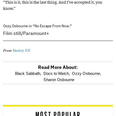
“This is it, this is the last thing. And I’ve accepted it, you
know.”
Ozzy Osbourne in “No Escape From Now.”
Film still/Paramount+
From
Variety US
Read More About:
optional
Black Sabbath,
Docs to Watch,
Ozzy Osbourne,
Sharon Osbourne
screen
reader
MOST POPULAR