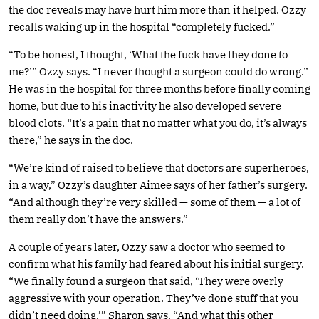
the doc reveals may have hurt him more than it helped. Ozzy
recalls waking up in the hospital “completely fucked.”
“To be honest, I thought, ‘What the fuck have they done to
me?’” Ozzy says. “I never thought a surgeon could do wrong.”
He was in the hospital for three months before finally coming
home, but due to his inactivity he also developed severe
blood clots. “It’s a pain that no matter what you do, it’s always
there,” he says in the doc.
“We’re kind of raised to believe that doctors are superheroes,
in a way,” Ozzy’s daughter Aimee says of her father’s surgery.
“And although they’re very skilled — some of them — a lot of
them really don’t have the answers.”
A couple of years later, Ozzy saw a doctor who seemed to
confirm what his family had feared about his initial surgery.
“We finally found a surgeon that said, ‘They were overly
aggressive with your operation. They’ve done stuff that you
didn’t need doing,’” Sharon says. “And what this other