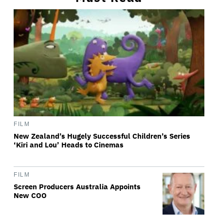
FILM
New Zealand’s Hugely Successful Children’s Series
‘Kiri and Lou’ Heads to Cinemas
FILM
Screen Producers Australia Appoints
New COO