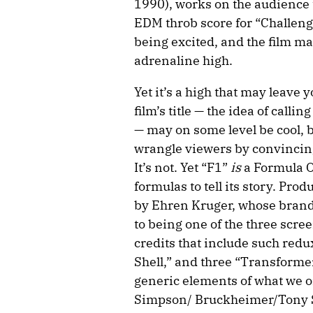
1990), works on the audience 
EDM throb score for “Challenge
being excited, and the film mak
adrenaline high.
Yet it’s a high that may leave 
film’s title — the idea of calli
— may on some level be cool, b
wrangle viewers by convincing
It’s not. Yet “F1”
is
a Formula On
formulas to tell its story. Pro
by Ehren Kruger, whose brand i
to being one of the three scre
credits that include such redu
Shell,” and three “Transformer
generic elements of what we on
Simpson/ Bruckheimer/Tony Sc