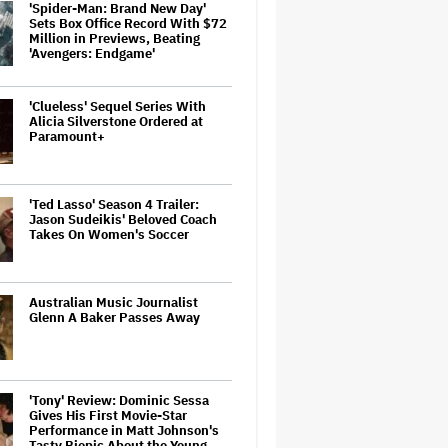
'Spider-Man: Brand New Day'
Sets Box Office Record With $72
Million in Previews, Beating
'Avengers: Endgame'
'Clueless' Sequel Series With
Alicia Silverstone Ordered at
Paramount+
'Ted Lasso' Season 4 Trailer:
Jason Sudeikis' Beloved Coach
Takes On Women's Soccer
Australian Music Journalist
Glenn A Baker Passes Away
'Tony' Review: Dominic Sessa
Gives His First Movie-Star
Performance in Matt Johnson's
Tasty Biopic About the Young