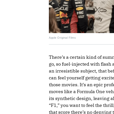
Apple Original Films
There’s a certain kind of sum
go, so fuel-injected with flash
an irresistible subject, that 
can feel yourself getting excit
those movies. It’s an epic pro
moves like a Formula One vehicl
its synthetic design, leaving a
“F1,” you want to feel the thril
that score there’s no denying 