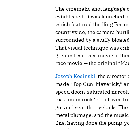
The cinematic shot language of 
established. It was launched h
which featured thrilling Form
countryside, the camera hurtlin
surrounded by a stuffy bloated
That visual technique was enh
greatest car-race movie of them 
race movie — the original “Ma
Joseph Kosinski
, the director
made “Top Gun: Maverick,” an
speed doom-saturated narcotic 
maximum rock ‘n’ roll overdri
gut and sear the eyeballs. The
metal plumage, and the music
this, having done the pump-yo