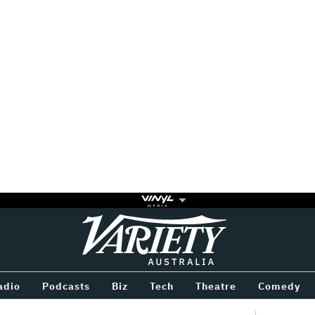
Variety
BETWEEN
adio
Podcasts
Biz
Tech
Theatre
Comedy