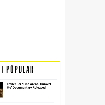
T POPULAR
Trailer For ‘Tina Arena: Unravel
Me’ Documentary Released