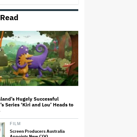
Anthony Bourdain
 Read
Paramount Seeks Antitrust Trial
in November, While States Ask
for April 2027
Prince Musical 'Purple Rain' to
Debut on Broadway in 2027
'Spider-Man: Brand New Day'
Crosses $1 Billion in Six Days,
Second-Fastest Movie to Hit
Milestone
land’s Hugely Successful
’s Series ‘Kiri and Lou’ Heads to
'Warhammer 40,000' Animated
s
Series in Development at
Amazon, Henry Cavill to Produce
(EXCLUSIVE)
FILM
Screen Producers Australia
Appoints New COO