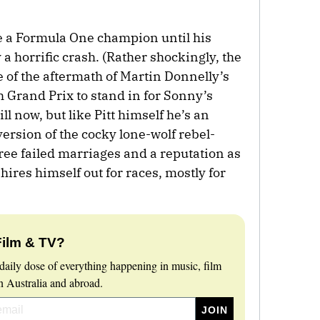
e a Formula One champion until his
 a horrific crash. (Rather shockingly, the
 of the aftermath of Martin Donnelly’s
 Grand Prix to stand in for Sonny’s
ll now, but like Pitt himself he’s an
 version of the cocky lone-wolf rebel-
ee failed marriages and a reputation as
hires himself out for races, mostly for
Film & TV?
daily dose of everything happening in music, film
 Australia and abroad.