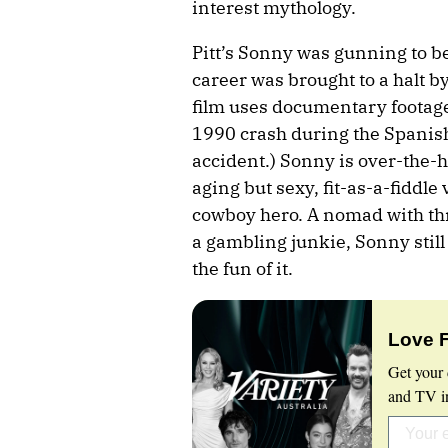
interest mythology.
Pitt’s Sonny was gunning to b
career was brought to a halt by
film uses documentary footage
1990 crash during the Spanish
accident.) Sonny is over-the-hi
aging but sexy, fit-as-a-fiddle
cowboy hero. A nomad with thr
a gambling junkie, Sonny still 
the fun of it.
Love 
Get your 
and TV in