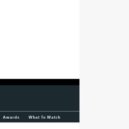
Awards
What To Watch