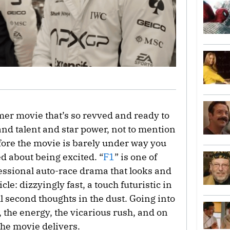
mer movie that’s so revved and ready to
 and talent and star power, not to mention
before the movie is barely under way you
ed about being excited. “
F1
” is one of
fessional auto-race drama that looks and
e: dizzyingly fast, a touch futuristic in
ll second thoughts in the dust. Going into
l, the energy, the vicarious rush, and on
the movie delivers.