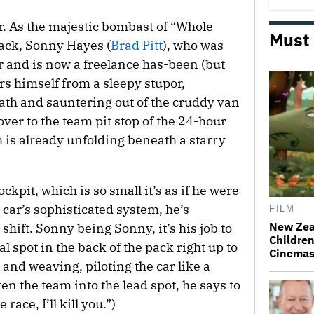
r. As the majestic bombast of “Whole
Must
rack, Sonny Hayes (
Brad Pitt
), who was
r and is now a freelance has-been (but
stirs himself from a sleepy stupor,
bath and sauntering out of the cruddy van
 over to the team pit stop of the 24-hour
is already unfolding beneath a starry
ckpit, which is so small it’s as if he were
car’s sophisticated system, he’s
FILM
New Zea
 shift. Sonny being Sonny, it’s his job to
Children
 spot in the back of the pack right up to
Cinema
g and weaving, piloting the car like a
ken the team into the lead spot, he says to
ace, I’ll kill you.”)