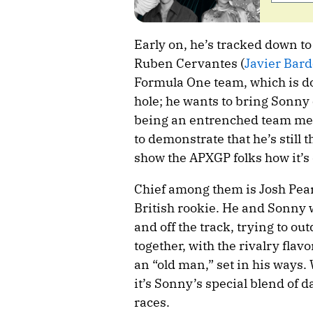
Early on, he’s tracked down t
Ruben Cervantes (
Javier Bar
Formula One team, which is doi
hole; he wants to bring Sonny
being an entrenched team membe
to demonstrate that he’s still
show the APXGP folks how it’s
Chief among them is Josh Pear
British rookie. He and Sonny w
and off the track, trying to ou
together, with the rivalry flavo
an “old man,” set in his ways.
it’s Sonny’s special blend of d
races.