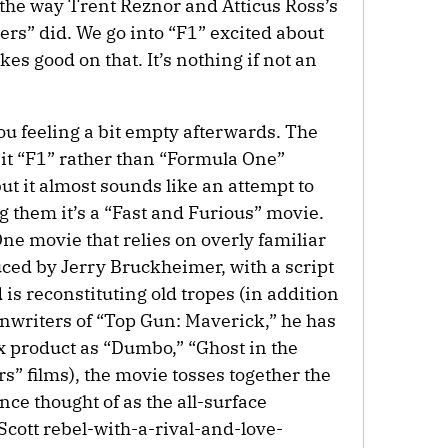
the way Trent Reznor and Atticus Ross’s
rs” did. We go into “F1” excited about
es good on that. It’s nothing if not an
you feeling a bit empty afterwards. The
ng it “F1” rather than “Formula One”
ut it almost sounds like an attempt to
 them it’s a “Fast and Furious” movie.
e movie that relies on overly familiar
duced by Jerry Bruckheimer, with a script
s reconstituting old tropes (in addition
enwriters of “Top Gun: Maverick,” he has
x product as “Dumbo,” “Ghost in the
s” films), the movie tosses together the
ce thought of as the all-surface
ott rebel-with-a-rival-and-love-