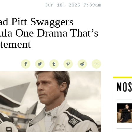
Jun 18, 2025 7:39am
ad Pitt Swaggers
ula One Drama That’s
itement
MOS