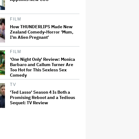
FILM
How THUNDERLIPS Made New
Zealand Comedy-Horror ‘Mum,
I’m Alien Pregnant’
FILM
'One Night Only' Review: Monica
Barbaro and Callum Turner Are
Too Hot for This Sexless Sex
Comedy
TV
'Ted Lasso' Season 4 Is Both a
Promising Reboot and a Tedious
Sequel: TV Review