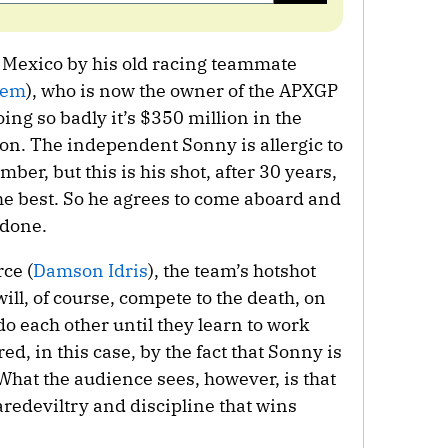
o Mexico by his old racing teammate
dem
), who is now the owner of the APXGP
ng so badly it’s $350 million in the
 on. The independent Sonny is allergic to
r, but this is his shot, after 30 years,
 the best. So he agrees to come aboard and
 done.
ce (
Damson Idris
), the team’s hotshot
ill, of course, compete to the death, on
tdo each other until they learn to work
red, in this case, by the fact that Sonny is
 What the audience sees, however, is that
aredeviltry and discipline that wins