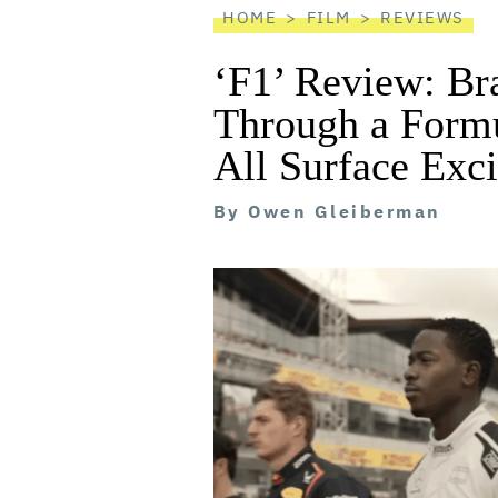
HOME
FILM
REVIEWS
‘F1’ Review: Br
Through a Form
All Surface Exc
By
Owen Gleiberman