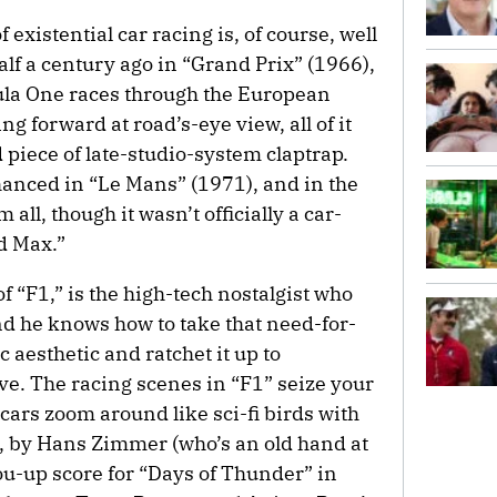
existential car racing is, of course, well
alf a century ago in “Grand Prix” (1966),
ula One races through the European
g forward at road’s-eye view, all of it
 piece of late-studio-system claptrap.
anced in “Le Mans” (1971), and in the
all, though it wasn’t officially a car-
d Max.”
 of “F1,” is the high-tech nostalgist who
d he knows how to take that need-for-
aesthetic and ratchet it up to
ve. The racing scenes in “F1” seize your
 cars zoom around like sci-fi birds with
, by Hans Zimmer (who’s an old hand at
u-up score for “Days of Thunder” in