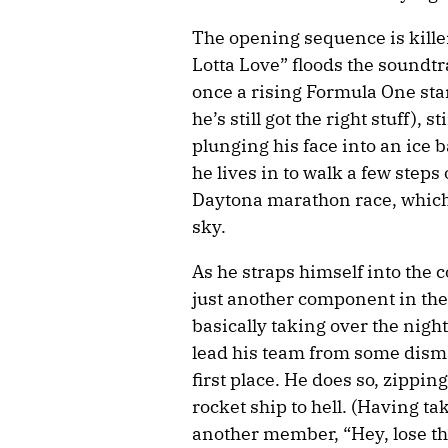
The opening sequence is kille
Lotta Love” floods the soundt
once a rising Formula One sta
he’s still got the right stuff), 
plunging his face into an ice 
he lives in to walk a few steps
Daytona marathon race, which 
sky.
As he straps himself into the co
just another component in the 
basically taking over the night
lead his team from some dismal
first place. He does so, zippin
rocket ship to hell. (Having ta
another member, “Hey, lose the r