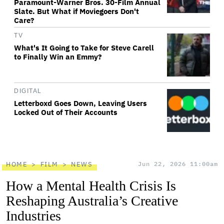
Paramount-Warner Bros. 30-Film Annual
Slate. But What if Moviegoers Don't
Care?
TV
What's It Going to Take for Steve Carell
to Finally Win an Emmy?
DIGITAL
Letterboxd Goes Down, Leaving Users
Locked Out of Their Accounts
HOME
FILM
NEWS
Jun 22, 2026 11:00am
How a Mental Health Crisis Is
Reshaping Australia’s Creative
Industries