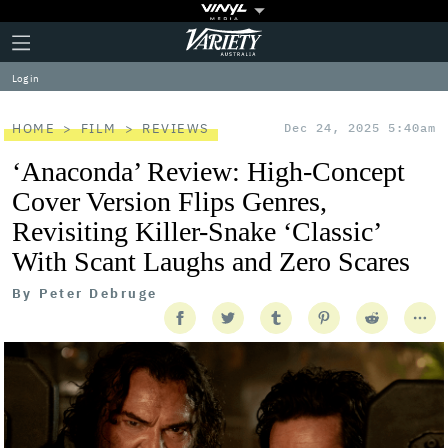
Plus
Click
Variety
Icon
to
expand
Log in
the
Mega
Menu
HOME
FILM
REVIEWS
Dec 24, 2025 5:40am
‘Anaconda’ Review: High-Concept
Cover Version Flips Genres,
Revisiting Killer-Snake ‘Classic’
With Scant Laughs and Zero Scares
By
Peter Debruge