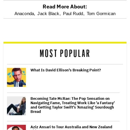
Read More About:
optional
Anaconda,
Jack Black,
Paul Rudd,
Tom Gormican
screen
reader
MOST POPULAR
What Is David Ellison's Breaking Point?
Becoming Tate McRae: The Pop Sensation on
Navigating Fame, Treating Work Like 'a Fantasy'
and Getting Taylor Swift's 'Amazing' Sourdough
Bread
Aziz Ansari to Tour Australia and New Zealand