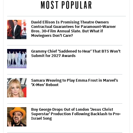
MOST POPULAR
David Ellison Is Promising Theatre Owners
Contractual Guarantees for Paramount-Warner
Bros. 30-Film Annual Slate. But What if
Moviegoers Don't Care?
Grammy Chief 'Saddened to Hear' That BTS Won't
Submit for 2027 Awards
Samara Weaving to Play Emma Frost in Marvel's
'X-Men' Reboot
Boy George Drops Out of London 'Jesus Christ
Superstar' Production Following Backlash to Pro-
Israel Song