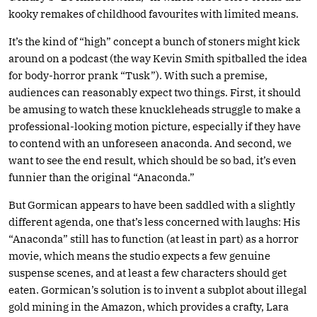
kooky remakes of childhood favourites with limited means.
It’s the kind of “high” concept a bunch of stoners might kick
around on a podcast (the way Kevin Smith spitballed the idea
for body-horror prank “Tusk”). With such a premise,
audiences can reasonably expect two things. First, it should
be amusing to watch these knuckleheads struggle to make a
professional-looking motion picture, especially if they have
to contend with an unforeseen anaconda. And second, we
want to see the end result, which should be so bad, it’s even
funnier than the original “Anaconda.”
But Gormican appears to have been saddled with a slightly
different agenda, one that’s less concerned with laughs: His
“Anaconda” still has to function (at least in part) as a horror
movie, which means the studio expects a few genuine
suspense scenes, and at least a few characters should get
eaten. Gormican’s solution is to invent a subplot about illegal
gold mining in the Amazon, which provides a crafty, Lara