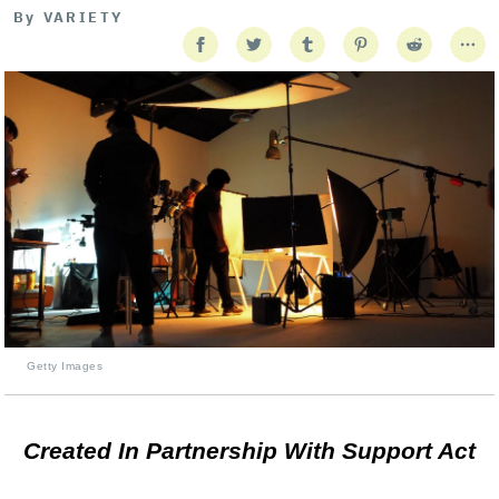
By
VARIETY
Getty Images
Created In Partnership With Support Act