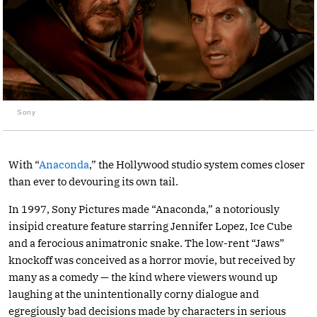
Sony
With “
Anaconda
,” the Hollywood studio system comes closer
than ever to devouring its own tail.
In 1997, Sony Pictures made “Anaconda,” a notoriously
insipid creature feature starring Jennifer Lopez, Ice Cube
and a ferocious animatronic snake. The low-rent “Jaws”
knockoff was conceived as a horror movie, but received by
many as a comedy — the kind where viewers wound up
laughing at the unintentionally corny dialogue and
egregiously bad decisions made by characters in serious