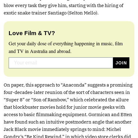
blow every task they give him, starting with the hiring of
exotic snake trainer Santiago (Selton Mello).
Love Film & TV?
Get your daily dose of everything happening in music, film
and TV in Australia and abroad.
On paper, this approach to “Anaconda” suggests a promising
four-decades-later reunion of the sort of characters seen in
“Super 8” or “Son of Rambow,” which celebrated the allure
that blockbuster movies hold for junior movie geeks with
access to basic filmmaking equipment. Gormican and Etten
have found such an intuitive postmodern angle that another
Jack Black movie immediately springs to mind: Michel
Gondry’s “Be Kind Rewind,” in which video store clerks did