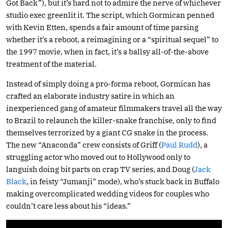
Got Back”), but it’s hard not to admire the nerve of whichever
studio exec greenlit it. The script, which Gormican penned
with Kevin Etten, spends a fair amount of time parsing
whether it’s a reboot, a reimagining or a “spiritual sequel” to
the 1997 movie, when in fact, it’s a ballsy all-of-the-above
treatment of the material.
Instead of simply doing a pro-forma reboot, Gormican has
crafted an elaborate industry satire in which an
inexperienced gang of amateur filmmakers travel all the way
to Brazil to relaunch the killer-snake franchise, only to find
themselves terrorized by a giant CG snake in the process.
The new “Anaconda” crew consists of Griff (
Paul Rudd
), a
struggling actor who moved out to Hollywood only to
languish doing bit parts on crap TV series, and Doug (
Jack
Black
, in feisty “Jumanji” mode), who’s stuck back in Buffalo
making overcomplicated wedding videos for couples who
couldn’t care less about his “ideas.”