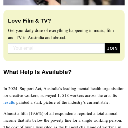
Love Film & TV?
Get your daily dose of everything happening in music, film
and TV in Australia and abroad.
What Help Is Available?
In 2024, Support Act, Australia’s leading mental health organisation
for creative workers, surveyed 1, 518 workers across the arts. Its
results
painted a stark picture of the industry’s current state.
Almost a fifth (19.6%) of all respondents reported a total annual
income that sits below the poverty line for a single working person.
The cost of living was cited as the biggest challenge of working in