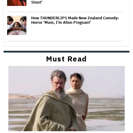
Stunt'
How THUNDERLIPS Made New Zealand Comedy-
Horror ‘Mum, I’m Alien Pregnant’
Must Read