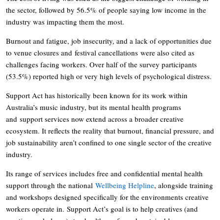
the sector, followed by 56.5% of people saying low income in the
industry was impacting them the most.
Burnout and fatigue, job insecurity, and a lack of opportunities due
to venue closures and festival cancellations were also cited as
challenges facing workers. Over half of the survey participants
(53.5%) reported high or very high levels of psychological distress.
Support Act has historically been known for its work within
Australia’s music industry, but its mental health programs
and support services now extend across a broader creative
ecosystem. It reflects the reality that burnout, financial pressure, and
job sustainability aren’t confined to one single sector of the creative
industry.
Its range of services includes free and confidential mental health
support through the national
Wellbeing Helpline
, alongside training
and workshops designed specifically for the environments creative
workers operate in. Support Act’s goal is to help creatives (and