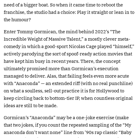
need of a bigger boat. So when it came time to reboot the
franchise, the studio had a choice: Play it straight or lean in to
the humour?
Enter Tommy Gormican, the mind behind 2022’s “The
Incredible Weight of Massive Talent,” a mostly clever meta-
comedy in which a good-sport Nicolas Cage played “himself,”
actively parodying the sort of spoof-ready action movies that
have kept him busy in recent years. There, the concept
ultimately promised more than Gormican’s execution
managed to deliver. Alas, that failing feels even more acute
with “Anaconda” — an extended riff (with no real punchline)
on what a soulless, sell-out practice it is for Hollywood to
keep circling back to bottom-tier IP, when countless original
ideas are still to be made.
Gormican’s “Anaconda” may be a one-joke exercise (make
that two jokes, if you count the repeated sampling of the “My
anaconda don’t want none” line from ’90s rap classic “Baby