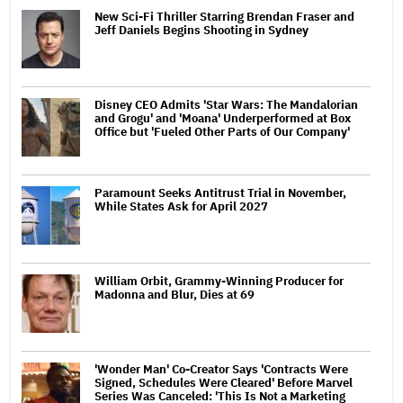
New Sci-Fi Thriller Starring Brendan Fraser and
Jeff Daniels Begins Shooting in Sydney
Disney CEO Admits 'Star Wars: The Mandalorian
and Grogu' and 'Moana' Underperformed at Box
Office but 'Fueled Other Parts of Our Company'
Paramount Seeks Antitrust Trial in November,
While States Ask for April 2027
William Orbit, Grammy-Winning Producer for
Madonna and Blur, Dies at 69
'Wonder Man' Co-Creator Says 'Contracts Were
Signed, Schedules Were Cleared' Before Marvel
Series Was Canceled: 'This Is Not a Marketing