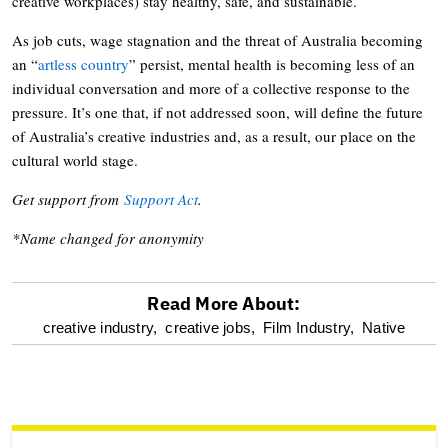
creative workplaces) stay healthy, safe, and sustainable.
As job cuts, wage stagnation and the threat of Australia becoming
an “
artless country
” persist, mental health is becoming less of an
individual conversation and more of a collective response to the
pressure. It’s one that, if not addressed soon, will define the future
of Australia’s creative industries and, as a result, our place on the
cultural world stage.
Get support from
Support Act
.
*Name changed for anonymity
Read More About:
optional
creative industry,
creative jobs,
Film Industry,
Native
screen
reader