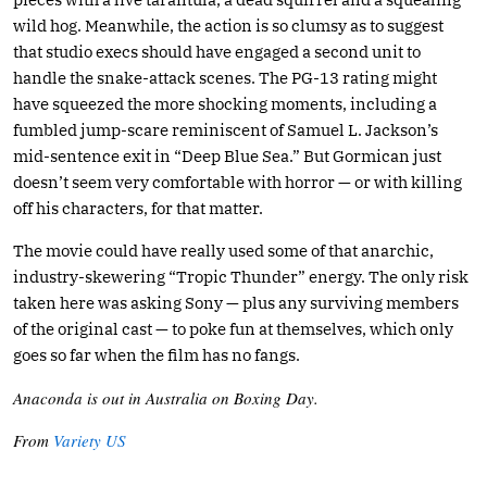
wild hog. Meanwhile, the action is so clumsy as to suggest
that studio execs should have engaged a second unit to
handle the snake-attack scenes. The PG-13 rating might
have squeezed the more shocking moments, including a
fumbled jump-scare reminiscent of Samuel L. Jackson’s
mid-sentence exit in “Deep Blue Sea.” But Gormican just
doesn’t seem very comfortable with horror — or with killing
off his characters, for that matter.
The movie could have really used some of that anarchic,
industry-skewering “Tropic Thunder” energy. The only risk
taken here was asking Sony — plus any surviving members
of the original cast — to poke fun at themselves, which only
goes so far when the film has no fangs.
Anaconda is out in Australia on Boxing Day.
From
Variety US