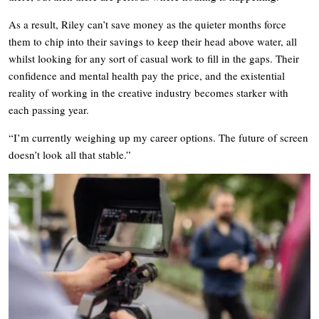
As a result, Riley can’t save money as the quieter months force
them to chip into their savings to keep their head above water, all
whilst looking for any sort of casual work to fill in the gaps. Their
confidence and mental health pay the price, and the existential
reality of working in the creative industry becomes starker with
each passing year.
“I’m currently weighing up my career options. The future of screen
doesn’t look all that stable.”