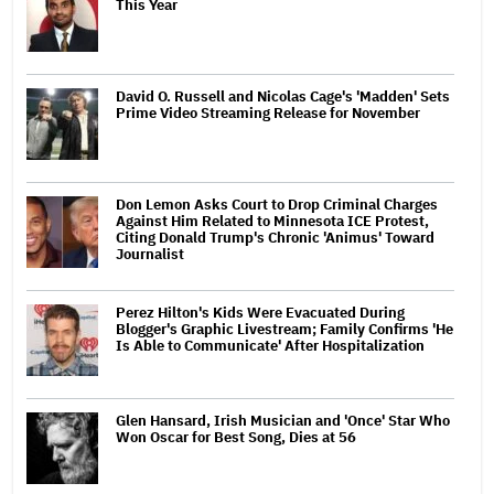
This Year
David O. Russell and Nicolas Cage's 'Madden' Sets
Prime Video Streaming Release for November
Don Lemon Asks Court to Drop Criminal Charges
Against Him Related to Minnesota ICE Protest,
Citing Donald Trump's Chronic 'Animus' Toward
Journalist
Perez Hilton's Kids Were Evacuated During
Blogger's Graphic Livestream; Family Confirms 'He
Is Able to Communicate' After Hospitalization
Glen Hansard, Irish Musician and 'Once' Star Who
Won Oscar for Best Song, Dies at 56