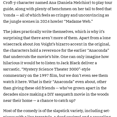
Croft-y character named Ana (Daniela Melchior) to play tour
guide, along with plenty of henchmen on her tail to feed that
’conda — all of which feels as cringey and unconvincing as
the jungle scenes in 2024 howler “Madame Web.”
The jokes practically write themselves, which is why it’s
surprising that there aren’t more of them. Apart from a lone
wisecrack about Jon Voight’s bizarro accent in the original,
the characters hold a reverence for the earlier “Anaconda”
that undercuts the movie’s bite. One can only imagine how
hilarious it would be to listen to Jack Black deliver a
sarcastic, “Mystery Science Theater 3000”-style
commentary on the 1997 film, but we don’t even see them
watch it here. What is their “Anaconda” even about, other
than giving these old friends — who’ve grown apart in the
decades since making a DIY sasquatch movie in the woods
near their home — a chance to catch up?
Most of the comedy is of the slapstick variety, including set-
pieces with a live tarantula, a dead squirrel and a squealing