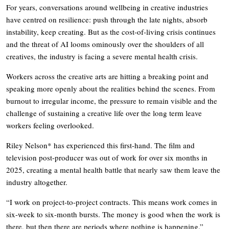
For years, conversations around wellbeing in creative industries
have centred on resilience: push through the late nights, absorb
instability, keep creating. But as the cost-of-living crisis continues
and the threat of AI looms ominously over the shoulders of all
creatives, the industry is facing a severe mental health crisis.
Workers across the creative arts are hitting a breaking point and
speaking more openly about the realities behind the scenes. From
burnout to irregular income, the pressure to remain visible and the
challenge of sustaining a creative life over the long term leave
workers feeling overlooked.
Riley Nelson* has experienced this first-hand. The film and
television post-producer was out of work for over six months in
2025, creating a mental health battle that nearly saw them leave the
industry altogether.
“I work on project-to-project contracts. This means work comes in
six-week to six-month bursts. The money is good when the work is
there, but then there are periods where nothing is happening.”