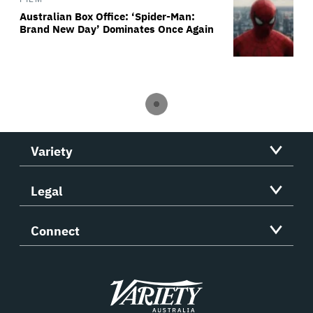
Australian Box Office: ‘Spider-Man:
Brand New Day’ Dominates Once Again
Variety
Legal
Connect
Variety