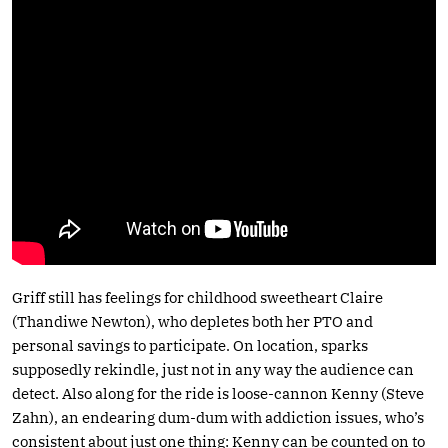
Griff still has feelings for childhood sweetheart Claire
(Thandiwe Newton), who depletes both her PTO and
personal savings to participate. On location, sparks
supposedly rekindle, just not in any way the audience can
detect. Also along for the ride is loose-cannon Kenny (Steve
Zahn), an endearing dum-dum with addiction issues, who’s
consistent about just one thing: Kenny can be counted on to