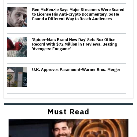
Ben McKenzie Says Major Streamers Were Scared
to License His Anti-Crypto Documentary, So He
Found a Different Way to Reach Audiences
'Spider-Man: Brand New Day' Sets Box Office
Record With $72 Million in Previews, Beating
'Avengers: Endgame'
U.K. Approves Paramount-Warner Bros. Merger
Must Read