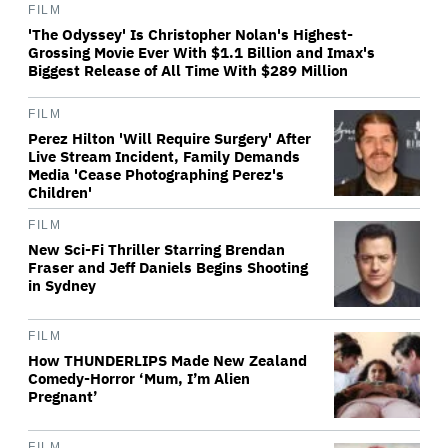
FILM
'The Odyssey' Is Christopher Nolan's Highest-
Grossing Movie Ever With $1.1 Billion and Imax's
Biggest Release of All Time With $289 Million
FILM
Perez Hilton 'Will Require Surgery' After
Live Stream Incident, Family Demands
Media 'Cease Photographing Perez's
Children'
FILM
New Sci-Fi Thriller Starring Brendan
Fraser and Jeff Daniels Begins Shooting
in Sydney
FILM
How THUNDERLIPS Made New Zealand
Comedy-Horror ‘Mum, I’m Alien
Pregnant’
FILM