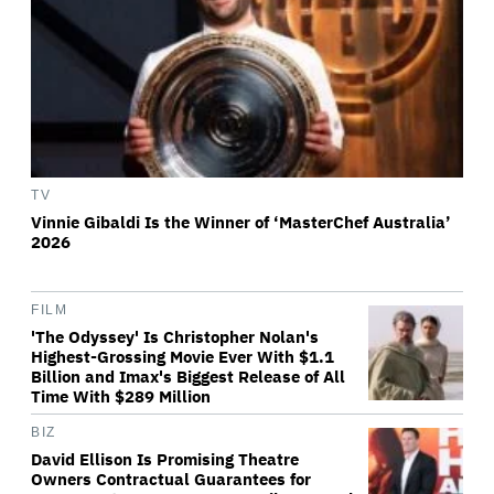
TV
Vinnie Gibaldi Is the Winner of ‘MasterChef Australia’
2026
FILM
'The Odyssey' Is Christopher Nolan's
Highest-Grossing Movie Ever With $1.1
Billion and Imax's Biggest Release of All
Time With $289 Million
BIZ
David Ellison Is Promising Theatre
Owners Contractual Guarantees for