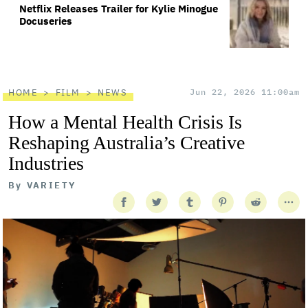
Netflix Releases Trailer for Kylie Minogue
Docuseries
HOME
FILM
NEWS
Jun 22, 2026 11:00am
How a Mental Health Crisis Is
Reshaping Australia’s Creative
Industries
By
VARIETY