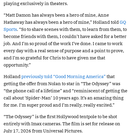
playing exclusively in theaters.
“Matt Damon has always been a hero of mine, Anne
Hathaway has always been a hero of mine,” Holland told
GQ
Sports
. “So to share scenes with them, to learn from them, to
become friends with them, I couldn’t have asked for a better
job. And I’m so proud of the work I’ve done. I came to work
every day with a real sense of purpose and a point to prove,
and I’m so grateful for Chris to have given me that
opportunity.”
Holland
previously told “Good Morning America”
that
getting the offer from Nolan to star in “The Odyssey” was
“the phone call of a lifetime” and “reminiscent of getting the
call about ‘Spider-Man’ 10 years ago. It’s an amazing thing
for me. I’m super proud and I’m really, really excited.”
“The Odyssey” is the first Hollywood tentpole to be shot
entirely with Imax cameras. The film is set for release on
July 17, 2026 from Universal Pictures.