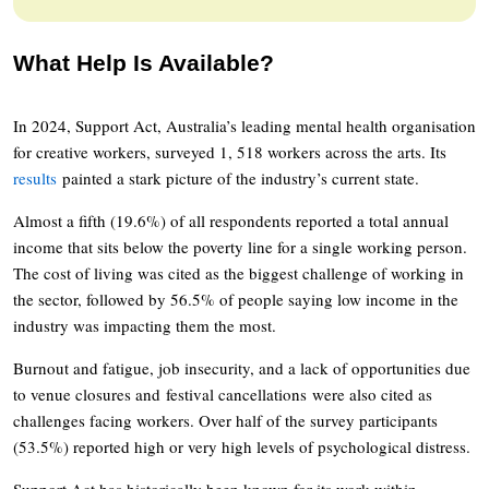
What Help Is Available?
In 2024, Support Act, Australia’s leading mental health organisation
for creative workers, surveyed 1, 518 workers across the arts. Its
results
painted a stark picture of the industry’s current state.
Almost a fifth (19.6%) of all respondents reported a total annual
income that sits below the poverty line for a single working person.
The cost of living was cited as the biggest challenge of working in
the sector, followed by 56.5% of people saying low income in the
industry was impacting them the most.
Burnout and fatigue, job insecurity, and a lack of opportunities due
to venue closures and festival cancellations were also cited as
challenges facing workers. Over half of the survey participants
(53.5%) reported high or very high levels of psychological distress.
Support Act has historically been known for its work within