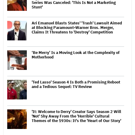
Series Was Canceled: 'This Is Not a Marketing
Stunt'
Ari Emanuel Blasts States' 'Trash' Lawsuit Aimed
at Blocking Paramount-Warner Bros. Merger,
Claims It Threatens to 'Destroy' Competition
‘Be Merry’ Is a Moving Look at the Complexity of
Motherhood
'Ted Lasso' Season 4 Is Both a Promising Reboot
and a Tedious Sequel: TV Review
'It: Welcome to Derry' Creator Says Season 2 Will
'Not' Shy Away From the 'Horrible' Cultural
Themes of the 1930s: It's the 'Heart of Our Story'