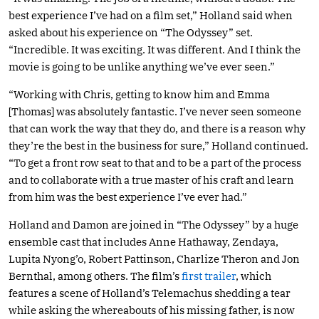
best experience I’ve had on a film set,” Holland said when
asked about his experience on “The Odyssey” set.
“Incredible. It was exciting. It was different. And I think the
movie is going to be unlike anything we’ve ever seen.”
“Working with Chris, getting to know him and Emma
[Thomas] was absolutely fantastic. I’ve never seen someone
that can work the way that they do, and there is a reason why
they’re the best in the business for sure,” Holland continued.
“To get a front row seat to that and to be a part of the process
and to collaborate with a true master of his craft and learn
from him was the best experience I’ve ever had.”
Holland and Damon are joined in “The Odyssey” by a huge
ensemble cast that includes Anne Hathaway, Zendaya,
Lupita Nyong’o, Robert Pattinson, Charlize Theron and Jon
Bernthal, among others. The film’s
first trailer
, which
features a scene of Holland’s Telemachus shedding a tear
while asking the whereabouts of his missing father, is now