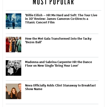
MOST POPULAR
'Billie Eilish — Hit Me Hard and Soft: The Tour Live
in 3D' Review: James Cameron Co-Directs a
Titanic Concert Film
How the Met Gala Transformed Into the Tacky
'Bezos Ball'
Madonna and Sabrina Carpenter Hit the Dance
Floor on New Single 'Bring Your Love'
Nova Officially Adds Clint Stanaway to Breakfast
Show Name