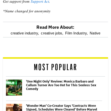
Get support from
Support Act
.
*Name changed for anonymity
Read More About:
optional
creative industry,
creative jobs,
Film Industry,
Native
screen
reader
MOST POPULAR
'One Night Only' Review: Monica Barbaro and
Callum Turner Are Too Hot for This Sexless Sex
Comedy
'Wonder Man' Co-Creator Says 'Contracts Were
Signed, Schedules Were Cleared' Before Marvel