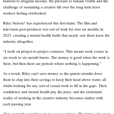
burnout to irregular income, the pressure to remain visible and the
challenge of sustaining a creative life over the long term leave
workers feeling overlooked.
Riley Nelson* has experienced this first-hand. The film and
television post-producer was out of work for over six months in
2025, creating a mental health battle that nearly saw them leave the
industry altogether.
“I work on project-to-project contracts. This means work comes in
six-week to six-month bursts. The money is good when the work is
there, but then there are periods where nothing is happening.”
As a result, Riley can’t save money as the quieter months force
them to chip into their savings to keep their head above water, all
whilst looking for any sort of casual work to fill in the gaps. Their
confidence and mental health pay the price, and the existential
reality of working in the creative industry becomes starker with
each passing year.
“I’m currently weighing up my career options. The future of screen