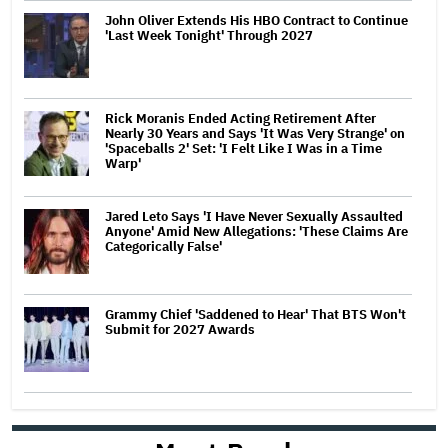
John Oliver Extends His HBO Contract to Continue
'Last Week Tonight' Through 2027
Rick Moranis Ended Acting Retirement After
Nearly 30 Years and Says 'It Was Very Strange' on
'Spaceballs 2' Set: 'I Felt Like I Was in a Time
Warp'
Jared Leto Says 'I Have Never Sexually Assaulted
Anyone' Amid New Allegations: 'These Claims Are
Categorically False'
Grammy Chief 'Saddened to Hear' That BTS Won't
Submit for 2027 Awards