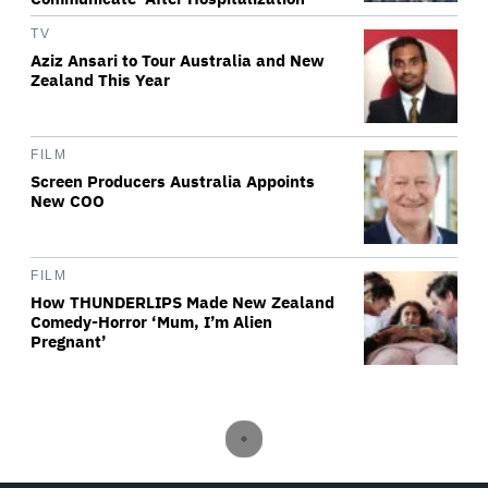
TV
Aziz Ansari to Tour Australia and New
Zealand This Year
FILM
Screen Producers Australia Appoints
New COO
FILM
How THUNDERLIPS Made New Zealand
Comedy-Horror ‘Mum, I’m Alien
Pregnant’