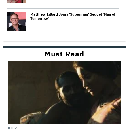
Matthew Lillard Joins 'Superman' Sequel 'Man of
Tomorrow'
Must Read
FILM