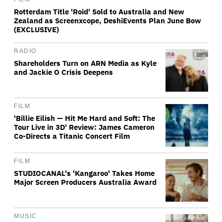
Rotterdam Title 'Roid' Sold to Australia and New
Zealand as Screenxcope, DeshiEvents Plan June Bow
(EXCLUSIVE)
RADIO
Shareholders Turn on ARN Media as Kyle
and Jackie O Crisis Deepens
FILM
'Billie Eilish — Hit Me Hard and Soft: The
Tour Live in 3D' Review: James Cameron
Co-Directs a Titanic Concert Film
FILM
STUDIOCANAL's 'Kangaroo' Takes Home
Major Screen Producers Australia Award
MUSIC