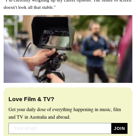
doesn’t look all that stable.”
Love Film & TV?
Get your daily dose of everything happening in music, film
and TV in Australia and abroad.