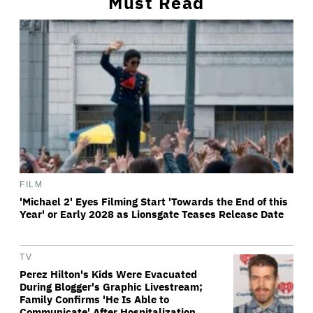
Must Read
FILM
'Michael 2' Eyes Filming Start 'Towards the End of this
Year' or Early 2028 as Lionsgate Teases Release Date
TV
Perez Hilton's Kids Were Evacuated
During Blogger's Graphic Livestream;
Family Confirms 'He Is Able to
Communicate' After Hospitalization