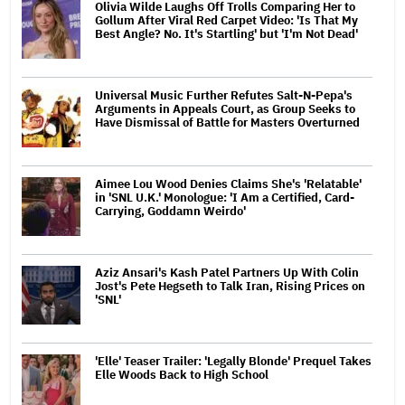
Olivia Wilde Laughs Off Trolls Comparing Her to
Gollum After Viral Red Carpet Video: 'Is That My
Best Angle? No. It's Startling' but 'I'm Not Dead'
Universal Music Further Refutes Salt-N-Pepa's
Arguments in Appeals Court, as Group Seeks to
Have Dismissal of Battle for Masters Overturned
Aimee Lou Wood Denies Claims She's 'Relatable'
in 'SNL U.K.' Monologue: 'I Am a Certified, Card-
Carrying, Goddamn Weirdo'
Aziz Ansari's Kash Patel Partners Up With Colin
Jost's Pete Hegseth to Talk Iran, Rising Prices on
'SNL'
'Elle' Teaser Trailer: 'Legally Blonde' Prequel Takes
Elle Woods Back to High School