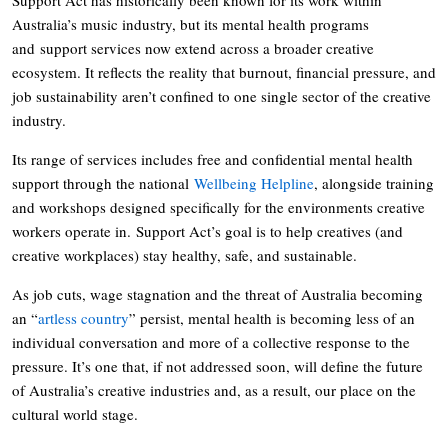
Australia’s music industry, but its mental health programs
and support services now extend across a broader creative
ecosystem. It reflects the reality that burnout, financial pressure, and
job sustainability aren’t confined to one single sector of the creative
industry.
Its range of services includes free and confidential mental health
support through the national
Wellbeing Helpline
, alongside training
and workshops designed specifically for the environments creative
workers operate in. Support Act’s goal is to help creatives (and
creative workplaces) stay healthy, safe, and sustainable.
As job cuts, wage stagnation and the threat of Australia becoming
an “
artless country
” persist, mental health is becoming less of an
individual conversation and more of a collective response to the
pressure. It’s one that, if not addressed soon, will define the future
of Australia’s creative industries and, as a result, our place on the
cultural world stage.