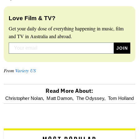
Love Film & TV?
Get your daily dose of everything happening in music, film
and TV in Australia and abroad.
From
Variety US
Read More About:
optional
Christopher Nolan,
Matt Damon,
The Odyssey,
Tom Holland
screen
reader