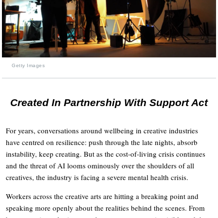
Getty Images
Created In Partnership With Support Act
For years, conversations around wellbeing in creative industries
have centred on resilience: push through the late nights, absorb
instability, keep creating. But as the cost-of-living crisis continues
and the threat of AI looms ominously over the shoulders of all
creatives, the industry is facing a severe mental health crisis.
Workers across the creative arts are hitting a breaking point and
speaking more openly about the realities behind the scenes. From