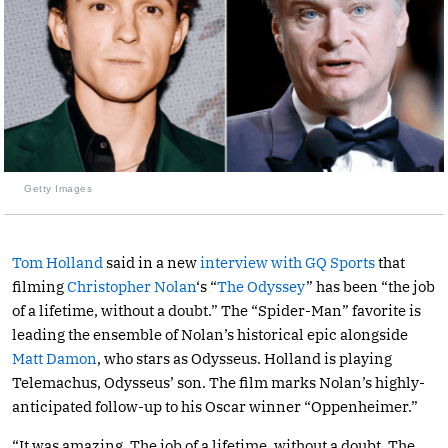
Getty Images
Tom Holland
said in a new
interview with GQ Sports
that
filming
Christopher Nolan
‘s “
The Odyssey
” has been “the job
of a lifetime, without a doubt.” The “Spider-Man” favorite is
leading the ensemble of Nolan’s historical epic alongside
Matt Damon
, who stars as Odysseus. Holland is playing
Telemachus, Odysseus’ son. The film marks Nolan’s highly-
anticipated follow-up to his Oscar winner “Oppenheimer.”
“It was amazing. The job of a lifetime, without a doubt. The