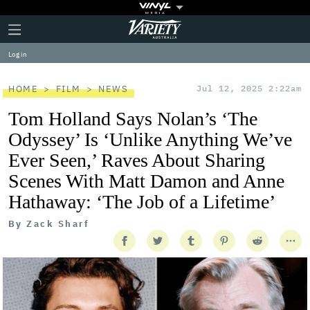
Plus
Click
Variety
Icon
to
expand
Log in
the
Mega
Menu
HOME
FILM
NEWS
Jul 12, 2025 2:22am
Tom Holland Says Nolan’s ‘The
Odyssey’ Is ‘Unlike Anything We’ve
Ever Seen,’ Raves About Sharing
Scenes With Matt Damon and Anne
Hathaway: ‘The Job of a Lifetime’
By
Zack Sharf