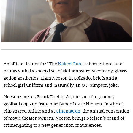
An official trailer for “The
Naked Gun
” reboot is here, and
brings with it a special set of skills: absurdist comedy, glossy
action aesthetics, Liam Neeson in polkadot briefs and a
school girl uniform and, naturally, an O.J. Simpson joke.
Neeson stars as Frank Drebin Jr., the son of legendary
goofball cop and franchise father Leslie Nielsen. In a brief
clip shared online and at
CinemaCon
, the annual convention
of movie theater owners, Neeson brings Nielsen’s brand of
crimefighting to a new generation of audiences.