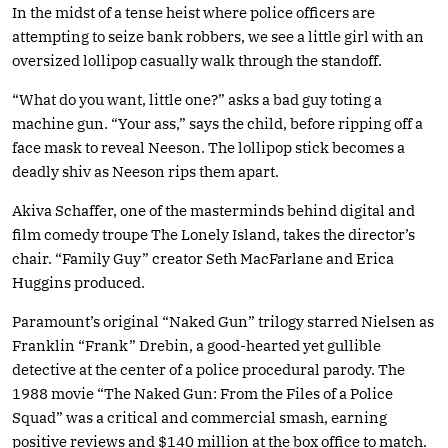
In the midst of a tense heist where police officers are
attempting to seize bank robbers, we see a little girl with an
oversized lollipop casually walk through the standoff.
“What do you want, little one?” asks a bad guy toting a
machine gun. “Your ass,” says the child, before ripping off a
face mask to reveal Neeson. The lollipop stick becomes a
deadly shiv as Neeson rips them apart.
Akiva Schaffer, one of the masterminds behind digital and
film comedy troupe The Lonely Island, takes the director’s
chair. “Family Guy” creator Seth MacFarlane and Erica
Huggins produced.
Paramount’s original “Naked Gun” trilogy starred Nielsen as
Franklin “Frank” Drebin, a good-hearted yet gullible
detective at the center of a police procedural parody. The
1988 movie “The Naked Gun: From the Files of a Police
Squad” was a critical and commercial smash, earning
positive reviews and $140 million at the box office to match.