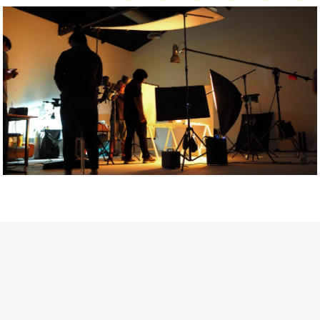
Getty Images
Created In Partnership With Support Act
For years, conversations around wellbeing in creative industries
have centred on resilience: push through the late nights, absorb