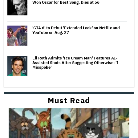
Won Oscar for Best Song, Dies at 56
'GTA 6' to Debut 'Extended Look' on Netflix and
YouTube on Aug. 27
Eli Roth Admits 'Ice Cream Man' Features AI-
Assisted Shots After Suggesting Otherwise: 'I
Misspoke'
Must Read