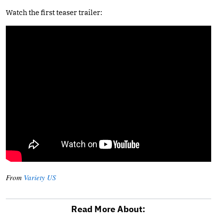
Watch the first teaser trailer:
From
Variety US
Read More About: