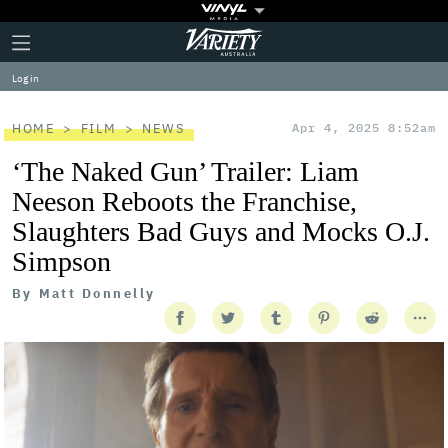
Plus
Click
Variety
Icon
to
expand
Log in
the
Mega
Menu
HOME
FILM
NEWS
Apr 4, 2025 8:52am
‘The Naked Gun’ Trailer: Liam
Neeson Reboots the Franchise,
Slaughters Bad Guys and Mocks O.J.
Simpson
By
Matt Donnelly