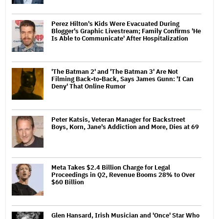
Perez Hilton's Kids Were Evacuated During
Blogger's Graphic Livestream; Family Confirms 'He
Is Able to Communicate' After Hospitalization
'The Batman 2' and 'The Batman 3' Are Not
Filming Back-to-Back, Says James Gunn: 'I Can
Deny' That Online Rumor
Peter Katsis, Veteran Manager for Backstreet
Boys, Korn, Jane's Addiction and More, Dies at 69
Meta Takes $2.4 Billion Charge for Legal
Proceedings in Q2, Revenue Booms 28% to Over
$60 Billion
Glen Hansard, Irish Musician and 'Once' Star Who