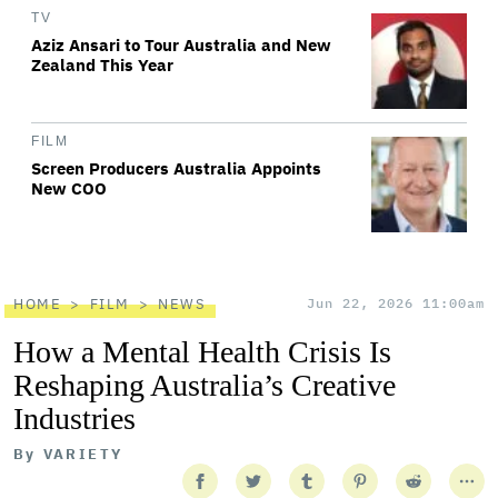
TV
Aziz Ansari to Tour Australia and New
Zealand This Year
FILM
Screen Producers Australia Appoints
New COO
HOME
FILM
NEWS
Jun 22, 2026 11:00am
How a Mental Health Crisis Is
Reshaping Australia’s Creative
Industries
By
VARIETY