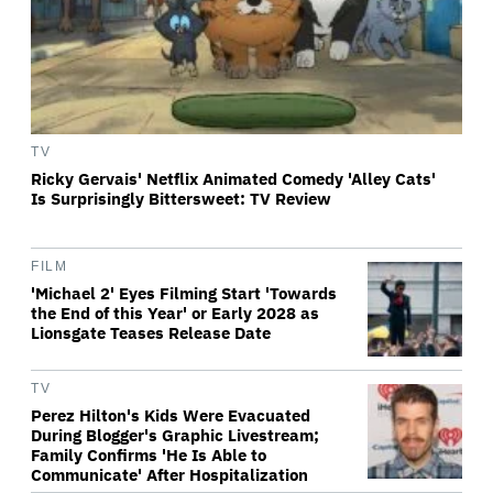
TV
Ricky Gervais' Netflix Animated Comedy 'Alley Cats'
Is Surprisingly Bittersweet: TV Review
FILM
'Michael 2' Eyes Filming Start 'Towards
the End of this Year' or Early 2028 as
Lionsgate Teases Release Date
TV
Perez Hilton's Kids Were Evacuated
During Blogger's Graphic Livestream;
Family Confirms 'He Is Able to
Communicate' After Hospitalization