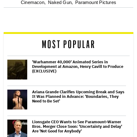
optional
Cinemacon,
Naked Gun,
Paramount Pictures
screen
reader
MOST POPULAR
'Warhammer 40,000' Animated Series in
Development at Amazon, Henry Cavill to Produce
(EXCLUSIVE)
Ariana Grande Clarifies Upcoming Break and Says
It Was Planned in Advance: 'Boundaries, They
Need to Be Set'
Lionsgate CEO Wants to See Paramount-Warner
Bros. Merger Close Soon: 'Uncertainty and Delay'
Are 'Not Good for Anybody'