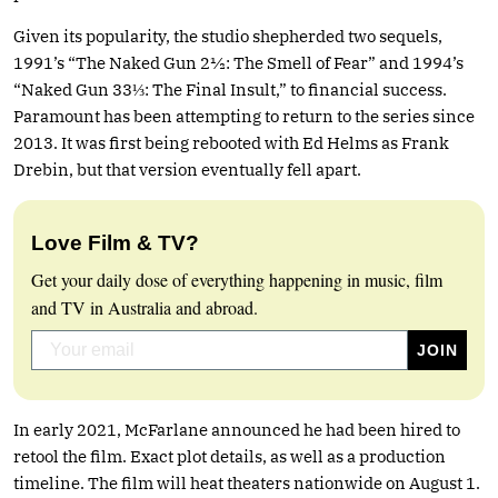
Given its popularity, the studio shepherded two sequels,
1991’s “The Naked Gun 2½: The Smell of Fear” and 1994’s
“Naked Gun 33⅓: The Final Insult,” to financial success.
Paramount has been attempting to return to the series since
2013. It was first being rebooted with Ed Helms as Frank
Drebin, but that version eventually fell apart.
Love Film & TV?
Get your daily dose of everything happening in music, film
and TV in Australia and abroad.
In early 2021, McFarlane announced he had been hired to
retool the film. Exact plot details, as well as a production
timeline. The film will heat theaters nationwide on August 1.