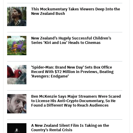
This Mockumentary Takes Viewers Deep Into the
New Zealand Bush
New Zealand’s Hugely Successful Children’s
Series ‘Kiri and Lou’ Heads to Cinemas
'Spider-Man: Brand New Day' Sets Box Office
Record With $72 Million in Previews, Beating
'Avengers: Endgame'
Ben McKenzie Says Major Streamers Were Scared
to License His Anti-Crypto Documentary, So He
Found a Different Way to Reach Audiences
A New Zealand Silent Film Is Taking on the
Country’s Rental Crisis