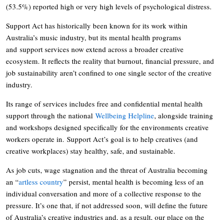
(53.5%) reported high or very high levels of psychological distress.
Support Act has historically been known for its work within
Australia’s music industry, but its mental health programs
and support services now extend across a broader creative
ecosystem. It reflects the reality that burnout, financial pressure, and
job sustainability aren’t confined to one single sector of the creative
industry.
Its range of services includes free and confidential mental health
support through the national
Wellbeing Helpline
, alongside training
and workshops designed specifically for the environments creative
workers operate in. Support Act’s goal is to help creatives (and
creative workplaces) stay healthy, safe, and sustainable.
As job cuts, wage stagnation and the threat of Australia becoming
an “
artless country
” persist, mental health is becoming less of an
individual conversation and more of a collective response to the
pressure. It’s one that, if not addressed soon, will define the future
of Australia’s creative industries and, as a result, our place on the