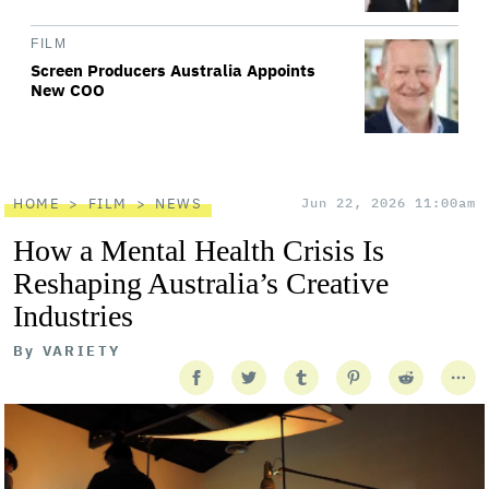
FILM
Screen Producers Australia Appoints
New COO
HOME
FILM
NEWS
Jun 22, 2026 11:00am
How a Mental Health Crisis Is
Reshaping Australia’s Creative
Industries
By
VARIETY