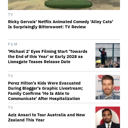
TV
Ricky Gervais' Netflix Animated Comedy 'Alley Cats'
Is Surprisingly Bittersweet: TV Review
FILM
'Michael 2' Eyes Filming Start 'Towards
the End of this Year' or Early 2028 as
Lionsgate Teases Release Date
TV
Perez Hilton's Kids Were Evacuated
During Blogger's Graphic Livestream;
Family Confirms 'He Is Able to
Communicate' After Hospitalization
TV
Aziz Ansari to Tour Australia and New
Zealand This Year