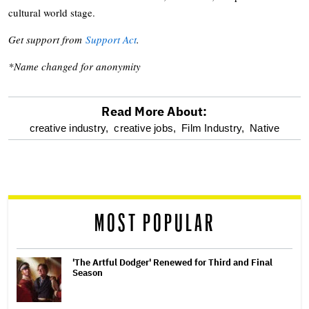
cultural world stage.
Get support from
Support Act
.
*Name changed for anonymity
Read More About:
optional
creative industry,
creative jobs,
Film Industry,
Native
screen
reader
MOST POPULAR
'The Artful Dodger' Renewed for Third and Final
Season