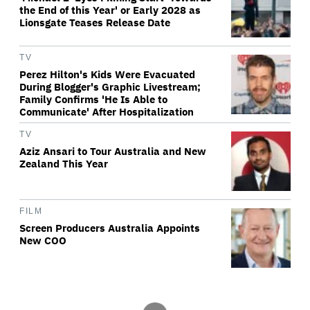
the End of this Year' or Early 2028 as
Lionsgate Teases Release Date
TV
Perez Hilton's Kids Were Evacuated
During Blogger's Graphic Livestream;
Family Confirms 'He Is Able to
Communicate' After Hospitalization
TV
Aziz Ansari to Tour Australia and New
Zealand This Year
FILM
Screen Producers Australia Appoints
New COO