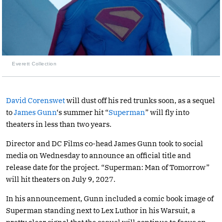
Everett Collection
David Corenswet
will dust off his red trunks soon, as a sequel
to
James Gunn
‘s summer hit “
Superman
” will fly into
theaters in less than two years.
Director and DC Films co-head James Gunn took to social
media on Wednesday to announce an official title and
release date for the project. “Superman: Man of Tomorrow”
will hit theaters on July 9, 2027.
In his announcement, Gunn included a comic book image of
Superman standing next to Lex Luthor in his Warsuit, a