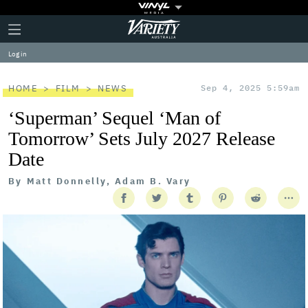
Plus
Click
Variety
Icon
to
expand
Log in
the
Mega
Menu
HOME
FILM
NEWS
Sep 4, 2025 5:59am
‘Superman’ Sequel ‘Man of
Tomorrow’ Sets July 2027 Release
Date
By
Matt Donnelly, Adam B. Vary