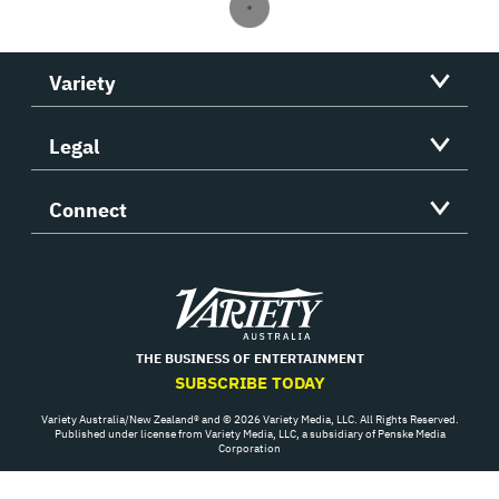
Variety
Legal
Connect
Variety
THE BUSINESS OF ENTERTAINMENT
SUBSCRIBE TODAY
Variety Australia/New Zealand® and © 2026 Variety Media, LLC. All Rights Reserved.
Published under license from Variety Media, LLC, a subsidiary of Penske Media
Corporation