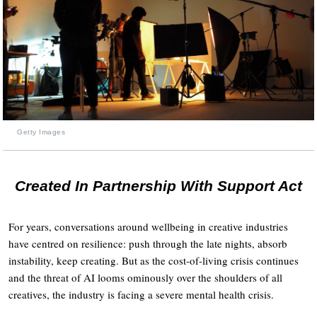
Getty Images
Created In Partnership With Support Act
For years, conversations around wellbeing in creative industries
have centred on resilience: push through the late nights, absorb
instability, keep creating. But as the cost-of-living crisis continues
and the threat of AI looms ominously over the shoulders of all
creatives, the industry is facing a severe mental health crisis.