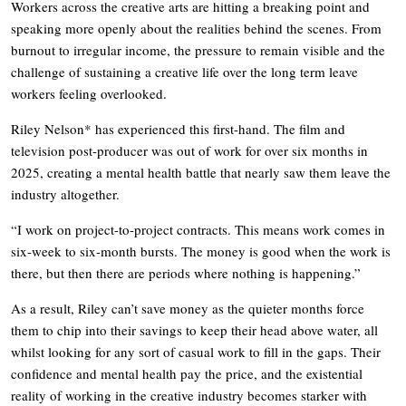
Workers across the creative arts are hitting a breaking point and
speaking more openly about the realities behind the scenes. From
burnout to irregular income, the pressure to remain visible and the
challenge of sustaining a creative life over the long term leave
workers feeling overlooked.
Riley Nelson* has experienced this first-hand. The film and
television post-producer was out of work for over six months in
2025, creating a mental health battle that nearly saw them leave the
industry altogether.
“I work on project-to-project contracts. This means work comes in
six-week to six-month bursts. The money is good when the work is
there, but then there are periods where nothing is happening.”
As a result, Riley can’t save money as the quieter months force
them to chip into their savings to keep their head above water, all
whilst looking for any sort of casual work to fill in the gaps. Their
confidence and mental health pay the price, and the existential
reality of working in the creative industry becomes starker with