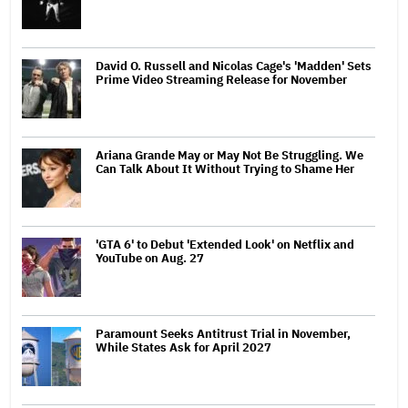
David O. Russell and Nicolas Cage's 'Madden' Sets
Prime Video Streaming Release for November
Ariana Grande May or May Not Be Struggling. We
Can Talk About It Without Trying to Shame Her
'GTA 6' to Debut 'Extended Look' on Netflix and
YouTube on Aug. 27
Paramount Seeks Antitrust Trial in November,
While States Ask for April 2027