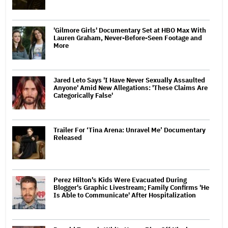
'Gilmore Girls' Documentary Set at HBO Max With
Lauren Graham, Never-Before-Seen Footage and
More
Jared Leto Says 'I Have Never Sexually Assaulted
Anyone' Amid New Allegations: 'These Claims Are
Categorically False'
Trailer For ‘Tina Arena: Unravel Me’ Documentary
Released
Perez Hilton's Kids Were Evacuated During
Blogger's Graphic Livestream; Family Confirms 'He
Is Able to Communicate' After Hospitalization