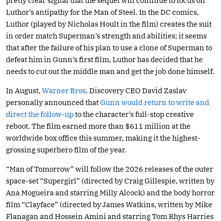
pretty clear signal that the sequel will continue to focus on
Luthor’s antipathy for the Man of Steel. In the DC comics,
Luthor (played by Nicholas Hoult in the film) creates the suit
in order match Superman’s strength and abilities; it seems
that after the failure of his plan to use a clone of Superman to
defeat him in Gunn’s first film, Luthor has decided that he
needs to cut out the middle man and get the job done himself.
In August,
Warner Bros
. Discovery CEO David Zaslav
personally announced that
Gunn would return to write and
direct the follow-up
to the character’s full-stop creative
reboot. The film earned more than $611 million at the
worldwide box office this summer, making it the highest-
grossing superhero film of the year.
“Man of Tomorrow” will follow the 2026 releases of the outer
space-set “Supergirl” (directed by Craig Gillespie, written by
Ana Mogueira and starring Milly Alcock) and the body horror
film “Clayface” (directed by James Watkins, written by Mike
Flanagan and Hossein Amini and starring Tom Rhys Harries