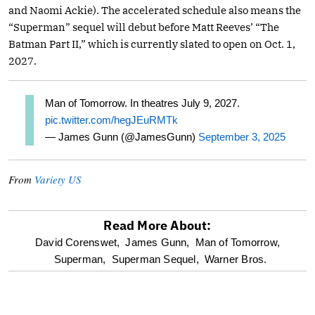
and Naomi Ackie). The accelerated schedule also means the
“Superman” sequel will debut before Matt Reeves’ “The
Batman Part II,” which is currently slated to open on Oct. 1,
2027.
Man of Tomorrow. In theatres July 9, 2027.
pic.twitter.com/hegJEuRMTk
— James Gunn (@JamesGunn)
September 3, 2025
From
Variety US
Read More About:
optional
David Corenswet,
James Gunn,
Man of Tomorrow,
Superman,
Superman Sequel,
Warner Bros.
screen
reader