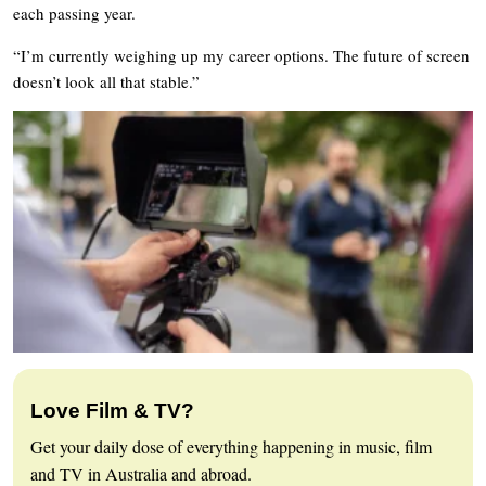
each passing year.
“I’m currently weighing up my career options. The future of screen
doesn’t look all that stable.”
Love Film & TV?
Get your daily dose of everything happening in music, film
and TV in Australia and abroad.