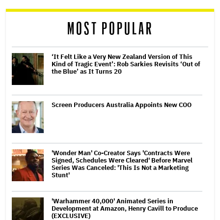
MOST POPULAR
‘It Felt Like a Very New Zealand Version of This
Kind of Tragic Event’: Rob Sarkies Revisits ‘Out of
the Blue’ as It Turns 20
Screen Producers Australia Appoints New COO
'Wonder Man' Co-Creator Says 'Contracts Were
Signed, Schedules Were Cleared' Before Marvel
Series Was Canceled: 'This Is Not a Marketing
Stunt'
'Warhammer 40,000' Animated Series in
Development at Amazon, Henry Cavill to Produce
(EXCLUSIVE)