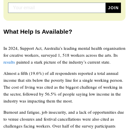
What Help Is Available?
In 2024, Support Act, Australia’s leading mental health organisation
for creative workers, surveyed 1, 518 workers across the arts. Its
results
painted a stark picture of the industry’s current state.
Almost a fifth (19.6%) of all respondents reported a total annual
income that sits below the poverty line for a single working person.
The cost of living was cited as the biggest challenge of working in
the sector, followed by 56.5% of people saying low income in the
industry was impacting them the most.
Burnout and fatigue, job insecurity, and a lack of opportunities due
to venue closures and festival cancellations were also cited as
challenges facing workers. Over half of the survey participants