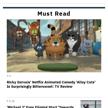
Must Read
TV
Ricky Gervais' Netflix Animated Comedy 'Alley Cats'
Is Surprisingly Bittersweet: TV Review
FILM
'Michael 2' Eyes Filming Start 'Towards