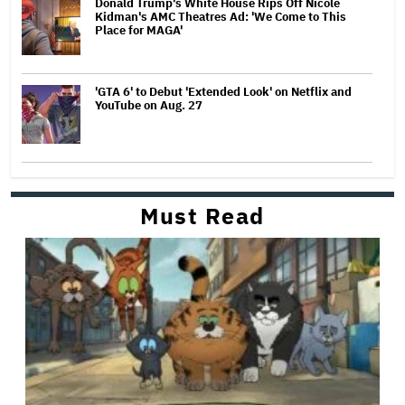
Donald Trump's White House Rips Off Nicole
Kidman's AMC Theatres Ad: 'We Come to This
Place for MAGA'
'GTA 6' to Debut 'Extended Look' on Netflix and
YouTube on Aug. 27
Must Read