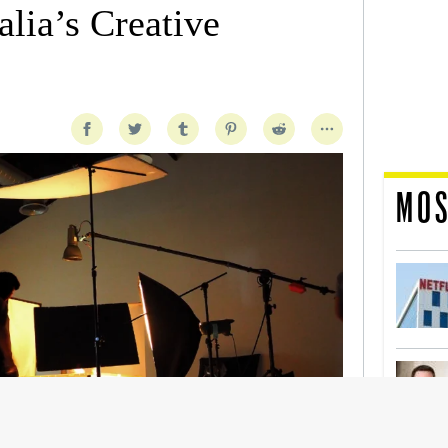
lia’s Creative
MOS