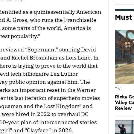
entified as a quintessentially American
Must
vid A. Gross, who runs the FranchiseRe
 some parts of the world, America is
test popularity.”
-reviewed “Superman,” starring David
 and Rachel Brosnahan as Lois Lane. In
ero is trying to prove to the world that
 evil tech billionaire Lex Luthor
sway public opinion against him. The
arks an important reset in the Warner
TV
Ricky G
r its last iteration of superhero movies
'Alley C
 “Aquaman and the Lost Kingdom” and
Review
 were hired in 2022 to overhaul DC
10-year plan of interconnected stories
girl” and “Clayface” in 2026.