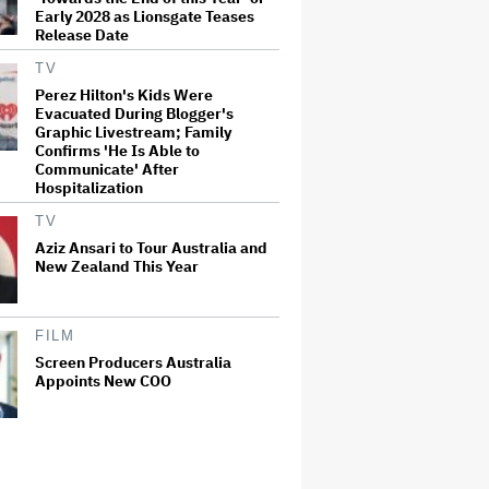
Early 2028 as Lionsgate Teases
Release Date
TV
Perez Hilton's Kids Were
Evacuated During Blogger's
Graphic Livestream; Family
Confirms 'He Is Able to
Communicate' After
Hospitalization
TV
Aziz Ansari to Tour Australia and
New Zealand This Year
FILM
Screen Producers Australia
Appoints New COO