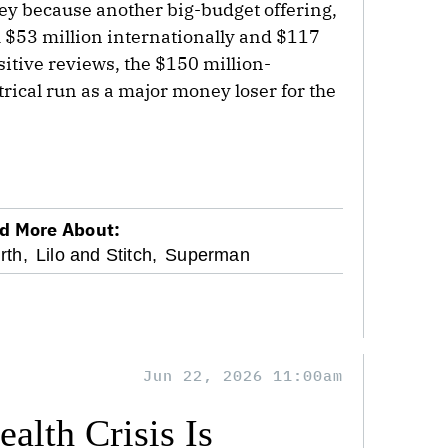
sney because another big-budget offering,
th $53 million internationally and $117
itive reviews, the $150 million-
trical run as a major money loser for the
d More About:
rth,
Lilo and Stitch,
Superman
Jun 22, 2026 11:00am
alth Crisis Is