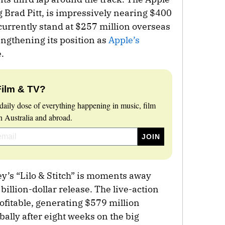
g Brad Pitt, is impressively nearing $400
urrently stand at $257 million overseas
engthening its position as
Apple’s
.
Film & TV?
daily dose of everything happening in music, film
 Australia and abroad.
ey’s “Lilo & Stitch” is moments away
billion-dollar release. The live-action
fitable, generating $579 million
ally after eight weeks on the big