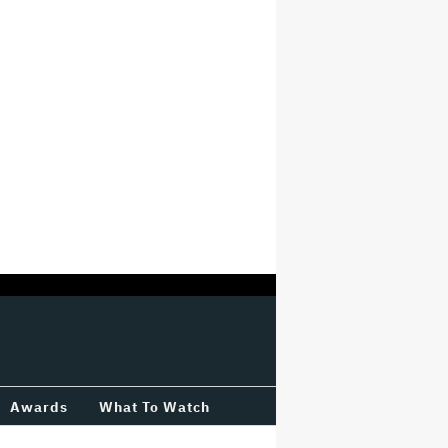
Awards
What To Watch