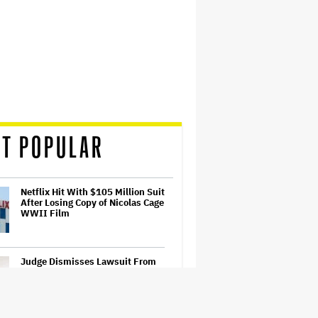
T POPULAR
Netflix Hit With $105 Million Suit
After Losing Copy of Nicolas Cage
WWII Film
Judge Dismisses Lawsuit From
Paramount Streaming
Subscribers Seeking to Block
Warner Bros. Merger