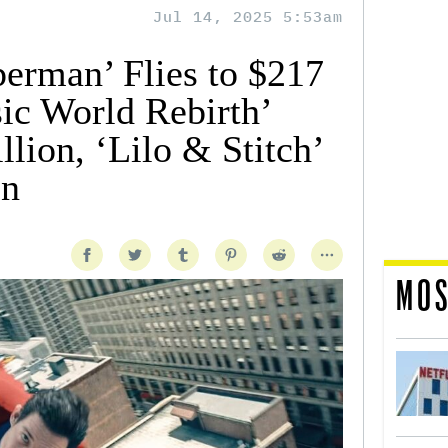
Jul 14, 2025 5:53am
perman’ Flies to $217
sic World Rebirth’
lion, ‘Lilo & Stitch’
on
MOS