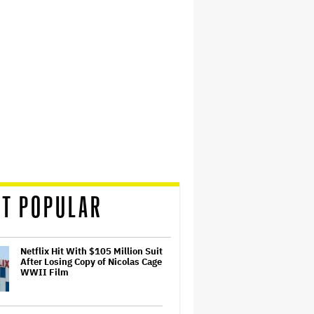
T POPULAR
Netflix Hit With $105 Million Suit
After Losing Copy of Nicolas Cage
WWII Film