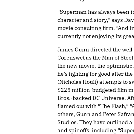
“Superman has always been id
character and story,” says Da
movie consulting firm. “And in
currently not enjoying its grea
James Gunn directed the well
Corenswet as the Man of Steel
the new movie, the optimistic h
he’s fighting for good after the
(Nicholas Hoult) attempts to 
$225 million-budgeted film m
Bros.-backed DC Universe. Afte
flamed out with “The Flash,”
others, Gunn and Peter Safran
Studios. They have outlined a 
and spinoffs, including “Super