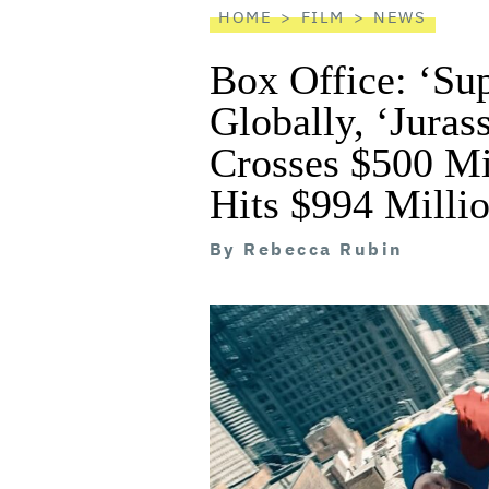
HOME
FILM
NEWS
Box Office: ‘Su
Globally, ‘Juras
Crosses $500 Mil
Hits $994 Milli
By
Rebecca Rubin