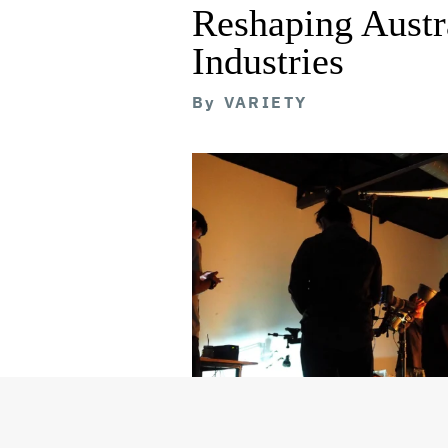
Reshaping Austra
Industries
By
VARIETY