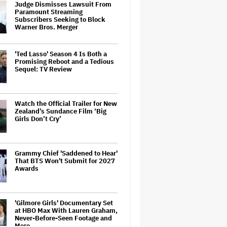
Judge Dismisses Lawsuit From
Paramount Streaming
Subscribers Seeking to Block
Warner Bros. Merger
'Ted Lasso' Season 4 Is Both a
Promising Reboot and a Tedious
Sequel: TV Review
Watch the Official Trailer for New
Zealand’s Sundance Film ‘Big
Girls Don’t Cry’
Grammy Chief 'Saddened to Hear'
That BTS Won't Submit for 2027
Awards
'Gilmore Girls' Documentary Set
at HBO Max With Lauren Graham,
Never-Before-Seen Footage and
More