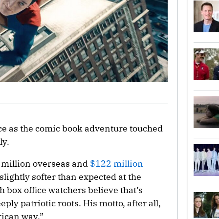
fice as the comic book adventure touched
ly.
 million overseas and
$122 million
lightly softer than expected at the
h box office watchers believe that’s
ply patriotic roots. His motto, after all,
rican way.”