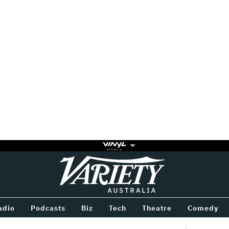
Variety
BETWEEN
adio
Podcasts
Biz
Tech
Theatre
Comedy