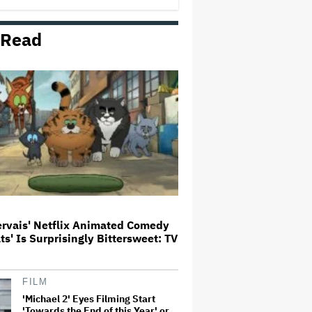
 Read
'Jumanji: Open World' Trailer:
Dwayne Johnson, Kevin Hart and
Jack Black Return for Third and
Final Movie
Ricky Gervais' Netflix Animated
Comedy 'Alley Cats' Is
Surprisingly Bittersweet: TV
Review
Glen Hansard, Irish Musician
and 'Once' Star Who Won Oscar
for Best Song, Dies at 56
ervais' Netflix Animated Comedy
ats' Is Surprisingly Bittersweet: TV
David O. Russell and Nicolas
Cage's 'Madden' Sets Prime
Video Streaming Release for
November
FILM
'Michael 2' Eyes Filming Start
'Towards the End of this Year' or