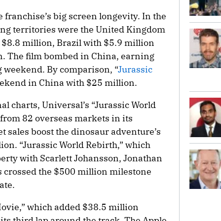
e franchise’s big screen longevity. In the
ng territories were the United Kingdom
$8.8 million, Brazil with $5.9 million
on. The film bombed in China, earning
ing weekend. By comparison, “
Jurassic
ekend in China with $25 million.
al charts, Universal’s “Jurassic World
 from 82 overseas markets in its
t sales boost the dinosaur adventure’s
lion. “Jurassic World Rebirth,” which
erty with Scarlett Johansson, Jonathan
s crossed the $500 million milestone
ate.
Movie,” which added $38.5 million
its third lap around the track. The Apple