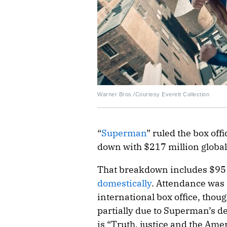
Warner Bros./Courtesy Everett Collection
“
Superman
” ruled the box of
down with $217 million global
That breakdown includes $95
domestically
. Attendance was s
international box office, thoug
partially due to Superman’s dee
is “Truth, justice and the Ame