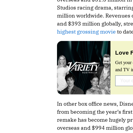
Studios racing drama, starrin
million worldwide. Revenues c
and $393 million globally, str
highest grossing movie
to date
Love 
Get your 
and TV in
In other box office news, Disn
from becoming the year’s first 
remake has become hugely pro
overseas and $994 million glob