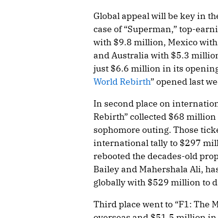
Global appeal will be key in th
case of “Superman,” top-earni
with $9.8 million, Mexico with 
and Australia with $5.3 milli
just $6.6 million in its open
World Rebirth
” opened last we
In second place on internation
Rebirth” collected $68 million
sophomore outing. Those ticke
international tally to $297 mil
rebooted the decades-old prop
Bailey and Mahershala Ali, ha
globally with $529 million to d
Third place went to “F1: The 
overseas and $51.5 million in 