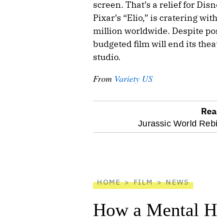
screen. That’s a relief for Di
Pixar’s “Elio,” is cratering wi
million worldwide. Despite pos
budgeted film will end its thea
studio.
From
Variety US
Rea
optional
Jurassic World Rebi
screen
reader
HOME
FILM
NEWS
How a Mental He