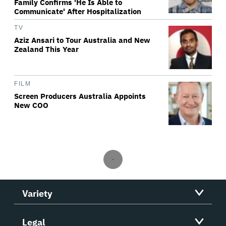
Family Confirms 'He Is Able to
Communicate' After Hospitalization
TV
Aziz Ansari to Tour Australia and New
Zealand This Year
FILM
Screen Producers Australia Appoints
New COO
Variety
Legal