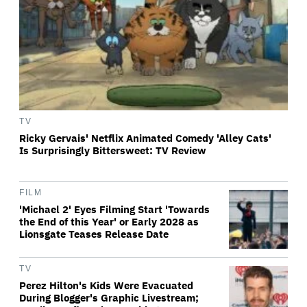
TV
Ricky Gervais' Netflix Animated Comedy 'Alley Cats'
Is Surprisingly Bittersweet: TV Review
FILM
'Michael 2' Eyes Filming Start 'Towards
the End of this Year' or Early 2028 as
Lionsgate Teases Release Date
TV
Perez Hilton's Kids Were Evacuated
During Blogger's Graphic Livestream;