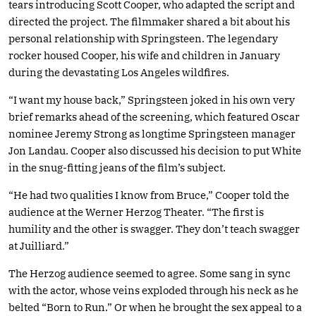
tears introducing Scott Cooper, who adapted the script and
directed the project. The filmmaker shared a bit about his
personal relationship with Springsteen. The legendary
rocker housed Cooper, his wife and children in January
during the devastating Los Angeles wildfires.
“I want my house back,” Springsteen joked in his own very
brief remarks ahead of the screening, which featured Oscar
nominee Jeremy Strong as longtime Springsteen manager
Jon Landau. Cooper also discussed his decision to put White
in the snug-fitting jeans of the film’s subject.
“He had two qualities I know from Bruce,” Cooper told the
audience at the Werner Herzog Theater. “The first is
humility and the other is swagger. They don’t teach swagger
at Juilliard.”
The Herzog audience seemed to agree. Some sang in sync
with the actor, whose veins exploded through his neck as he
belted “Born to Run.” Or when he brought the sex appeal to a