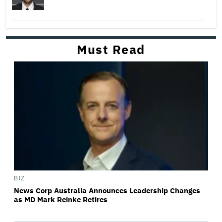
Must Read
BIZ
News Corp Australia Announces Leadership Changes
as MD Mark Reinke Retires