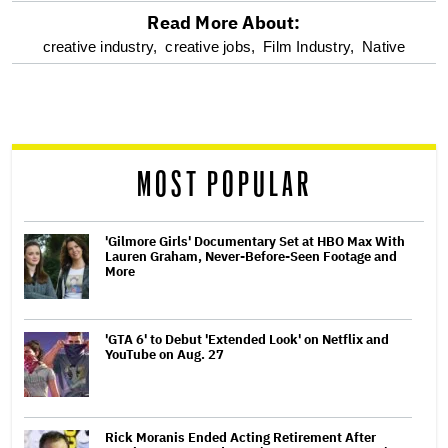
Read More About:
optional
creative industry,
creative jobs,
Film Industry,
Native
screen
reader
MOST POPULAR
'Gilmore Girls' Documentary Set at HBO Max With
Lauren Graham, Never-Before-Seen Footage and
More
'GTA 6' to Debut 'Extended Look' on Netflix and
YouTube on Aug. 27
Rick Moranis Ended Acting Retirement After