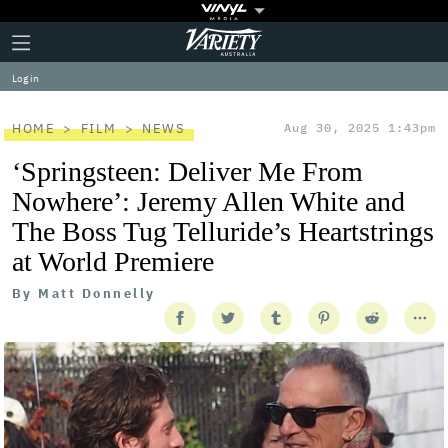
Plus
Click
Variety
Icon
to
expand
Log in
the
Mega
Menu
HOME
FILM
NEWS
Aug 30, 2025 1:43pm
‘Springsteen: Deliver Me From
Nowhere’: Jeremy Allen White and
The Boss Tug Telluride’s Heartstrings
at World Premiere
By
Matt Donnelly