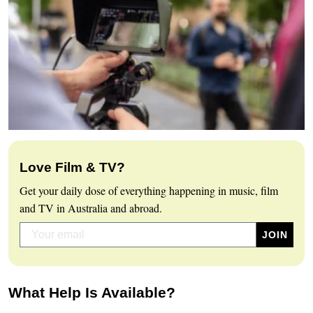
Love Film & TV?
Get your daily dose of everything happening in music, film
and TV in Australia and abroad.
What Help Is Available?