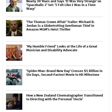
Nearly 30 Years and Says 'It Was Very Strange' on
'Spaceballs 2' Set: 'I Felt Like I Was in a Time
Warp'
'The Thomas Crown Affair' Trailer: Michael B.
Jordan Is a Globetrotting Gentleman Thief in
Amazon MGM's Heist Thriller
‘My Humble Friend’ Looks at the Life of a Great
Musician and Disability Advocate
'Spider-Man: Brand New Day' Crosses $1 Billion in
Six Days, Second-Fastest Movie to Hit Milestone
How a New Zealand Cinematographer Transitioned
to Directing with the Personal ‘Uncle’