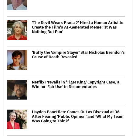
'The Devil Wears Prada 2' Hired a Human Artist to
Create the Film's AI-Generated Meme: 'It Was
Nothing But Fun'
'Buffy the Vampire Slayer' Star Nicholas Brendon's
Cause of Death Revealed
Netflix Prevails in 'Tiger King' Copyright Case, a
Win for 'Fair Use' in Documentaries
Hayden Panettiere Comes Out as Bisexual at 36
After Fearing 'Public Opinion' and 'What My Team
Was Going to Think'