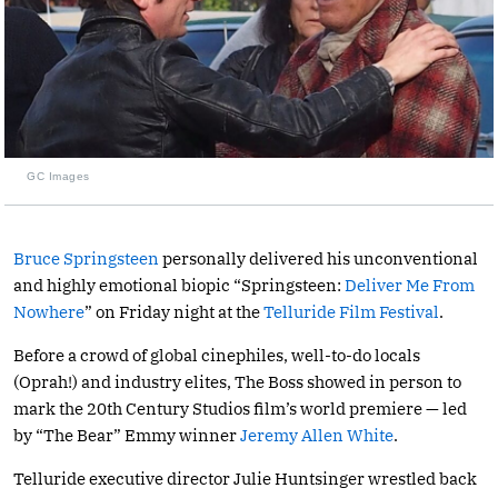
GC Images
Bruce Springsteen
personally delivered his unconventional
and highly emotional biopic “Springsteen:
Deliver Me From
Nowhere
” on Friday night at the
Telluride Film Festival
.
Before a crowd of global cinephiles, well-to-do locals
(Oprah!) and industry elites, The Boss showed in person to
mark the 20th Century Studios film’s world premiere — led
by “The Bear” Emmy winner
Jeremy Allen White
.
Telluride executive director Julie Huntsinger wrestled back