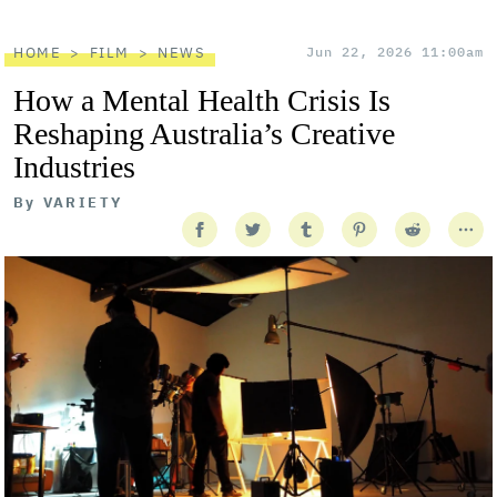
HOME
FILM
NEWS
Jun 22, 2026 11:00am
How a Mental Health Crisis Is
Reshaping Australia’s Creative
Industries
By
VARIETY