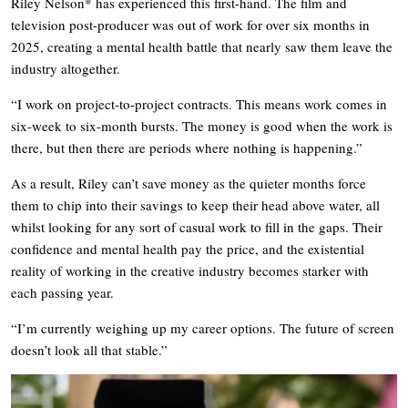
Riley Nelson* has experienced this first-hand. The film and
television post-producer was out of work for over six months in
2025, creating a mental health battle that nearly saw them leave the
industry altogether.
“I work on project-to-project contracts. This means work comes in
six-week to six-month bursts. The money is good when the work is
there, but then there are periods where nothing is happening.”
As a result, Riley can’t save money as the quieter months force
them to chip into their savings to keep their head above water, all
whilst looking for any sort of casual work to fill in the gaps. Their
confidence and mental health pay the price, and the existential
reality of working in the creative industry becomes starker with
each passing year.
“I’m currently weighing up my career options. The future of screen
doesn’t look all that stable.”