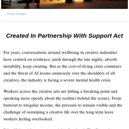
Getty Images
Created In Partnership With Support Act
For years, conversations around wellbeing in creative industries
have centred on resilience: push through the late nights, absorb
instability, keep creating. But as the cost-of-living crisis continues
and the threat of AI looms ominously over the shoulders of all
creatives, the industry is facing a severe mental health crisis.
Workers across the creative arts are hitting a breaking point and
speaking more openly about the realities behind the scenes. From
burnout to irregular income, the pressure to remain visible and the
challenge of sustaining a creative life over the long term leave
workers feeling overlooked.