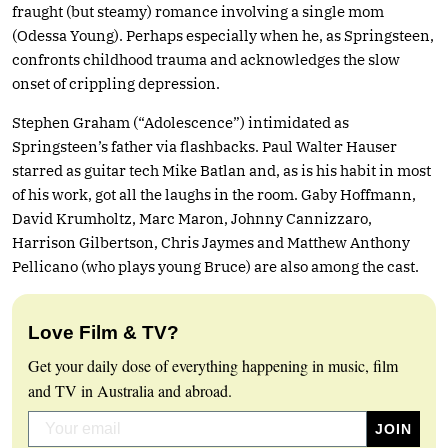
fraught (but steamy) romance involving a single mom
(Odessa Young). Perhaps especially when he, as Springsteen,
confronts childhood trauma and acknowledges the slow
onset of crippling depression.
Stephen Graham (“Adolescence”) intimidated as
Springsteen’s father via flashbacks. Paul Walter Hauser
starred as guitar tech Mike Batlan and, as is his habit in most
of his work, got all the laughs in the room. Gaby Hoffmann,
David Krumholtz, Marc Maron, Johnny Cannizzaro,
Harrison Gilbertson, Chris Jaymes and Matthew Anthony
Pellicano (who plays young Bruce) are also among the cast.
Love Film & TV?
Get your daily dose of everything happening in music, film
and TV in Australia and abroad.