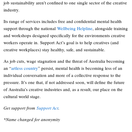
job sustainability aren’t confined to one single sector of the creative
industry.
Its range of services includes free and confidential mental health
support through the national
Wellbeing Helpline
, alongside training
and workshops designed specifically for the environments creative
workers operate in. Support Act’s goal is to help creatives (and
creative workplaces) stay healthy, safe, and sustainable.
As job cuts, wage stagnation and the threat of Australia becoming
an “
artless country
” persist, mental health is becoming less of an
individual conversation and more of a collective response to the
pressure. It’s one that, if not addressed soon, will define the future
of Australia’s creative industries and, as a result, our place on the
cultural world stage.
Get support from
Support Act
.
*Name changed for anonymity