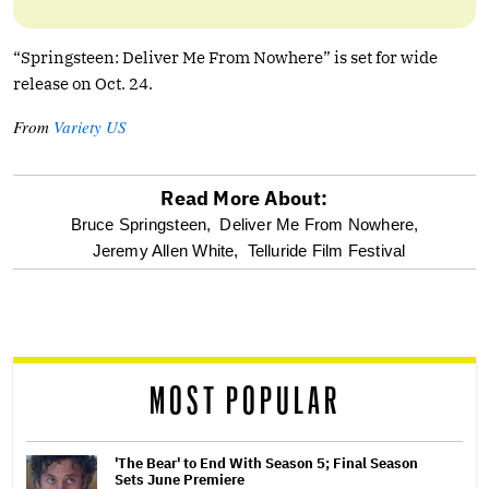
“Springsteen: Deliver Me From Nowhere” is set for wide
release on Oct. 24.
From
Variety US
Read More About:
optional
Bruce Springsteen,
Deliver Me From Nowhere,
Jeremy Allen White,
Telluride Film Festival
screen
reader
MOST POPULAR
'The Bear' to End With Season 5; Final Season
Sets June Premiere