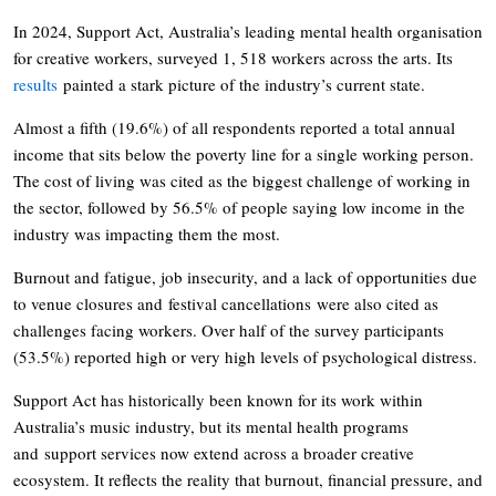
In 2024, Support Act, Australia’s leading mental health organisation
for creative workers, surveyed 1, 518 workers across the arts. Its
results
painted a stark picture of the industry’s current state.
Almost a fifth (19.6%) of all respondents reported a total annual
income that sits below the poverty line for a single working person.
The cost of living was cited as the biggest challenge of working in
the sector, followed by 56.5% of people saying low income in the
industry was impacting them the most.
Burnout and fatigue, job insecurity, and a lack of opportunities due
to venue closures and festival cancellations were also cited as
challenges facing workers. Over half of the survey participants
(53.5%) reported high or very high levels of psychological distress.
Support Act has historically been known for its work within
Australia’s music industry, but its mental health programs
and support services now extend across a broader creative
ecosystem. It reflects the reality that burnout, financial pressure, and