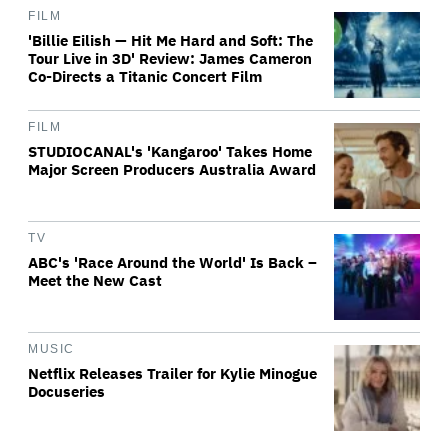
FILM
'Billie Eilish — Hit Me Hard and Soft: The
Tour Live in 3D' Review: James Cameron
Co-Directs a Titanic Concert Film
FILM
STUDIOCANAL's 'Kangaroo' Takes Home
Major Screen Producers Australia Award
TV
ABC's 'Race Around the World' Is Back –
Meet the New Cast
MUSIC
Netflix Releases Trailer for Kylie Minogue
Docuseries