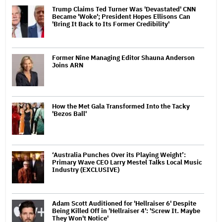
Trump Claims Ted Turner Was 'Devastated' CNN
Became 'Woke'; President Hopes Ellisons Can
'Bring It Back to Its Former Credibility'
Former Nine Managing Editor Shauna Anderson
Joins ARN
How the Met Gala Transformed Into the Tacky
'Bezos Ball'
‘Australia Punches Over its Playing Weight’:
Primary Wave CEO Larry Mestel Talks Local Music
Industry (EXCLUSIVE)
Adam Scott Auditioned for 'Hellraiser 6' Despite
Being Killed Off in 'Hellraiser 4': 'Screw It. Maybe
They Won't Notice'