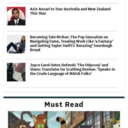
Aziz Ansari to Tour Australia and New Zealand
This Year
Becoming Tate McRae: The Pop Sensation on
Navigating Fame, Treating Work Like 'a Fantasy'
and Getting Taylor Swift's 'Amazing' Sourdough
Bread
Joyce Carol Oates Defends 'The Odyssey' and
Slams Translator for Scathing Review: 'Speaks in
the Crude Language of MAGA Folks'
Must Read