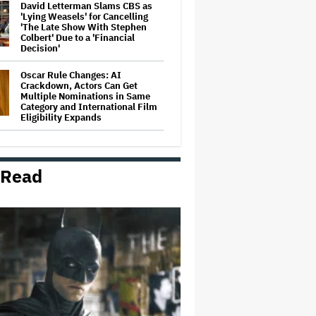
David Letterman Slams CBS as
'Lying Weasels' for Cancelling
'The Late Show With Stephen
Colbert' Due to a 'Financial
Decision'
Oscar Rule Changes: AI
Crackdown, Actors Can Get
Multiple Nominations in Same
Category and International Film
Eligibility Expands
Blake Lively Sees Attorney Fee
Motion as Act of Advocacy: 'This
Is About So Much More to Her'
 Read
Netflix Prevails in 'Tiger King'
Copyright Case, a Win for 'Fair
Use' in Documentaries
Britney Spears Pleads Guilty to
DUI, Will Avoid Jail Time