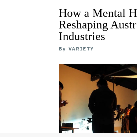
How a Mental He
Reshaping Austra
Industries
By
VARIETY