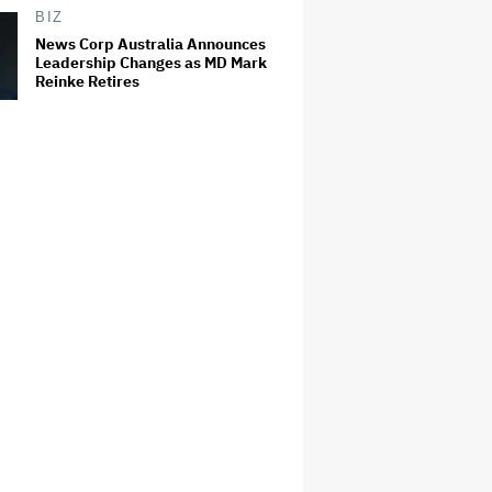
BIZ
News Corp Australia Announces
Leadership Changes as MD Mark
Reinke Retires