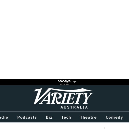
Variety
BETWEEN
adio
Podcasts
Biz
Tech
Theatre
Comedy