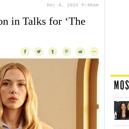
Dec 4, 2025 9:48am
on in Talks for ‘The
MOS