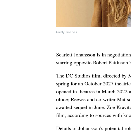
Getty Images
Scarlett Johansson is in negotiation
starring opposite Robert Pattinson
The DC Studios film, directed by M
spring for an October 2027 theatr
opened in theatres in March 2022 
office; Reeves and co-writer Mattso
awaited sequel in June. Zoe Kravitz
film, according to sources with kn
Details of Johansson’s potential ro