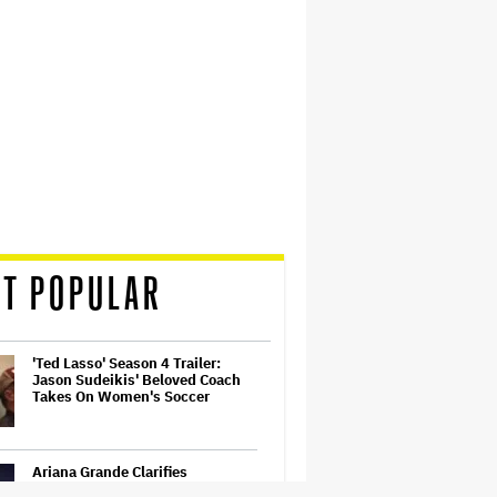
T POPULAR
'Ted Lasso' Season 4 Trailer:
Jason Sudeikis' Beloved Coach
Takes On Women's Soccer
Ariana Grande Clarifies
Upcoming Break and Says It Was