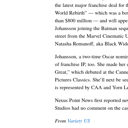
the latest major franchise deal for 
World Rebirth” — which was a box 
than $800 million — and will appea
Johansson joining the Batman sequ
street from the Marvel Cinematic U
Natasha Romanoff, aka Black Widow
Johansson, a two-time Oscar nomine
of franchise IP, too. She made her 
Great,” which debuted at the Cann
Pictures Classics. She’ll next be s
is represented by CAA and Yorn L
Nexus Point News first reported ne
Studios had no comment on the cas
From
Variety US