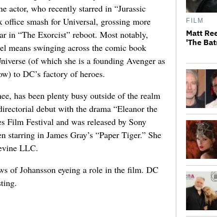
the actor, who recently starred in “Jurassic
office smash for Universal, grossing more
FILM
Matt Ree
r in “The Exorcist” reboot. Most notably,
'The Bat
el means swinging across the comic book
niverse (of which she is a founding Avenger as
) to DC’s factory of heroes.
e, has been plenty busy outside of the realm
directorial debut with the drama “Eleanor the
es Film Festival and was released by Sony
een starring in James Gray’s “Paper Tiger.” She
evine LLC.
ws of Johansson eyeing a role in the film. DC
ting.