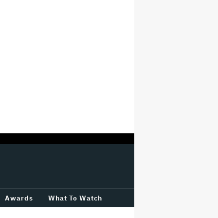
Awards
What To Watch