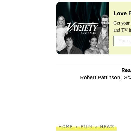
Love 
Get your 
and TV in
Rea
optional
Robert Pattinson,
Sc
screen
reader
HOME
FILM
NEWS