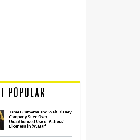
T POPULAR
James Cameron and Walt Disney
Company Sued Over
Unauthorised Use of Actress'
Likeness in 'Avatar'