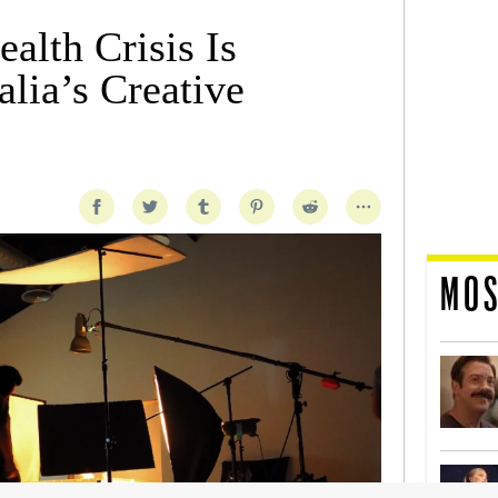
alth Crisis Is
lia’s Creative
MOS