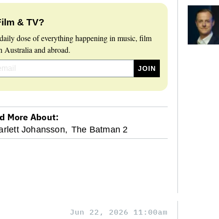
Film & TV?
daily dose of everything happening in music, film
 Australia and abroad.
d More About:
arlett Johansson,
The Batman 2
Jun 22, 2026 11:00am