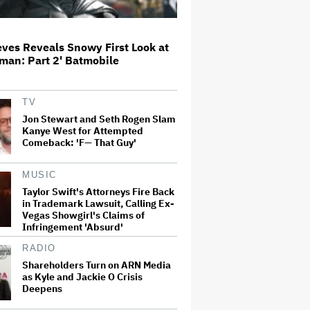
Connor Storrie Introduces Olivia
Rodrigo as She Debuts New Song
ves Reveals Snowy First Look at
'Begged' From Upcoming Album
man: Part 2' Batmobile
on SNL
Ted Turner, TV Mogul and
TV
Philanthropist, Dies at 87
Jon Stewart and Seth Rogen Slam
Kanye West for Attempted
Comeback: 'F— That Guy'
Paramount Projects
MUSIC
'Significantly' Lower Theatrical
Revenue Overall in 2026 Despite
Taylor Swift's Attorneys Fire Back
More Titles; CEO David Ellison
in Trademark Lawsuit, Calling Ex-
Reiterates Plan for 30-Film
Vegas Showgirl's Claims of
Annual…
Infringement 'Absurd'
Dolly Parton Cancels Las Vegas
RADIO
Residency Due to Health Issues:
Shareholders Turn on ARN Media
'I've Still Got Some Healing to Do'
as Kyle and Jackie O Crisis
Deepens