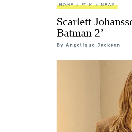
HOME
FILM
NEWS
Scarlett Johanss
Batman 2’
By
Angelique Jackson