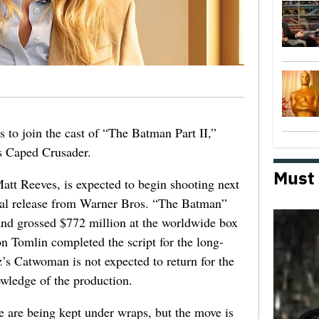
s to join the cast of “The Batman Part II,”
‘s Caped Crusader.
Must
att Reeves, is expected to begin shooting next
ical release from Warner Bros. “The Batman”
and grossed $772 million at the worldwide box
n Tomlin completed the script for the long-
’s Catwoman is not expected to return for the
owledge of the production.
le are being kept under wraps, but the move is