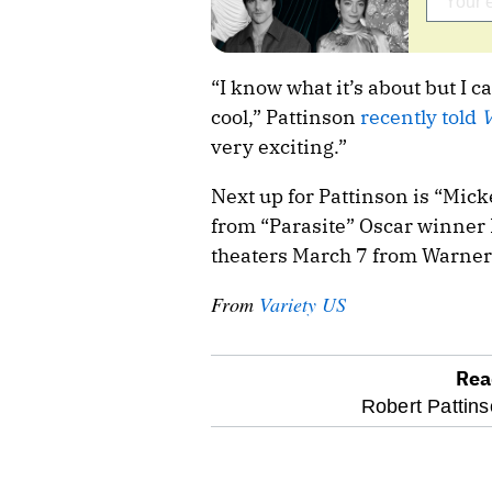
“I know what it’s about but I can
cool,” Pattinson
recently told
V
very exciting.”
Next up for Pattinson is “Mick
from “Parasite” Oscar winner 
theaters March 7 from Warner
From
Variety US
Rea
optional
Robert Pattins
screen