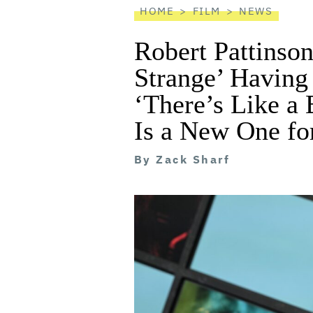
HOME
FILM
NEWS
Robert Pattinson
Strange’ Havin
‘There’s Like a
Is a New One fo
By
Zack Sharf