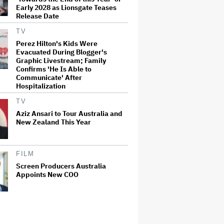
Early 2028 as Lionsgate Teases
Release Date
TV
Perez Hilton's Kids Were
Evacuated During Blogger's
Graphic Livestream; Family
Confirms 'He Is Able to
Communicate' After
Hospitalization
TV
Aziz Ansari to Tour Australia and
New Zealand This Year
FILM
Screen Producers Australia
Appoints New COO