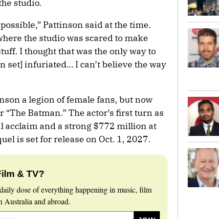
the studio.
 possible,” Pattinson said at the time.
where the studio was scared to make
stuff. I thought that was the only way to
on set] infuriated… I can’t believe the way
nson a legion of female fans, but now
r “The Batman.” The actor’s first turn as
l acclaim and a strong $772 million at
uel is set for release on Oct. 1, 2027.
Film & TV?
daily dose of everything happening in music, film
 Australia and abroad.