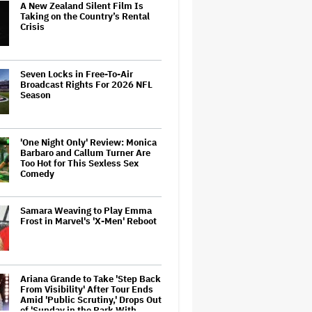
A New Zealand Silent Film Is
Taking on the Country’s Rental
Crisis
Seven Locks in Free-To-Air
Broadcast Rights For 2026 NFL
Season
'One Night Only' Review: Monica
Barbaro and Callum Turner Are
Too Hot for This Sexless Sex
Comedy
Samara Weaving to Play Emma
Frost in Marvel's 'X-Men' Reboot
Ariana Grande to Take 'Step Back
From Visibility' After Tour Ends
Amid 'Public Scrutiny,' Drops Out
of 'Sunday in the Park With