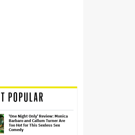
T POPULAR
'One Night Only' Review: Monica
Barbaro and Callum Turner Are
Too Hot for This Sexless Sex
Comedy