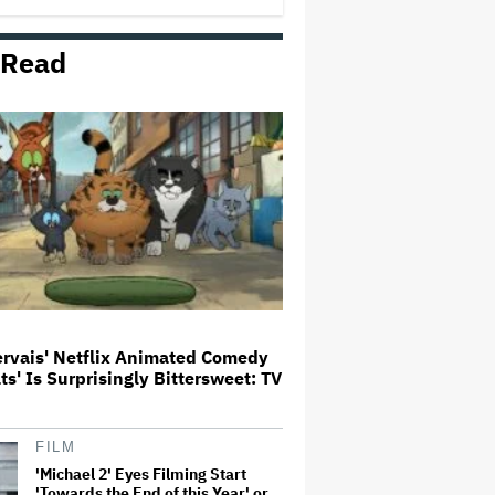
George' Musical
 Read
HOYTS to Open 12 New SCREENX
Cinemas Across Australia and
New Zealand
'Tony' Review: Dominic Sessa
Gives His First Movie-Star
Performance in Matt Johnson's
Tasty Biopic About the Young
Anthony Bourdain
Ariana Grande May or May Not Be
Struggling. We Can Talk About It
Without Trying to Shame Her
ervais' Netflix Animated Comedy
ats' Is Surprisingly Bittersweet: TV
Boy George Drops Out of London
'Jesus Christ Superstar'
Production Following Backlash
to Pro-Israel Song
FILM
'Michael 2' Eyes Filming Start
'Towards the End of this Year' or