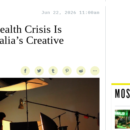
Jun 22, 2026 11:00am
alth Crisis Is
lia’s Creative
MOS