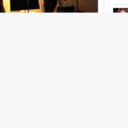
nership With Support Act
lbeing in creative industries have centred on
ghts, absorb instability, keep creating. But as
 and the threat of AI looms ominously over the
try is facing a severe mental health crisis.
e hitting a breaking point and speaking more