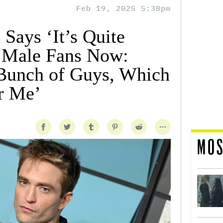
Feb 19, 2025 5:38pm
 Says ‘It’s Quite
g Male Fans Now:
 Bunch of Guys, Which
r Me’
MOS