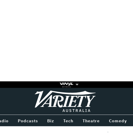
Variety
BETWEEN
adio
Podcasts
Biz
Tech
Theatre
Comedy