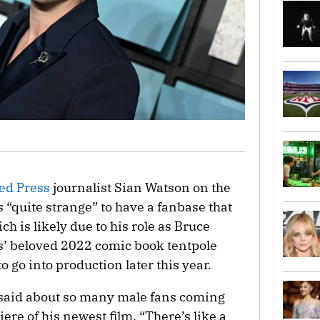
ed Press
journalist Sian Watson on the
s “quite strange” to have a fanbase that
 is likely due to his role as Bruce
’ beloved 2022 comic book tentpole
 to go into production later this year.
n said about so many male fans coming
ere of his newest film. “There’s like a