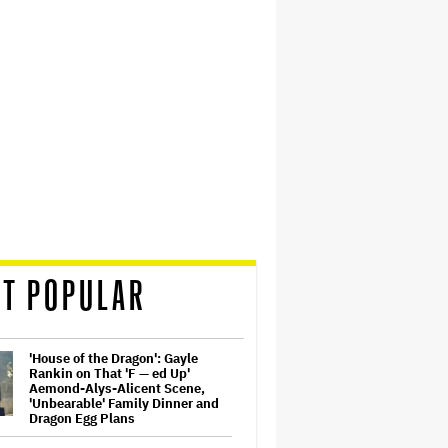
T POPULAR
'House of the Dragon': Gayle
Rankin on That 'F — ed Up'
Aemond-Alys-Alicent Scene,
'Unbearable' Family Dinner and
Dragon Egg Plans