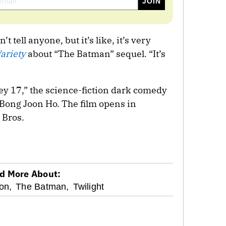
’t tell anyone, but it’s like, it’s very
ariety
about “The Batman” sequel. “It’s
ey 17,” the science-fiction dark comedy
Bong Joon Ho. The film opens in
 Bros.
d More About:
on,
The Batman,
Twilight