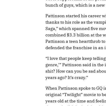
bunch of guys, which is a new
Pattinson started his career 
thanks to his role as the vam
Saga,” which spanned five mov
combined $3.3 billion at the 
Pattinson a teen heartthrob to 
defended the franchise in an 
“I love that people keep telli
genre,’” Pattinson said in the i
shit? How can you be sad abo
years ago? It’s crazy.”
When Pattinson spoke to GQ in
original “Twilight” movie to 
years old at the time and feeli