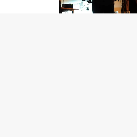
Getty Images
Created In Part
For years, conversations around wel
resilience: push through the late ni
the cost-of-living crisis continues
shoulders of all creatives, the indus
Workers across the creative arts ar