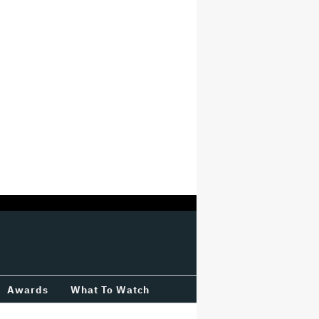
Awards
What To Watch