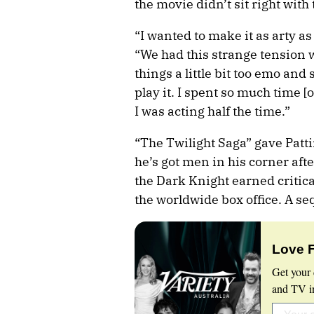
the movie didn’t sit right with 
“I wanted to make it as arty as
“We had this strange tension 
things a little bit too emo and 
play it. I spent so much time [
I was acting half the time.”
“The Twilight Saga” gave Patti
he’s got men in his corner afte
the Dark Knight earned critica
the worldwide box office. A seq
Love 
Get your 
and TV in