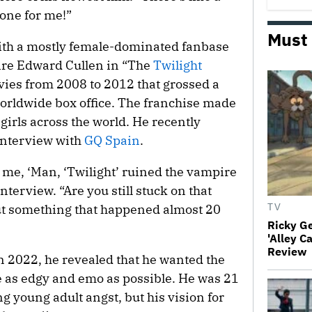
 one for me!”
Must
with a mostly female-dominated fanbase
pire Edward Cullen in “The
Twilight
ies from 2008 to 2012 that grossed a
worldwide box office. The franchise made
girls across the world. He recently
interview with
GQ Spain
.
ng me, ‘Man, ‘Twilight’ ruined the vampire
nterview. “Are you still stuck on that
ut something that happened almost 20
TV
Ricky G
'Alley C
Review
 2022, he revealed that he wanted the
be as edgy and emo as possible. He was 21
ng young adult angst, but his vision for