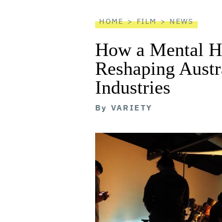
reader
HOME
FILM
NEWS
How a Mental He
Reshaping Austra
Industries
By
VARIETY