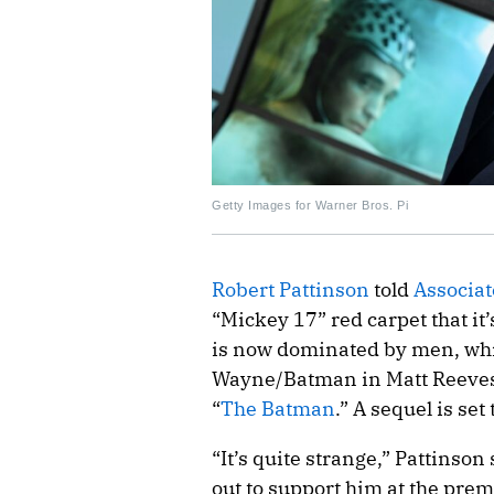
Getty Images for Warner Bros. Pi
Robert Pattinson
told
Associat
“Mickey 17” red carpet that it’
is now dominated by men, which
Wayne/Batman in Matt Reeves
“
The Batman
.” A sequel is set
“It’s quite strange,” Pattinso
out to support him at the premi