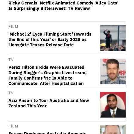
Ricky Gervais' Netflix Animated Comedy 'Alley Cats'
Is Surprisingly Bittersweet: TV Review
FILM
'Michael 2' Eyes Filming Start 'Towards
the End of this Year' or Early 2028 as
Lionsgate Teases Release Date
TV
Perez Hilton's Kids Were Evacuated
During Blogger's Graphic Livestream;
Family Confirms 'He Is Able to
Communicate' After Hospitalization
TV
Aziz Ansari to Tour Australia and New
Zealand This Year
FILM
Screen Producers Australia Appoints