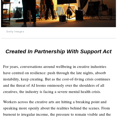
Getty Images
Created In Partnership With Support Act
For years, conversations around wellbeing in creative industries
have centred on resilience: push through the late nights, absorb
instability, keep creating. But as the cost-of-living crisis continues
and the threat of AI looms ominously over the shoulders of all
creatives, the industry is facing a severe mental health crisis.
Workers across the creative arts are hitting a breaking point and
speaking more openly about the realities behind the scenes. From
burnout to irregular income, the pressure to remain visible and the