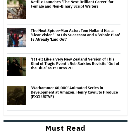
Netflix Launches ‘The Next Brilliant Career’ for
Female and Non-Binary Script Writers
The Next Spider-Man Actor: Tom Holland Has a
'Clear Vision' For His Successor and a 'Whole Plan'
Is Already 'Laid Out'
‘It Felt Like a Very New Zealand Version of This
Kind of Tragic Event’: Rob Sarkies Revisits ‘Out of
the Blue’ as It Turns 20
'Warhammer 40,000' Animated Series in
Development at Amazon, Henry Cavill to Produce
(EXCLUSIVE)
Must Read