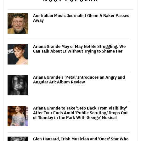
Australian Music Journalist Glenn A Baker Passes
Away
Ariana Grande May or May Not Be Struggling. We
Can Talk About It Without Trying to Shame Her
Ariana Grande's 'Petal' Introduces an Angry and
Angular Ari: Album Review
Ariana Grande to Take 'Step Back From Visibility'
After Tour Ends Amid 'Public Scrutiny,' Drops Out
of 'Sunday in the Park With George' Musical
Glen Hansard, Irish Musician and 'Once' Star Who