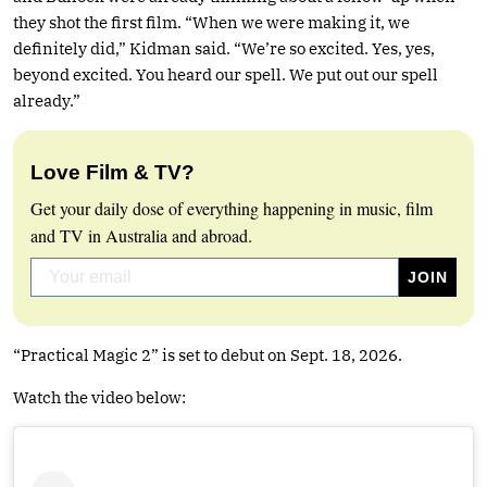
they shot the first film. “When we were making it, we
definitely did,” Kidman said. “We’re so excited. Yes, yes,
beyond excited. You heard our spell. We put out our spell
already.”
Love Film & TV?
Get your daily dose of everything happening in music, film
and TV in Australia and abroad.
“Practical Magic 2” is set to debut on Sept. 18, 2026.
Watch the video below: