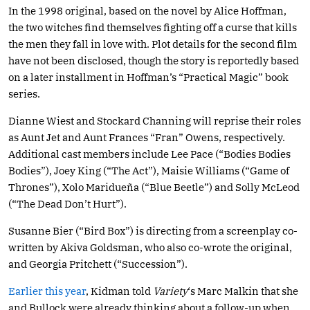
In the 1998 original, based on the novel by Alice Hoffman,
the two witches find themselves fighting off a curse that kills
the men they fall in love with. Plot details for the second film
have not been disclosed, though the story is reportedly based
on a later installment in Hoffman’s “Practical Magic” book
series.
Dianne Wiest and Stockard Channing will reprise their roles
as Aunt Jet and Aunt Frances “Fran” Owens, respectively.
Additional cast members include Lee Pace (“Bodies Bodies
Bodies”), Joey King (“The Act”), Maisie Williams (“Game of
Thrones”), Xolo Maridueña (“Blue Beetle”) and Solly McLeod
(“The Dead Don’t Hurt”).
Susanne Bier (“Bird Box”) is directing from a screenplay co-
written by Akiva Goldsman, who also co-wrote the original,
and Georgia Pritchett (“Succession”).
Earlier this year
, Kidman told
Variety
‘s Marc Malkin that she
and Bullock were already thinking about a follow-up when