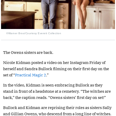
©Warner Bros/Courtesy Everett Collection
The Owens sisters are back.
Nicole Kidman posted a video on her Instagram Friday of
herself and Sandra Bullock filming on their first day on the
set of “
Practical Magic 2
.”
In the video, Kidman is seen embracing Bullock as they
stand in front of a headstone at a cemetery. “The witches are
back,” the caption reads. “Owens sisters’ first day on set!”
Bullock and Kidman are reprising their roles as sisters Sally
and Gillian Owens, who descend from a long line of witches.