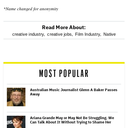
*Name changed for anonymity
Read More About:
optional
creative industry,
creative jobs,
Film Industry,
Native
screen
reader
MOST POPULAR
Australian Music Journalist Glenn A Baker Passes
Away
Ariana Grande May or May Not Be Struggling. We
Can Talk About It Without Trying to Shame Her