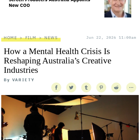
New COO
HOME
FILM
NEWS
Jun 22, 2026 11:00am
How a Mental Health Crisis Is
Reshaping Australia’s Creative
Industries
By
VARIETY