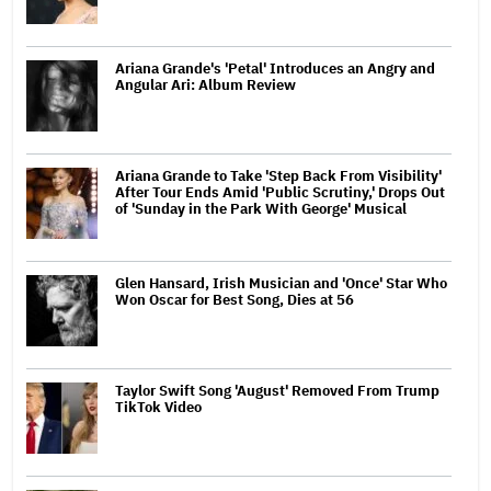
Ariana Grande's 'Petal' Introduces an Angry and
Angular Ari: Album Review
Ariana Grande to Take 'Step Back From Visibility'
After Tour Ends Amid 'Public Scrutiny,' Drops Out
of 'Sunday in the Park With George' Musical
Glen Hansard, Irish Musician and 'Once' Star Who
Won Oscar for Best Song, Dies at 56
Taylor Swift Song 'August' Removed From Trump
TikTok Video