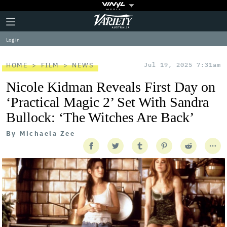
Plus
Click
Variety
Icon
to
expand
Log in
the
Mega
Menu
HOME
FILM
NEWS
Jul 19, 2025 7:31am
Nicole Kidman Reveals First Day on
‘Practical Magic 2’ Set With Sandra
Bullock: ‘The Witches Are Back’
By
Michaela Zee