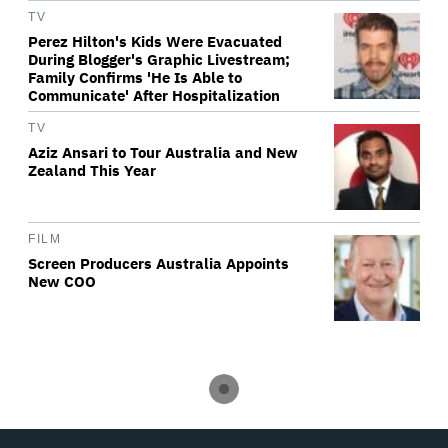
TV
Perez Hilton's Kids Were Evacuated
During Blogger's Graphic Livestream;
Family Confirms 'He Is Able to
Communicate' After Hospitalization
TV
Aziz Ansari to Tour Australia and New
Zealand This Year
FILM
Screen Producers Australia Appoints
New COO