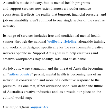
Australia’s music industry, but its mental health programs
and support services now extend across a broader creative
ecosystem. It reflects the reality that burnout, financial pressure, and
job sustainability aren’t confined to one single sector of the creative
industry.
Its range of services includes free and confidential mental health
support through the national
Wellbeing Helpline
, alongside training
and workshops designed specifically for the environments creative
workers operate in. Support Act’s goal is to help creatives (and
creative workplaces) stay healthy, safe, and sustainable.
As job cuts, wage stagnation and the threat of Australia becoming
an “
artless country
” persist, mental health is becoming less of an
individual conversation and more of a collective response to the
pressure. It’s one that, if not addressed soon, will define the future
of Australia’s creative industries and, as a result, our place on the
cultural world stage.
Get support from
Support Act
.