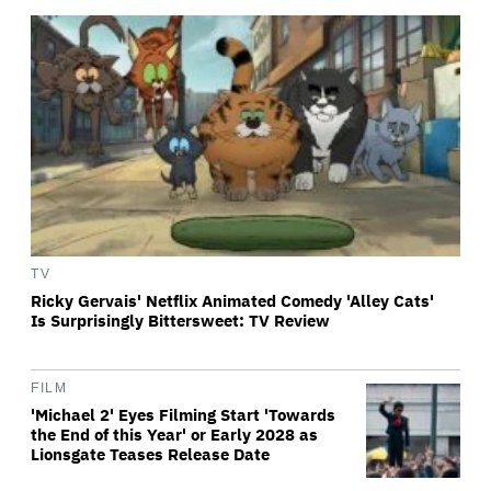
TV
Ricky Gervais' Netflix Animated Comedy 'Alley Cats'
Is Surprisingly Bittersweet: TV Review
FILM
'Michael 2' Eyes Filming Start 'Towards
the End of this Year' or Early 2028 as
Lionsgate Teases Release Date