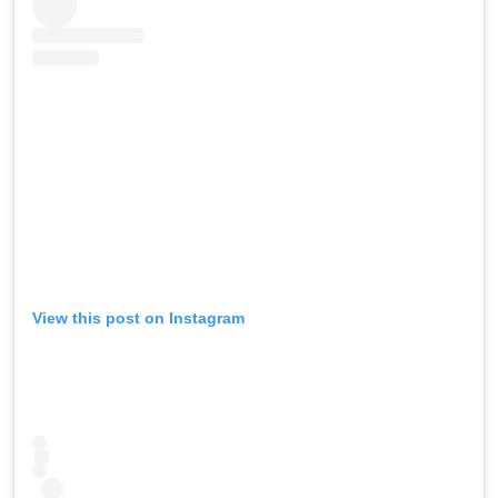
View this post on Instagram