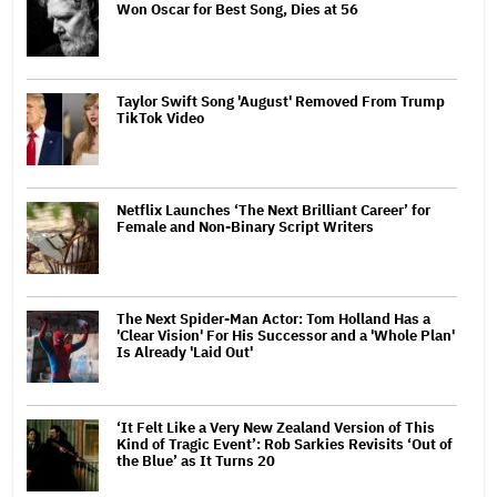
Won Oscar for Best Song, Dies at 56
Taylor Swift Song 'August' Removed From Trump
TikTok Video
Netflix Launches ‘The Next Brilliant Career’ for
Female and Non-Binary Script Writers
The Next Spider-Man Actor: Tom Holland Has a
'Clear Vision' For His Successor and a 'Whole Plan'
Is Already 'Laid Out'
‘It Felt Like a Very New Zealand Version of This
Kind of Tragic Event’: Rob Sarkies Revisits ‘Out of
the Blue’ as It Turns 20