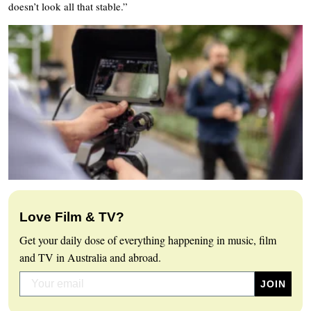
doesn’t look all that stable.”
Love Film & TV?
Get your daily dose of everything happening in music, film
and TV in Australia and abroad.