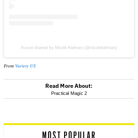
A post shared by Nicole Kidman (@nicolekidman)
From
Variety US
Read More About:
optional
Practical Magic 2
screen
reader
MOST POPULAR