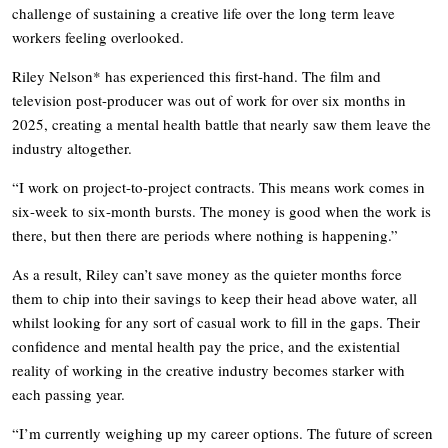
challenge of sustaining a creative life over the long term leave
workers feeling overlooked.
Riley Nelson* has experienced this first-hand. The film and
television post-producer was out of work for over six months in
2025, creating a mental health battle that nearly saw them leave the
industry altogether.
“I work on project-to-project contracts. This means work comes in
six-week to six-month bursts. The money is good when the work is
there, but then there are periods where nothing is happening.”
As a result, Riley can’t save money as the quieter months force
them to chip into their savings to keep their head above water, all
whilst looking for any sort of casual work to fill in the gaps. Their
confidence and mental health pay the price, and the existential
reality of working in the creative industry becomes starker with
each passing year.
“I’m currently weighing up my career options. The future of screen