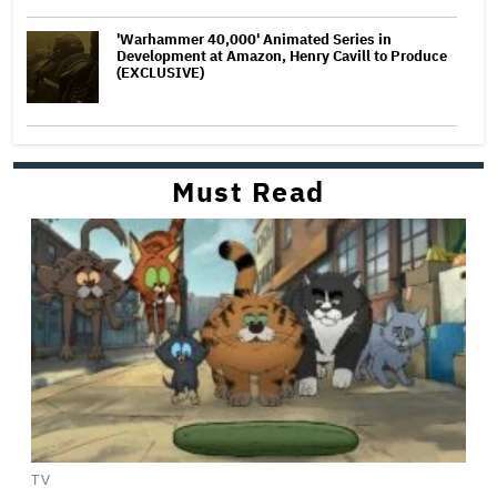
'Warhammer 40,000' Animated Series in
Development at Amazon, Henry Cavill to Produce
(EXCLUSIVE)
Must Read
TV