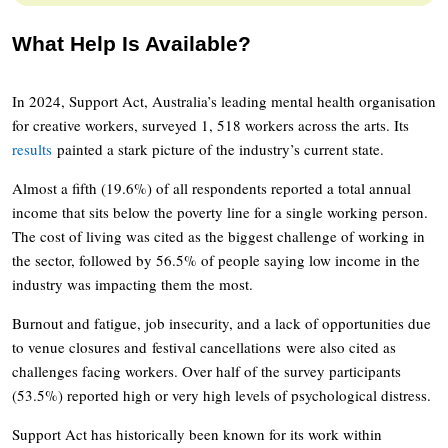
What Help Is Available?
In 2024, Support Act, Australia’s leading mental health organisation
for creative workers, surveyed 1, 518 workers across the arts. Its
results
painted a stark picture of the industry’s current state.
Almost a fifth (19.6%) of all respondents reported a total annual
income that sits below the poverty line for a single working person.
The cost of living was cited as the biggest challenge of working in
the sector, followed by 56.5% of people saying low income in the
industry was impacting them the most.
Burnout and fatigue, job insecurity, and a lack of opportunities due
to venue closures and festival cancellations were also cited as
challenges facing workers. Over half of the survey participants
(53.5%) reported high or very high levels of psychological distress.
Support Act has historically been known for its work within