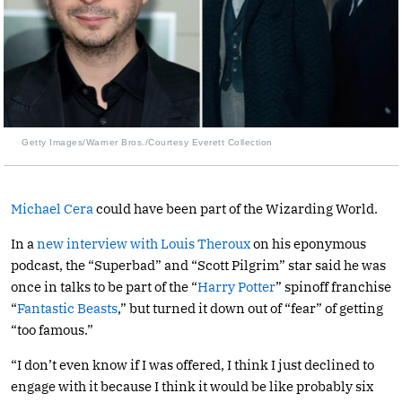
Getty Images/Warner Bros./Courtesy Everett Collection
Michael Cera
could have been part of the Wizarding World.
In a
new interview with Louis Theroux
on his eponymous
podcast, the “Superbad” and “Scott Pilgrim” star said he was
once in talks to be part of the “
Harry Potter
” spinoff franchise
“
Fantastic Beasts
,” but turned it down out of “fear” of getting
“too famous.”
“I don’t even know if I was offered, I think I just declined to
engage with it because I think it would be like probably six