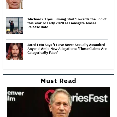
'Michael 2' Eyes Filming Start 'Towards the End of
this Year' or Early 2028 as Lionsgate Teases
Release Date
Jared Leto Says 'I Have Never Sexually Assaulted
Anyone' Amid New Allegations: 'These Claims Are
Categorically False'
Must Read