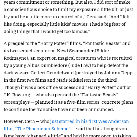
years commitment or something. But also, I did sort of make
a conscientious choice to limit my exposure a little bit, or just
try and be a little more in control of it,” Cera said. “And I felt
like doing, especially little kids’ movies, I had a big fear of
doing things that I would get too famous.”
A prequel to the “Harry Potter” films, “Fantastic Beasts” and
its two sequels center on Newt Scamander (Eddie
Redmayne), an expert on magical creatures who is recruited
by a young Albus Dumbledore (Jude Law) to help defeat the
dark wizard Gellert Grindelwald (portrayed by Johnny Depp
in the first two films and Mads Mikkelsen in the third).
Though it was a box office success and “Harry Potter” author
J.K. Rowling — who also penned the “Fantastic Beasts”
screenplays — planned it as a five-film series, concrete plans
to continue the franchise have not been announced.
However, Cera — who
just starred in his first Wes Anderson
film, “The Phoenician Scheme”
— said that his thoughts on
fame have “changed a little” and he’d be more open to taking