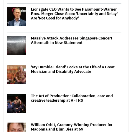
Lionsgate CEO Wants to See Paramount-Warner
Bros. Merger Close Soon: 'Uncertainty and Delay'
Are 'Not Good for Anybody'
Massive Attack Addresses Singapore Concert
Aftermath in New Statement
‘My Humble Friend’ Looks at the Life of a Great
Musician and Disability Advocate
The Art of Production: Collaboration, care and
creative leadership at AFTRS
William Orbit, Grammy-Winning Producer for
Madonna and Blur, Dies at 69