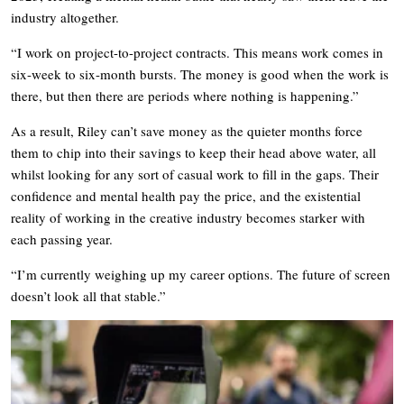
industry altogether.
“I work on project-to-project contracts. This means work comes in
six-week to six-month bursts. The money is good when the work is
there, but then there are periods where nothing is happening.”
As a result, Riley can’t save money as the quieter months force
them to chip into their savings to keep their head above water, all
whilst looking for any sort of casual work to fill in the gaps. Their
confidence and mental health pay the price, and the existential
reality of working in the creative industry becomes starker with
each passing year.
“I’m currently weighing up my career options. The future of screen
doesn’t look all that stable.”