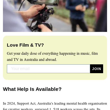
Love Film & TV?
Get your daily dose of everything happening in music, film
and TV in Australia and abroad.
What Help Is Available?
In 2024, Support Act, Australia’s leading mental health organisation
for creative workers, surveyed 1, 518 workers across the arts. Its