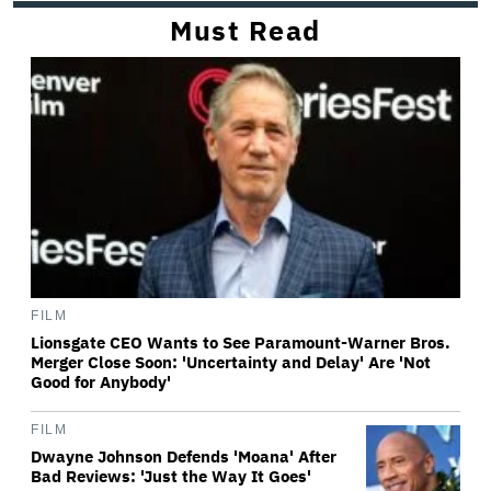
Must Read
FILM
Lionsgate CEO Wants to See Paramount-Warner Bros.
Merger Close Soon: 'Uncertainty and Delay' Are 'Not
Good for Anybody'
FILM
Dwayne Johnson Defends 'Moana' After
Bad Reviews: 'Just the Way It Goes'