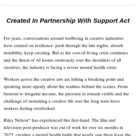
Created In Partnership With Support Act
For years, conversations around wellbeing in creative industries
have centred on resilience: push through the late nights, absorb
instability, keep creating. But as the cost-of-living crisis continues
and the threat of AI looms ominously over the shoulders of all
creatives, the industry is facing a severe mental health crisis.
Workers across the creative arts are hitting a breaking point and
speaking more openly about the realities behind the scenes. From
burnout to irregular income, the pressure to remain visible and the
challenge of sustaining a creative life over the long term leave
workers feeling overlooked.
Riley Nelson* has experienced this first-hand. The film and
television post-producer was out of work for over six months in
2025, creating a mental health battle that nearly saw them leave the