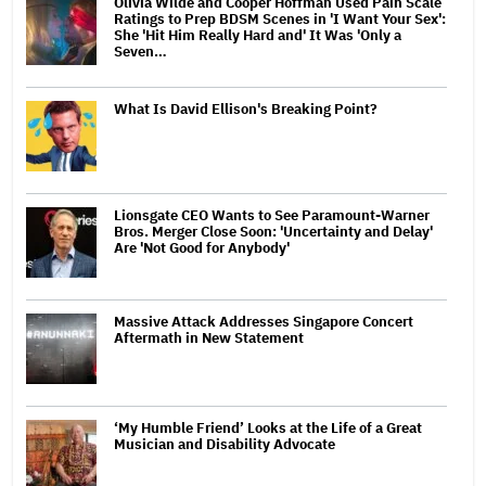
Olivia Wilde and Cooper Hoffman Used Pain Scale
Ratings to Prep BDSM Scenes in 'I Want Your Sex':
She 'Hit Him Really Hard and' It Was 'Only a
Seven…
What Is David Ellison's Breaking Point?
Lionsgate CEO Wants to See Paramount-Warner
Bros. Merger Close Soon: 'Uncertainty and Delay'
Are 'Not Good for Anybody'
Massive Attack Addresses Singapore Concert
Aftermath in New Statement
‘My Humble Friend’ Looks at the Life of a Great
Musician and Disability Advocate