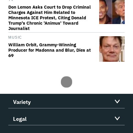
Don Lemon Asks Court to Drop Criminal
Charges Against Him Related to
Minnesota ICE Protest, Citing Donald
Trump's Chronic 'Animus' Toward
Journalist
MUSIC
William Orbit, Grammy-Winning
Producer for Madonna and Blur, Dies at
69
Variety
Legal