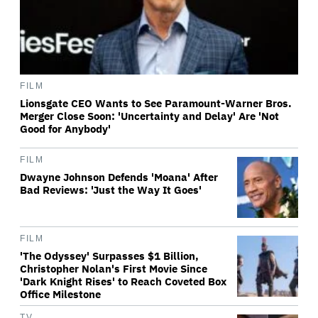
FILM
Lionsgate CEO Wants to See Paramount-Warner Bros.
Merger Close Soon: 'Uncertainty and Delay' Are 'Not
Good for Anybody'
FILM
Dwayne Johnson Defends 'Moana' After
Bad Reviews: 'Just the Way It Goes'
FILM
'The Odyssey' Surpasses $1 Billion,
Christopher Nolan's First Movie Since
'Dark Knight Rises' to Reach Coveted Box
Office Milestone
TV