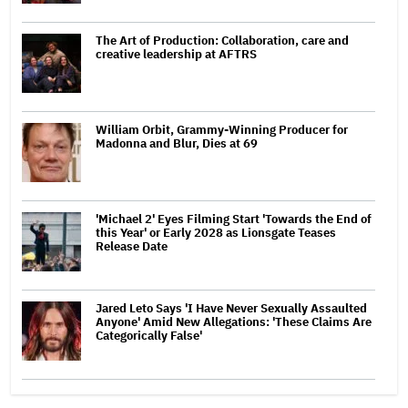
The Art of Production: Collaboration, care and
creative leadership at AFTRS
William Orbit, Grammy-Winning Producer for
Madonna and Blur, Dies at 69
'Michael 2' Eyes Filming Start 'Towards the End of
this Year' or Early 2028 as Lionsgate Teases
Release Date
Jared Leto Says 'I Have Never Sexually Assaulted
Anyone' Amid New Allegations: 'These Claims Are
Categorically False'