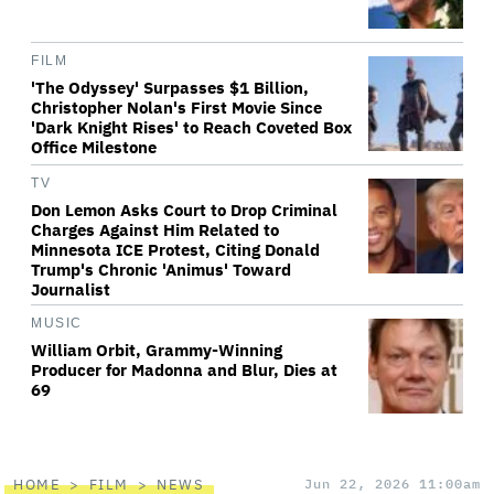
FILM
'The Odyssey' Surpasses $1 Billion,
Christopher Nolan's First Movie Since
'Dark Knight Rises' to Reach Coveted Box
Office Milestone
TV
Don Lemon Asks Court to Drop Criminal
Charges Against Him Related to
Minnesota ICE Protest, Citing Donald
Trump's Chronic 'Animus' Toward
Journalist
MUSIC
William Orbit, Grammy-Winning
Producer for Madonna and Blur, Dies at
69
HOME
FILM
NEWS
Jun 22, 2026 11:00am