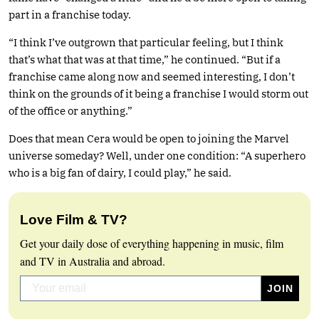
part in a franchise today.
“I think I’ve outgrown that particular feeling, but I think
that’s what that was at that time,” he continued. “But if a
franchise came along now and seemed interesting, I don’t
think on the grounds of it being a franchise I would storm out
of the office or anything.”
Does that mean Cera would be open to joining the Marvel
universe someday? Well, under one condition: “A superhero
who is a big fan of dairy, I could play,” he said.
Love Film & TV?
Get your daily dose of everything happening in music, film
and TV in Australia and abroad.