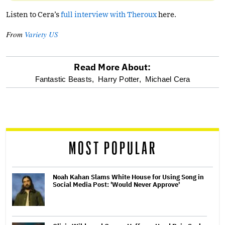
Listen to Cera’s
full interview with Theroux
here.
From
Variety US
Read More About:
optional
Fantastic Beasts,
Harry Potter,
Michael Cera
screen
reader
MOST POPULAR
Noah Kahan Slams White House for Using Song in
Social Media Post: 'Would Never Approve'