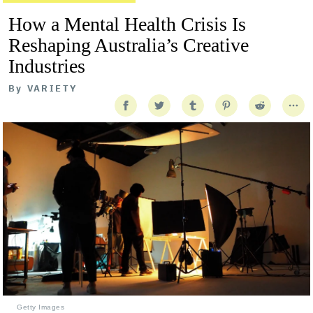
How a Mental Health Crisis Is
Reshaping Australia’s Creative
Industries
By
VARIETY
Getty Images