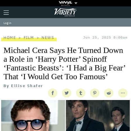
Plus
Click
Variety
Icon
to
expand
Log in
the
Mega
Menu
HOME
FILM
NEWS
Jun 25, 2025 8:00am
Michael Cera Says He Turned Down
a Role in ‘Harry Potter’ Spinoff
‘Fantastic Beasts’: ‘I Had a Big Fear’
That ‘I Would Get Too Famous’
By
Ellise Shafer