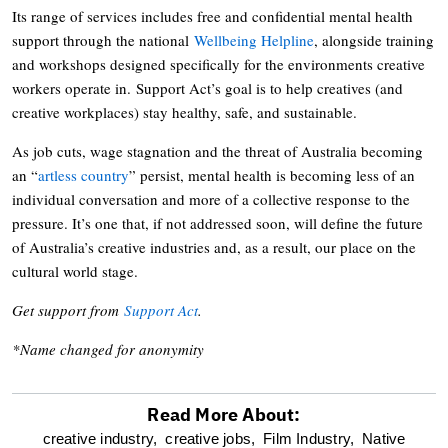
Its range of services includes free and confidential mental health
support through the national
Wellbeing Helpline
, alongside training
and workshops designed specifically for the environments creative
workers operate in. Support Act’s goal is to help creatives (and
creative workplaces) stay healthy, safe, and sustainable.
As job cuts, wage stagnation and the threat of Australia becoming
an “
artless country
” persist, mental health is becoming less of an
individual conversation and more of a collective response to the
pressure. It’s one that, if not addressed soon, will define the future
of Australia’s creative industries and, as a result, our place on the
cultural world stage.
Get support from
Support Act
.
*Name changed for anonymity
Read More About:
optional
creative industry,
creative jobs,
Film Industry,
Native