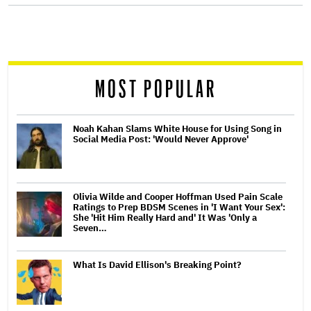
screen
reader
MOST POPULAR
Noah Kahan Slams White House for Using Song in
Social Media Post: 'Would Never Approve'
Olivia Wilde and Cooper Hoffman Used Pain Scale
Ratings to Prep BDSM Scenes in 'I Want Your Sex':
She 'Hit Him Really Hard and' It Was 'Only a
Seven…
What Is David Ellison's Breaking Point?