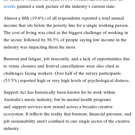
results
painted a stark picture of the industry’s current state.
Almost a fifth (19.6%) of all respondents reported a total annual
income that sits below the poverty line for a single working person.
The cost of living was cited as the biggest challenge of working in
the sector, followed by 56.5% of people saying low income in the
industry was impacting them the most.
Burnout and fatigue, job insecurity, and a lack of opportunities due
to venue closures and festival cancellations were also cited as
challenges facing workers. Over half of the survey participants
(53.5%) reported high or very high levels of psychological distress.
Support Act has historically been known for its work within
Australia’s music industry, but its mental health programs
and support services now extend across a broader creative
ecosystem. It reflects the reality that burnout, financial pressure, and
job sustainability aren’t confined to one single sector of the creative
industry.