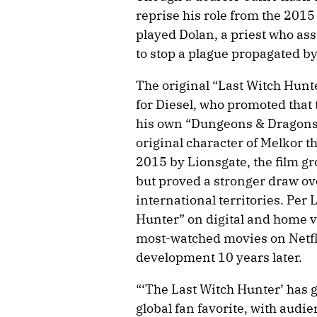
reprise his role from the 2015
played Dolan, a priest who assi
to stop a plague propagated by
The original “Last Witch Hunt
for Diesel, who promoted that 
his own “Dungeons & Dragons”
original character of Melkor t
2015 by Lionsgate, the film gr
but proved a stronger draw ov
international territories. Per 
Hunter” on digital and home vi
most-watched movies on Netflix
development 10 years later.
“‘The Last Witch Hunter’ has g
global fan favorite, with audi