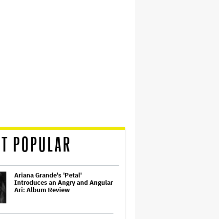
T POPULAR
Ariana Grande's 'Petal'
Introduces an Angry and Angular
Ari: Album Review