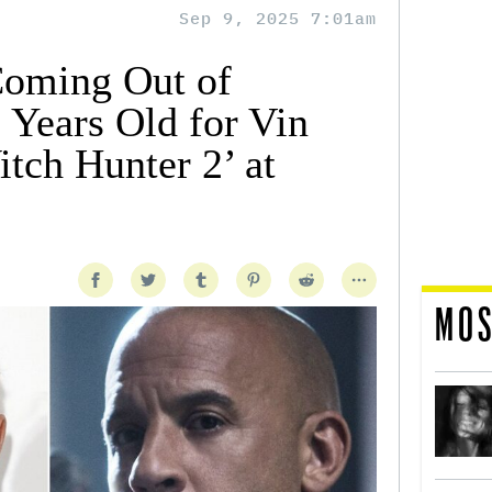
Sep 9, 2025 7:01am
Coming Out of
 Years Old for Vin
itch Hunter 2’ at
MOS