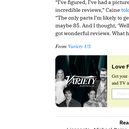
“I’ve figured, I’ve had a pictur
incredible reviews,” Caine
tol
“The only parts I’m likely to 
maybe 85. And I thought, ‘Well, 
got wonderful reviews. What hav
From
Variety US
Love 
Get your 
and TV in
Rea