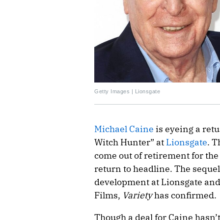
Getty Images | Lionsgate
Michael Caine
is eyeing a retu
Witch Hunter” at
Lionsgate
. T
come out of retirement for the 
return to headline. The sequel
development at Lionsgate and
Films,
Variety
has confirmed.
Though a deal for Caine hasn’t 