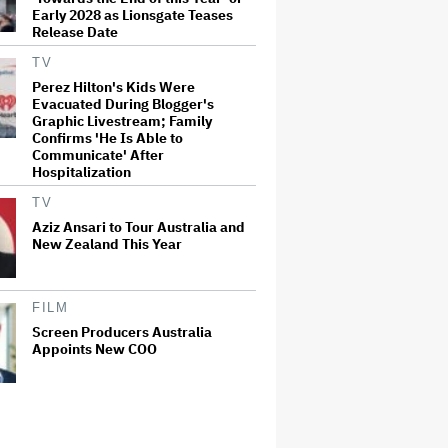
Early 2028 as Lionsgate Teases
Release Date
TV
Perez Hilton's Kids Were
Evacuated During Blogger's
Graphic Livestream; Family
Confirms 'He Is Able to
Communicate' After
Hospitalization
TV
Aziz Ansari to Tour Australia and
New Zealand This Year
FILM
Screen Producers Australia
Appoints New COO