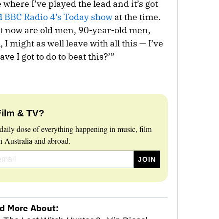
e where I’ve played the lead and it’s got
d BBC Radio 4’s Today show
at the time.
get now are old men, 90-year-old men,
I might as well leave with all this — I’ve
e I got to do to beat this?’”
Film & TV?
daily dose of everything happening in music, film
 Australia and abroad.
d More About: