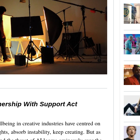
nership With Support Act
lbeing in creative industries have centred on
ghts, absorb instability, keep creating. But as
 and the threat of AI looms ominously over the