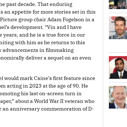
the past decade. That enduring
 an appetite for more stories set in this
 Picture group chair Adam Fogelson in a
el’s development. “Vin and I have
years, and he is a true force in our
uniting with him as he returns to this
how advancements in filmmaking
onomically deliver a sequel on an even
l would mark Caine’s first feature since
m acting in 2023 at the age of 90. He
omoting his last on-screen turn in
caper,” about a World War II veteran who
for an anniversary commemoration of D-