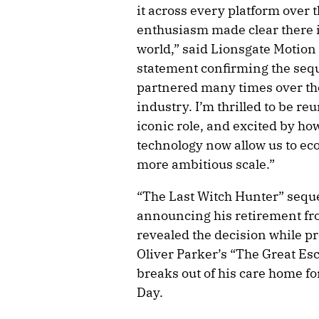
it across every platform over 
enthusiasm made clear there is
world,” said Lionsgate Motion
statement confirming the sequ
partnered many times over the 
industry. I’m thrilled to be re
iconic role, and excited by 
technology now allow us to ec
more ambitious scale.”
“The Last Witch Hunter” seque
announcing his retirement fro
revealed the decision while pr
Oliver Parker’s “The Great Es
breaks out of his care home 
Day.