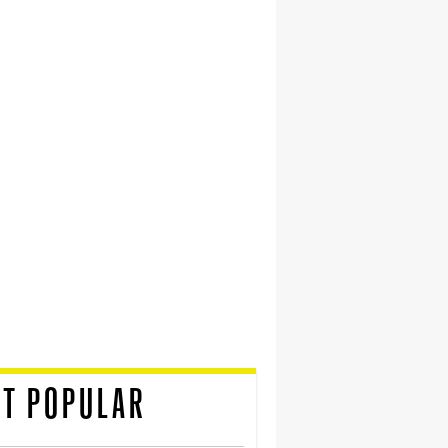
T POPULAR