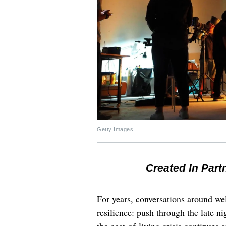
Getty Images
Created In Part
For years, conversations around wel
resilience: push through the late ni
the cost-of-living crisis continues