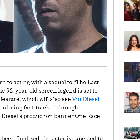
rn to acting with a sequel to “The Last
he 92-year-old screen legend is set to
feature, which will also see
Vin Diesel
 is being fast-tracked through
 Diesel’s production banner One Race
been finalized, the actor is expected to