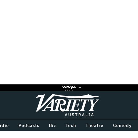
Variety
BETWEEN
adio
Podcasts
Biz
Tech
Theatre
Comedy