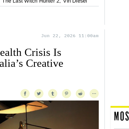
The Last Witch Hunter 2,
Vin Diesel
Jun 22, 2026 11:00am
alth Crisis Is
lia’s Creative
MOS