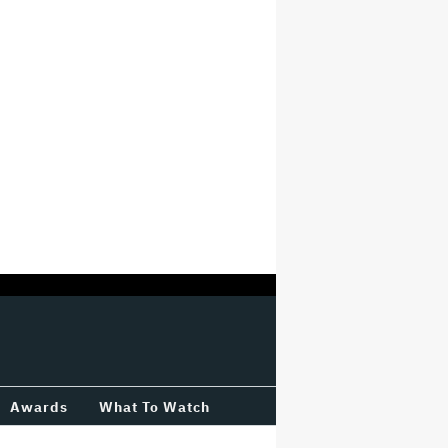
Awards
What To Watch