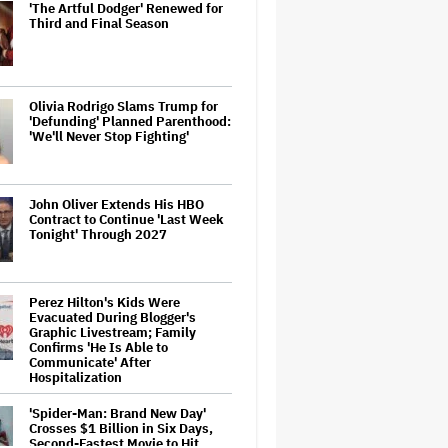
'The Artful Dodger' Renewed for
Third and Final Season
Olivia Rodrigo Slams Trump for
'Defunding' Planned Parenthood:
'We'll Never Stop Fighting'
John Oliver Extends His HBO
Contract to Continue 'Last Week
Tonight' Through 2027
Perez Hilton's Kids Were
Evacuated During Blogger's
Graphic Livestream; Family
Confirms 'He Is Able to
Communicate' After
Hospitalization
'Spider-Man: Brand New Day'
Crosses $1 Billion in Six Days,
Second-Fastest Movie to Hit