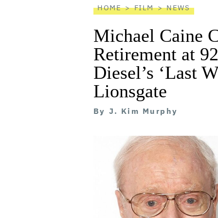
HOME
FILM
NEWS
Michael Caine 
Retirement at 92
Diesel’s ‘Last W
Lionsgate
By
J. Kim Murphy