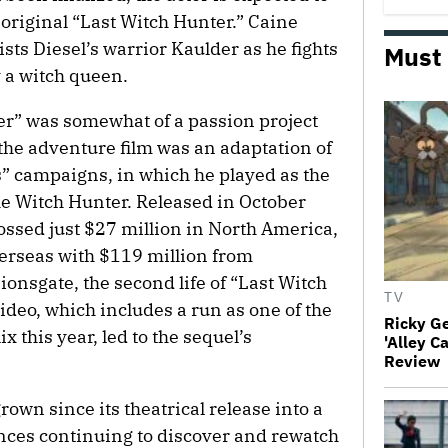
 original “Last Witch Hunter.” Caine
sts Diesel’s warrior Kaulder as he fights
Must
 a witch queen.
er” was somewhat of a passion project
the adventure film was an adaptation of
 campaigns, in which he played as the
he Witch Hunter. Released in October
ossed just $27 million in North America,
erseas with $119 million from
Lionsgate, the second life of “Last Witch
TV
deo, which includes a run as one of the
Ricky G
 this year, led to the sequel’s
'Alley C
Review
rown since its theatrical release into a
ences continuing to discover and rewatch