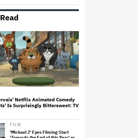
Milestone
 Read
How THUNDERLIPS Made New
Zealand Comedy-Horror ‘Mum,
I’m Alien Pregnant’
What Is David Ellison's Breaking
Point?
A New Zealand Silent Film Is
Taking on the Country’s Rental
Crisis
ervais' Netflix Animated Comedy
ats' Is Surprisingly Bittersweet: TV
'Ted Lasso' Season 4 Is Both a
Promising Reboot and a Tedious
Sequel: TV Review
FILM
'Michael 2' Eyes Filming Start
'Towards the End of this Year' or