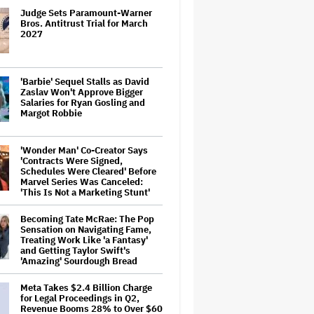
Judge Sets Paramount-Warner
Bros. Antitrust Trial for March
2027
'Barbie' Sequel Stalls as David
Zaslav Won't Approve Bigger
Salaries for Ryan Gosling and
Margot Robbie
'Wonder Man' Co-Creator Says
'Contracts Were Signed,
Schedules Were Cleared' Before
Marvel Series Was Canceled:
'This Is Not a Marketing Stunt'
Becoming Tate McRae: The Pop
Sensation on Navigating Fame,
Treating Work Like 'a Fantasy'
and Getting Taylor Swift's
'Amazing' Sourdough Bread
Meta Takes $2.4 Billion Charge
for Legal Proceedings in Q2,
Revenue Booms 28% to Over $60