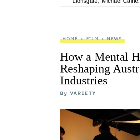
optional
Lionsgate,
Michael Caine,
screen
reader
HOME
FILM
NEWS
How a Mental He
Reshaping Austra
Industries
By
VARIETY