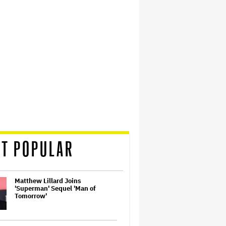
T POPULAR
Matthew Lillard Joins
'Superman' Sequel 'Man of
Tomorrow'