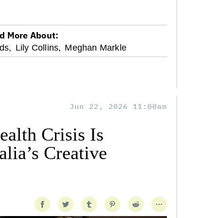
d More About:
ds,
Lily Collins,
Meghan Markle
Jun 22, 2026 11:00am
alth Crisis Is
lia’s Creative