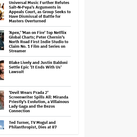
Universal Music Further Refutes
Salt-N-Pepa's Arguments in
Appeals Court, as Group Seeks to
Have Dismissal of Battle for
Masters Overturned
'Apex,' 'Man on Fire' Top Netflix
Global Charts; Peter Chernin's
North Road First Indie Studio to
Claim No. 1 Film and Series on
Streamer
Blake Lively and Justin Baldoni
Settle Epic 'It Ends With Us'
Lawsuit
'Devil Wears Prada 2'
Screenwriter Spills All: Miranda
Priestly's Evolution, a Villainous
Lady Gaga and the Bezos
Connection
Ted Turner, TV Mogul and
Philanthropist, Dies at 87