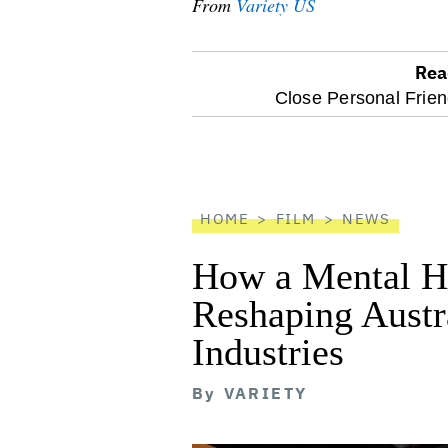
From
Variety US
Rea
optional
Close Personal Frien
screen
reader
HOME
FILM
NEWS
How a Mental He
Reshaping Austra
Industries
By
VARIETY