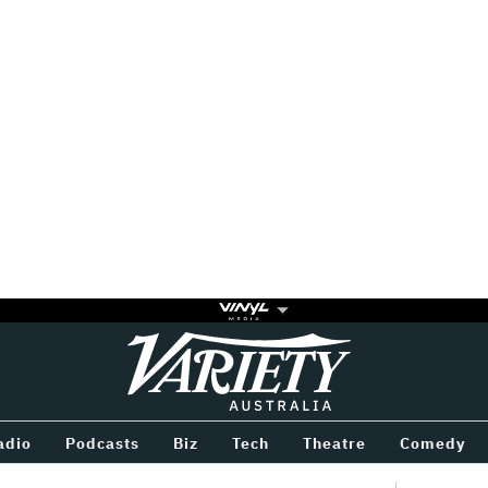
Variety
BETWEEN
adio
Podcasts
Biz
Tech
Theatre
Comedy