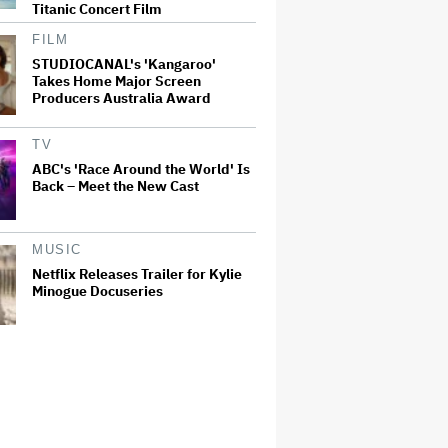
Titanic Concert Film
FILM
STUDIOCANAL's 'Kangaroo'
Takes Home Major Screen
Producers Australia Award
TV
ABC's 'Race Around the World' Is
Back – Meet the New Cast
MUSIC
Netflix Releases Trailer for Kylie
Minogue Docuseries