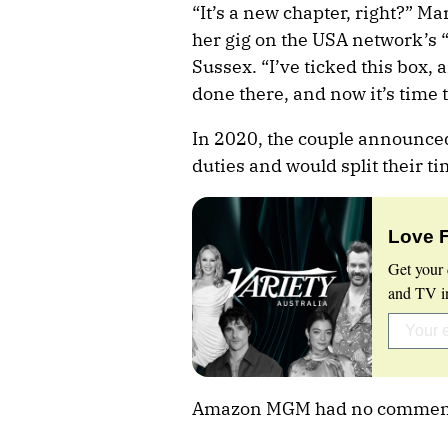
“It’s a new chapter, right?” M
her gig on the USA network’s “
Sussex. “I’ve ticked this box, 
done there, and now it’s time 
In 2020, the couple announce
duties and would split their 
Love 
Get your 
and TV in
Amazon MGM had no commen