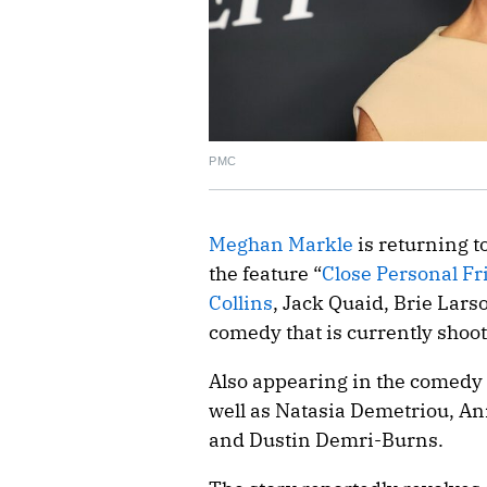
PMC
Meghan Markle
is returning t
the feature “
Close Personal Fr
Collins
, Jack Quaid, Brie Lars
comedy that is currently shoo
Also appearing in the comedy 
well as Natasia Demetriou, An
and Dustin Demri-Burns.