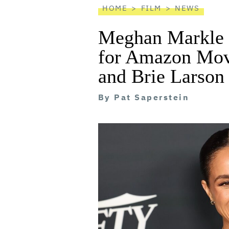
HOME
FILM
NEWS
Meghan Markle R
for Amazon Movi
and Brie Larson
By
Pat Saperstein