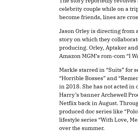
The story reportedly revolves 
celebrity couple while on a tr
become friends, lines are cro
Jason Orley is directing from 
story on which they collabora
producing. Orley, Aptaker and
Amazon MGM’s rom-com “I Wa
Markle starred in “Suits” for 
“Horrible Bosses” and “Reme
in 2018. She has not acted in
Harry’s banner Archewell Pr
Netflix back in August. Throu
produced doc series like “Polo
lifestyle series “With Love, 
over the summer.