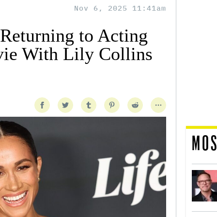
Nov 6, 2025 11:41am
eturning to Acting
e With Lily Collins
MOS