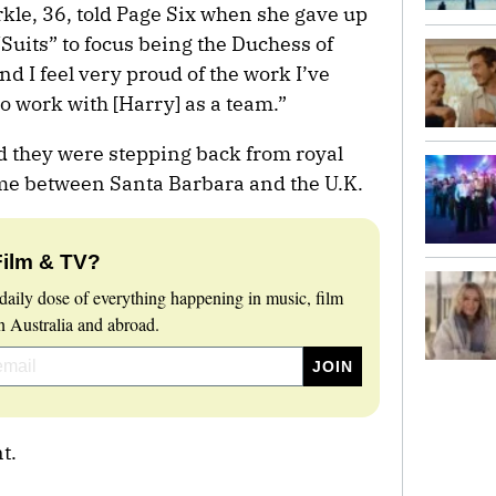
arkle, 36, told Page Six when she gave up
Suits” to focus being the Duchess of
and I feel very proud of the work I’ve
to work with [Harry] as a team.”
d they were stepping back from royal
time between Santa Barbara and the U.K.
Film & TV?
daily dose of everything happening in music, film
 Australia and abroad.
t.