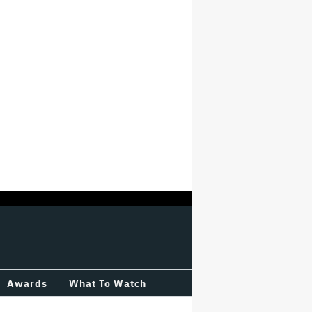
Awards
What To Watch