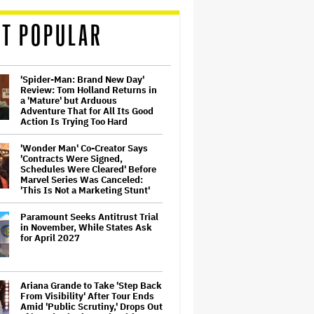
T POPULAR
'Spider-Man: Brand New Day'
Review: Tom Holland Returns in
a 'Mature' but Arduous
Adventure That for All Its Good
Action Is Trying Too Hard
'Wonder Man' Co-Creator Says
'Contracts Were Signed,
Schedules Were Cleared' Before
Marvel Series Was Canceled:
'This Is Not a Marketing Stunt'
Paramount Seeks Antitrust Trial
in November, While States Ask
for April 2027
Ariana Grande to Take 'Step Back
From Visibility' After Tour Ends
Amid 'Public Scrutiny,' Drops Out