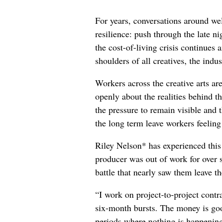
For years, conversations around wel
resilience: push through the late ni
the cost-of-living crisis continues
shoulders of all creatives, the indus
Workers across the creative arts ar
openly about the realities behind t
the pressure to remain visible and t
the long term leave workers feeling
Riley Nelson* has experienced this 
producer was out of work for over 
battle that nearly saw them leave th
“I work on project-to-project cont
six-month bursts. The money is goo
periods where nothing is happening