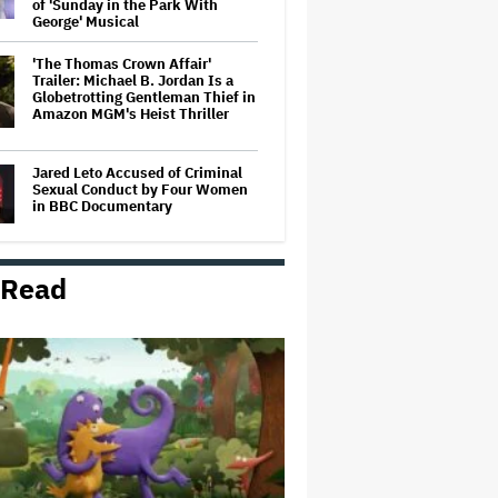
of 'Sunday in the Park With
George' Musical
'The Thomas Crown Affair'
Trailer: Michael B. Jordan Is a
Globetrotting Gentleman Thief in
Amazon MGM's Heist Thriller
Jared Leto Accused of Criminal
Sexual Conduct by Four Women
in BBC Documentary
 Read
Mahershala Ali Calls Out Marvel
for Not Making 'Blade': 'You Had
Me Under Contract. They Have
Billions of Dollars. If They
Wanted to Do It, We…
'Hacks' Stars Hannah Einbinder
and Paul W. Downs on the
Legacy of 'Hacks' and Which
Character Needs a Spinoff First