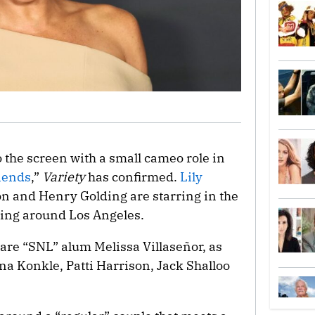
o the screen with a small cameo role in
iends
,”
Variety
has confirmed.
Lily
on and Henry Golding are starring in the
ting around Los Angeles.
are “SNL” alum Melissa Villaseñor, as
na Konkle, Patti Harrison, Jack Shalloo