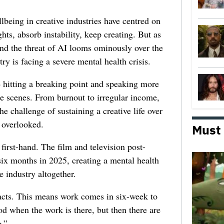
lbeing in creative industries have centred on
ghts, absorb instability, keep creating. But as
 and the threat of AI looms ominously over the
try is facing a severe mental health crisis.
e hitting a breaking point and speaking more
he scenes. From burnout to irregular income,
he challenge of sustaining a creative life over
 overlooked.
Must
first-hand. The film and television post-
six months in 2025, creating a mental health
e industry altogether.
racts. This means work comes in six-week to
d when the work is there, but then there are
.”