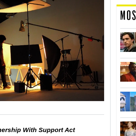
MOS
nership With Support Act