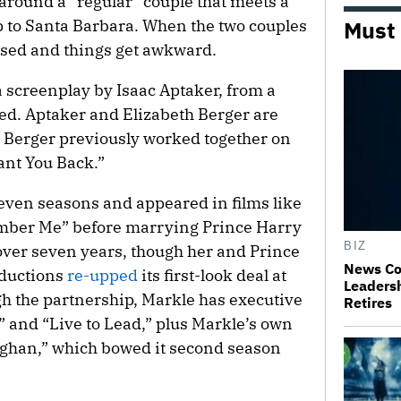
around a “regular” couple that meets a
ip to Santa Barbara. When the two couples
Must
ssed and things get awkward.
a screenplay by Isaac Aptaker, from a
ted. Aptaker and Elizabeth Berger are
 Berger previously worked together on
nt You Back.”
seven seasons and appeared in films like
mber Me” before marrying Prince Harry
BIZ
 over seven years, though her and Prince
News Co
oductions
re-upped
its first-look deal at
Leaders
gh the partnership, Markle has executive
Retires
” and “Live to Lead,” plus Markle’s own
Meghan,” which bowed it second season