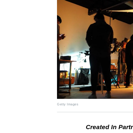
Getty Images
Created In Part