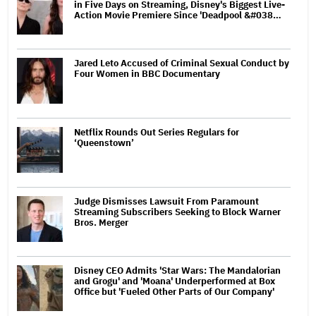
in Five Days on Streaming, Disney's Biggest Live-
Action Movie Premiere Since 'Deadpool &#038…
Jared Leto Accused of Criminal Sexual Conduct by
Four Women in BBC Documentary
Netflix Rounds Out Series Regulars for
‘Queenstown’
Judge Dismisses Lawsuit From Paramount
Streaming Subscribers Seeking to Block Warner
Bros. Merger
Disney CEO Admits 'Star Wars: The Mandalorian
and Grogu' and 'Moana' Underperformed at Box
Office but 'Fueled Other Parts of Our Company'