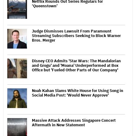
Netflix Rounds Out Series Regulars for
‘Queenstown’
Judge Dismisses Lawsuit From Paramount
Streaming Subscribers Seeking to Block Warner
Bros. Merger
Disney CEO Admits 'Star Wars: The Mandalorian
and Grogu' and 'Moana' Underperformed at Box
Office but 'Fueled Other Parts of Our Company'
Noah Kahan Slams White House for Using Song in
Social Media Post: 'Would Never Approve'
Massive Attack Addresses Singapore Concert
Aftermath in New Statement