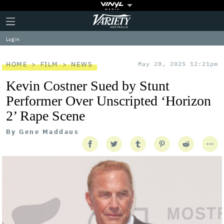
Plus
Click
Variety
Icon
to
expand
Log in
the
Mega
Menu
HOME
FILM
NEWS
May 28, 2025 12:21pm
Kevin Costner Sued by Stunt
Performer Over Unscripted ‘Horizon
2’ Rape Scene
By
Gene Maddaus