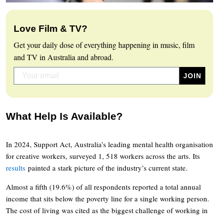
Love Film & TV?
Get your daily dose of everything happening in music, film
and TV in Australia and abroad.
What Help Is Available?
In 2024, Support Act, Australia’s leading mental health organisation
for creative workers, surveyed 1, 518 workers across the arts. Its
results
painted a stark picture of the industry’s current state.
Almost a fifth (19.6%) of all respondents reported a total annual
income that sits below the poverty line for a single working person.
The cost of living was cited as the biggest challenge of working in