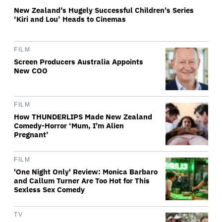
New Zealand’s Hugely Successful Children’s Series
‘Kiri and Lou’ Heads to Cinemas
FILM
Screen Producers Australia Appoints
New COO
FILM
How THUNDERLIPS Made New Zealand
Comedy-Horror ‘Mum, I’m Alien
Pregnant’
FILM
'One Night Only' Review: Monica Barbaro
and Callum Turner Are Too Hot for This
Sexless Sex Comedy
TV