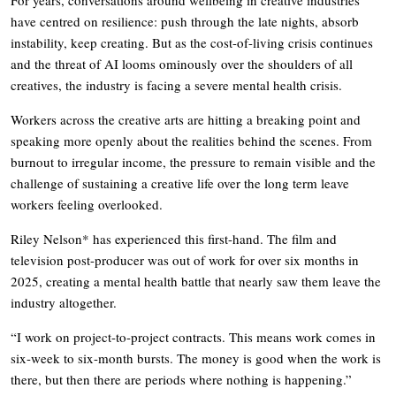
have centred on resilience: push through the late nights, absorb
instability, keep creating. But as the cost-of-living crisis continues
and the threat of AI looms ominously over the shoulders of all
creatives, the industry is facing a severe mental health crisis.
Workers across the creative arts are hitting a breaking point and
speaking more openly about the realities behind the scenes. From
burnout to irregular income, the pressure to remain visible and the
challenge of sustaining a creative life over the long term leave
workers feeling overlooked.
Riley Nelson* has experienced this first-hand. The film and
television post-producer was out of work for over six months in
2025, creating a mental health battle that nearly saw them leave the
industry altogether.
“I work on project-to-project contracts. This means work comes in
six-week to six-month bursts. The money is good when the work is
there, but then there are periods where nothing is happening.”