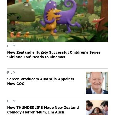
FILM
New Zealand’s Hugely Successful Children’s Series
‘Kiri and Lou’ Heads to Cinemas
FILM
Screen Producers Australia Appoints
New COO
FILM
How THUNDERLIPS Made New Zealand
Comedy-Horror ‘Mum, I’m Alien