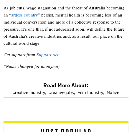
As job cuts, wage stagnation and the threat of Australia becoming
an “
artless country
” persist, mental health is becoming less of an
individual conversation and more of a collective response to the
pressure. It’s one that, if not addressed soon, will define the future
of Australia’s creative industries and, as a result, our place on the
cultural world stage.
Get support from
Support Act
.
*Name changed for anonymity
Read More About:
optional
creative industry,
creative jobs,
Film Industry,
Native
screen
reader