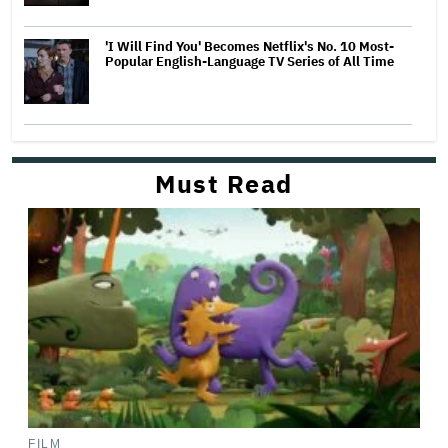
'I Will Find You' Becomes Netflix's No. 10 Most-
Popular English-Language TV Series of All Time
Must Read
FILM