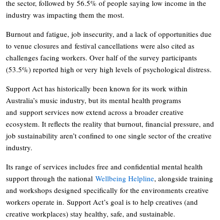
the sector, followed by 56.5% of people saying low income in the
industry was impacting them the most.
Burnout and fatigue, job insecurity, and a lack of opportunities due
to venue closures and festival cancellations were also cited as
challenges facing workers. Over half of the survey participants
(53.5%) reported high or very high levels of psychological distress.
Support Act has historically been known for its work within
Australia’s music industry, but its mental health programs
and support services now extend across a broader creative
ecosystem. It reflects the reality that burnout, financial pressure, and
job sustainability aren’t confined to one single sector of the creative
industry.
Its range of services includes free and confidential mental health
support through the national
Wellbeing Helpline
, alongside training
and workshops designed specifically for the environments creative
workers operate in. Support Act’s goal is to help creatives (and
creative workplaces) stay healthy, safe, and sustainable.