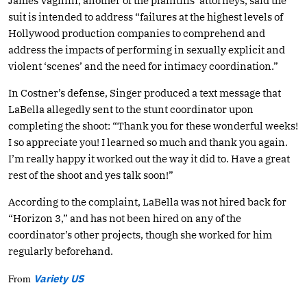
James Vagnini, another of the plaintiffs’ attorneys, said the
suit is intended to address “failures at the highest levels of
Hollywood production companies to comprehend and
address the impacts of performing in sexually explicit and
violent ‘scenes’ and the need for intimacy coordination.”
In Costner’s defense, Singer produced a text message that
LaBella allegedly sent to the stunt coordinator upon
completing the shoot: “Thank you for these wonderful weeks!
I so appreciate you! I learned so much and thank you again.
I’m really happy it worked out the way it did to. Have a great
rest of the shoot and yes talk soon!”
According to the complaint, LaBella was not hired back for
“Horizon 3,” and has not been hired on any of the
coordinator’s other projects, though she worked for him
regularly beforehand.
From
Variety US