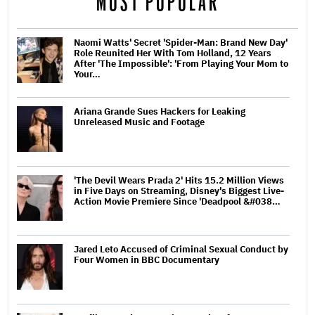
MOST POPULAR
Naomi Watts' Secret 'Spider-Man: Brand New Day'
Role Reunited Her With Tom Holland, 12 Years
After 'The Impossible': 'From Playing Your Mom to
Your…
Ariana Grande Sues Hackers for Leaking
Unreleased Music and Footage
'The Devil Wears Prada 2' Hits 15.2 Million Views
in Five Days on Streaming, Disney's Biggest Live-
Action Movie Premiere Since 'Deadpool &#038…
Jared Leto Accused of Criminal Sexual Conduct by
Four Women in BBC Documentary