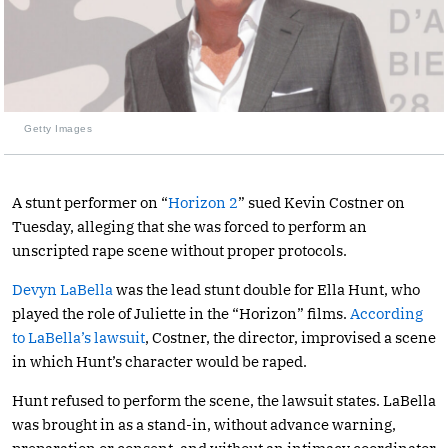
Getty Images
A stunt performer on “
Horizon 2
” sued Kevin Costner on
Tuesday, alleging that she was forced to perform an
unscripted rape scene without proper protocols.
Devyn LaBella
was the lead stunt double for Ella Hunt, who
played the role of Juliette in the “Horizon” films.
According
to LaBella’s lawsuit
, Costner, the director, improvised a scene
in which Hunt’s character would be raped.
Hunt refused to perform the scene, the lawsuit states. LaBella
was brought in as a stand-in, without advance warning,