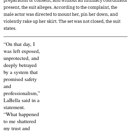
preparation or consent, and without an intimacy coordinator
present, the suit alleges. According to the complaint, the
male actor was directed to mount her, pin her down, and
violently rake up her skirt. The set was not closed, the suit
states.
“On that day, I
was left exposed,
unprotected, and
deeply betrayed
by a system that
promised safety
and
professionalism,”
LaBella said in a
statement.
“What happened
to me shattered
my trust and