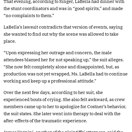
That evening, according to Singer, LaBella had dinner with
the stunt coordinators and was in “good spirits,” and made
“no complaints to them.”
LaBella’s lawsuit contradicts that version of events, saying
she wanted to find out why the scene was allowed to take
place.
“Upon expressing her outrage and concern, the male
attendees blamed her for not speaking up,” the suit alleges.
“She now felt completely alone and disappointed, but, as
production was not yet wrapped, Ms. LaBella had to continue
working and keep up a professional attitude.”
Over the next few days, according to her suit, she
experienced bouts of crying. She also felt awkward, as crew
members came up to her to apologize for Costner’s behavior,
the suit states. She later went into therapy to deal with the
after-effects of the traumatic experience.