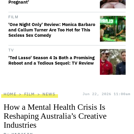
Pregnant’
FILM
'One Night Only' Review: Monica Barbaro
and Callum Turner Are Too Hot for This
Sexless Sex Comedy
TV
'Ted Lasso' Season 4 Is Both a Promising
Reboot and a Tedious Sequel: TV Review
HOME
FILM
NEWS
Jun 22, 2026 11:00am
How a Mental Health Crisis Is
Reshaping Australia’s Creative
Industries