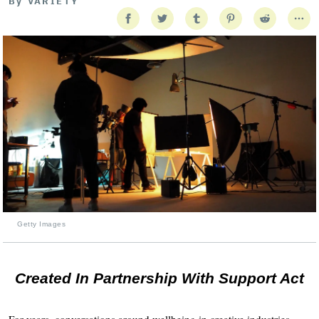
By
VARIETY
Getty Images
Created In Partnership With Support Act
For years, conversations around wellbeing in creative industries