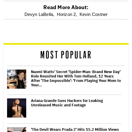
Read More About:
optional
Devyn LaBella,
Horizon 2,
Kevin Costner
screen
reader
MOST POPULAR
Naomi Watts' Secret 'Spider-Man: Brand New Day'
Role Reunited Her With Tom Holland, 12 Years
After 'The Impossible': 'From Playing Your Mom to
Your…
Ariana Grande Sues Hackers for Leaking
Unreleased Music and Footage
'The Devil Wears Prada 2' Hits 15.2 Million Views