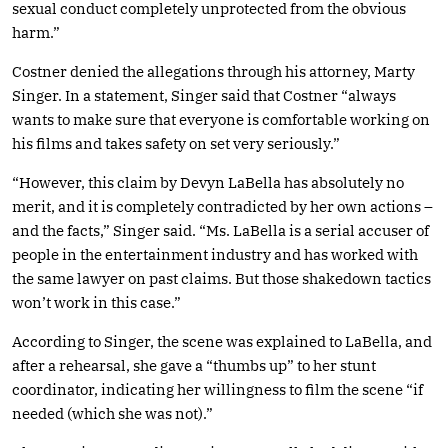
sexual conduct completely unprotected from the obvious
harm.”
Costner denied the allegations through his attorney, Marty
Singer. In a statement, Singer said that Costner “always
wants to make sure that everyone is comfortable working on
his films and takes safety on set very seriously.”
“However, this claim by Devyn LaBella has absolutely no
merit, and it is completely contradicted by her own actions –
and the facts,” Singer said. “Ms. LaBella is a serial accuser of
people in the entertainment industry and has worked with
the same lawyer on past claims. But those shakedown tactics
won’t work in this case.”
According to Singer, the scene was explained to LaBella, and
after a rehearsal, she gave a “thumbs up” to her stunt
coordinator, indicating her willingness to film the scene “if
needed (which she was not).”