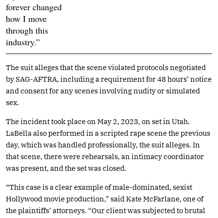
forever changed
how I move
through this
industry.”
The suit alleges that the scene violated protocols negotiated
by SAG-AFTRA, including a requirement for 48 hours’ notice
and consent for any scenes involving nudity or simulated
sex.
The incident took place on May 2, 2023, on set in Utah.
LaBella also performed in a scripted rape scene the previous
day, which was handled professionally, the suit alleges. In
that scene, there were rehearsals, an intimacy coordinator
was present, and the set was closed.
“This case is a clear example of male-dominated, sexist
Hollywood movie production,” said Kate McFarlane, one of
the plaintiffs’ attorneys. “Our client was subjected to brutal