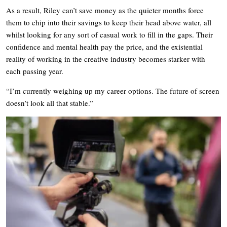
As a result, Riley can’t save money as the quieter months force
them to chip into their savings to keep their head above water, all
whilst looking for any sort of casual work to fill in the gaps. Their
confidence and mental health pay the price, and the existential
reality of working in the creative industry becomes starker with
each passing year.
“I’m currently weighing up my career options. The future of screen
doesn’t look all that stable.”