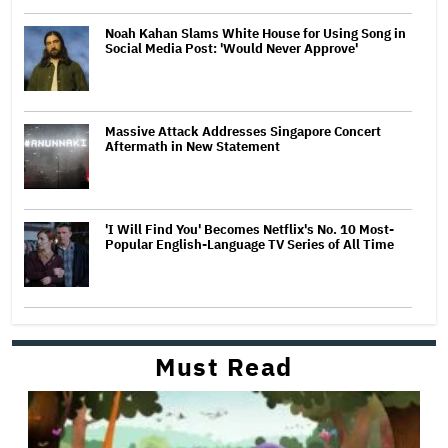
Noah Kahan Slams White House for Using Song in
Social Media Post: 'Would Never Approve'
Massive Attack Addresses Singapore Concert
Aftermath in New Statement
'I Will Find You' Becomes Netflix's No. 10 Most-
Popular English-Language TV Series of All Time
Must Read