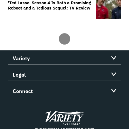
'Ted Lasso' Season 4 Is Both a Promising
Reboot and a Tedious Sequel: TV Review
Variety
Legal
Connect
Variety