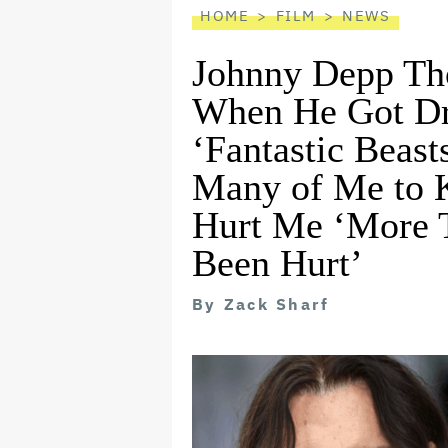
HOME
FILM
NEWS
Johnny Depp Th
When He Got D
‘Fantastic Beast
Many of Me to K
Hurt Me ‘More T
Been Hurt’
By
Zack Sharf