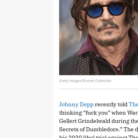
Getty Images/Everett Collection
Johnny Depp
recently told
The
thinking “fuck you” when War
Gellert Grindelwald during th
Secrets of Dumbledore.” The d
his 2020 libel trial against Th