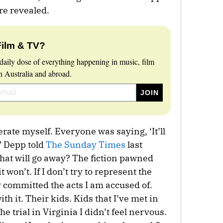
re revealed.
Film & TV?
daily dose of everything happening in music, film
 Australia and abroad.
erate myself. Everyone was saying, ‘It’ll
,” Depp told
The Sunday Times
last
What will go away? The fiction pawned
 won’t. If I don’t try to represent the
lly committed the acts I am accused of.
th it. Their kids. Kids that I’ve met in
he trial in Virginia I didn’t feel nervous.