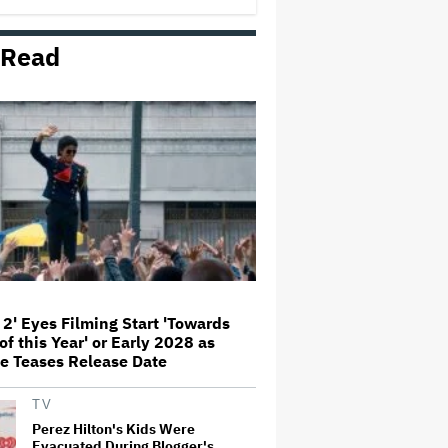
George' Musical
 Read
Olivia Rodrigo Slams Trump for
'Defunding' Planned Parenthood:
'We'll Never Stop Fighting'
'I Will Find You' Becomes
Netflix's No. 10 Most-Popular
English-Language TV Series of
All Time
Jared Leto Accused of Criminal
Sexual Conduct by Four Women
in BBC Documentary
 2' Eyes Filming Start 'Towards
of this Year' or Early 2028 as
‘Be Merry’ Is a Moving Look at
e Teases Release Date
the Complexity of Motherhood
TV
Perez Hilton's Kids Were
Evacuated During Blogger's