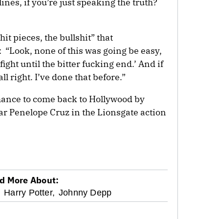
ines, if you’re just speaking the truth?
it pieces, the bullshit” that
 “Look, none of this was going be easy,
l fight until the bitter fucking end.’ And if
l right. I’ve done that before.”
chance to come back to Hollywood by
ar Penelope Cruz in the Lionsgate action
d More About:
,
Harry Potter,
Johnny Depp