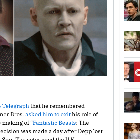
 Telegraph
that he remembered
ner Bros.
asked him to exit
his role of
e making of “
Fantastic Beasts
: The
ecision was made a day after Depp lost
e Sun. The actor sued the U.K.