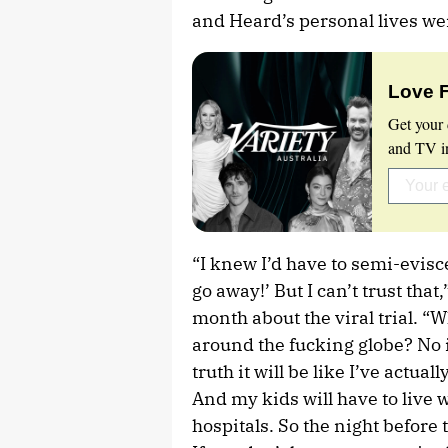
and Heard’s personal lives we
Love 
Get your 
and TV in
“I knew I’d have to semi-evisc
go away!’ But I can’t trust that
month about the viral trial. “
around the fucking globe? No it
truth it will be like I’ve actua
And my kids will have to live wi
hospitals. So the night before t