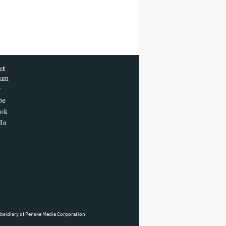
ct
ram
r
be
ook
In
ubsidiary of Penske Media Corporation