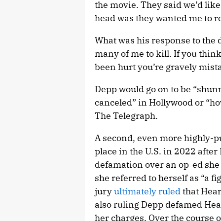
the movie. They said we’d like
head was they wanted me to re
What was his response to the d
many of me to kill. If you thi
been hurt you’re gravely mist
Depp would go on to be “shun
canceled” in Hollywood or “how
The Telegraph.
A second, even more highly-pu
place in the U.S. in 2022 aft
defamation over an op-ed she
she referred to herself as “a 
jury
ultimately ruled
that Hear
also ruling Depp defamed Hear
her charges. Over the course o