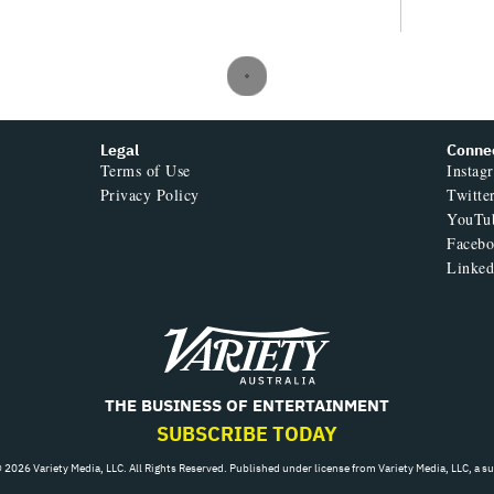
Legal
Conne
Terms of Use
Instag
Privacy Policy
Twitte
YouTu
Faceb
Linked
Variety
THE BUSINESS OF ENTERTAINMENT
SUBSCRIBE TODAY
 2026 Variety Media, LLC. All Rights Reserved. Published under license from Variety Media, LLC, a s