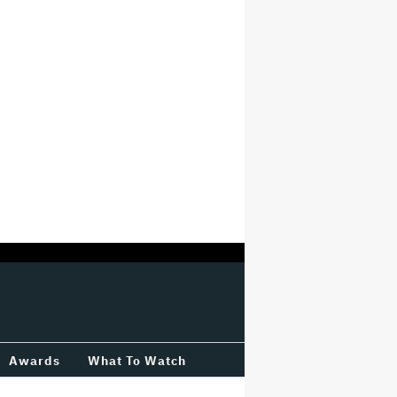
Awards
What To Watch