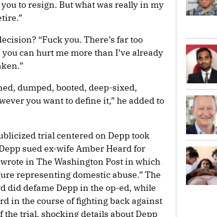
 you to resign. But what was really in my
tire.”
ecision? “Fuck you. There’s far too
nk you can hurt me more than I’ve already
aken.”
ned, dumped, booted, deep-sixed,
ever you want to define it,” he added to
blicized trial centered on Depp took
er Depp sued ex-wife Amber Heard for
 wrote in The Washington Post in which
figure representing domestic abuse.” The
d did defame Depp in the op-ed, while
d in the course of fighting back against
f the trial, shocking details about Depp