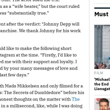
m as a “wife beater,” but the court ruled
Must
was “substantially true.”
nt after the verdict: “Johnny Depp will
franchise. We thank Johnny for his work
ould like to make the following short
gram at the time. “Firstly, I’d like to
 me with their support and loyalty. I
 by your many messages of love and
FILM
last few days.”
'Michael
the End 
th Mads Mikkelsen and only filmed for a
Lionsgat
ts: The Secrets of Dumbledore” before his
honest thoughts on the matter with
The
ed in a millisecond, like, while I was doing