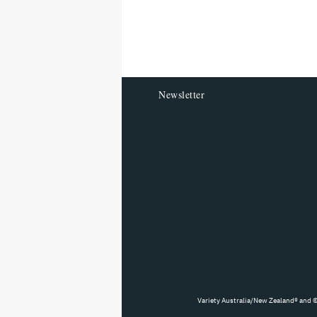
reader
Newsletter
Variety Australia/New Zealand® and ©