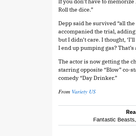
If you don’t have to memorize l
Roll the dice.”
Depp said he survived “all the h
accompanied the trial, adding:
but I didn’t care. I thought, ‘I’l
I end up pumping gas? That’s al
The actor is now getting the 
starring opposite “Blow” co-st
comedy “Day Drinker.”
From
Variety US
Rea
optional
Fantastic Beasts
screen