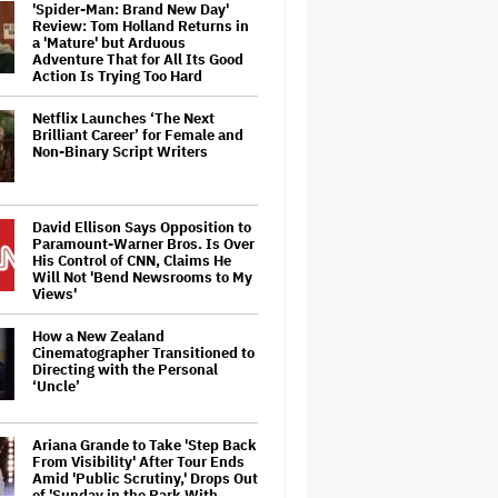
'Spider-Man: Brand New Day'
Review: Tom Holland Returns in
a 'Mature' but Arduous
Adventure That for All Its Good
Action Is Trying Too Hard
Netflix Launches ‘The Next
Brilliant Career’ for Female and
Non-Binary Script Writers
David Ellison Says Opposition to
Paramount-Warner Bros. Is Over
His Control of CNN, Claims He
Will Not 'Bend Newsrooms to My
Views'
How a New Zealand
Cinematographer Transitioned to
Directing with the Personal
‘Uncle’
Ariana Grande to Take 'Step Back
From Visibility' After Tour Ends
Amid 'Public Scrutiny,' Drops Out
of 'Sunday in the Park With