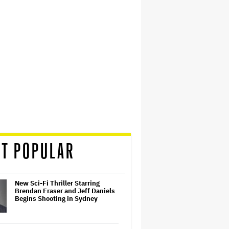
T POPULAR
New Sci-Fi Thriller Starring
Brendan Fraser and Jeff Daniels
Begins Shooting in Sydney