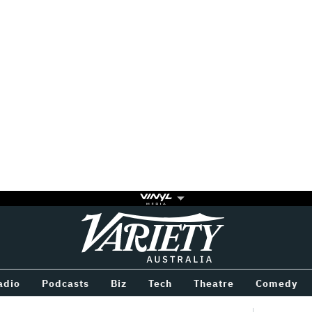
Variety
BETWEEN
adio
Podcasts
Biz
Tech
Theatre
Comedy