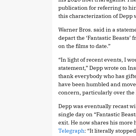
publication for referring to hi
this characterization of Depp 
Warner Bros. said in a stateme
depart the ‘Fantastic Beasts’ 
on the films to date.”
“In light of recent events, I w
statement,” Depp wrote on Insta
thank everybody who has gifted
have been humbled and moved
concern, particularly over the 
Depp was eventually recast wi
single day on “Fantastic Beas
exit. He now shares his more 
Telegraph
: “It literally stopp