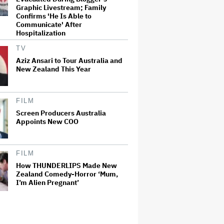
Graphic Livestream; Family
Confirms 'He Is Able to
Communicate' After
Hospitalization
TV
Aziz Ansari to Tour Australia and
New Zealand This Year
FILM
Screen Producers Australia
Appoints New COO
FILM
How THUNDERLIPS Made New
Zealand Comedy-Horror ‘Mum,
I’m Alien Pregnant’