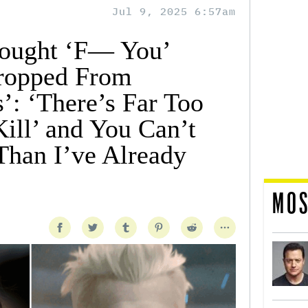
Jul 9, 2025 6:57am
ought ‘F— You’
ropped From
s’: ‘There’s Far Too
ill’ and You Can’t
han I’ve Already
MOS