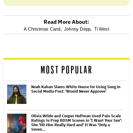
Read More About:
optional
A Christmas Carol,
Johnny Depp,
Ti West
screen
reader
MOST POPULAR
Noah Kahan Slams White House for Using Song in
Social Media Post: 'Would Never Approve'
Olivia Wilde and Cooper Hoffman Used Pain Scale
Ratings to Prep BDSM Scenes in 'I Want Your Sex':
She 'Hit Him Really Hard and' It Was 'Only a
Seven…