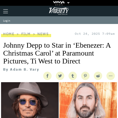
Plus
Click
Variety
Icon
to
expand
Log in
the
Mega
Menu
HOME
FILM
NEWS
Oct 24, 2025 7:09am
Johnny Depp to Star in ‘Ebenezer: A
Christmas Carol’ at Paramount
Pictures, Ti West to Direct
By
Adam B. Vary