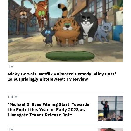
TV
Ricky Gervais' Netflix Animated Comedy 'Alley Cats'
Is Surprisingly Bittersweet: TV Review
FILM
'Michael 2' Eyes Filming Start 'Towards
the End of this Year' or Early 2028 as
Lionsgate Teases Release Date
TV