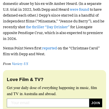
domestic abuse by his ex-wife Amber Heard. (In a separate
U.S. trial in 2022, both Depp and Heard
were found
to have
defamed each other.) Depp’s since starred in a handful of
independent films (“Minamata,” “Jeanne du Barry”), and he
recently shot
the thriller “Day Drinker”
for Lionsgate
opposite Penélope Cruz, which is also expected to premiere
in 2026.
Nexus Point News first
reported
on the “Christmas Carol”
film with Depp and West.
From
Variety US
Love Film & TV?
Get your daily dose of everything happening in music, film
and TV in Australia and abroad.