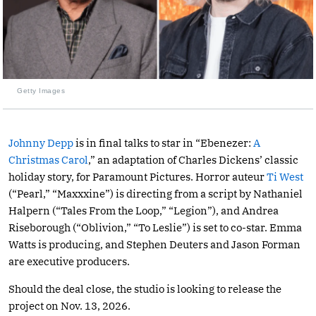
Getty Images
Johnny Depp
is in final talks to star in “Ebenezer:
A
Christmas Carol
,” an adaptation of Charles Dickens’ classic
holiday story, for Paramount Pictures. Horror auteur
Ti West
(“Pearl,” “Maxxxine”) is directing from a script by Nathaniel
Halpern (“Tales From the Loop,” “Legion”), and Andrea
Riseborough (“Oblivion,” “To Leslie”) is set to co-star. Emma
Watts is producing, and Stephen Deuters and Jason Forman
are executive producers.
Should the deal close, the studio is looking to release the
project on Nov. 13, 2026.