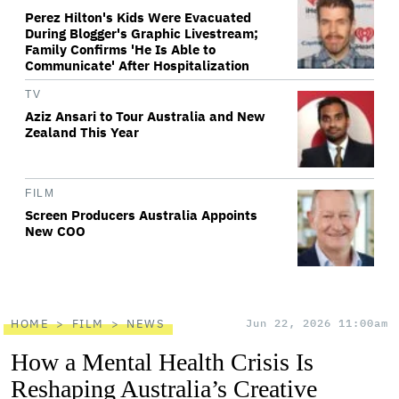
Perez Hilton's Kids Were Evacuated
During Blogger's Graphic Livestream;
Family Confirms 'He Is Able to
Communicate' After Hospitalization
TV
Aziz Ansari to Tour Australia and New
Zealand This Year
FILM
Screen Producers Australia Appoints
New COO
HOME
FILM
NEWS
Jun 22, 2026 11:00am
How a Mental Health Crisis Is
Reshaping Australia’s Creative