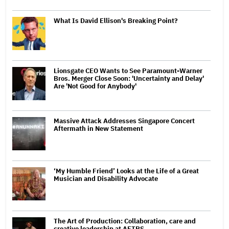
What Is David Ellison's Breaking Point?
Lionsgate CEO Wants to See Paramount-Warner
Bros. Merger Close Soon: 'Uncertainty and Delay'
Are 'Not Good for Anybody'
Massive Attack Addresses Singapore Concert
Aftermath in New Statement
‘My Humble Friend’ Looks at the Life of a Great
Musician and Disability Advocate
The Art of Production: Collaboration, care and
creative leadership at AFTRS