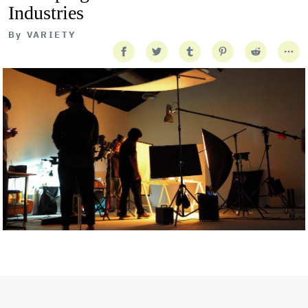
Industries
By
VARIETY
Getty Images
Created In Partnership With Support Act