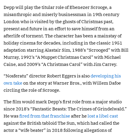
Depp will play the titular role of Ebenezer Scrooge, a
misanthropic and miserly businessman in 19th century
London who is visited by the ghosts of Christmas past,
present and future in an effort to save himself from an
afterlife of torment. The character has been a mainstay of
holiday cinema for decades, including in the classic 1951
adaptation starring Alastair Sim, 1988’s “Scrooged” with Bill
Murray, 1992’s “A Muppet Christmas Carol” with Michael
Caine, and 2009’s “A Christmas Carol” with Jim Carrey.
“Nosferatu” director Robert Eggers is also
developing his
own take
on the story at Warner Bros., with Willem Dafoe
circling the role of Scrooge.
The film would mark Depp’s first role from a major studio
since 2018’s “Fantastic Beasts: The Crimes of Grindelwald.”
He was
fired from that franchise
after he
lost a libel cast
against the British tabloid The Sun, which had called the
actor a “wife beater” in 2018 following allegations of