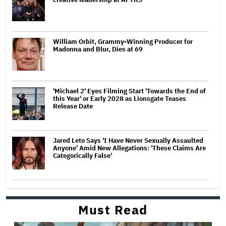
William Orbit, Grammy-Winning Producer for
Madonna and Blur, Dies at 69
'Michael 2' Eyes Filming Start 'Towards the End of
this Year' or Early 2028 as Lionsgate Teases
Release Date
Jared Leto Says 'I Have Never Sexually Assaulted
Anyone' Amid New Allegations: 'These Claims Are
Categorically False'
Must Read