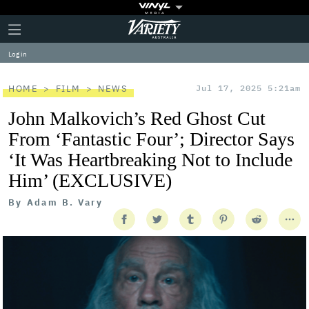
Plus
Click
Variety
Icon
to
expand
Log in
the
Mega
Menu
HOME
FILM
NEWS
Jul 17, 2025 5:21am
John Malkovich’s Red Ghost Cut
From ‘Fantastic Four’; Director Says
‘It Was Heartbreaking Not to Include
Him’ (EXCLUSIVE)
By
Adam B. Vary