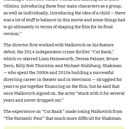
villains, introducing these four main characters as a group,
as well as individually, introducing the idea of a child — there
was a lot of stuff to balance in this movie and some things had
to go ultimately in terms of shaping the film for its final
version.”
The director first worked with Malkovich on his feature
debut, the 2014 independent crime thriller “Cut Bank,”
which co-starred Liam Hemsworth, Teresa Palmer, Bruce
Dern, Billy Bob Thornton and Michael Stuhlbarg. Shakman
— who spent the 2000s and 2010s building a successful
directing career in theater and in television — struggled for
years to put together financing on the film, but he said that
once Malkovich signed on, the actor “stuck with it for several
years and never dropped out.”
The experience on “Cut Bank” made losing Malkovich from
“The Fantastic Four” that much more difficult for Shakman.