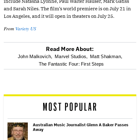
include Natasha Lyonne, Paul Walter Hauser, Mark Gatiss
and Sarah Niles. The film’s world premiere is on July 21 in
Los Angeles, and it will open in theaters on July 25.
From
Variety US
Read More About:
optional
John Malkovich,
Marvel Studios,
Matt Shakman,
The Fantastic Four: First Steps
screen
reader
MOST POPULAR
Australian Music Journalist Glenn A Baker Passes
Away