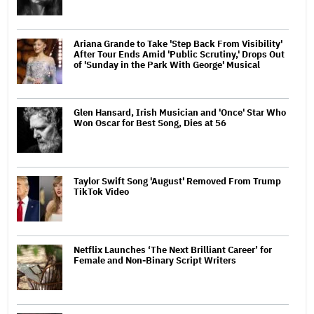
Ariana Grande to Take 'Step Back From Visibility'
After Tour Ends Amid 'Public Scrutiny,' Drops Out
of 'Sunday in the Park With George' Musical
Glen Hansard, Irish Musician and 'Once' Star Who
Won Oscar for Best Song, Dies at 56
Taylor Swift Song 'August' Removed From Trump
TikTok Video
Netflix Launches ‘The Next Brilliant Career’ for
Female and Non-Binary Script Writers