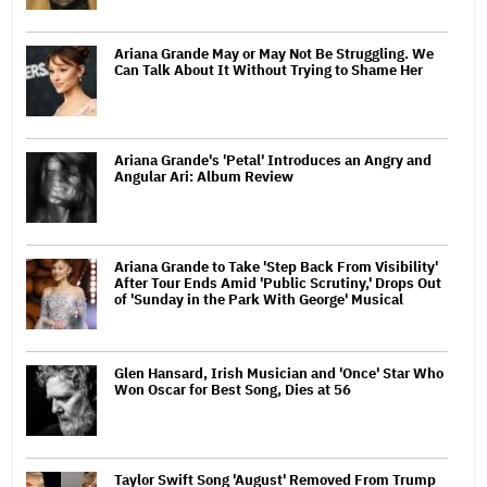
Ariana Grande May or May Not Be Struggling. We
Can Talk About It Without Trying to Shame Her
Ariana Grande's 'Petal' Introduces an Angry and
Angular Ari: Album Review
Ariana Grande to Take 'Step Back From Visibility'
After Tour Ends Amid 'Public Scrutiny,' Drops Out
of 'Sunday in the Park With George' Musical
Glen Hansard, Irish Musician and 'Once' Star Who
Won Oscar for Best Song, Dies at 56
Taylor Swift Song 'August' Removed From Trump