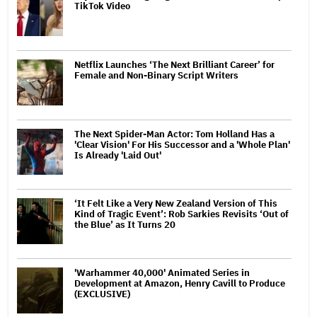
TikTok Video
Netflix Launches ‘The Next Brilliant Career’ for
Female and Non-Binary Script Writers
The Next Spider-Man Actor: Tom Holland Has a
'Clear Vision' For His Successor and a 'Whole Plan'
Is Already 'Laid Out'
‘It Felt Like a Very New Zealand Version of This
Kind of Tragic Event’: Rob Sarkies Revisits ‘Out of
the Blue’ as It Turns 20
'Warhammer 40,000' Animated Series in
Development at Amazon, Henry Cavill to Produce
(EXCLUSIVE)