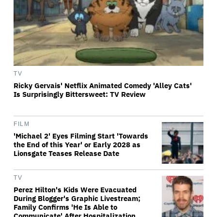
TV
Ricky Gervais' Netflix Animated Comedy 'Alley Cats'
Is Surprisingly Bittersweet: TV Review
FILM
'Michael 2' Eyes Filming Start 'Towards
the End of this Year' or Early 2028 as
Lionsgate Teases Release Date
TV
Perez Hilton's Kids Were Evacuated
During Blogger's Graphic Livestream;
Family Confirms 'He Is Able to
Communicate' After Hospitalization