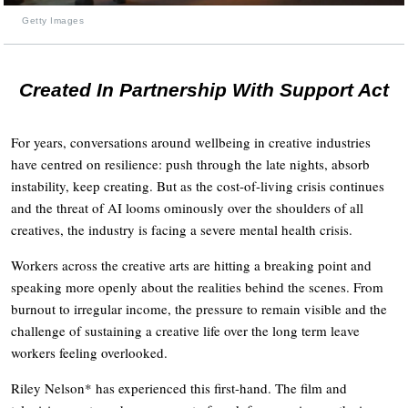
Getty Images
Created In Partnership With Support Act
For years, conversations around wellbeing in creative industries
have centred on resilience: push through the late nights, absorb
instability, keep creating. But as the cost-of-living crisis continues
and the threat of AI looms ominously over the shoulders of all
creatives, the industry is facing a severe mental health crisis.
Workers across the creative arts are hitting a breaking point and
speaking more openly about the realities behind the scenes. From
burnout to irregular income, the pressure to remain visible and the
challenge of sustaining a creative life over the long term leave
workers feeling overlooked.
Riley Nelson* has experienced this first-hand. The film and