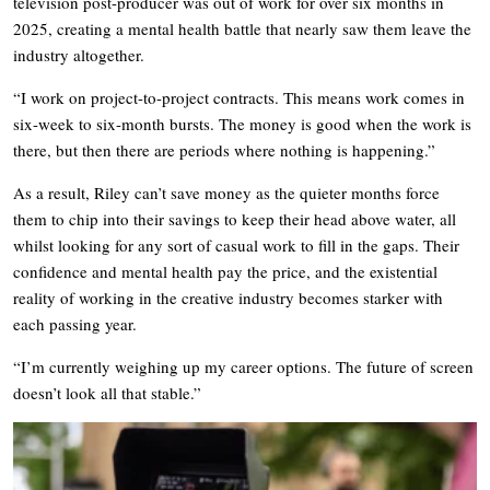
television post-producer was out of work for over six months in
2025, creating a mental health battle that nearly saw them leave the
industry altogether.
“I work on project-to-project contracts. This means work comes in
six-week to six-month bursts. The money is good when the work is
there, but then there are periods where nothing is happening.”
As a result, Riley can’t save money as the quieter months force
them to chip into their savings to keep their head above water, all
whilst looking for any sort of casual work to fill in the gaps. Their
confidence and mental health pay the price, and the existential
reality of working in the creative industry becomes starker with
each passing year.
“I’m currently weighing up my career options. The future of screen
doesn’t look all that stable.”