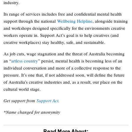
industry.
Its range of services includes free and confidential mental health
support through the national
Wellbeing Helpline
, alongside training
and workshops designed specifically for the environments creative
workers operate in. Support Act’s goal is to help creatives (and
creative workplaces) stay healthy, safe, and sustainable.
As job cuts, wage stagnation and the threat of Australia becoming
an “
artless country
” persist, mental health is becoming less of an
individual conversation and more of a collective response to the
pressure. It’s one that, if not addressed soon, will define the future
of Australia’s creative industries and, as a result, our place on the
cultural world stage.
Get support from
Support Act
.
*Name changed for anonymity
Read More About: