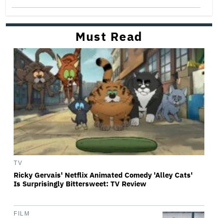
Must Read
TV
Ricky Gervais' Netflix Animated Comedy 'Alley Cats'
Is Surprisingly Bittersweet: TV Review
FILM