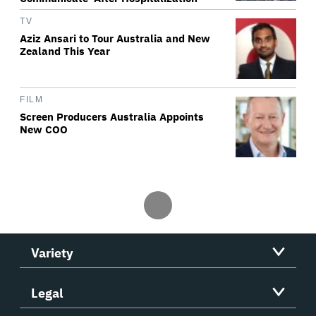
TV
Aziz Ansari to Tour Australia and New
Zealand This Year
FILM
Screen Producers Australia Appoints
New COO
Variety
Legal