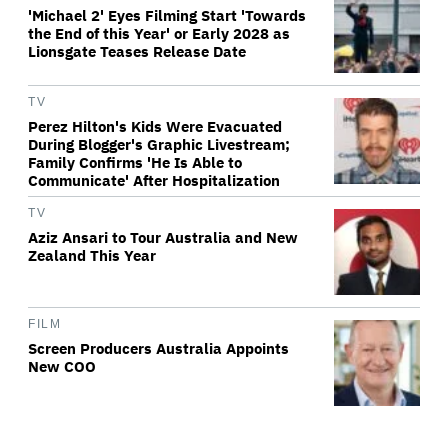
'Michael 2' Eyes Filming Start 'Towards
the End of this Year' or Early 2028 as
Lionsgate Teases Release Date
TV
Perez Hilton's Kids Were Evacuated
During Blogger's Graphic Livestream;
Family Confirms 'He Is Able to
Communicate' After Hospitalization
TV
Aziz Ansari to Tour Australia and New
Zealand This Year
FILM
Screen Producers Australia Appoints
New COO