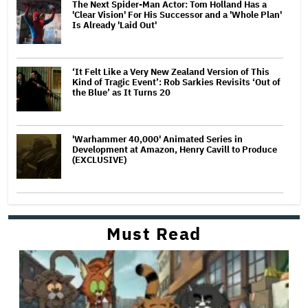
The Next Spider-Man Actor: Tom Holland Has a
'Clear Vision' For His Successor and a 'Whole Plan'
Is Already 'Laid Out'
‘It Felt Like a Very New Zealand Version of This
Kind of Tragic Event’: Rob Sarkies Revisits ‘Out of
the Blue’ as It Turns 20
'Warhammer 40,000' Animated Series in
Development at Amazon, Henry Cavill to Produce
(EXCLUSIVE)
Must Read