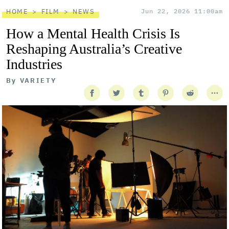
HOME
FILM
NEWS
Jun 22, 2026 11:00am
How a Mental Health Crisis Is
Reshaping Australia’s Creative
Industries
By
VARIETY