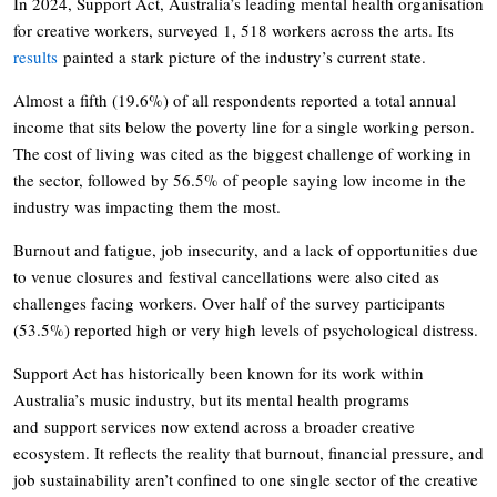
In 2024, Support Act, Australia’s leading mental health organisation
for creative workers, surveyed 1, 518 workers across the arts. Its
results
painted a stark picture of the industry’s current state.
Almost a fifth (19.6%) of all respondents reported a total annual
income that sits below the poverty line for a single working person.
The cost of living was cited as the biggest challenge of working in
the sector, followed by 56.5% of people saying low income in the
industry was impacting them the most.
Burnout and fatigue, job insecurity, and a lack of opportunities due
to venue closures and festival cancellations were also cited as
challenges facing workers. Over half of the survey participants
(53.5%) reported high or very high levels of psychological distress.
Support Act has historically been known for its work within
Australia’s music industry, but its mental health programs
and support services now extend across a broader creative
ecosystem. It reflects the reality that burnout, financial pressure, and
job sustainability aren’t confined to one single sector of the creative