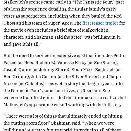
Malkovich’s scenes came early in “The Fantastic Four,” part
of a lengthy sequence detailing the titular family’s early
years as superheroes, including when they battled the Red
Ghost and his team of Super-Apes. The
first teaser trailer
for
the movie even includes a brief shot of Malkovich in
character, and Shakman said the actor “was brilliant in it,
and gave it his all.”
But the need to service an extensive cast that includes Pedro
Pascal (as Reed Richards), Vanessa Kirby (as Sue Storm),
Joseph Quinn (as Johnny Storm), Ebon Moss-Bachrach (as
Ben Grimm), Julia Garner (as the Silver Surfer) and Ralph
Ineson (as Galactus) — as well a story that begins years into
the Fantastic Four’s superhero lives, as Reed and Sue
welcome their first child — led the filmmakers to realize that
Malkovich’s appearance wasn’t working with the full story.
“There were a lot of things that ultimately ended up hitting
the cutting room floor,” Shakman said. “When we were
building a ’60s retro-future world, introducing all of these