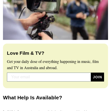
Love Film & TV?
Get your daily dose of everything happening in music, film
and TV in Australia and abroad.
What Help Is Available?