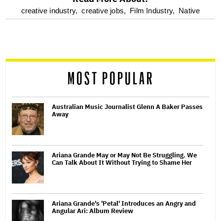
optional
creative industry,
creative jobs,
Film Industry,
Native
screen
reader
MOST POPULAR
Australian Music Journalist Glenn A Baker Passes
Away
Ariana Grande May or May Not Be Struggling. We
Can Talk About It Without Trying to Shame Her
Ariana Grande's 'Petal' Introduces an Angry and
Angular Ari: Album Review