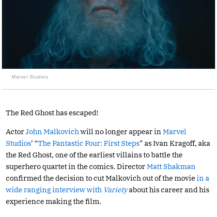
Marvel Studios
The Red Ghost has escaped!
Actor
John Malkovich
will no longer appear in
Marvel
Studios
’ “
The Fantastic Four: First Steps
” as Ivan Kragoff, aka
the Red Ghost, one of the earliest villains to battle the
superhero quartet in the comics. Director
Matt Shakman
confirmed the decision to cut Malkovich out of the movie
in a
wide ranging interview with
Variety
about his career and his
experience making the film.