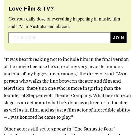
Love Film & TV?
Get your daily dose of everything happening in music, film
and TV in Australia and abroad.
“It was heartbreaking not to include him in the final version
of the movie because he’s one of my very favorite humans
and one of my biggest inspirations,” the director said. “As a
person who walks the line between theater and film and
television, there’s no one who is more inspiring than the
founder of Steppenwolf Theater Company. What he’s done on
stage as an actor and what he’s done as a director in theater
as well as in film, and as just a film actor of incredible ability
— I was honored he came to play.”
Other actors still set to appear in “The Fantastic Four”