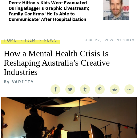
Perez Hilton's Kids Were Evacuated
During Blogger's Graphic Livestream;
Family Confirms 'He Is Able to
Communicate' After Hospitalization
HOME
FILM
NEWS
Jun 22, 2026 11:00am
How a Mental Health Crisis Is
Reshaping Australia’s Creative
Industries
By
VARIETY