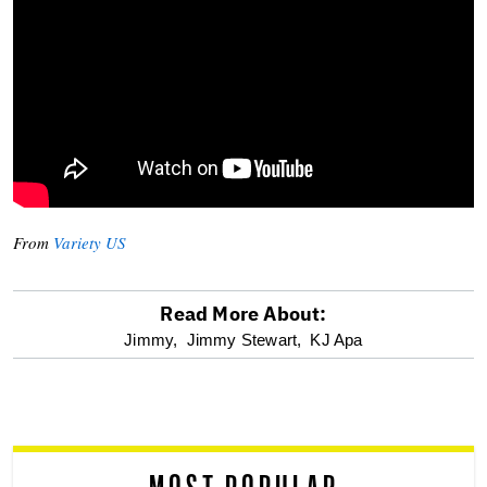
From
Variety US
Read More About:
optional
Jimmy,
Jimmy Stewart,
KJ Apa
screen
reader