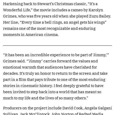
Harkening back to Stewart’s Christmas classic, “It’s a
Wonderful Life,” the movie includes a cameo by Karolyn
Grimes, who was five years old when she played Zuzu Bailey.
Her line, “Every time a bell rings, an angel gets his wings”
remains one of the most recognizable and enduring
moments in American cinema.
“It has been an incredible experience to be part of ‘Jimmy,’”
Grimes said. “’Jimmy’ carries forward the values and
emotional warmth that audiences have cherished for
decades. It’s truly an honor to return to the screen and take
part in a film that pays tribute to one of the most enduring
stories in cinematic history. I feel deeply grateful to have
been invited to step back into a world that has meant so
much to my life and the lives of so many others.”
Producers on the project include David Cook, Angela Galgani
Sullivan, Jack McClintock, John Norton of Redted Media,