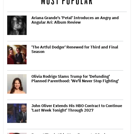
MOST POPULAR
Ariana Grande's 'Petal' Introduces an Angry and
Angular Ari: Album Review
'The Artful Dodger' Renewed for Third and Final
Season
Olivia Rodrigo Slams Trump for 'Defunding'
Planned Parenthood: 'We'll Never Stop Fighting'
John Oliver Extends His HBO Contract to Continue
'Last Week Tonight' Through 2027