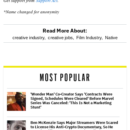
Get support from
Support Act
.
*Name changed for anonymity
Read More About:
optional
creative industry,
creative jobs,
Film Industry,
Native
screen
reader
MOST POPULAR
'Wonder Man' Co-Creator Says 'Contracts Were
Signed, Schedules Were Cleared' Before Marvel
Series Was Canceled: 'This Is Not a Marketing
Stunt'
Ben McKenzie Says Major Streamers Were Scared
to License His Anti-Crypto Documentary, So He