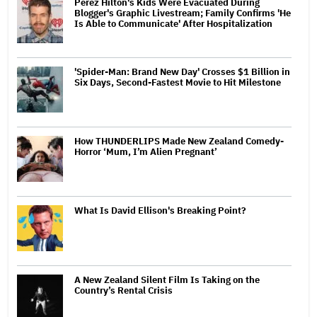
Perez Hilton's Kids Were Evacuated During
Blogger's Graphic Livestream; Family Confirms 'He
Is Able to Communicate' After Hospitalization
'Spider-Man: Brand New Day' Crosses $1 Billion in
Six Days, Second-Fastest Movie to Hit Milestone
How THUNDERLIPS Made New Zealand Comedy-
Horror ‘Mum, I’m Alien Pregnant’
What Is David Ellison's Breaking Point?
A New Zealand Silent Film Is Taking on the
Country’s Rental Crisis