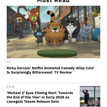
TV
Ricky Gervais' Netflix Animated Comedy 'Alley Cats'
Is Surprisingly Bittersweet: TV Review
FILM
'Michael 2' Eyes Filming Start 'Towards
the End of this Year' or Early 2028 as
Lionsgate Teases Release Date