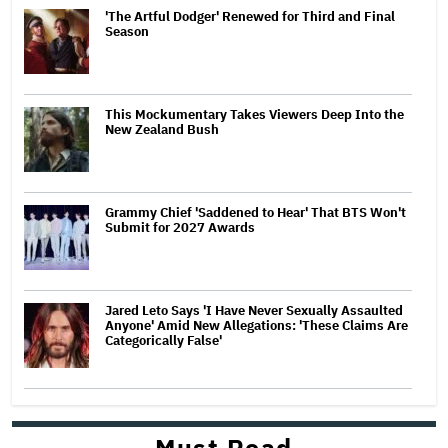
'The Artful Dodger' Renewed for Third and Final
Season
This Mockumentary Takes Viewers Deep Into the
New Zealand Bush
Grammy Chief 'Saddened to Hear' That BTS Won't
Submit for 2027 Awards
Jared Leto Says 'I Have Never Sexually Assaulted
Anyone' Amid New Allegations: 'These Claims Are
Categorically False'
Must Read