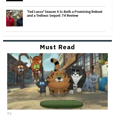
'Ted Lasso' Season 4 Is Both a Promising Reboot
and a Tedious Sequel: TV Review
Must Read
TV