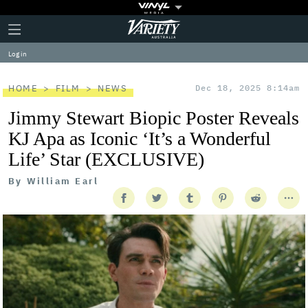
Plus
Click
Variety
Icon
to
expand
Log in
the
Mega
Menu
HOME
FILM
NEWS
Dec 18, 2025 8:14am
Jimmy Stewart Biopic Poster Reveals
KJ Apa as Iconic ‘It’s a Wonderful
Life’ Star (EXCLUSIVE)
By
William Earl