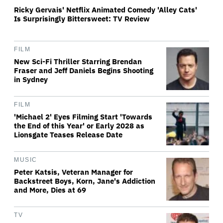
Ricky Gervais' Netflix Animated Comedy 'Alley Cats'
Is Surprisingly Bittersweet: TV Review
FILM
New Sci-Fi Thriller Starring Brendan
Fraser and Jeff Daniels Begins Shooting
in Sydney
FILM
'Michael 2' Eyes Filming Start 'Towards
the End of this Year' or Early 2028 as
Lionsgate Teases Release Date
MUSIC
Peter Katsis, Veteran Manager for
Backstreet Boys, Korn, Jane's Addiction
and More, Dies at 69
TV