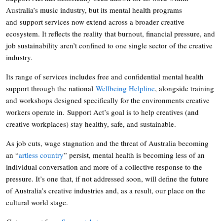
Australia’s music industry, but its mental health programs
and support services now extend across a broader creative
ecosystem. It reflects the reality that burnout, financial pressure, and
job sustainability aren’t confined to one single sector of the creative
industry.
Its range of services includes free and confidential mental health
support through the national
Wellbeing Helpline
, alongside training
and workshops designed specifically for the environments creative
workers operate in. Support Act’s goal is to help creatives (and
creative workplaces) stay healthy, safe, and sustainable.
As job cuts, wage stagnation and the threat of Australia becoming
an “
artless country
” persist, mental health is becoming less of an
individual conversation and more of a collective response to the
pressure. It’s one that, if not addressed soon, will define the future
of Australia’s creative industries and, as a result, our place on the
cultural world stage.