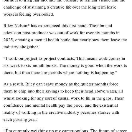
challenge of sustaining a creative life over the long term leave
workers feeling overlooked.
Riley Nelson* has experienced this first-hand. The film and
television post-producer was out of work for over six months in
2025, creating a mental health battle that nearly saw them leave the
industry altogether.
“I work on project-to-project contracts. This means work comes in
six-week to six-month bursts. The money is good when the work is
there, but then there are periods where nothing is happening.”
As a result, Riley can’t save money as the quieter months force
them to chip into their savings to keep their head above water, all
whilst looking for any sort of casual work to fill in the gaps. Their
confidence and mental health pay the price, and the existential
reality of working in the creative industry becomes starker with
each passing year.
“I’m currently weighing up my career options. The future of screen