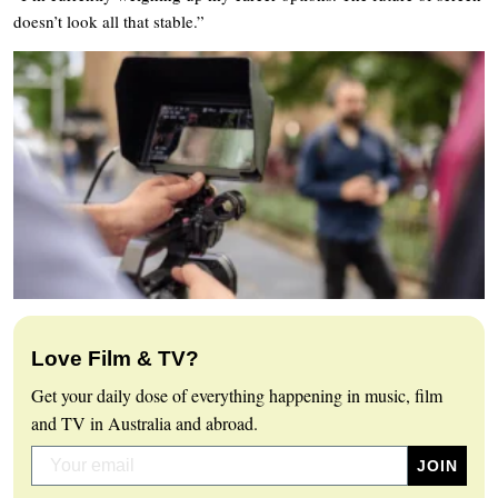
doesn’t look all that stable.”
Love Film & TV?
Get your daily dose of everything happening in music, film
and TV in Australia and abroad.