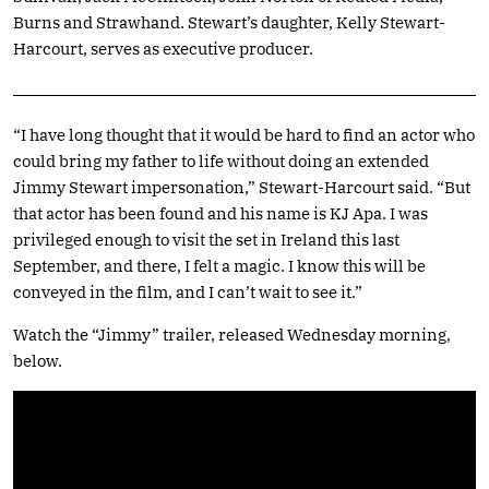
Burns and Strawhand. Stewart’s daughter, Kelly Stewart-
Harcourt, serves as executive producer.
“I have long thought that it would be hard to find an actor who
could bring my father to life without doing an extended
Jimmy Stewart impersonation,” Stewart-Harcourt said. “But
that actor has been found and his name is KJ Apa. I was
privileged enough to visit the set in Ireland this last
September, and there, I felt a magic. I know this will be
conveyed in the film, and I can’t wait to see it.”
Watch the “Jimmy” trailer, released Wednesday morning,
below.