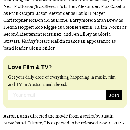
Neal McDonough as Stewart’s father, Alexander; Max Casella
as Frank Capra; Jason Alexander as Louis B. Mayer;
Christopher McDonald as Lionel Barrymore; Sarah Drew as
Hedda Hopper; Rob Riggle as Colonel Terrill; Julian Works as
Second Lieutenant Martinez; and Jen Lilley as Gloria
Stewart.
Variety
’s Marc Malkin makes an appearance as
band leader Glenn Miller.
Love Film & TV?
Get your daily dose of everything happening in music, film
and TV in Australia and abroad.
Aaron Burns directed the movie from a script by Justin
Strawhand. “Jimmy” is expected to be released Nov. 6, 2026.