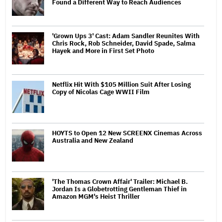
Found a Different Way to Reach Audiences
'Grown Ups 3' Cast: Adam Sandler Reunites With
Chris Rock, Rob Schneider, David Spade, Salma
Hayek and More in First Set Photo
Netflix Hit With $105 Million Suit After Losing
Copy of Nicolas Cage WWII Film
HOYTS to Open 12 New SCREENX Cinemas Across
Australia and New Zealand
'The Thomas Crown Affair' Trailer: Michael B.
Jordan Is a Globetrotting Gentleman Thief in
Amazon MGM's Heist Thriller