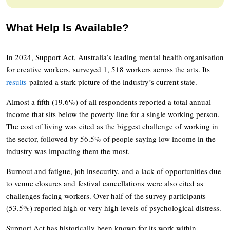
What Help Is Available?
In 2024, Support Act, Australia’s leading mental health organisation
for creative workers, surveyed 1, 518 workers across the arts. Its
results
painted a stark picture of the industry’s current state.
Almost a fifth (19.6%) of all respondents reported a total annual
income that sits below the poverty line for a single working person.
The cost of living was cited as the biggest challenge of working in
the sector, followed by 56.5% of people saying low income in the
industry was impacting them the most.
Burnout and fatigue, job insecurity, and a lack of opportunities due
to venue closures and festival cancellations were also cited as
challenges facing workers. Over half of the survey participants
(53.5%) reported high or very high levels of psychological distress.
Support Act has historically been known for its work within