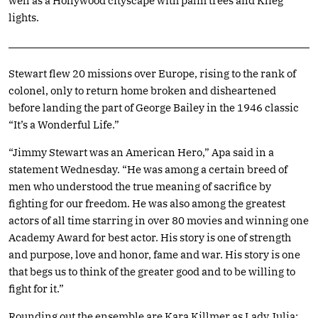
well as a Hollywood cityscape with palm trees and Klieg
lights.
Stewart flew 20 missions over Europe, rising to the rank of
colonel, only to return home broken and disheartened
before landing the part of George Bailey in the 1946 classic
“It’s a Wonderful Life.”
“Jimmy Stewart was an American Hero,” Apa said in a
statement Wednesday. “He was among a certain breed of
men who understood the true meaning of sacrifice by
fighting for our freedom. He was also among the greatest
actors of all time starring in over 80 movies and winning one
Academy Award for best actor. His story is one of strength
and purpose, love and honor, fame and war. His story is one
that begs us to think of the greater good and to be willing to
fight for it.”
Rounding out the ensemble are Kara Killmer as Lady Julia;