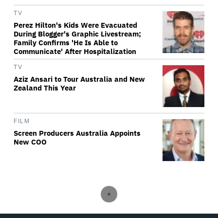
TV
Perez Hilton's Kids Were Evacuated
During Blogger's Graphic Livestream;
Family Confirms 'He Is Able to
Communicate' After Hospitalization
TV
Aziz Ansari to Tour Australia and New
Zealand This Year
FILM
Screen Producers Australia Appoints
New COO