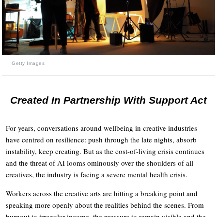
Getty Images
Created In Partnership With Support Act
For years, conversations around wellbeing in creative industries
have centred on resilience: push through the late nights, absorb
instability, keep creating. But as the cost-of-living crisis continues
and the threat of AI looms ominously over the shoulders of all
creatives, the industry is facing a severe mental health crisis.
Workers across the creative arts are hitting a breaking point and
speaking more openly about the realities behind the scenes. From
burnout to irregular income, the pressure to remain visible and the