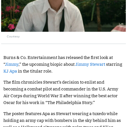
Courtesy
Burns & Co. Entertainment has released the first look at
“
Jimmy
,” the upcoming biopic about
Jimmy Stewart
starring
KJ Apa
in the titular role.
The film chronicles Stewart’s decision to enlist and
becoming a combat pilot and commander in the U.S. Army
Air Corps during World War II after winning the best actor
Oscar for his work in “The Philadelphia Story.”
The poster features Apa as Stewart wearing a tuxedo while
holding an army cap with bombers in the sky behind him as