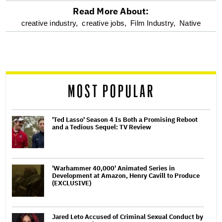
Read More About:
optional
creative industry,
creative jobs,
Film Industry,
Native
screen
reader
MOST POPULAR
'Ted Lasso' Season 4 Is Both a Promising Reboot
and a Tedious Sequel: TV Review
'Warhammer 40,000' Animated Series in
Development at Amazon, Henry Cavill to Produce
(EXCLUSIVE)
Jared Leto Accused of Criminal Sexual Conduct by