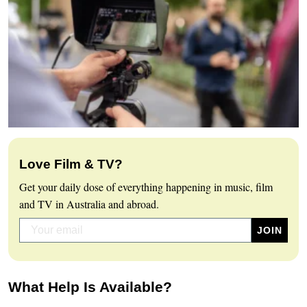
Love Film & TV?
Get your daily dose of everything happening in music, film
and TV in Australia and abroad.
What Help Is Available?