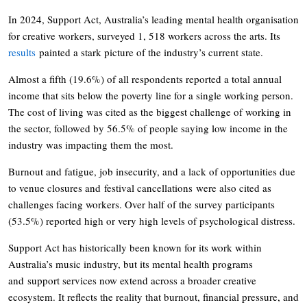
In 2024, Support Act, Australia’s leading mental health organisation
for creative workers, surveyed 1, 518 workers across the arts. Its
results
painted a stark picture of the industry’s current state.
Almost a fifth (19.6%) of all respondents reported a total annual
income that sits below the poverty line for a single working person.
The cost of living was cited as the biggest challenge of working in
the sector, followed by 56.5% of people saying low income in the
industry was impacting them the most.
Burnout and fatigue, job insecurity, and a lack of opportunities due
to venue closures and festival cancellations were also cited as
challenges facing workers. Over half of the survey participants
(53.5%) reported high or very high levels of psychological distress.
Support Act has historically been known for its work within
Australia’s music industry, but its mental health programs
and support services now extend across a broader creative
ecosystem. It reflects the reality that burnout, financial pressure, and