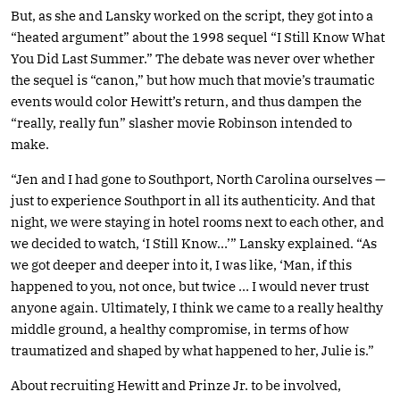
But, as she and Lansky worked on the script, they got into a
“heated argument” about the 1998 sequel “I Still Know What
You Did Last Summer.” The debate was never over whether
the sequel is “canon,” but how much that movie’s traumatic
events would color Hewitt’s return, and thus dampen the
“really, really fun” slasher movie Robinson intended to
make.
“Jen and I had gone to Southport, North Carolina ourselves —
just to experience Southport in all its authenticity. And that
night, we were staying in hotel rooms next to each other, and
we decided to watch, ‘I Still Know…’” Lansky explained. “As
we got deeper and deeper into it, I was like, ‘Man, if this
happened to you, not once, but twice … I would never trust
anyone again. Ultimately, I think we came to a really healthy
middle ground, a healthy compromise, in terms of how
traumatized and shaped by what happened to her, Julie is.”
About recruiting Hewitt and Prinze Jr. to be involved,