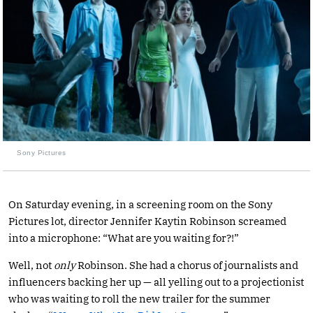
Sony Pictures
On Saturday evening, in a screening room on the Sony
Pictures lot, director Jennifer Kaytin Robinson screamed
into a microphone: “What are you waiting for?!”
Well, not
only
Robinson. She had a chorus of journalists and
influencers backing her up — all yelling out to a projectionist
who was waiting to roll the new trailer for the summer