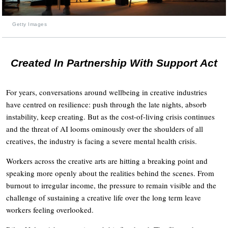
Getty Images
Created In Partnership With Support Act
For years, conversations around wellbeing in creative industries
have centred on resilience: push through the late nights, absorb
instability, keep creating. But as the cost-of-living crisis continues
and the threat of AI looms ominously over the shoulders of all
creatives, the industry is facing a severe mental health crisis.
Workers across the creative arts are hitting a breaking point and
speaking more openly about the realities behind the scenes. From
burnout to irregular income, the pressure to remain visible and the
challenge of sustaining a creative life over the long term leave
workers feeling overlooked.