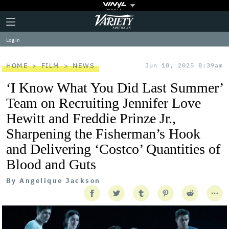
Plus
Click
Variety
Icon
to
expand
Log in
the
Mega
Menu
HOME
FILM
NEWS
Jun 18, 2025 8:39am
‘I Know What You Did Last Summer’
Team on Recruiting Jennifer Love
Hewitt and Freddie Prinze Jr.,
Sharpening the Fisherman’s Hook
and Delivering ‘Costco’ Quantities of
Blood and Guts
By
Angelique Jackson