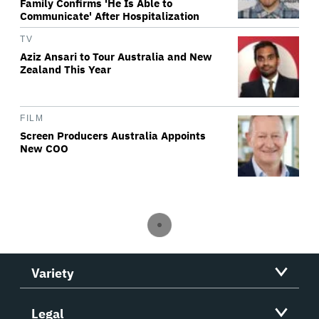
Family Confirms 'He Is Able to
Communicate' After Hospitalization
TV
Aziz Ansari to Tour Australia and New
Zealand This Year
FILM
Screen Producers Australia Appoints
New COO
Variety
Legal