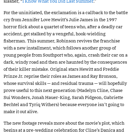
slasher, “
I Know What You Did Last Summer
.”
For the uninitiated, the exclamation is a callback to the battle
cry from Jennifer Love Hewitt’s Julie James in the 1997
horror flick about a quartet of teens who, after a deadly car
accident, get stalked by a vengeful, hook-wielding
fisherman. This summer, Robinson revives the franchise
with a new installment, which follows another group of
young people from Southport who, again, crash their car on a
dark, windy road and then are haunted by the consequences
of their killer mistake. Original stars Hewitt and Freddie
Prinze Jr. reprise their roles as James and Ray Bronson,
whose survival skills — and residual trauma — will hopefully
prove useful to this next generation (Madelyn Cline, Chase
Sui Wonders, Jonah Hauer-King, Sarah Pidgeon, Gabriette
Bechtel and Tyriq Withers) because everyone isn’t going to
make it out alive.
The new footage reveals more about the movie’s plot, which
begins at a pre-wedding celebration for Cline’s Danica and