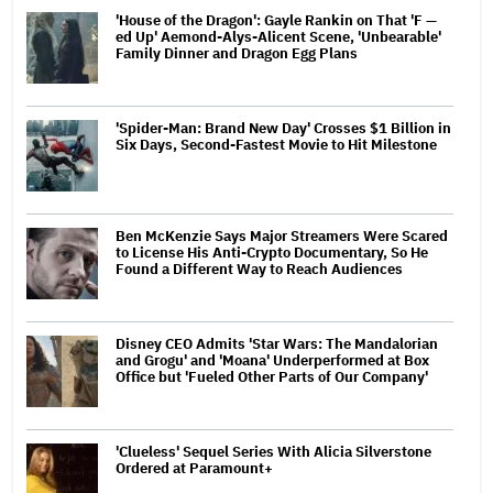
'House of the Dragon': Gayle Rankin on That 'F —
ed Up' Aemond-Alys-Alicent Scene, 'Unbearable'
Family Dinner and Dragon Egg Plans
'Spider-Man: Brand New Day' Crosses $1 Billion in
Six Days, Second-Fastest Movie to Hit Milestone
Ben McKenzie Says Major Streamers Were Scared
to License His Anti-Crypto Documentary, So He
Found a Different Way to Reach Audiences
Disney CEO Admits 'Star Wars: The Mandalorian
and Grogu' and 'Moana' Underperformed at Box
Office but 'Fueled Other Parts of Our Company'
'Clueless' Sequel Series With Alicia Silverstone
Ordered at Paramount+