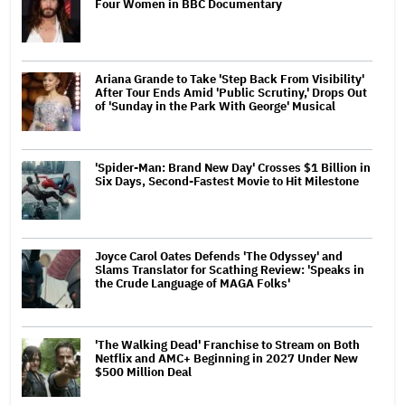
Four Women in BBC Documentary
Ariana Grande to Take 'Step Back From Visibility'
After Tour Ends Amid 'Public Scrutiny,' Drops Out
of 'Sunday in the Park With George' Musical
'Spider-Man: Brand New Day' Crosses $1 Billion in
Six Days, Second-Fastest Movie to Hit Milestone
Joyce Carol Oates Defends 'The Odyssey' and
Slams Translator for Scathing Review: 'Speaks in
the Crude Language of MAGA Folks'
'The Walking Dead' Franchise to Stream on Both
Netflix and AMC+ Beginning in 2027 Under New
$500 Million Deal