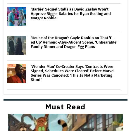
'Barbie' Sequel Stalls as David Zaslav Won't
Approve Bigger Salaries for Ryan Gosling and
Margot Robbie
'House of the Dragon': Gayle Rankin on That 'F —
ed Up' Aemond-Alys-Alicent Scene, 'Unbearable'
Family Dinner and Dragon Egg Plans
'Wonder Man' Co-Creator Says 'Contracts Were
Signed, Schedules Were Cleared' Before Marvel
Series Was Canceled: 'This Is Not a Marketing
Stunt'
Must Read