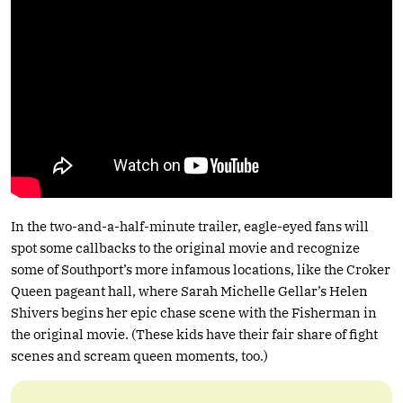
In the two-and-a-half-minute trailer, eagle-eyed fans will
spot some callbacks to the original movie and recognize
some of Southport’s more infamous locations, like the Croker
Queen pageant hall, where Sarah Michelle Gellar’s Helen
Shivers begins her epic chase scene with the Fisherman in
the original movie. (These kids have their fair share of fight
scenes and scream queen moments, too.)