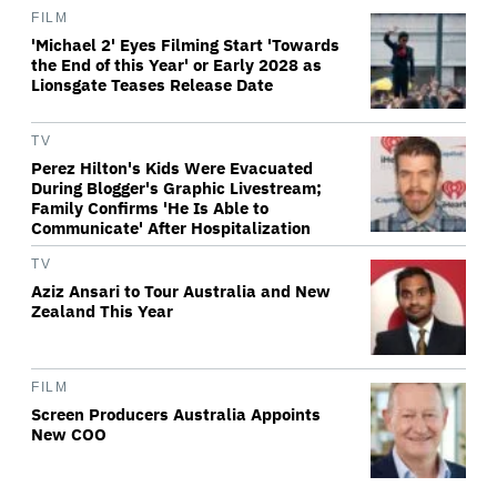
FILM
'Michael 2' Eyes Filming Start 'Towards
the End of this Year' or Early 2028 as
Lionsgate Teases Release Date
TV
Perez Hilton's Kids Were Evacuated
During Blogger's Graphic Livestream;
Family Confirms 'He Is Able to
Communicate' After Hospitalization
TV
Aziz Ansari to Tour Australia and New
Zealand This Year
FILM
Screen Producers Australia Appoints
New COO