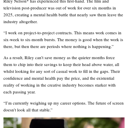
Riley Nelson* has experienced this first-hand. The film and
television post-producer was out of work for over six months in
2025, creating a mental health battle that nearly saw them leave the
industry altogether.
“I work on project-to-project contracts. This means work comes in
six-week to six-month bursts. The money is good when the work is
there, but then there are periods where nothing is happening.”
As a result, Riley can’t save money as the quieter months force
them to chip into their savings to keep their head above water, all
whilst looking for any sort of casual work to fill in the gaps. Their
confidence and mental health pay the price, and the existential
reality of working in the creative industry becomes starker with
each passing year.
“I’m currently weighing up my career options. The future of screen
doesn’t look all that stable.”