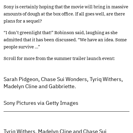
Sony is certainly hoping that the movie will bring in massive
amounts of dough at the box office. If all goes well, are there
plans for a sequel?
“I don’t greenlight that!” Robinson said, laughing as she
admitted that it has been discussed. “We have an idea. Some
people survive …”
Scroll for more from the summer trailer launch event:
Sarah Pidgeon, Chase Sui Wonders, Tyriq Withers,
Madelyn Cline and Gabbriette.
Sony Pictures via Getty Images
Tyriq Withers, Madelyn Cline and Chase Sui