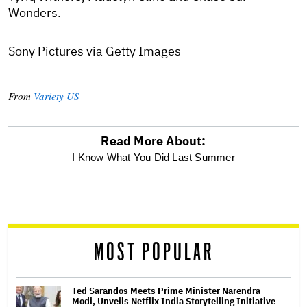
Wonders.
Sony Pictures via Getty Images
From
Variety US
Read More About:
optional
I Know What You Did Last Summer
screen
reader
MOST POPULAR
Ted Sarandos Meets Prime Minister Narendra
Modi, Unveils Netflix India Storytelling Initiative