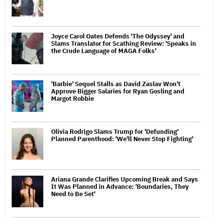
Joyce Carol Oates Defends 'The Odyssey' and
Slams Translator for Scathing Review: 'Speaks in
the Crude Language of MAGA Folks'
'Barbie' Sequel Stalls as David Zaslav Won't
Approve Bigger Salaries for Ryan Gosling and
Margot Robbie
Olivia Rodrigo Slams Trump for 'Defunding'
Planned Parenthood: 'We'll Never Stop Fighting'
Ariana Grande Clarifies Upcoming Break and Says
It Was Planned in Advance: 'Boundaries, They
Need to Be Set'