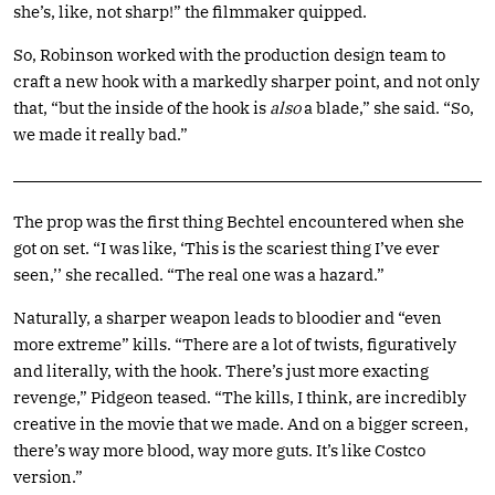
she’s, like, not sharp!” the filmmaker quipped.
So, Robinson worked with the production design team to
craft a new hook with a markedly sharper point, and not only
that, “but the inside of the hook is
also
a blade,” she said. “So,
we made it really bad.”
The prop was the first thing Bechtel encountered when she
got on set. “I was like, ‘This is the scariest thing I’ve ever
seen,’’ she recalled. “The real one was a hazard.”
Naturally, a sharper weapon leads to bloodier and “even
more extreme” kills. “There are a lot of twists, figuratively
and literally, with the hook. There’s just more exacting
revenge,” Pidgeon teased. “The kills, I think, are incredibly
creative in the movie that we made. And on a bigger screen,
there’s way more blood, way more guts. It’s like Costco
version.”