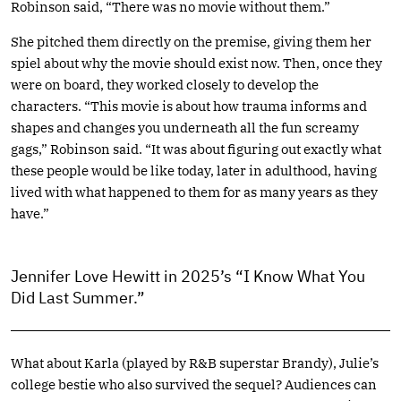
Robinson said, “There was no movie without them.”
She pitched them directly on the premise, giving them her
spiel about why the movie should exist now. Then, once they
were on board, they worked closely to develop the
characters. “This movie is about how trauma informs and
shapes and changes you underneath all the fun screamy
gags,” Robinson said. “It was about figuring out exactly what
these people would be like today, later in adulthood, having
lived with what happened to them for as many years as they
have.”
Jennifer Love Hewitt in 2025’s “I Know What You
Did Last Summer.”
What about Karla (played by R&B superstar Brandy), Julie’s
college bestie who also survived the sequel? Audiences can