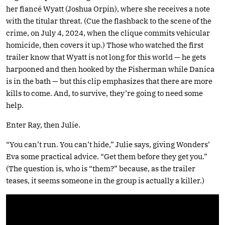
her fiancé Wyatt (Joshua Orpin), where she receives a note
with the titular threat. (Cue the flashback to the scene of the
crime, on July 4, 2024, when the clique commits vehicular
homicide, then covers it up.) Those who watched the first
trailer know that Wyatt is not long for this world — he gets
harpooned and then hooked by the Fisherman while Danica
is in the bath — but this clip emphasizes that there are more
kills to come. And, to survive, they’re going to need some
help.
Enter Ray, then Julie.
“You can’t run. You can’t hide,” Julie says, giving Wonders’
Eva some practical advice. “Get them before they get you.”
(The question is, who is “them?” because, as the trailer
teases, it seems someone in the group is actually a killer.)