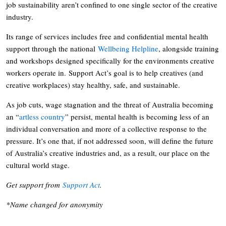
job sustainability aren’t confined to one single sector of the creative
industry.
Its range of services includes free and confidential mental health
support through the national
Wellbeing Helpline
, alongside training
and workshops designed specifically for the environments creative
workers operate in. Support Act’s goal is to help creatives (and
creative workplaces) stay healthy, safe, and sustainable.
As job cuts, wage stagnation and the threat of Australia becoming
an “
artless country
” persist, mental health is becoming less of an
individual conversation and more of a collective response to the
pressure. It’s one that, if not addressed soon, will define the future
of Australia’s creative industries and, as a result, our place on the
cultural world stage.
Get support from
Support Act
.
*Name changed for anonymity