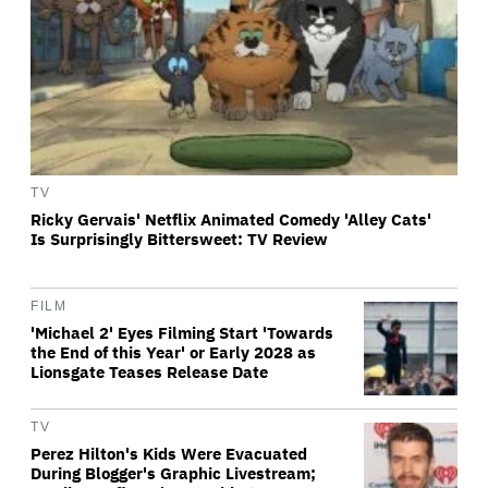
TV
Ricky Gervais' Netflix Animated Comedy 'Alley Cats'
Is Surprisingly Bittersweet: TV Review
FILM
'Michael 2' Eyes Filming Start 'Towards
the End of this Year' or Early 2028 as
Lionsgate Teases Release Date
TV
Perez Hilton's Kids Were Evacuated
During Blogger's Graphic Livestream;