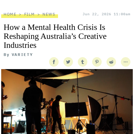
HOME
FILM
NEWS
Jun 22, 2026 11:00am
How a Mental Health Crisis Is
Reshaping Australia’s Creative
Industries
By
VARIETY