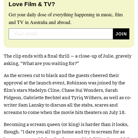
Love Film & TV?
Get your daily dose of everything happening in music, film
and TV in Australia and abroad.
The clip ends with a final thrill — a close-up of Julie, gravely
asking, “What are you waiting for?”
As the screen cut to black and the guests cheered their
approval at the launch event, Robinson was joined by the
film’s stars Madelyn Cline, Chase Sui Wonders, Sarah
Pidgeon, Gabriette Bechtel and Tyriq Withers, as well as co-
writer Sam Lansky to discuss all the stabs, scares and
screams to come when the movie hits theaters on July 18.
Becoming a scream queen (or king) is harder than it looks,
though. “I dare you all to go home and try to scream for as