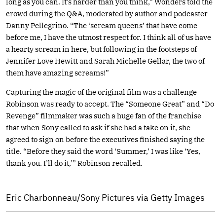
long as you can. It’s harder than you think,” Wonders told the
crowd during the Q&A, moderated by author and podcaster
Danny Pellegrino. “The ‘scream queens’ that have come
before me, I have the utmost respect for. I think all of us have
a hearty scream in here, but following in the footsteps of
Jennifer Love Hewitt and Sarah Michelle Gellar, the two of
them have amazing screams!”
Capturing the magic of the original film was a challenge
Robinson was ready to accept. The “Someone Great” and “Do
Revenge” filmmaker was such a huge fan of the franchise
that when Sony called to ask if she had a take on it, she
agreed to sign on before the executives finished saying the
title. “Before they said the word ‘Summer,’ I was like ‘Yes,
thank you. I’ll do it,’” Robinson recalled.
Eric Charbonneau/Sony Pictures via Getty Images