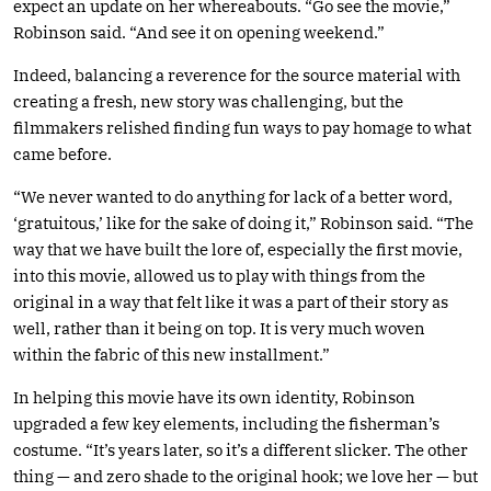
expect an update on her whereabouts. “Go see the movie,”
Robinson said. “And see it on opening weekend.”
Indeed, balancing a reverence for the source material with
creating a fresh, new story was challenging, but the
filmmakers relished finding fun ways to pay homage to what
came before.
“We never wanted to do anything for lack of a better word,
‘gratuitous,’ like for the sake of doing it,” Robinson said. “The
way that we have built the lore of, especially the first movie,
into this movie, allowed us to play with things from the
original in a way that felt like it was a part of their story as
well, rather than it being on top. It is very much woven
within the fabric of this new installment.”
In helping this movie have its own identity, Robinson
upgraded a few key elements, including the fisherman’s
costume. “It’s years later, so it’s a different slicker. The other
thing — and zero shade to the original hook; we love her — but