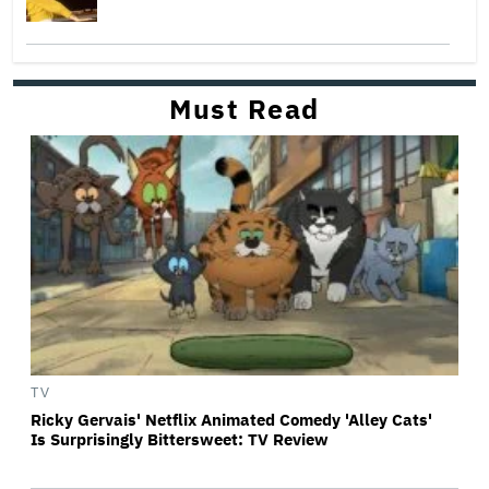
Must Read
TV
Ricky Gervais' Netflix Animated Comedy 'Alley Cats'
Is Surprisingly Bittersweet: TV Review