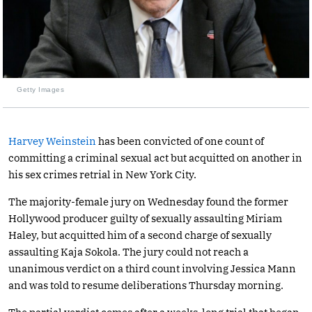
Getty Images
Harvey Weinstein
has been convicted of one count of
committing a criminal sexual act but acquitted on another in
his sex crimes retrial in New York City.
The majority-female jury on Wednesday found the former
Hollywood producer guilty of sexually assaulting Miriam
Haley, but acquitted him of a second charge of sexually
assaulting Kaja Sokola. The jury could not reach a
unanimous verdict on a third count involving Jessica Mann
and was told to resume deliberations Thursday morning.