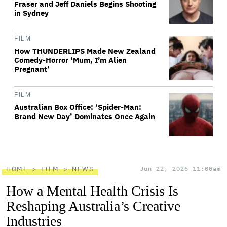
Fraser and Jeff Daniels Begins Shooting
in Sydney
FILM
How THUNDERLIPS Made New Zealand
Comedy-Horror ‘Mum, I’m Alien
Pregnant’
FILM
Australian Box Office: ‘Spider-Man:
Brand New Day’ Dominates Once Again
HOME
FILM
NEWS
Jun 22, 2026 11:00am
How a Mental Health Crisis Is
Reshaping Australia’s Creative
Industries