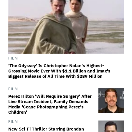
FILM
'The Odyssey' Is Christopher Nolan's Highest-
Grossing Movie Ever With $1.1 Billion and Imax's
Biggest Release of All Time With $289 Million
FILM
Perez Hilton 'Will Require Surgery' After
Live Stream Incident, Family Demands
Media 'Cease Photographing Perez's
Children'
FILM
New Sci-Fi Thriller Starring Brendan