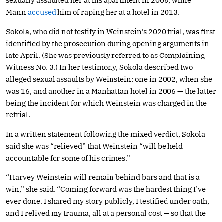
sexually assaulted her at his apartment in 2006, while
Mann
accused
him of raping her at a hotel in 2013.
Sokola, who did not testify in Weinstein’s 2020 trial, was first
identified by the prosecution during opening arguments in
late April. (She was previously referred to as Complaining
Witness No. 3.) In her testimony, Sokola described two
alleged sexual assaults by Weinstein: one in 2002, when she
was 16, and another in a Manhattan hotel in 2006 — the latter
being the incident for which Weinstein was charged in the
retrial.
In a written statement following the mixed verdict, Sokola
said she was “relieved” that Weinstein “will be held
accountable for some of his crimes.”
“Harvey Weinstein will remain behind bars and that is a
win,” she said. “Coming forward was the hardest thing I’ve
ever done. I shared my story publicly, I testified under oath,
and I relived my trauma, all at a personal cost — so that the