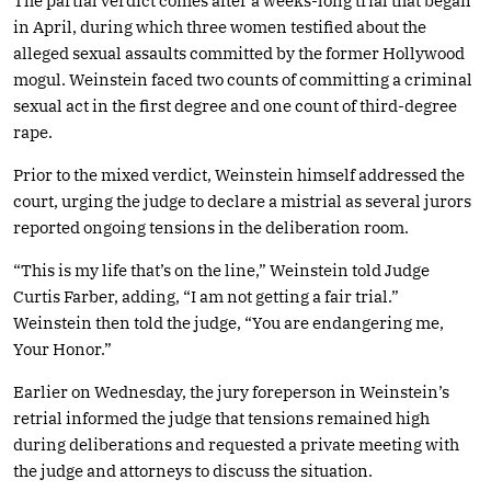
The partial verdict comes after a weeks-long trial that began
in April, during which three women testified about the
alleged sexual assaults committed by the former Hollywood
mogul. Weinstein faced two counts of committing a criminal
sexual act in the first degree and one count of third-degree
rape.
Prior to the mixed verdict, Weinstein himself addressed the
court, urging the judge to declare a mistrial as several jurors
reported ongoing tensions in the deliberation room.
“This is my life that’s on the line,” Weinstein told Judge
Curtis Farber, adding, “I am not getting a fair trial.”
Weinstein then told the judge, “You are endangering me,
Your Honor.”
Earlier on Wednesday, the jury foreperson in Weinstein’s
retrial informed the judge that tensions remained high
during deliberations and requested a private meeting with
the judge and attorneys to discuss the situation.