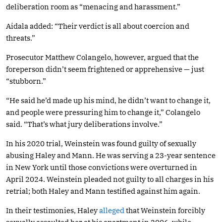
deliberation room as “menacing and harassment.”
Aidala added: “Their verdict is all about coercion and
threats.”
Prosecutor Matthew Colangelo, however, argued that the
foreperson didn’t seem frightened or apprehensive — just
“stubborn.”
“He said he’d made up his mind, he didn’t want to change it,
and people were pressuring him to change it,” Colangelo
said. “That’s what jury deliberations involve.”
In his 2020 trial, Weinstein was found guilty of sexually
abusing Haley and Mann. He was serving a 23-year sentence
in New York until those convictions were overturned in
April 2024. Weinstein pleaded not guilty to all charges in his
retrial; both Haley and Mann testified against him again.
In their testimonies, Haley
alleged
that Weinstein forcibly