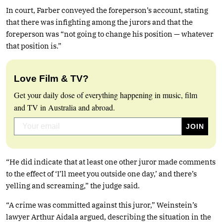
In court, Farber conveyed the foreperson’s account, stating
that there was infighting among the jurors and that the
foreperson was “not going to change his position — whatever
that position is.”
Love Film & TV?
Get your daily dose of everything happening in music, film
and TV in Australia and abroad.
“He did indicate that at least one other juror made comments
to the effect of ‘I’ll meet you outside one day,’ and there’s
yelling and screaming,” the judge said.
“A crime was committed against this juror,” Weinstein’s
lawyer Arthur Aidala argued, describing the situation in the