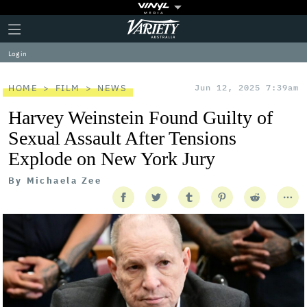
Plus
Click
Variety
Icon
to
expand
Log in
the
Mega
Menu
HOME
FILM
NEWS
Jun 12, 2025 7:39am
Harvey Weinstein Found Guilty of
Sexual Assault After Tensions
Explode on New York Jury
By
Michaela Zee