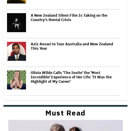
A New Zealand Silent Film Is Taking on the
Country’s Rental Crisis
Aziz Ansari to Tour Australia and New Zealand
This Year
Olivia Wilde Calls 'The Invite' the 'Most
Incredible' Experience of Her Life: 'It Was the
Highlight of My Career'
Must Read