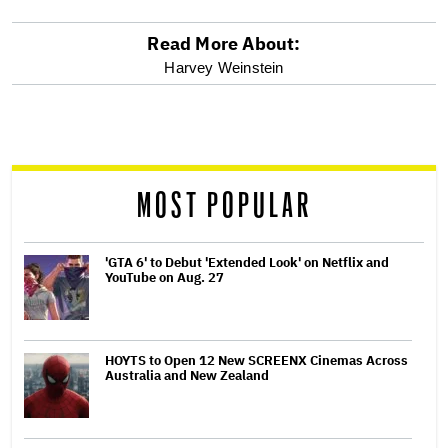
Read More About:
optional
Harvey Weinstein
screen
reader
MOST POPULAR
'GTA 6' to Debut 'Extended Look' on Netflix and
YouTube on Aug. 27
HOYTS to Open 12 New SCREENX Cinemas Across
Australia and New Zealand