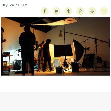
By
VARIETY
Getty Images
Created In Partnership With Support Act