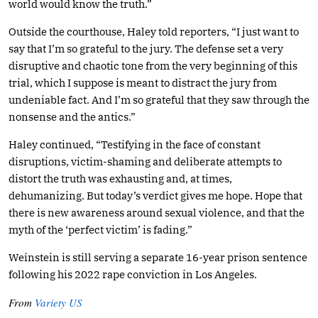
world would know the truth.”
Outside the courthouse, Haley told reporters, “I just want to
say that I’m so grateful to the jury. The defense set a very
disruptive and chaotic tone from the very beginning of this
trial, which I suppose is meant to distract the jury from
undeniable fact. And I’m so grateful that they saw through the
nonsense and the antics.”
Haley continued, “Testifying in the face of constant
disruptions, victim-shaming and deliberate attempts to
distort the truth was exhausting and, at times,
dehumanizing. But today’s verdict gives me hope. Hope that
there is new awareness around sexual violence, and that the
myth of the ‘perfect victim’ is fading.”
Weinstein is still serving a separate 16-year prison sentence
following his 2022 rape conviction in Los Angeles.
From
Variety US