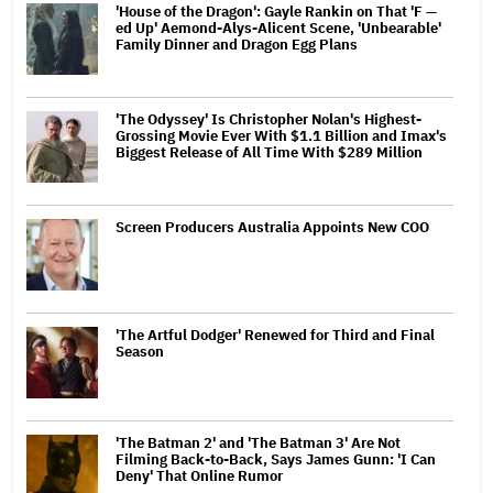
'House of the Dragon': Gayle Rankin on That 'F —
ed Up' Aemond-Alys-Alicent Scene, 'Unbearable'
Family Dinner and Dragon Egg Plans
'The Odyssey' Is Christopher Nolan's Highest-
Grossing Movie Ever With $1.1 Billion and Imax's
Biggest Release of All Time With $289 Million
Screen Producers Australia Appoints New COO
'The Artful Dodger' Renewed for Third and Final
Season
'The Batman 2' and 'The Batman 3' Are Not
Filming Back-to-Back, Says James Gunn: 'I Can
Deny' That Online Rumor