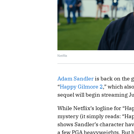
Netflix
Adam Sandler
is back on the go
“
Happy Gilmore 2
,” which als
sequel will begin streaming J
While Netflix’s logline for “H
mystery (it simply reads: “Hap
shows Sandler’s character hav
a few PGA heavyweights. But he