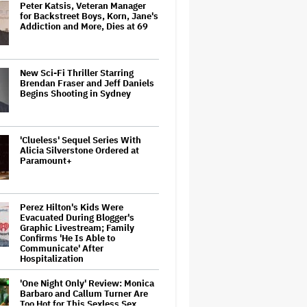
Peter Katsis, Veteran Manager
for Backstreet Boys, Korn, Jane's
Addiction and More, Dies at 69
New Sci-Fi Thriller Starring
Brendan Fraser and Jeff Daniels
Begins Shooting in Sydney
'Clueless' Sequel Series With
Alicia Silverstone Ordered at
Paramount+
Perez Hilton's Kids Were
Evacuated During Blogger's
Graphic Livestream; Family
Confirms 'He Is Able to
Communicate' After
Hospitalization
'One Night Only' Review: Monica
Barbaro and Callum Turner Are
Too Hot for This Sexless Sex