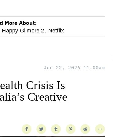
d More About:
Happy Gilmore 2,
Netflix
Jun 22, 2026 11:00am
alth Crisis Is
lia’s Creative