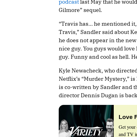
podcast
last May that he woul
Gilmore” sequel.
“Travis has… he mentioned it,
Travis,” Sandler said about Ke
he does not appear in the new 
nice guy. You guys would love 
guy. Funny and cool as hell. He
Kyle Newacheck, who directed
Netflix’s “Murder Mystery,” i
is co-written by Sandler and th
director Dennis Dugan is back
Love 
Get your 
and TV in