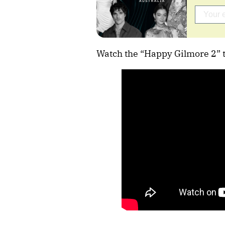
Watch the “Happy Gilmore 2” tr