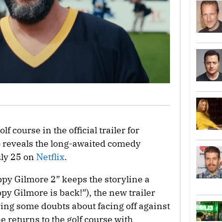
lf course in the official trailer for
o reveals the long-awaited comedy
uly 25 on
Netflix
.
appy Gilmore 2” keeps the storyline a
py Gilmore is back!”), the new trailer
ing some doubts about facing off against
 returns to the golf course with