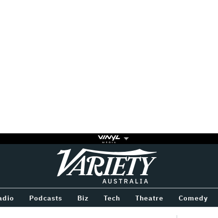
Variety
BETWEEN
adio
Podcasts
Biz
Tech
Theatre
Comedy