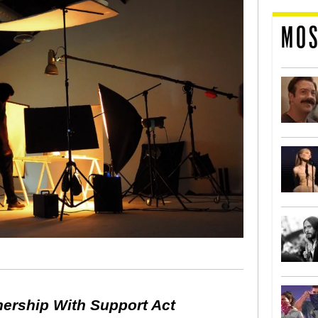
MOS
nership With Support Act