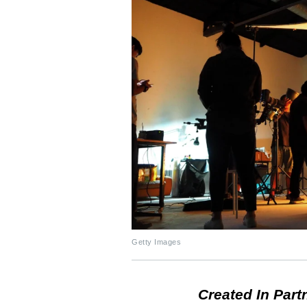
Getty Images
Created In Part