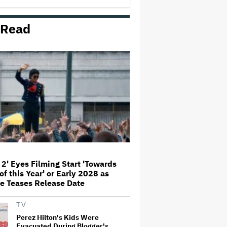
Comedy
 Read
Jared Leto Documentary Director
on Exposing Sexual Misconduct
Allegations and the 'Mystery' of
Why He Hasn't Been Held
Accountable
Mahershala Ali Calls Out Marvel
for Not Making 'Blade': 'You Had
Me Under Contract. They Have
Billions of Dollars. If They
Wanted to Do It, We…
What Is David Ellison's Breaking
Point?
 2' Eyes Filming Start 'Towards
of this Year' or Early 2028 as
The Art of Production:
e Teases Release Date
Collaboration, care and creative
leadership at AFTRS
TV
Perez Hilton's Kids Were
Evacuated During Blogger's