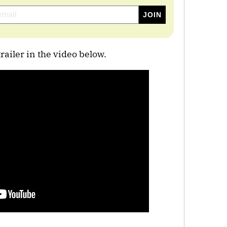
ailer in the video below.