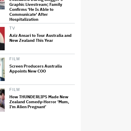
Graphic Livestream; Family
Confirms 'He Is Able to
Communicate' After
Hospitalization
TV
Aziz Ansari to Tour Australia and
New Zealand This Year
FILM
Screen Producers Australia
Appoints New COO
FILM
How THUNDERLIPS Made New
Zealand Comedy-Horror ‘Mum,
I’m Alien Pregnant’