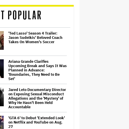
T POPULAR
'Ted Lasso' Season 4 Trailer:
Jason Sudeikis' Beloved Coach
Takes On Women's Soccer
Ariana Grande Clarifies
Upcoming Break and Says It Was
Planned in Advance:
'Boundaries, They Need to Be
Set'
Jared Leto Documentary Director
on Exposing Sexual Misconduct
Allegations and the 'Mystery' of
Why He Hasn't Been Held
Accountable
'GTA 6' to Debut 'Extended Look'
on Netflix and YouTube on Aug.
27