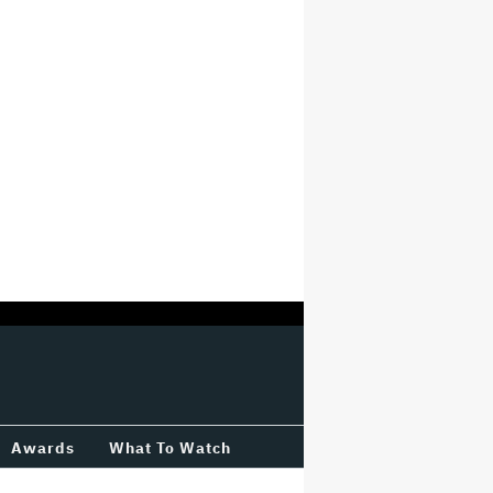
Awards
What To Watch