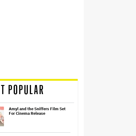
T POPULAR
Amyl and the Sniffers Film Set
For Cinema Release