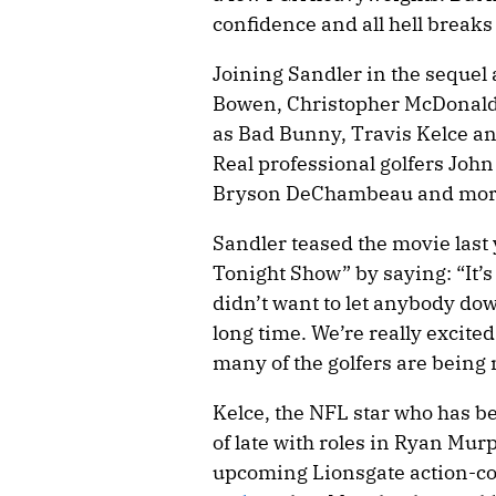
confidence and all hell breaks
Joining Sandler in the sequel
Bowen, Christopher McDonald 
as Bad Bunny, Travis Kelce a
Real professional golfers John 
Bryson DeChambeau and more 
Sandler teased the movie last
Tonight Show” by saying: “It’
didn’t want to let anybody do
long time. We’re really excited
many of the golfers are being ni
Kelce, the NFL star who has b
of late with roles in Ryan Mur
upcoming Lionsgate action-c