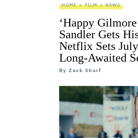
HOME
FILM
NEWS
‘Happy Gilmore 
Sandler Gets Hi
Netflix Sets Jul
Long-Awaited S
By
Zack Sharf