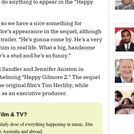
d do anything to appear in the “Happy
 so we have a nice something for
lce’s appearance in the sequel, although
trailer. “He’s gonna come by. He’s a very
him in real life. What a big, handsome
’s a stud and he’s so funny.”
 Sandler and Jennifer Aniston in
s helming “Happy Gilmore 2.” The sequel
e original film’s Tim Herlihy, while
 as an executive producer.
Film & TV?
daily dose of everything happening in music, film
 Australia and abroad.