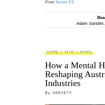
From
Variety US
Rea
optional
Adam Sandler,
screen
reader
HOME
FILM
NEWS
How a Mental He
Reshaping Austra
Industries
By
VARIETY