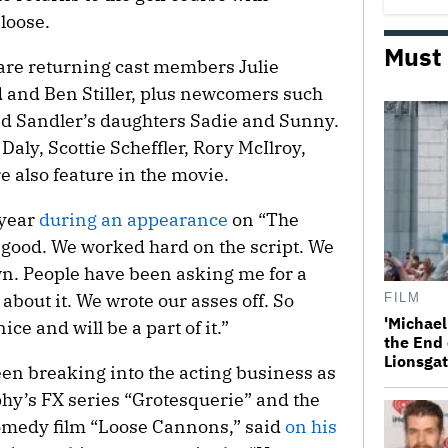
 loose.
Must
 are returning cast members Julie
and Ben Stiller, plus newcomers such
nd Sandler’s daughters Sadie and Sunny.
Daly, Scottie Scheffler, Rory McIlroy,
also feature in the movie.
 year
during an appearance
on “The
s good. We worked hard on the script. We
wn. People have been asking me for a
 about it. We wrote our asses off. So
FILM
'Michael
ce and will be a part of it.”
the End 
Lionsgat
een breaking into the acting business as
phy’s FX series “Grotesquerie” and the
omedy film “Loose Cannons,” said
on his