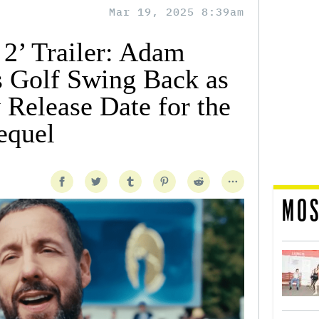
Mar 19, 2025 8:39am
2’ Trailer: Adam
s Golf Swing Back as
y Release Date for the
equel
MOS