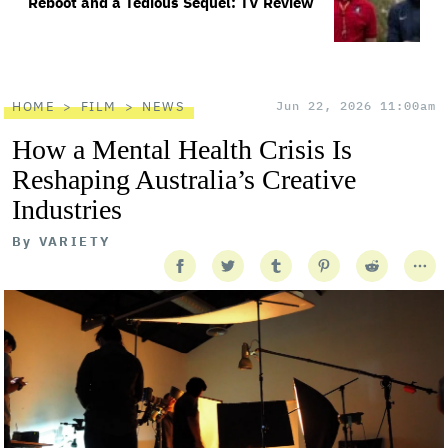
Reboot and a Tedious Sequel: TV Review
HOME
FILM
NEWS
Jun 22, 2026 11:00am
How a Mental Health Crisis Is
Reshaping Australia’s Creative
Industries
By
VARIETY