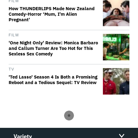
FILM
How THUNDERLIPS Made New Zealand
Comedy-Horror ‘Mum, I’m Alien
Pregnant’
FILM
'One Night Only' Review: Monica Barbaro
and Callum Turner Are Too Hot for This
Sexless Sex Comedy
TV
'Ted Lasso' Season 4 Is Both a Promising
Reboot and a Tedious Sequel: TV Review
Variety