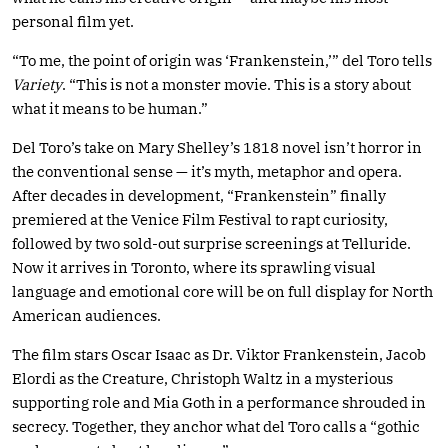
personal film yet.
“To me, the point of origin was ‘Frankenstein,’” del Toro tells
Variety
. “This is not a monster movie. This is a story about
what it means to be human.”
Del Toro’s take on Mary Shelley’s 1818 novel isn’t horror in
the conventional sense — it’s myth, metaphor and opera.
After decades in development, “Frankenstein” finally
premiered at the Venice Film Festival to rapt curiosity,
followed by two sold-out surprise screenings at Telluride.
Now it arrives in Toronto, where its sprawling visual
language and emotional core will be on full display for North
American audiences.
The film stars Oscar Isaac as Dr. Viktor Frankenstein, Jacob
Elordi as the Creature, Christoph Waltz in a mysterious
supporting role and Mia Goth in a performance shrouded in
secrecy. Together, they anchor what del Toro calls a “gothic