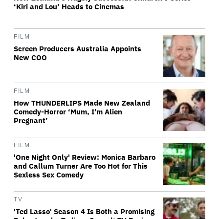
‘Kiri and Lou’ Heads to Cinemas
FILM
Screen Producers Australia Appoints
New COO
FILM
How THUNDERLIPS Made New Zealand
Comedy-Horror ‘Mum, I’m Alien
Pregnant’
FILM
'One Night Only' Review: Monica Barbaro
and Callum Turner Are Too Hot for This
Sexless Sex Comedy
TV
'Ted Lasso' Season 4 Is Both a Promising