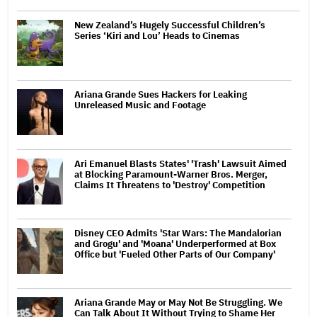
New Zealand’s Hugely Successful Children’s
Series ‘Kiri and Lou’ Heads to Cinemas
Ariana Grande Sues Hackers for Leaking
Unreleased Music and Footage
Ari Emanuel Blasts States' 'Trash' Lawsuit Aimed
at Blocking Paramount-Warner Bros. Merger,
Claims It Threatens to 'Destroy' Competition
Disney CEO Admits 'Star Wars: The Mandalorian
and Grogu' and 'Moana' Underperformed at Box
Office but 'Fueled Other Parts of Our Company'
Ariana Grande May or May Not Be Struggling. We
Can Talk About It Without Trying to Shame Her