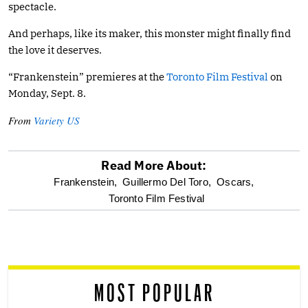
spectacle.
And perhaps, like its maker, this monster might finally find
the love it deserves.
“Frankenstein” premieres at the
Toronto Film Festival
on
Monday, Sept. 8.
From
Variety US
Read More About:
optional
Frankenstein,
Guillermo Del Toro,
Oscars,
Toronto Film Festival
screen
reader
MOST POPULAR