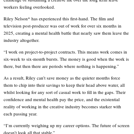
workers feeling overlooked.
Riley Nelson* has experienced this first-hand. The film and
television post-producer was out of work for over six months in
2025, creating a mental health battle that nearly saw them leave the
industry altogether.
“I work on project-to-project contracts. This means work comes in
six-week to six-month bursts. The money is good when the work is
there, but then there are periods where nothing is happening.”
As a result, Riley can’t save money as the quieter months force
them to chip into their savings to keep their head above water, all
whilst looking for any sort of casual work to fill in the gaps. Their
confidence and mental health pay the price, and the existential
reality of working in the creative industry becomes starker with
each passing year.
“I’m currently weighing up my career options. The future of screen
doesn’t look all that stable.”