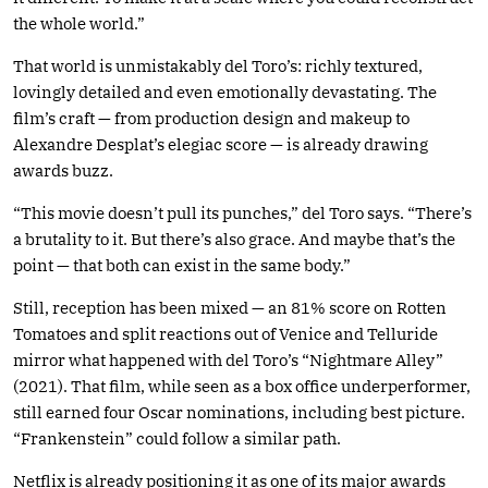
the whole world.”
That world is unmistakably del Toro’s: richly textured,
lovingly detailed and even emotionally devastating. The
film’s craft — from production design and makeup to
Alexandre Desplat’s elegiac score — is already drawing
awards buzz.
“This movie doesn’t pull its punches,” del Toro says. “There’s
a brutality to it. But there’s also grace. And maybe that’s the
point — that both can exist in the same body.”
Still, reception has been mixed — an 81% score on Rotten
Tomatoes and split reactions out of Venice and Telluride
mirror what happened with del Toro’s “Nightmare Alley”
(2021). That film, while seen as a box office underperformer,
still earned four Oscar nominations, including best picture.
“Frankenstein” could follow a similar path.
Netflix is already positioning it as one of its major awards