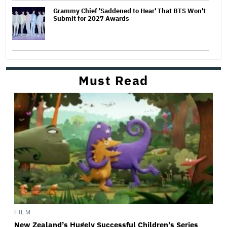
Grammy Chief 'Saddened to Hear' That BTS Won't
Submit for 2027 Awards
Must Read
FILM
New Zealand’s Hugely Successful Children’s Series