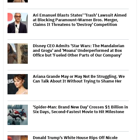
Ari Emanuel Blasts States' 'Trash' Lawsuit Aimed
at Blocking Paramount-Warner Bros. Merger,
Claims It Threatens to 'Destroy' Competition
Disney CEO Admits 'Star Wars: The Mandalorian
and Grogu' and 'Moana' Underperformed at Box
Office but 'Fueled Other Parts of Our Company'
Ariana Grande May or May Not Be Struggling. We
Can Talk About It Without Trying to Shame Her
'Spider-Man: Brand New Day' Crosses $1 Billion in
Six Days, Second-Fastest Movie to Hit Milestone
Donald Trump's White House Rips Off Nicole