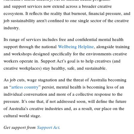
and support services now extend across a broader creative
ecosystem. It reflects the reality that burnout, financial pressure, and
job sustainability aren’t confined to one single sector of the creative
industry.
Its range of services includes free and confidential mental health
support through the national
Wellbeing Helpline
, alongside training
and workshops designed specifically for the environments creative
workers operate in. Support Act’s goal is to help creatives (and
creative workplaces) stay healthy, safe, and sustainable.
As job cuts, wage stagnation and the threat of Australia becoming
an “
artless country
” persist, mental health is becoming less of an
individual conversation and more of a collective response to the
pressure. It’s one that, if not addressed soon, will define the future
of Australia’s creative industries and, as a result, our place on the
cultural world stage.
Get support from
Support Act
.