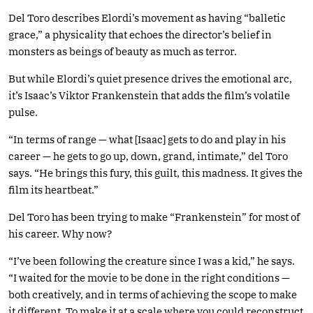
Del Toro describes Elordi’s movement as having “balletic
grace,” a physicality that echoes the director’s belief in
monsters as beings of beauty as much as terror.
But while Elordi’s quiet presence drives the emotional arc,
it’s Isaac’s Viktor Frankenstein that adds the film’s volatile
pulse.
“In terms of range — what [Isaac] gets to do and play in his
career — he gets to go up, down, grand, intimate,” del Toro
says. “He brings this fury, this guilt, this madness. It gives the
film its heartbeat.”
Del Toro has been trying to make “Frankenstein” for most of
his career. Why now?
“I’ve been following the creature since I was a kid,” he says.
“I waited for the movie to be done in the right conditions —
both creatively, and in terms of achieving the scope to make
it different. To make it at a scale where you could reconstruct