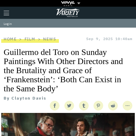
Plus
Click
Variety
Icon
to
expand
Log in
the
Mega
Menu
HOME
FILM
NEWS
Sep 9, 2025 10:40am
Guillermo del Toro on Sunday
Paintings With Other Directors and
the Brutality and Grace of
‘Frankenstein’: ‘Both Can Exist in
the Same Body’
By
Clayton Davis