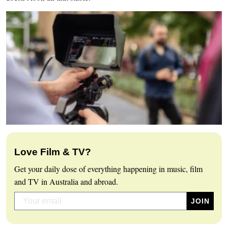
Love Film & TV?
Get your daily dose of everything happening in music, film
and TV in Australia and abroad.