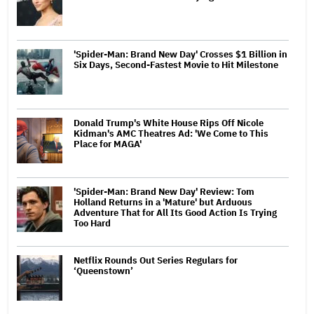
'Spider-Man: Brand New Day' Crosses $1 Billion in
Six Days, Second-Fastest Movie to Hit Milestone
Donald Trump's White House Rips Off Nicole
Kidman's AMC Theatres Ad: 'We Come to This
Place for MAGA'
'Spider-Man: Brand New Day' Review: Tom
Holland Returns in a 'Mature' but Arduous
Adventure That for All Its Good Action Is Trying
Too Hard
Netflix Rounds Out Series Regulars for
‘Queenstown’