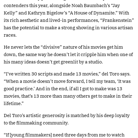
contenders this year, alongside Noah Baumbach’s “Jay
Kelly” and Kathryn Bigelow’s “A House of Dynamite.” With
its rich aesthetic and lived-in performances, “Frankenstein”
has the potential to make a strong showing in various artisan
races.
He never lets the “divisive” nature of his movies get him
down, the same way he doesn’t let it cripple him when one of
his many ideas doesn’t get greenlit by a studio.
“I’ve written 30 scripts and made 13 movies,” del Toro says.
“When a movie doesn’t move forward, I tell my team, ‘It was
good practice.’ And in the end, if all I got to make was 13
movies, that’s 13 more than many others get to make in their
lifetime.”
Del Toro’s artistic generosity is matched by his deep loyalty
to the filmmaking community.
“If [young filmmakers] need three days from me to watch