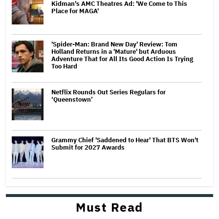
Kidman's AMC Theatres Ad: 'We Come to This
Place for MAGA'
'Spider-Man: Brand New Day' Review: Tom
Holland Returns in a 'Mature' but Arduous
Adventure That for All Its Good Action Is Trying
Too Hard
Netflix Rounds Out Series Regulars for
‘Queenstown’
Grammy Chief 'Saddened to Hear' That BTS Won't
Submit for 2027 Awards
Must Read