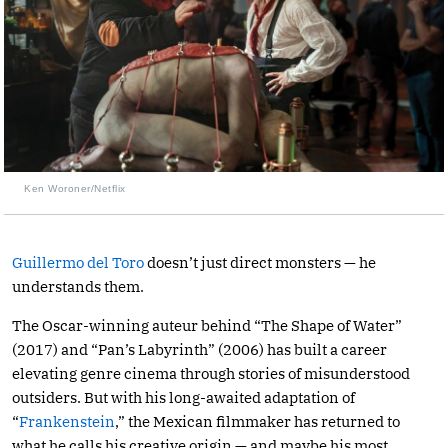
Ken Woroner/Netflix
Guillermo del Toro
doesn’t just direct monsters — he
understands them.
The Oscar-winning auteur behind “The Shape of Water”
(2017) and “Pan’s Labyrinth” (2006) has built a career
elevating genre cinema through stories of misunderstood
outsiders. But with his long-awaited adaptation of
“
Frankenstein
,” the Mexican filmmaker has returned to
what he calls his creative origin — and maybe his most