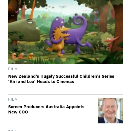
FILM
New Zealand’s Hugely Successful Children’s Series
‘Kiri and Lou’ Heads to Cinemas
FILM
Screen Producers Australia Appoints
New COO