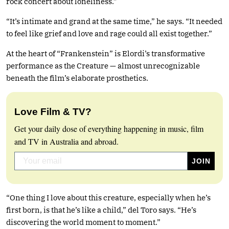
rock concert about loneliness.”
“It’s intimate and grand at the same time,” he says. “It needed
to feel like grief and love and rage could all exist together.”
At the heart of “Frankenstein” is Elordi’s transformative
performance as the Creature — almost unrecognizable
beneath the film’s elaborate prosthetics.
Love Film & TV?
Get your daily dose of everything happening in music, film
and TV in Australia and abroad.
“One thing I love about this creature, especially when he’s
first born, is that he’s like a child,” del Toro says. “He’s
discovering the world moment to moment.”