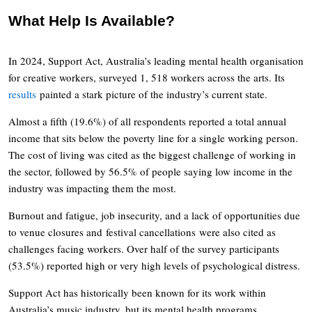
What Help Is Available?
In 2024, Support Act, Australia’s leading mental health organisation
for creative workers, surveyed 1, 518 workers across the arts. Its
results
painted a stark picture of the industry’s current state.
Almost a fifth (19.6%) of all respondents reported a total annual
income that sits below the poverty line for a single working person.
The cost of living was cited as the biggest challenge of working in
the sector, followed by 56.5% of people saying low income in the
industry was impacting them the most.
Burnout and fatigue, job insecurity, and a lack of opportunities due
to venue closures and festival cancellations were also cited as
challenges facing workers. Over half of the survey participants
(53.5%) reported high or very high levels of psychological distress.
Support Act has historically been known for its work within
Australia’s music industry, but its mental health programs