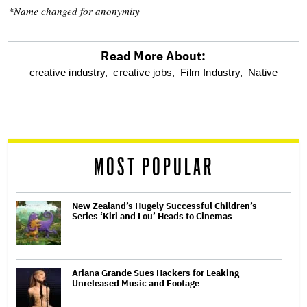
*Name changed for anonymity
Read More About:
optional
creative industry,
creative jobs,
Film Industry,
Native
screen
reader
MOST POPULAR
New Zealand’s Hugely Successful Children’s
Series ‘Kiri and Lou’ Heads to Cinemas
Ariana Grande Sues Hackers for Leaking
Unreleased Music and Footage