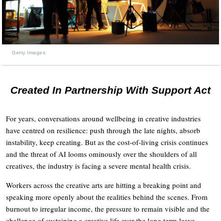
Getty Images
Created In Partnership With Support Act
For years, conversations around wellbeing in creative industries
have centred on resilience: push through the late nights, absorb
instability, keep creating. But as the cost-of-living crisis continues
and the threat of AI looms ominously over the shoulders of all
creatives, the industry is facing a severe mental health crisis.
Workers across the creative arts are hitting a breaking point and
speaking more openly about the realities behind the scenes. From
burnout to irregular income, the pressure to remain visible and the
challenge of sustaining a creative life over the long term leave