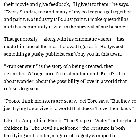
their movie and give feedback, I’ll give it to them,” he says.
“Every Sunday, me and many of my colleagues get together
and paint. No industry talk. Just paint. I make quesadillas,
and that community is vital to the survival of our business.”
That generosity — along with his cinematic vision — has
made him one of the most beloved figures in Hollywood;
something a pushy publicist can’t buy you in this town.
“Frankenstein” is the story of a being created, then
discarded. Of rage born from abandonment. But it’s also
about wonder, about the possibility of love in a world that
refuses to give it.
“People think monsters are scary,” del Toro says. “But they’re
just trying to survive in a world that doesn’t love them back.”
Like the Amphibian Man in “The Shape of Water” or the ghost
children in “The Devil’s Backbone,” the Creature is both
terrifying and tender, a figure of tragedy wrapped in