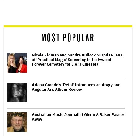
screen
reader
MOST POPULAR
Nicole Kidman and Sandra Bullock Surprise Fans
at 'Practical Magic' Screening in Hollywood
Forever Cemetery for L.A.'s Cinespia
Ariana Grande's 'Petal' Introduces an Angry and
Angular Ari: Album Review
Australian Music Journalist Glenn A Baker Passes
Away