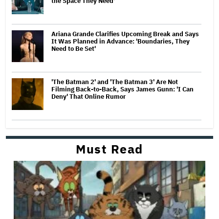
the Space They Need'
Ariana Grande Clarifies Upcoming Break and Says
It Was Planned in Advance: 'Boundaries, They
Need to Be Set'
'The Batman 2' and 'The Batman 3' Are Not
Filming Back-to-Back, Says James Gunn: 'I Can
Deny' That Online Rumor
Must Read