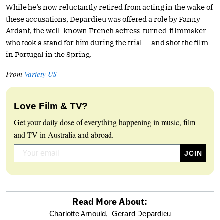
While he’s now reluctantly retired from acting in the wake of
these accusations, Depardieu was offered a role by Fanny
Ardant, the well-known French actress-turned-filmmaker
who took a stand for him during the trial — and shot the film
in Portugal in the Spring.
From
Variety US
Love Film & TV?
Get your daily dose of everything happening in music, film
and TV in Australia and abroad.
Read More About:
optional
Charlotte Arnould,
Gerard Depardieu