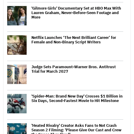
'Gilmore Girls' Documentary Set at HBO Max With
Lauren Graham, Never-Before-Seen Footage and
More
Netflix Launches ‘The Next Brilliant Career’ for
Female and Non-Binary Script Writers
Judge Sets Paramount-Warner Bros. Antitrust
Trial for March 2027
'Spider-Man: Brand New Day' Crosses $1 Billion in
Six Days, Second-Fastest Movie to Hit Milestone
'Heated Rivalry' Creator Asks Fans to Not Crash
Season 2 Filming: 'Please Give Our Cast and Crew