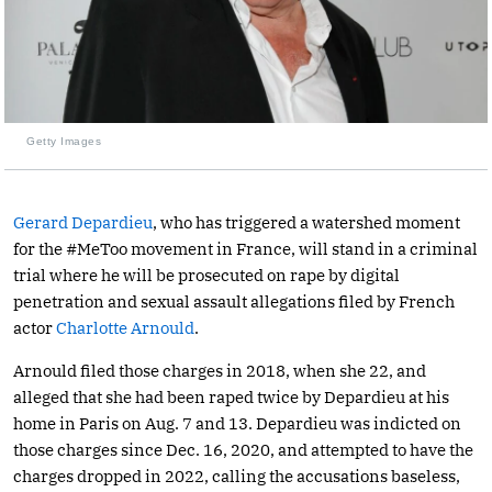
Getty Images
Gerard Depardieu
, who has triggered a watershed moment
for the #MeToo movement in France, will stand in a criminal
trial where he will be prosecuted on rape by digital
penetration and sexual assault allegations filed by French
actor
Charlotte Arnould
.
Arnould filed those charges in 2018, when she 22, and
alleged that she had been raped twice by Depardieu at his
home in Paris on Aug. 7 and 13. Depardieu was indicted on
those charges since Dec. 16, 2020, and attempted to have the
charges dropped in 2022, calling the accusations baseless,