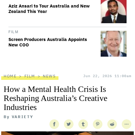
Aziz Ansari to Tour Australia and New
Zealand This Year
FILM
Screen Producers Australia Appoints
New COO
HOME
FILM
NEWS
Jun 22, 2026 11:00am
How a Mental Health Crisis Is
Reshaping Australia’s Creative
Industries
By
VARIETY