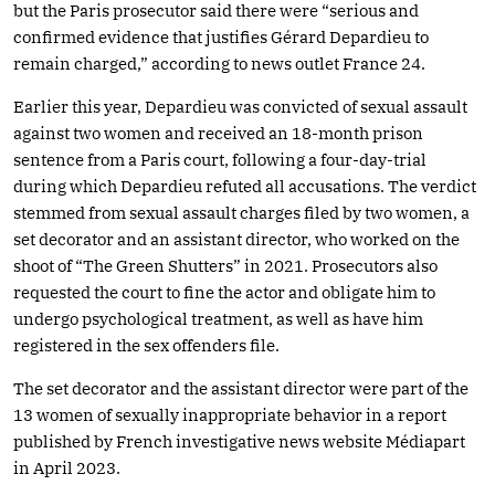
but the Paris prosecutor said there were “serious and
confirmed evidence that justifies Gérard Depardieu to
remain charged,” according to news outlet France 24.
Earlier this year, Depardieu was convicted of sexual assault
against two women and received an 18-month prison
sentence from a Paris court, following a four-day-trial
during which Depardieu refuted all accusations. The verdict
stemmed from sexual assault charges filed by two women, a
set decorator and an assistant director, who worked on the
shoot of “The Green Shutters” in 2021. Prosecutors also
requested the court to fine the actor and obligate him to
undergo psychological treatment, as well as have him
registered in the sex offenders file.
The set decorator and the assistant director were part of the
13 women of sexually inappropriate behavior in a report
published by French investigative news website Médiapart
in April 2023.