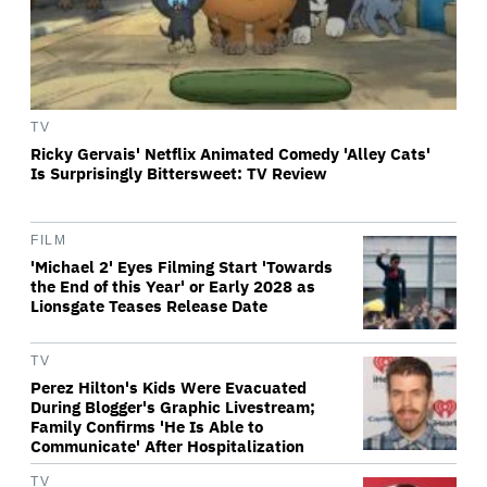
TV
Ricky Gervais' Netflix Animated Comedy 'Alley Cats'
Is Surprisingly Bittersweet: TV Review
FILM
'Michael 2' Eyes Filming Start 'Towards
the End of this Year' or Early 2028 as
Lionsgate Teases Release Date
TV
Perez Hilton's Kids Were Evacuated
During Blogger's Graphic Livestream;
Family Confirms 'He Is Able to
Communicate' After Hospitalization
TV