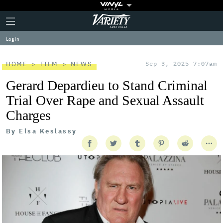
Plus
Click
Variety
Icon
to
expand
Log in
the
Mega
Menu
HOME
FILM
NEWS
Sep 3, 2025 7:07am
Gerard Depardieu to Stand Criminal
Trial Over Rape and Sexual Assault
Charges
By
Elsa Keslassy