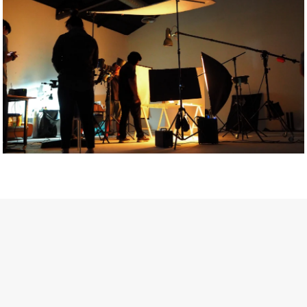
Getty Images
Created In Partnership With Support Act
For years, conversations around wellbeing in creative industries
have centred on resilience: push through the late nights, absorb
instability, keep creating. But as the cost-of-living crisis continues