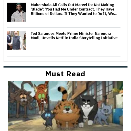
Mahershala Ali Calls Out Marvel for Not Making
'Blade': 'You Had Me Under Contract. They Have
Billions of Dollars. If They Wanted to Do It, We…
Ted Sarandos Meets Prime Minister Narendra
Modi, Unveils Netflix India Storytelling Initiative
Must Read