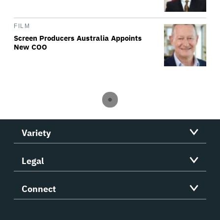
FILM
Screen Producers Australia Appoints
New COO
Variety
Legal
Connect