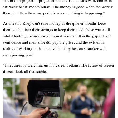
“I work on project-to-project contracts. This means work comes in
six-week to six-month bursts. The money is good when the work is
there, but then there are periods where nothing is happening.”
As a result, Riley can’t save money as the quieter months force
them to chip into their savings to keep their head above water, all
whilst looking for any sort of casual work to fill in the gaps. Their
confidence and mental health pay the price, and the existential
reality of working in the creative industry becomes starker with
each passing year.
“I’m currently weighing up my career options. The future of screen
doesn’t look all that stable.”