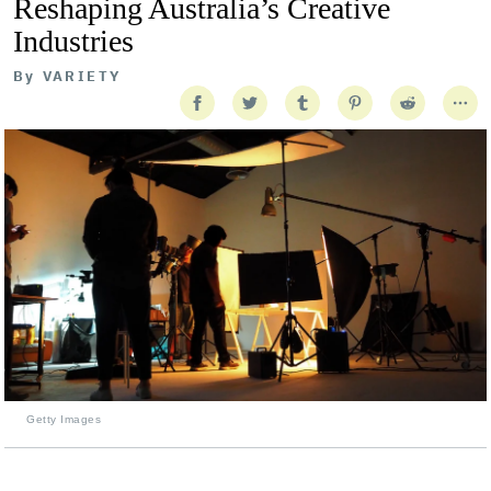
Reshaping Australia’s Creative
Industries
By
VARIETY
Getty Images