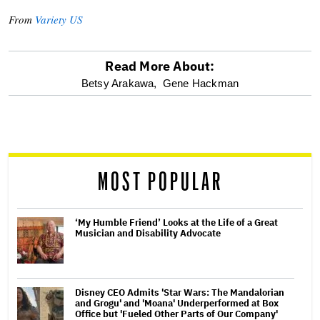
From
Variety US
Read More About:
optional
Betsy Arakawa,
Gene Hackman
screen
reader
MOST POPULAR
‘My Humble Friend’ Looks at the Life of a Great
Musician and Disability Advocate
Disney CEO Admits 'Star Wars: The Mandalorian
and Grogu' and 'Moana' Underperformed at Box
Office but 'Fueled Other Parts of Our Company'