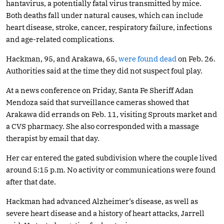
hantavirus, a potentially fatal virus transmitted by mice.
Both deaths fall under natural causes, which can include
heart disease, stroke, cancer, respiratory failure, infections
and age-related complications.
Hackman, 95, and Arakawa, 65,
were found dead
on Feb. 26.
Authorities said at the time they did not suspect foul play.
At a news conference on Friday, Santa Fe Sheriff Adan
Mendoza said that surveillance cameras showed that
Arakawa did errands on Feb. 11, visiting Sprouts market and
a CVS pharmacy. She also corresponded with a massage
therapist by email that day.
Her car entered the gated subdivision where the couple lived
around 5:15 p.m. No activity or communications were found
after that date.
Hackman had advanced Alzheimer’s disease, as well as
severe heart disease and a history of heart attacks, Jarrell