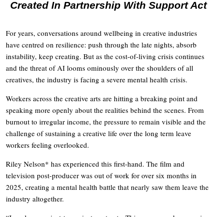
Created In Partnership With Support Act
For years, conversations around wellbeing in creative industries
have centred on resilience: push through the late nights, absorb
instability, keep creating. But as the cost-of-living crisis continues
and the threat of AI looms ominously over the shoulders of all
creatives, the industry is facing a severe mental health crisis.
Workers across the creative arts are hitting a breaking point and
speaking more openly about the realities behind the scenes. From
burnout to irregular income, the pressure to remain visible and the
challenge of sustaining a creative life over the long term leave
workers feeling overlooked.
Riley Nelson* has experienced this first-hand. The film and
television post-producer was out of work for over six months in
2025, creating a mental health battle that nearly saw them leave the
industry altogether.