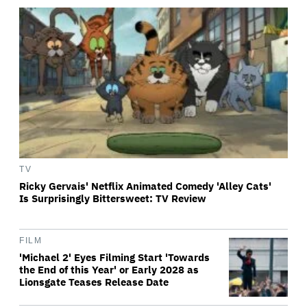
TV
Ricky Gervais' Netflix Animated Comedy 'Alley Cats'
Is Surprisingly Bittersweet: TV Review
FILM
'Michael 2' Eyes Filming Start 'Towards
the End of this Year' or Early 2028 as
Lionsgate Teases Release Date