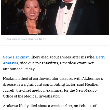
Ron Galella Collection via Getty
Gene Hackman
likely died about a week after his wife,
Betsy
Arakawa
, died due to hantavirus, a medical examiner
announced Friday.
Hackman died of cardiovascular disease, with Alzheimer’s
disease as a significant contributing factor, said Heather
Jarrell, the chief medical examiner for the New Mexico
Office of the Medical Investigator.
Arakawa likely died about a week earlier, on Feb. 11, of