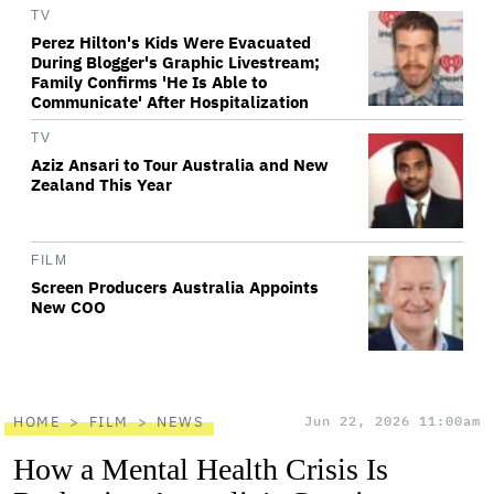
TV
Perez Hilton's Kids Were Evacuated
During Blogger's Graphic Livestream;
Family Confirms 'He Is Able to
Communicate' After Hospitalization
TV
Aziz Ansari to Tour Australia and New
Zealand This Year
FILM
Screen Producers Australia Appoints
New COO
HOME
FILM
NEWS
Jun 22, 2026 11:00am
How a Mental Health Crisis Is