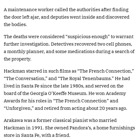
A maintenance worker called the authorities after finding
the door left ajar, and deputies went inside and discovered
the bodies.
The deaths were considered “suspicious enough” to warrant
further investigation. Detectives recovered two cell phones,
a monthly planner, and some medications during a search of
the property.
Hackman starred in such films as “The French Connection,”
“The Conversation,” and “The Royal Tenenbaums.” He had
lived in Santa Fe since the late 1980s, and served on the
board of the Georgia O’Keeffe Museum. He won Academy
Awards for his roles in “The French Connection” and
“Unforgiven,” and retired from acting about 20 years ago.
Arakawa was a former classical pianist who married
Hackman in 1991. She owned Pandora’s, a home furnishings
store in Santa Fe, with a friend.