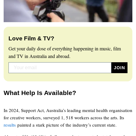
Love Film & TV?
Get your daily dose of everything happening in music, film
and TV in Australia and abroad.
What Help Is Available?
In 2024, Support Act, Australia’s leading mental health organisation
for creative workers, surveyed 1, 518 workers across the arts. Its
results
painted a stark picture of the industry’s current state.