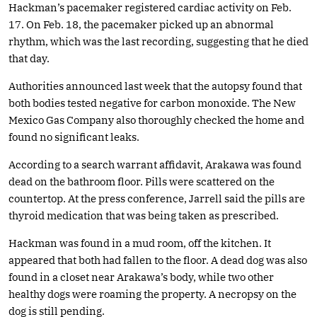
Hackman’s pacemaker registered cardiac activity on Feb.
17. On Feb. 18, the pacemaker picked up an abnormal
rhythm, which was the last recording, suggesting that he died
that day.
Authorities announced last week that the autopsy found that
both bodies tested negative for carbon monoxide. The New
Mexico Gas Company also thoroughly checked the home and
found no significant leaks.
According to a search warrant affidavit, Arakawa was found
dead on the bathroom floor. Pills were scattered on the
countertop. At the press conference, Jarrell said the pills are
thyroid medication that was being taken as prescribed.
Hackman was found in a mud room, off the kitchen. It
appeared that both had fallen to the floor. A dead dog was also
found in a closet near Arakawa’s body, while two other
healthy dogs were roaming the property. A necropsy on the
dog is still pending.