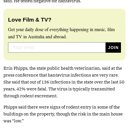
said. He tested negative for hantavirus.
Love Film & TV?
Get your daily dose of everything happening in music, film
and TV in Australia and abroad.
Erin Phipps, the state public health veterinarian, said at the
press conference that hantavirus infections are very rare.
She said that out of 136 infections in the state over the last 50
years, 42% were fatal. The virus is typically transmitted
through rodent excrement.
Phipps said there were signs of rodent entry in some of the
buildings on the property, though the risk in the main house
was “low.”