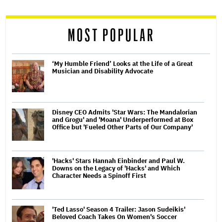
reader
MOST POPULAR
‘My Humble Friend’ Looks at the Life of a Great
Musician and Disability Advocate
Disney CEO Admits 'Star Wars: The Mandalorian
and Grogu' and 'Moana' Underperformed at Box
Office but 'Fueled Other Parts of Our Company'
'Hacks' Stars Hannah Einbinder and Paul W.
Downs on the Legacy of 'Hacks' and Which
Character Needs a Spinoff First
'Ted Lasso' Season 4 Trailer: Jason Sudeikis'
Beloved Coach Takes On Women's Soccer