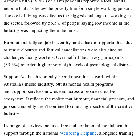
Almost a fifth (19.6%) of all respondents reported a total annual
income that sits below the poverty line for a single working person.
The cost of living was cited as the biggest challenge of working in
the sector, followed by 56.5% of people saying low income in the
industry was impacting them the most.
Burnout and fatigue, job insecurity, and a lack of opportunities due
to venue closures and festival cancellations were also cited as
challenges facing workers. Over half of the survey participants
(53.5%) reported high or very high levels of psychological distress.
Support Act has historically been known for its work within
Australia’s music industry, but its mental health programs
and support services now extend across a broader creative
ecosystem. It reflects the reality that burnout, financial pressure, and
job sustainability aren’t confined to one single sector of the creative
industry.
Its range of services includes free and confidential mental health
support through the national
Wellbeing Helpline
, alongside training