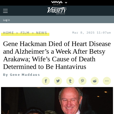
Plus
Click
Variety
Icon
to
expand
Log in
the
Mega
Menu
HOME
FILM
NEWS
Mar 8, 2025 11:07am
Gene Hackman Died of Heart Disease
and Alzheimer’s a Week After Betsy
Arakawa; Wife’s Cause of Death
Determined to Be Hantavirus
By
Gene Maddaus