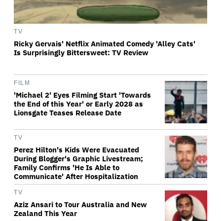
TV
Ricky Gervais' Netflix Animated Comedy 'Alley Cats'
Is Surprisingly Bittersweet: TV Review
FILM
'Michael 2' Eyes Filming Start 'Towards
the End of this Year' or Early 2028 as
Lionsgate Teases Release Date
TV
Perez Hilton's Kids Were Evacuated
During Blogger's Graphic Livestream;
Family Confirms 'He Is Able to
Communicate' After Hospitalization
TV
Aziz Ansari to Tour Australia and New
Zealand This Year