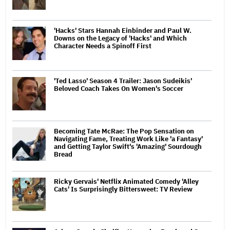
'Hacks' Stars Hannah Einbinder and Paul W.
Downs on the Legacy of 'Hacks' and Which
Character Needs a Spinoff First
'Ted Lasso' Season 4 Trailer: Jason Sudeikis'
Beloved Coach Takes On Women's Soccer
Becoming Tate McRae: The Pop Sensation on
Navigating Fame, Treating Work Like 'a Fantasy'
and Getting Taylor Swift's 'Amazing' Sourdough
Bread
Ricky Gervais' Netflix Animated Comedy 'Alley
Cats' Is Surprisingly Bittersweet: TV Review