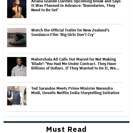
Ariana Grande Clarifies Upcoming Break and Says
It Was Planned in Advance: 'Boundaries, They
Need to Be Set'
Watch the Official Trailer for New Zealand’s
Sundance Film ‘Big Girls Don’t Cry’
Mahershala Ali Calls Out Marvel for Not Making
'Blade': 'You Had Me Under Contract. They Have
Billions of Dollars. If They Wanted to Do It, We…
Ted Sarandos Meets Prime Minister Narendra
Modi, Unveils Netflix India Storytelling Initiative
Must Read