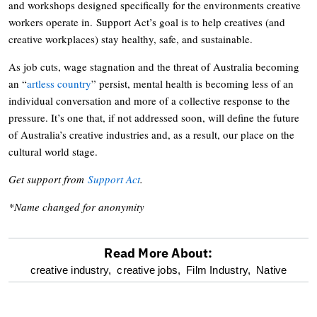
and workshops designed specifically for the environments creative
workers operate in. Support Act’s goal is to help creatives (and
creative workplaces) stay healthy, safe, and sustainable.
As job cuts, wage stagnation and the threat of Australia becoming
an “
artless country
” persist, mental health is becoming less of an
individual conversation and more of a collective response to the
pressure. It’s one that, if not addressed soon, will define the future
of Australia’s creative industries and, as a result, our place on the
cultural world stage.
Get support from
Support Act
.
*Name changed for anonymity
Read More About:
optional
creative industry,
creative jobs,
Film Industry,
Native
screen