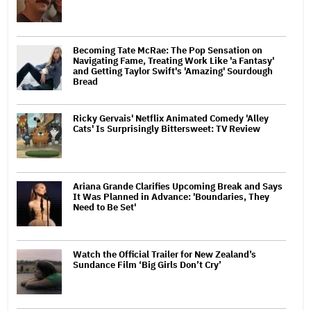
Becoming Tate McRae: The Pop Sensation on
Navigating Fame, Treating Work Like 'a Fantasy'
and Getting Taylor Swift's 'Amazing' Sourdough
Bread
Ricky Gervais' Netflix Animated Comedy 'Alley
Cats' Is Surprisingly Bittersweet: TV Review
Ariana Grande Clarifies Upcoming Break and Says
It Was Planned in Advance: 'Boundaries, They
Need to Be Set'
Watch the Official Trailer for New Zealand’s
Sundance Film ‘Big Girls Don’t Cry’