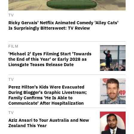
TV
Ricky Gervais' Netflix Animated Comedy 'Alley Cats'
Is Surprisingly Bittersweet: TV Review
FILM
'Michael 2' Eyes Filming Start 'Towards
the End of this Year' or Early 2028 as
Lionsgate Teases Release Date
TV
Perez Hilton's Kids Were Evacuated
During Blogger's Graphic Livestream;
Family Confirms 'He Is Able to
Communicate' After Hospitalization
TV
Aziz Ansari to Tour Australia and New
Zealand This Year