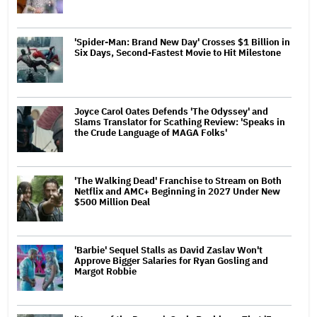
'Spider-Man: Brand New Day' Crosses $1 Billion in
Six Days, Second-Fastest Movie to Hit Milestone
Joyce Carol Oates Defends 'The Odyssey' and
Slams Translator for Scathing Review: 'Speaks in
the Crude Language of MAGA Folks'
'The Walking Dead' Franchise to Stream on Both
Netflix and AMC+ Beginning in 2027 Under New
$500 Million Deal
'Barbie' Sequel Stalls as David Zaslav Won't
Approve Bigger Salaries for Ryan Gosling and
Margot Robbie