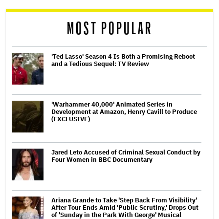
reader
MOST POPULAR
'Ted Lasso' Season 4 Is Both a Promising Reboot
and a Tedious Sequel: TV Review
'Warhammer 40,000' Animated Series in
Development at Amazon, Henry Cavill to Produce
(EXCLUSIVE)
Jared Leto Accused of Criminal Sexual Conduct by
Four Women in BBC Documentary
Ariana Grande to Take 'Step Back From Visibility'
After Tour Ends Amid 'Public Scrutiny,' Drops Out
of 'Sunday in the Park With George' Musical