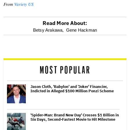
From
Variety US
Read More About:
optional
Betsy Arakawa,
Gene Hackman
screen
reader
MOST POPULAR
Jason Cloth, 'Babylon' and 'Joker' Financier,
Indicted in Alleged $100 Million Ponzi Scheme
'Spider-Man: Brand New Day' Crosses $1 Billion in
Six Days, Second-Fastest Movie to Hit Milestone