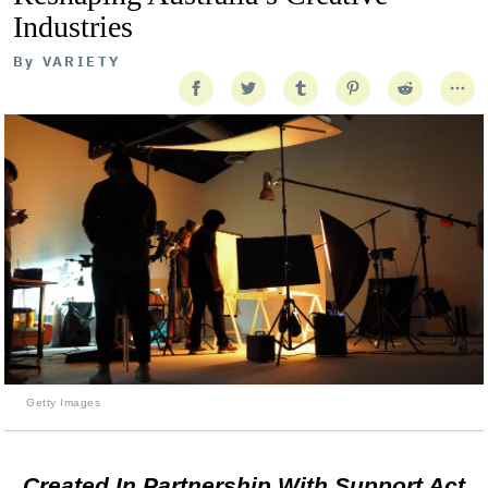
Industries
By
VARIETY
Getty Images
Created In Partnership With Support Act