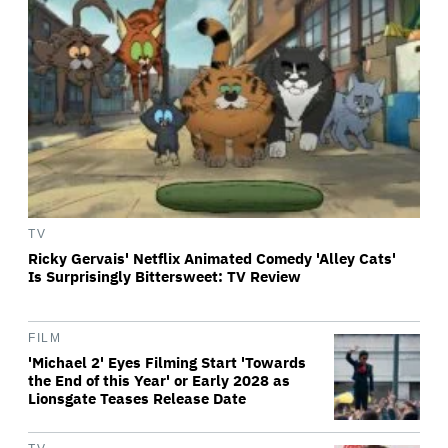
TV
Ricky Gervais' Netflix Animated Comedy 'Alley Cats'
Is Surprisingly Bittersweet: TV Review
FILM
'Michael 2' Eyes Filming Start 'Towards
the End of this Year' or Early 2028 as
Lionsgate Teases Release Date