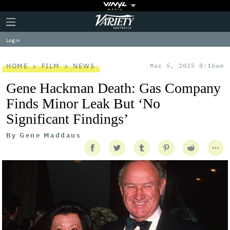
Plus
Click
Variety
Icon
to
expand
Log in
the
Mega
Menu
HOME
FILM
NEWS
Mar 5, 2025 8:16am
Gene Hackman Death: Gas Company
Finds Minor Leak But ‘No
Significant Findings’
By
Gene Maddaus