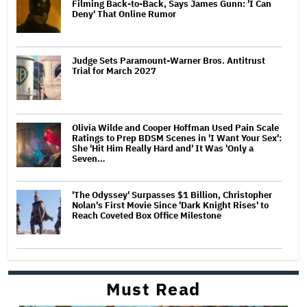
Filming Back-to-Back, Says James Gunn: 'I Can
Deny' That Online Rumor
Judge Sets Paramount-Warner Bros. Antitrust
Trial for March 2027
Olivia Wilde and Cooper Hoffman Used Pain Scale
Ratings to Prep BDSM Scenes in 'I Want Your Sex':
She 'Hit Him Really Hard and' It Was 'Only a
Seven…
'The Odyssey' Surpasses $1 Billion, Christopher
Nolan's First Movie Since 'Dark Knight Rises' to
Reach Coveted Box Office Milestone
Must Read