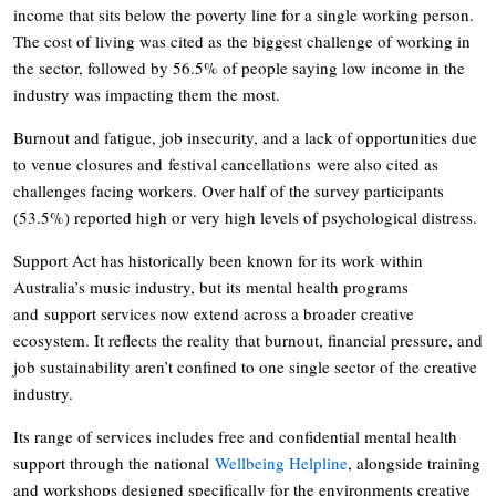
income that sits below the poverty line for a single working person.
The cost of living was cited as the biggest challenge of working in
the sector, followed by 56.5% of people saying low income in the
industry was impacting them the most.
Burnout and fatigue, job insecurity, and a lack of opportunities due
to venue closures and festival cancellations were also cited as
challenges facing workers. Over half of the survey participants
(53.5%) reported high or very high levels of psychological distress.
Support Act has historically been known for its work within
Australia’s music industry, but its mental health programs
and support services now extend across a broader creative
ecosystem. It reflects the reality that burnout, financial pressure, and
job sustainability aren’t confined to one single sector of the creative
industry.
Its range of services includes free and confidential mental health
support through the national
Wellbeing Helpline
, alongside training
and workshops designed specifically for the environments creative