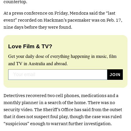
countertop.
At a press conference on Friday, Mendoza said the “last
event” recorded on Hackman’s pacemaker was on Feb. 17,
nine days before they were found.
Love Film & TV?
Get your daily dose of everything happening in music, film
and TV in Australia and abroad.
Detectives recovered two cell phones, medications and a
monthly planner in a search of the home. There was no
security video. The Sheriff’s Office has said from the outset
that it does not suspect foul play, though the case was ruled
“suspicious” enough to warrant further investigation.