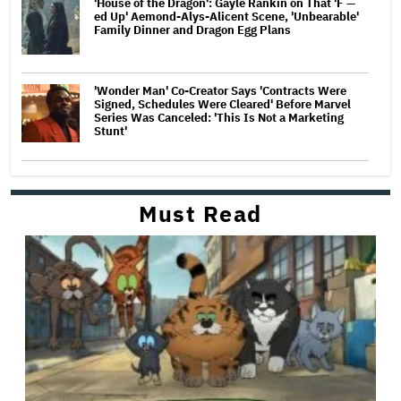
'House of the Dragon': Gayle Rankin on That 'F —
ed Up' Aemond-Alys-Alicent Scene, 'Unbearable'
Family Dinner and Dragon Egg Plans
'Wonder Man' Co-Creator Says 'Contracts Were
Signed, Schedules Were Cleared' Before Marvel
Series Was Canceled: 'This Is Not a Marketing
Stunt'
Must Read