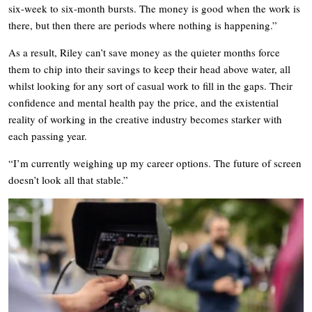
six-week to six-month bursts. The money is good when the work is
there, but then there are periods where nothing is happening.”
As a result, Riley can’t save money as the quieter months force
them to chip into their savings to keep their head above water, all
whilst looking for any sort of casual work to fill in the gaps. Their
confidence and mental health pay the price, and the existential
reality of working in the creative industry becomes starker with
each passing year.
“I’m currently weighing up my career options. The future of screen
doesn’t look all that stable.”