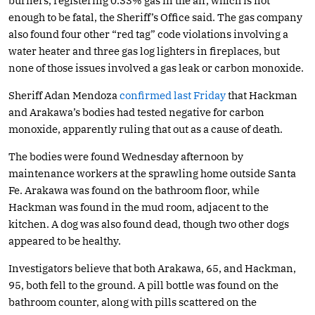
burners, registering 0.33% gas in the air, which is not
enough to be fatal, the Sheriff’s Office said. The gas company
also found four other “red tag” code violations involving a
water heater and three gas log lighters in fireplaces, but
none of those issues involved a gas leak or carbon monoxide.
Sheriff Adan Mendoza
confirmed last Friday
that Hackman
and Arakawa’s bodies had tested negative for carbon
monoxide, apparently ruling that out as a cause of death.
The bodies were found Wednesday afternoon by
maintenance workers at the sprawling home outside Santa
Fe. Arakawa was found on the bathroom floor, while
Hackman was found in the mud room, adjacent to the
kitchen. A dog was also found dead, though two other dogs
appeared to be healthy.
Investigators believe that both Arakawa, 65, and Hackman,
95, both fell to the ground. A pill bottle was found on the
bathroom counter, along with pills scattered on the