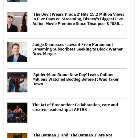
'The Devil Wears Prada 2' Hits 15.2 Million Views
in Five Days on Streaming, Disney's Biggest Live-
Action Movie Premiere Since 'Deadpool &#038…
Judge Dismisses Lawsuit From Paramount
Streaming Subscribers Seeking to Block Warner
Bros. Merger
'Spider-Man: Brand New Day' Leaks Online:
Millions Watched Bootleg Before It Was Taken
Down
The Art of Production: Collaboration, care and
creative leadership at AFTRS
'The Batman 2' and 'The Batman 3' Are Not