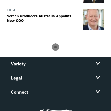
FILM
Screen Producers Australia Appoints
New COO
Variety
Legal
Connect