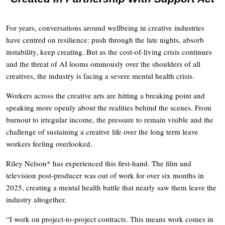
For years, conversations around wellbeing in creative industries
have centred on resilience: push through the late nights, absorb
instability, keep creating. But as the cost-of-living crisis continues
and the threat of AI looms ominously over the shoulders of all
creatives, the industry is facing a severe mental health crisis.
Workers across the creative arts are hitting a breaking point and
speaking more openly about the realities behind the scenes. From
burnout to irregular income, the pressure to remain visible and the
challenge of sustaining a creative life over the long term leave
workers feeling overlooked.
Riley Nelson* has experienced this first-hand. The film and
television post-producer was out of work for over six months in
2025, creating a mental health battle that nearly saw them leave the
industry altogether.
“I work on project-to-project contracts. This means work comes in