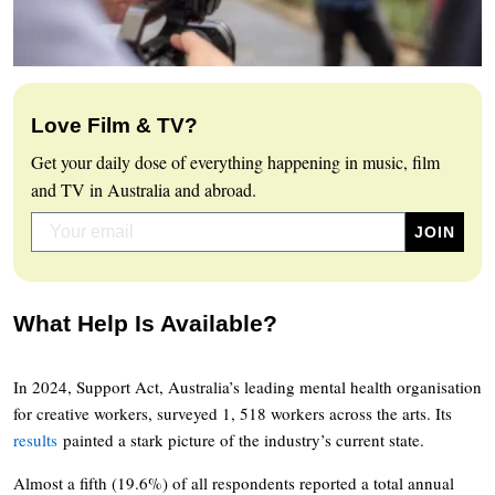
Love Film & TV?
Get your daily dose of everything happening in music, film
and TV in Australia and abroad.
What Help Is Available?
In 2024, Support Act, Australia’s leading mental health organisation
for creative workers, surveyed 1, 518 workers across the arts. Its
results
painted a stark picture of the industry’s current state.
Almost a fifth (19.6%) of all respondents reported a total annual