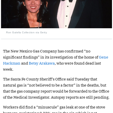
Ron Galella Collection via Getty
The New Mexico Gas Company has confirmed “no
significant findings” in its investigation of the home of
Gene
Hackman
and
Betsy Arakawa
, who were found dead last
week.
The Santa Fe County Sheriff’s Office said Tuesday that
natural gas is “not believed to be a factor” in the deaths, but
that the gas company report would be forwarded to the Office
of the Medical Investigator. Autopsy reports are still pending.
Workers did find a “minuscule” gas leak at one of the stove