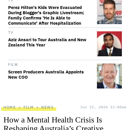
TV
Perez Hilton's Kids Were Evacuated
During Blogger's Graphic Livestream;
Family Confirms 'He Is Able to
Communicate' After Hospitalization
TV
Aziz Ansari to Tour Australia and New
Zealand This Year
FILM
Screen Producers Australia Appoints
New COO
HOME
FILM
NEWS
Jun 22, 2026 11:00am
How a Mental Health Crisis Is
Reshaping Australia’s Creative