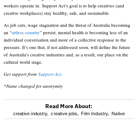
workers operate in. Support Act’s goal is to help creatives (and
creative workplaces) stay healthy, safe, and sustainable.
As job cuts, wage stagnation and the threat of Australia becoming
an “
artless country
” persist, mental health is becoming less of an
individual conversation and more of a collective response to the
pressure. It’s one that, if not addressed soon, will define the future
of Australia’s creative industries and, as a result, our place on the
cultural world stage.
Get support from
Support Act
.
*Name changed for anonymity
Read More About:
optional
creative industry,
creative jobs,
Film Industry,
Native
screen