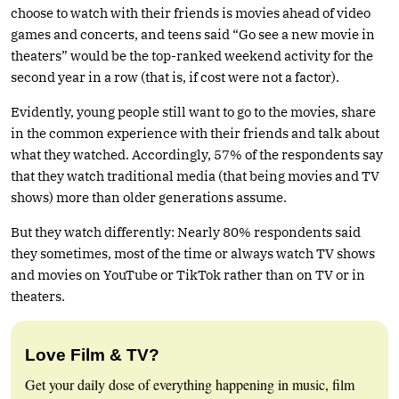
choose to watch with their friends is movies ahead of video
games and concerts, and teens said “Go see a new movie in
theaters” would be the top-ranked weekend activity for the
second year in a row (that is, if cost were not a factor).
Evidently, young people still want to go to the movies, share
in the common experience with their friends and talk about
what they watched. Accordingly, 57% of the respondents say
that they watch traditional media (that being movies and TV
shows) more than older generations assume.
But they watch differently: Nearly 80% respondents said
they sometimes, most of the time or always watch TV shows
and movies on YouTube or TikTok rather than on TV or in
theaters.
Love Film & TV?
Get your daily dose of everything happening in music, film