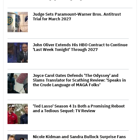
Judge Sets Paramount-Warner Bros. Antitrust
Trial for March 2027
John Oliver Extends His HBO Contract to Continue
'Last Week Tonight' Through 2027
Joyce Carol Oates Defends 'The Odyssey' and
Slams Translator for Scathing Review: 'Speaks in
the Crude Language of MAGA Folks'
'Ted Lasso' Season 4 Is Both a Promising Reboot
and a Tedious Sequel: TV Review
Nicole Kidman and Sandra Bullock Surprise Fans