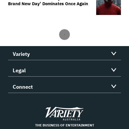
Brand New Day’ Dominates Once Again
Variety
Legal
Connect
Variety
THE BUSINESS OF ENTERTAINMENT