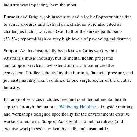
industry was impacting them the most.
Burnout and fatigue, job insecurity, and a lack of opportunities due
to venue closures and festival cancellations were also cited as
challenges facing workers. Over half of the survey participants
(53.5%) reported high or very high levels of psychological distress.
Support Act has historically been known for its work within
Australia’s music industry, but its mental health programs
and support services now extend across a broader creative
ecosystem. It reflects the reality that burnout, financial pressure, and
job sustainability aren’t confined to one single sector of the creative
industry.
Its range of services includes free and confidential mental health
support through the national
Wellbeing Helpline
, alongside training
and workshops designed specifically for the environments creative
workers operate in. Support Act’s goal is to help creatives (and
creative workplaces) stay healthy, safe, and sustainable.