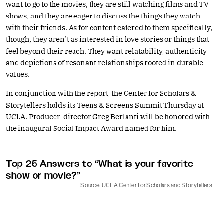
want to go to the movies, they are still watching films and TV
shows, and they are eager to discuss the things they watch
with their friends. As for content catered to them specifically,
though, they aren’t as interested in love stories or things that
feel beyond their reach. They want relatability, authenticity
and depictions of resonant relationships rooted in durable
values.
In conjunction with the report, the Center for Scholars &
Storytellers holds its Teens & Screens Summit Thursday at
UCLA. Producer-director Greg Berlanti will be honored with
the inaugural Social Impact Award named for him.