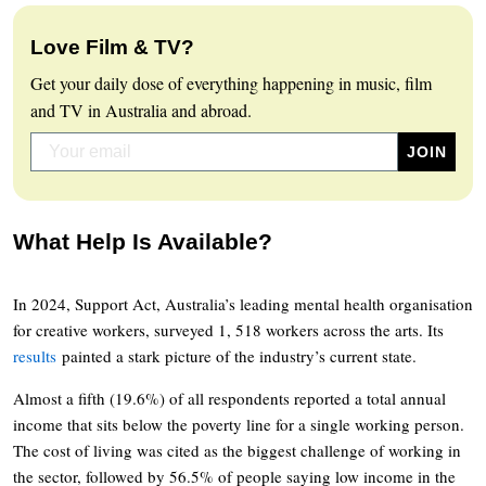
Love Film & TV?
Get your daily dose of everything happening in music, film
and TV in Australia and abroad.
What Help Is Available?
In 2024, Support Act, Australia’s leading mental health organisation
for creative workers, surveyed 1, 518 workers across the arts. Its
results
painted a stark picture of the industry’s current state.
Almost a fifth (19.6%) of all respondents reported a total annual
income that sits below the poverty line for a single working person.
The cost of living was cited as the biggest challenge of working in
the sector, followed by 56.5% of people saying low income in the