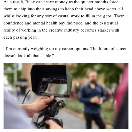
As a result, Riley can’t save money as the quieter months force
them to chip into their savings to keep their head above water, all
whilst looking for any sort of casual work to fill in the gaps. Their
confidence and mental health pay the price, and the existential
reality of working in the creative industry becomes starker with
each passing year.
“I’m currently weighing up my career options. The future of screen
doesn’t look all that stable.”