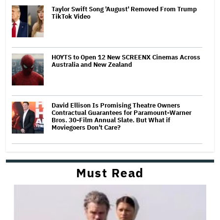
Taylor Swift Song 'August' Removed From Trump
TikTok Video
HOYTS to Open 12 New SCREENX Cinemas Across
Australia and New Zealand
David Ellison Is Promising Theatre Owners
Contractual Guarantees for Paramount-Warner
Bros. 30-Film Annual Slate. But What if
Moviegoers Don't Care?
Must Read