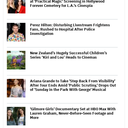
at 'Practical Magic' Screening in Hollywood
Forever Cemetery for L.A.'s Cinespia
Perez Hilton: Disturbing Livestream Frightens
Fans, Rushed to Hospital After Police
Investigation
New Zealand’s Hugely Successful Children’s
Series ‘Kiri and Lou’ Heads to Cinemas
Ariana Grande to Take 'Step Back From Visibility'
After Tour Ends Amid 'Public Scrutiny,' Drops Out
of 'Sunday in the Park With George' Musical
'Gilmore Girls' Documentary Set at HBO Max With
Lauren Graham, Never-Before-Seen Footage and
More