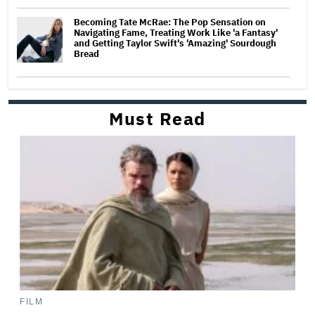
Becoming Tate McRae: The Pop Sensation on
Navigating Fame, Treating Work Like 'a Fantasy'
and Getting Taylor Swift's 'Amazing' Sourdough
Bread
Must Read
FILM