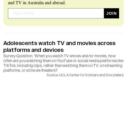
and TV in Australia and abroad.