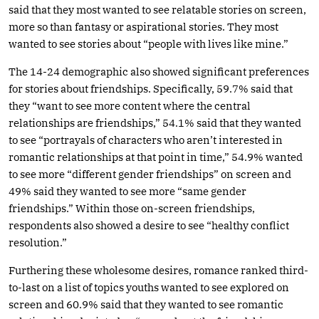
said that they most wanted to see relatable stories on screen,
more so than fantasy or aspirational stories. They most
wanted to see stories about “people with lives like mine.”
The 14-24 demographic also showed significant preferences
for stories about friendships. Specifically, 59.7% said that
they “want to see more content where the central
relationships are friendships,” 54.1% said that they wanted
to see “portrayals of characters who aren’t interested in
romantic relationships at that point in time,” 54.9% wanted
to see more “different gender friendships” on screen and
49% said they wanted to see more “same gender
friendships.” Within those on-screen friendships,
respondents also showed a desire to see “healthy conflict
resolution.”
Furthering these wholesome desires, romance ranked third-
to-last on a list of topics youths wanted to see explored on
screen and 60.9% said that they wanted to see romantic