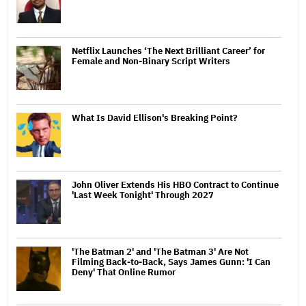
Netflix Launches ‘The Next Brilliant Career’ for
Female and Non-Binary Script Writers
What Is David Ellison's Breaking Point?
John Oliver Extends His HBO Contract to Continue
'Last Week Tonight' Through 2027
'The Batman 2' and 'The Batman 3' Are Not
Filming Back-to-Back, Says James Gunn: 'I Can
Deny' That Online Rumor