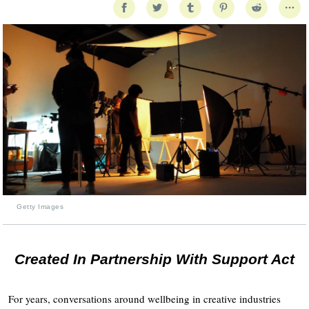
Getty Images
Created In Partnership With Support Act
For years, conversations around wellbeing in creative industries