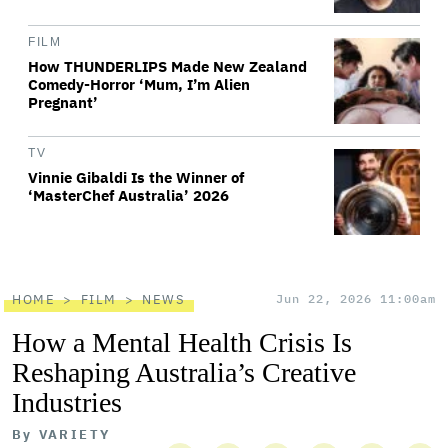
FILM
How THUNDERLIPS Made New Zealand
Comedy-Horror ‘Mum, I’m Alien
Pregnant’
TV
Vinnie Gibaldi Is the Winner of
‘MasterChef Australia’ 2026
HOME
FILM
NEWS
Jun 22, 2026 11:00am
How a Mental Health Crisis Is
Reshaping Australia’s Creative
Industries
By
VARIETY