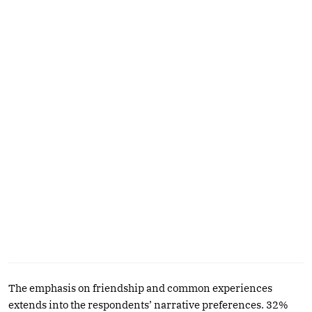
The emphasis on friendship and common experiences
extends into the respondents’ narrative preferences. 32%