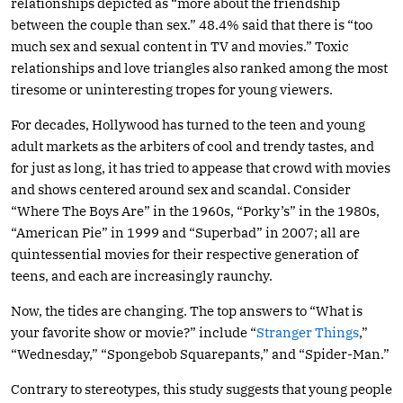
relationships depicted as “more about the friendship
between the couple than sex.” 48.4% said that there is “too
much sex and sexual content in TV and movies.” Toxic
relationships and love triangles also ranked among the most
tiresome or uninteresting tropes for young viewers.
For decades, Hollywood has turned to the teen and young
adult markets as the arbiters of cool and trendy tastes, and
for just as long, it has tried to appease that crowd with movies
and shows centered around sex and scandal. Consider
“Where The Boys Are” in the 1960s, “Porky’s” in the 1980s,
“American Pie” in 1999 and “Superbad” in 2007; all are
quintessential movies for their respective generation of
teens, and each are increasingly raunchy.
Now, the tides are changing. The top answers to “What is
your favorite show or movie?” include “
Stranger Things
,”
“Wednesday,” “Spongebob Squarepants,” and “Spider-Man.”
Contrary to stereotypes, this study suggests that young people