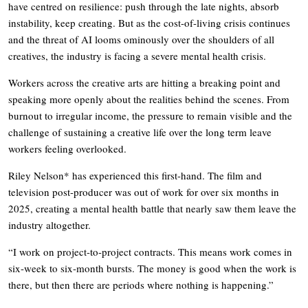
have centred on resilience: push through the late nights, absorb
instability, keep creating. But as the cost-of-living crisis continues
and the threat of AI looms ominously over the shoulders of all
creatives, the industry is facing a severe mental health crisis.
Workers across the creative arts are hitting a breaking point and
speaking more openly about the realities behind the scenes. From
burnout to irregular income, the pressure to remain visible and the
challenge of sustaining a creative life over the long term leave
workers feeling overlooked.
Riley Nelson* has experienced this first-hand. The film and
television post-producer was out of work for over six months in
2025, creating a mental health battle that nearly saw them leave the
industry altogether.
“I work on project-to-project contracts. This means work comes in
six-week to six-month bursts. The money is good when the work is
there, but then there are periods where nothing is happening.”