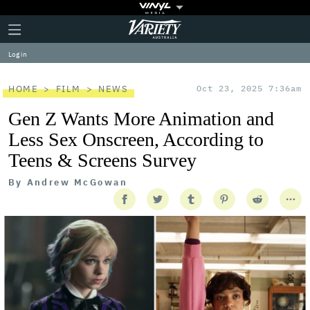
Plus
Click
Variety
Icon
to
expand
Log in
the
Mega
Menu
HOME
FILM
NEWS
Oct 23, 2025 7:36am
Gen Z Wants More Animation and
Less Sex Onscreen, According to
Teens & Screens Survey
By
Andrew McGowan