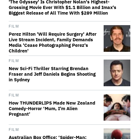
'The Odyssey' Is Christopher Nolan's Highest-
Grossing Movie Ever With $1.1 Billion and Imax's
Biggest Release of All Time With $289 Million
FILM
Perez Hilton 'Will Require Surgery' After
Live Stream Incident, Family Demands
Media 'Cease Photographing Perez's
Children'
FILM
New Sci-Fi Thriller Starring Brendan
Fraser and Jeff Daniels Begins Shooting
in Sydney
FILM
How THUNDERLIPS Made New Zealand
Comedy-Horror ‘Mum, I’m Alien
Pregnant’
FILM
Australian Box Office: ‘Spider-Man: