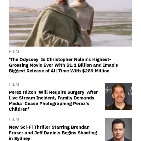
FILM
'The Odyssey' Is Christopher Nolan's Highest-
Grossing Movie Ever With $1.1 Billion and Imax's
Biggest Release of All Time With $289 Million
FILM
Perez Hilton 'Will Require Surgery' After
Live Stream Incident, Family Demands
Media 'Cease Photographing Perez's
Children'
FILM
New Sci-Fi Thriller Starring Brendan
Fraser and Jeff Daniels Begins Shooting
in Sydney