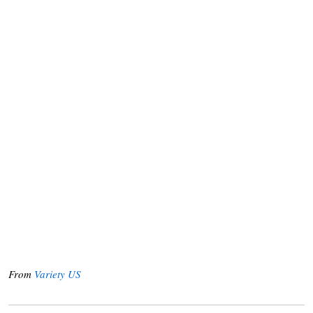
From
Variety US