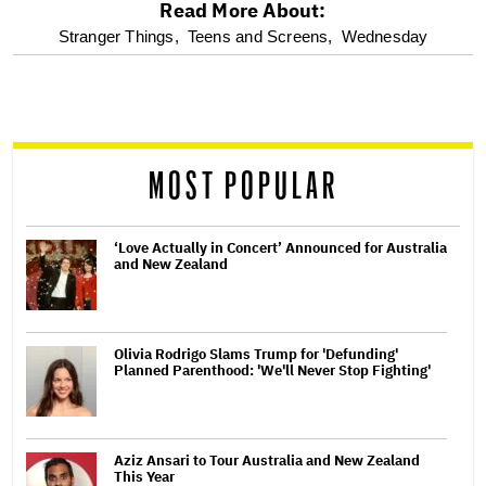
Read More About:
optional
Stranger Things,
Teens and Screens,
Wednesday
screen
reader
MOST POPULAR
‘Love Actually in Concert’ Announced for Australia
and New Zealand
Olivia Rodrigo Slams Trump for 'Defunding'
Planned Parenthood: 'We'll Never Stop Fighting'
Aziz Ansari to Tour Australia and New Zealand
This Year