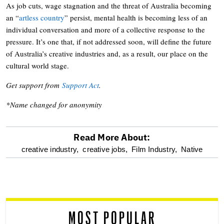
As job cuts, wage stagnation and the threat of Australia becoming
an “
artless country
” persist, mental health is becoming less of an
individual conversation and more of a collective response to the
pressure. It’s one that, if not addressed soon, will define the future
of Australia’s creative industries and, as a result, our place on the
cultural world stage.
Get support from
Support Act
.
*Name changed for anonymity
Read More About:
optional
creative industry,
creative jobs,
Film Industry,
Native
screen
reader
MOST POPULAR