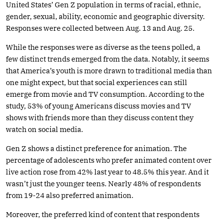
United States’ Gen Z population in terms of racial, ethnic,
gender, sexual, ability, economic and geographic diversity.
Responses were collected between Aug. 13 and Aug. 25.
While the responses were as diverse as the teens polled, a
few distinct trends emerged from the data. Notably, it seems
that America’s youth is more drawn to traditional media than
one might expect, but that social experiences can still
emerge from movie and TV consumption. According to the
study, 53% of young Americans discuss movies and TV
shows with friends more than they discuss content they
watch on social media.
Gen Z shows a distinct preference for animation. The
percentage of adolescents who prefer animated content over
live action rose from 42% last year to 48.5% this year. And it
wasn’t just the younger teens. Nearly 48% of respondents
from 19-24 also preferred animation.
Moreover, the preferred kind of content that respondents