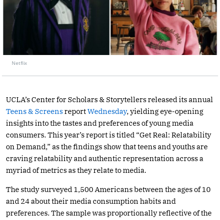
Netflix
UCLA’s Center for Scholars & Storytellers released its annual
Teens & Screens
report
Wednesday
, yielding eye-opening
insights into the tastes and preferences of young media
consumers. This year’s report is titled “Get Real: Relatability
on Demand,” as the findings show that teens and youths are
craving relatability and authentic representation across a
myriad of metrics as they relate to media.
The study surveyed 1,500 Americans between the ages of 10
and 24 about their media consumption habits and
preferences. The sample was proportionally reflective of the