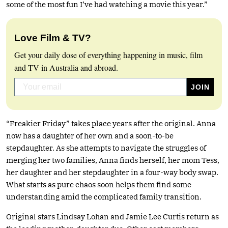
some of the most fun I’ve had watching a movie this year.”
Love Film & TV?
Get your daily dose of everything happening in music, film
and TV in Australia and abroad.
“Freakier Friday” takes place years after the original. Anna
now has a daughter of her own and a soon-to-be
stepdaughter. As she attempts to navigate the struggles of
merging her two families, Anna finds herself, her mom Tess,
her daughter and her stepdaughter in a four-way body swap.
What starts as pure chaos soon helps them find some
understanding amid the complicated family transition.
Original stars Lindsay Lohan and Jamie Lee Curtis return as