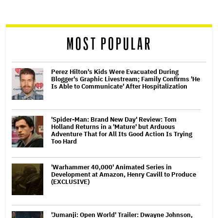
screen
reader
MOST POPULAR
Perez Hilton's Kids Were Evacuated During
Blogger's Graphic Livestream; Family Confirms 'He
Is Able to Communicate' After Hospitalization
'Spider-Man: Brand New Day' Review: Tom
Holland Returns in a 'Mature' but Arduous
Adventure That for All Its Good Action Is Trying
Too Hard
'Warhammer 40,000' Animated Series in
Development at Amazon, Henry Cavill to Produce
(EXCLUSIVE)
'Jumanji: Open World' Trailer: Dwayne Johnson,