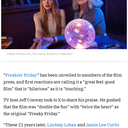
©Walt Disney Co./Courtesy Everett Collection
“
Freakier Friday
” has been unveiled to members of the film
press, and first reactions are calling it a “great feel-good
film” that is “hilarious” as it is “touching.”
TV host Jeff Conway took to X to share his praise. He gushed
that the film was “double the fun” with “twice the heart” as
the original “Freaky Friday.”
“These 22 years later,
Lindsay Lohan
and
Jamie Lee Curtis