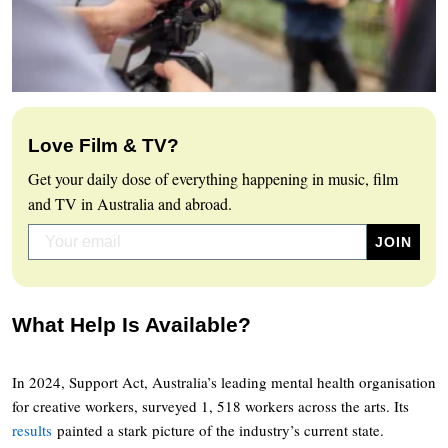
Love Film & TV?
Get your daily dose of everything happening in music, film
and TV in Australia and abroad.
What Help Is Available?
In 2024, Support Act, Australia’s leading mental health organisation
for creative workers, surveyed 1, 518 workers across the arts. Its
results
painted a stark picture of the industry’s current state.