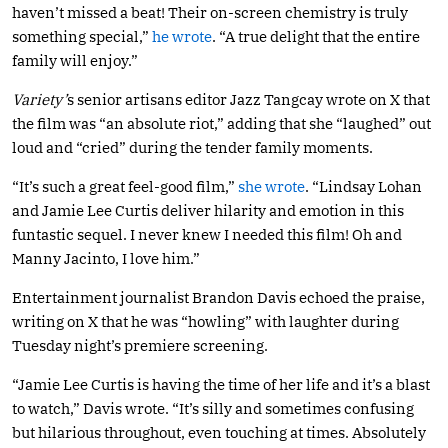
haven’t missed a beat! Their on-screen chemistry is truly
something special,”
he wrote
. “A true delight that the entire
family will enjoy.”
Variety’
s senior artisans editor Jazz Tangcay wrote on X that
the film was “an absolute riot,” adding that she “laughed” out
loud and “cried” during the tender family moments.
“It’s such a great feel-good film,”
she wrote
. “Lindsay Lohan
and Jamie Lee Curtis deliver hilarity and emotion in this
funtastic sequel. I never knew I needed this film! Oh and
Manny Jacinto, I love him.”
Entertainment journalist Brandon Davis echoed the praise,
writing on X that he was “howling” with laughter during
Tuesday night’s premiere screening.
“Jamie Lee Curtis is having the time of her life and it’s a blast
to watch,” Davis wrote. “It’s silly and sometimes confusing
but hilarious throughout, even touching at times. Absolutely