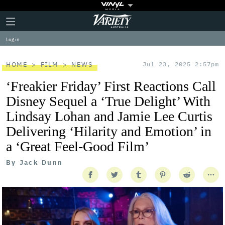
Plus
Click
Variety
Icon
to
expand
Log in
the
Mega
Menu
HOME
FILM
NEWS
Jul 23, 2025 2:57pm
‘Freakier Friday’ First Reactions Call
Disney Sequel a ‘True Delight’ With
Lindsay Lohan and Jamie Lee Curtis
Delivering ‘Hilarity and Emotion’ in
a ‘Great Feel-Good Film’
By
Jack Dunn