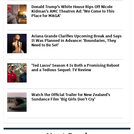
Donald Trump's White House Rips Off Nicole
Kidman's AMC Theatres Ad: 'We Come to This
Place for MAGA'
Ariana Grande Clarifies Upcoming Break and Says
It Was Planned in Advance: 'Boundaries, They
Need to Be Set'
'Ted Lasso' Season 4 Is Both a Promising Reboot
and a Tedious Sequel: TV Review
Watch the Official Trailer for New Zealand’s
Sundance Film ‘Big Girls Don’t Cry’