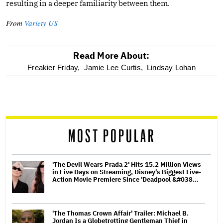
resulting in a deeper familiarity between them.
From
Variety US
Read More About:
optional
Freakier Friday,
Jamie Lee Curtis,
Lindsay Lohan
screen
reader
MOST POPULAR
'The Devil Wears Prada 2' Hits 15.2 Million Views
in Five Days on Streaming, Disney's Biggest Live-
Action Movie Premiere Since 'Deadpool &#038…
'The Thomas Crown Affair' Trailer: Michael B.
Jordan Is a Globetrotting Gentleman Thief in