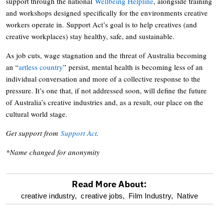
support through the national
Wellbeing Helpline
, alongside training
and workshops designed specifically for the environments creative
workers operate in. Support Act’s goal is to help creatives (and
creative workplaces) stay healthy, safe, and sustainable.
As job cuts, wage stagnation and the threat of Australia becoming
an “
artless country
” persist, mental health is becoming less of an
individual conversation and more of a collective response to the
pressure. It’s one that, if not addressed soon, will define the future
of Australia’s creative industries and, as a result, our place on the
cultural world stage.
Get support from
Support Act
.
*Name changed for anonymity
Read More About:
optional
creative industry,
creative jobs,
Film Industry,
Native