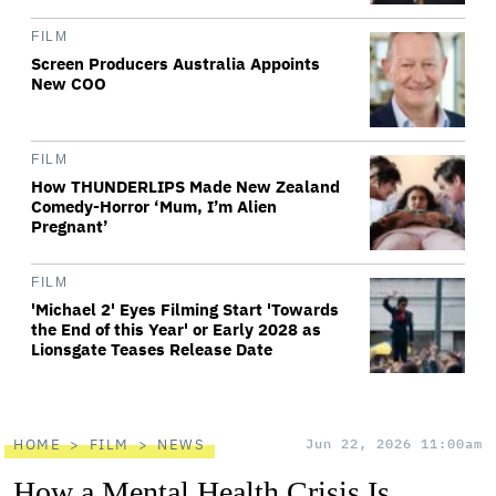
FILM
Screen Producers Australia Appoints
New COO
FILM
How THUNDERLIPS Made New Zealand
Comedy-Horror ‘Mum, I’m Alien
Pregnant’
FILM
'Michael 2' Eyes Filming Start 'Towards
the End of this Year' or Early 2028 as
Lionsgate Teases Release Date
HOME
FILM
NEWS
Jun 22, 2026 11:00am
How a Mental Health Crisis Is