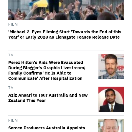
FILM
'Michael 2' Eyes Filming Start 'Towards the End of this
Year' or Early 2028 as Lionsgate Teases Release Date
TV
Perez Hilton's Kids Were Evacuated
During Blogger's Graphic Livestream;
Family Confirms 'He Is Able to
Communicate' After Hospitalization
TV
Aziz Ansari to Tour Australia and New
Zealand This Year
FILM
Screen Producers Australia Appoints