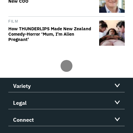
New COO
FILM
How THUNDERLIPS Made New Zealand
Comedy-Horror ‘Mum, I’m Alien
Pregnant’
Variety
Legal
Connect