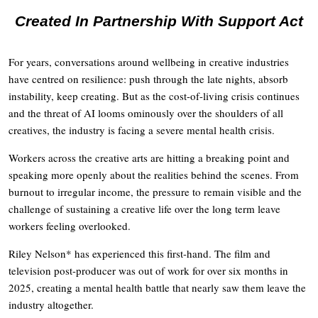
Created In Partnership With Support Act
For years, conversations around wellbeing in creative industries
have centred on resilience: push through the late nights, absorb
instability, keep creating. But as the cost-of-living crisis continues
and the threat of AI looms ominously over the shoulders of all
creatives, the industry is facing a severe mental health crisis.
Workers across the creative arts are hitting a breaking point and
speaking more openly about the realities behind the scenes. From
burnout to irregular income, the pressure to remain visible and the
challenge of sustaining a creative life over the long term leave
workers feeling overlooked.
Riley Nelson* has experienced this first-hand. The film and
television post-producer was out of work for over six months in
2025, creating a mental health battle that nearly saw them leave the
industry altogether.