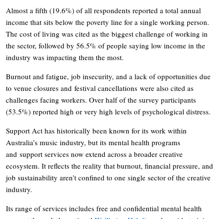
Almost a fifth (19.6%) of all respondents reported a total annual
income that sits below the poverty line for a single working person.
The cost of living was cited as the biggest challenge of working in
the sector, followed by 56.5% of people saying low income in the
industry was impacting them the most.
Burnout and fatigue, job insecurity, and a lack of opportunities due
to venue closures and festival cancellations were also cited as
challenges facing workers. Over half of the survey participants
(53.5%) reported high or very high levels of psychological distress.
Support Act has historically been known for its work within
Australia’s music industry, but its mental health programs
and support services now extend across a broader creative
ecosystem. It reflects the reality that burnout, financial pressure, and
job sustainability aren’t confined to one single sector of the creative
industry.
Its range of services includes free and confidential mental health