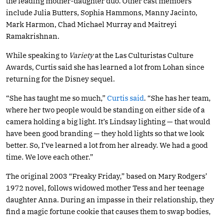
the leading mother-daughter duo. Other cast members
include Julia Butters, Sophia Hammons, Manny Jacinto,
Mark Harmon, Chad Michael Murray and Maitreyi
Ramakrishnan.
While speaking to
Variety
at the Las Culturistas Culture
Awards, Curtis said she has learned a lot from Lohan since
returning for the Disney sequel.
“She has taught me so much,”
Curtis said
. “She has her team,
where her two people would be standing on either side of a
camera holding a big light. It’s Lindsay lighting — that would
have been good branding — they hold lights so that we look
better. So, I’ve learned a lot from her already. We had a good
time. We love each other.”
The original 2003 “Freaky Friday,” based on Mary Rodgers’
1972 novel, follows widowed mother Tess and her teenage
daughter Anna. During an impasse in their relationship, they
find a magic fortune cookie that causes them to swap bodies,