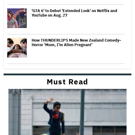
'GTA 6' to Debut 'Extended Look' on Netflix and
YouTube on Aug. 27
How THUNDERLIPS Made New Zealand Comedy-
Horror ‘Mum, I’m Alien Pregnant’
Must Read