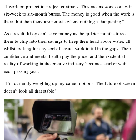
“I work on project-to-project contracts. This means work comes in
six-week to six-month bursts. The money is good when the work is
there, but then there are periods where nothing is happening.”
As a result, Riley can’t save money as the quieter months force
them to chip into their savings to keep their head above water, all
whilst looking for any sort of casual work to fill in the gaps. Their
confidence and mental health pay the price, and the existential
reality of working in the creative industry becomes starker with
each passing year.
“I’m currently weighing up my career options. The future of screen
doesn’t look all that stable.”