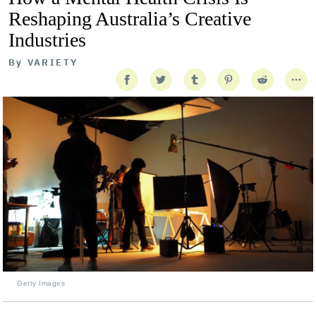
Reshaping Australia’s Creative
Industries
By
VARIETY
Getty Images