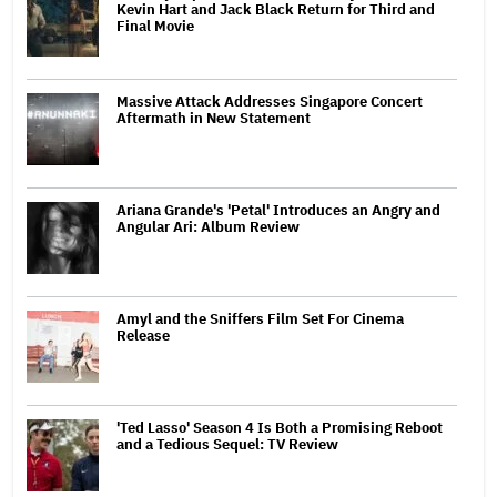
Kevin Hart and Jack Black Return for Third and
Final Movie
Massive Attack Addresses Singapore Concert
Aftermath in New Statement
Ariana Grande's 'Petal' Introduces an Angry and
Angular Ari: Album Review
Amyl and the Sniffers Film Set For Cinema
Release
'Ted Lasso' Season 4 Is Both a Promising Reboot
and a Tedious Sequel: TV Review