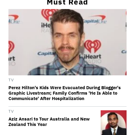
Must Read
TV
Perez Hilton's Kids Were Evacuated During Blogger's
Graphic Livestream; Family Confirms 'He Is Able to
Communicate' After Hospitalization
TV
Aziz Ansari to Tour Australia and New
Zealand This Year