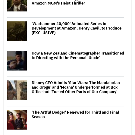
Amazon MGM's Heist Thriller
'Warhammer 40,000' Animated Series in
Development at Amazon, Henry Cavill to Produce
(EXCLUSIVE)
How a New Zealand Cinematographer Transitioned
to Directing with the Personal ‘Uncle’
Disney CEO Admits 'Star Wars: The Mandalorian
and Grogu' and 'Moana' Underperformed at Box
Office but 'Fueled Other Parts of Our Company'
'The Artful Dodger' Renewed for Third and Final
Season