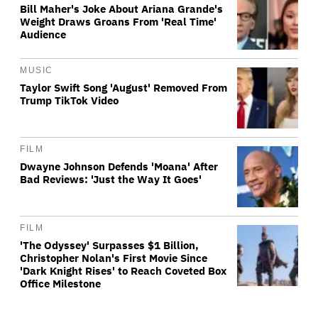
Bill Maher's Joke About Ariana Grande's
Weight Draws Groans From 'Real Time'
Audience
MUSIC
Taylor Swift Song 'August' Removed From
Trump TikTok Video
FILM
Dwayne Johnson Defends 'Moana' After
Bad Reviews: 'Just the Way It Goes'
FILM
'The Odyssey' Surpasses $1 Billion,
Christopher Nolan's First Movie Since
'Dark Knight Rises' to Reach Coveted Box
Office Milestone