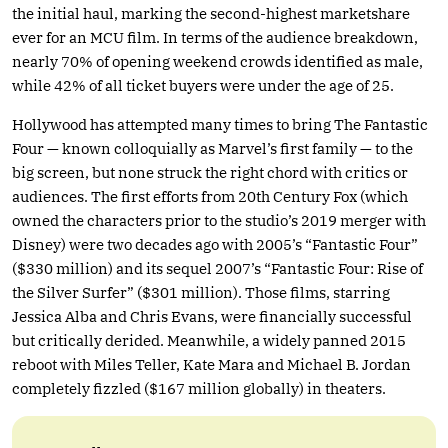
the initial haul, marking the second-highest marketshare
ever for an MCU film. In terms of the audience breakdown,
nearly 70% of opening weekend crowds identified as male,
while 42% of all ticket buyers were under the age of 25.
Hollywood has attempted many times to bring The Fantastic
Four — known colloquially as Marvel’s first family — to the
big screen, but none struck the right chord with critics or
audiences. The first efforts from 20th Century Fox (which
owned the characters prior to the studio’s 2019 merger with
Disney) were two decades ago with 2005’s “Fantastic Four”
($330 million) and its sequel 2007’s “Fantastic Four: Rise of
the Silver Surfer” ($301 million). Those films, starring
Jessica Alba and Chris Evans, were financially successful
but critically derided. Meanwhile, a widely panned 2015
reboot with Miles Teller, Kate Mara and Michael B. Jordan
completely fizzled ($167 million globally) in theaters.