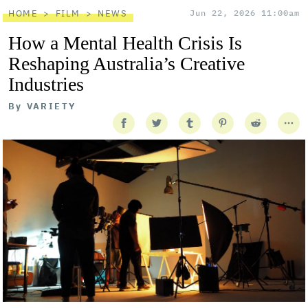
HOME
FILM
NEWS
Jun 22, 2026 11:00am
How a Mental Health Crisis Is
Reshaping Australia’s Creative
Industries
By
VARIETY