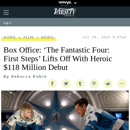
Plus
Click
Variety
Icon
to
expand
Log in
the
Mega
Menu
HOME
FILM
NEWS
Jul 28, 2025 8:07am
Box Office: ‘The Fantastic Four:
First Steps’ Lifts Off With Heroic
$118 Million Debut
By
Rebecca Rubin