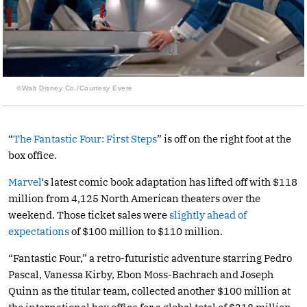
©Walt Disney Co./Courtesy Evere
“
The Fantastic Four: First Steps
” is off on the right foot at the
box office.
Marvel
‘s latest comic book adaptation has lifted off with $118
million from 4,125 North American theaters over the
weekend. Those ticket sales were
slightly ahead of
expectations
of $100 million to $110 million.
“Fantastic Four,” a retro-futuristic adventure starring Pedro
Pascal, Vanessa Kirby, Ebon Moss-Bachrach and Joseph
Quinn as the titular team, collected another $100 million at