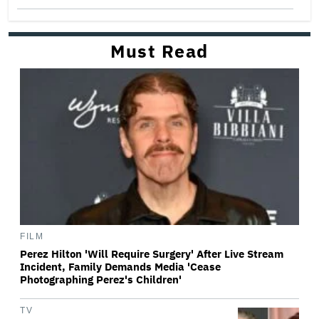
Must Read
FILM
Perez Hilton 'Will Require Surgery' After Live Stream
Incident, Family Demands Media 'Cease
Photographing Perez's Children'
TV