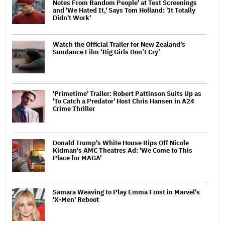
Notes From Random People' at Test Screenings
and 'We Hated It,' Says Tom Holland: 'It Totally
Didn't Work'
Watch the Official Trailer for New Zealand’s
Sundance Film ‘Big Girls Don’t Cry’
'Primetime' Trailer: Robert Pattinson Suits Up as
'To Catch a Predator' Host Chris Hansen in A24
Crime Thriller
Donald Trump's White House Rips Off Nicole
Kidman's AMC Theatres Ad: 'We Come to This
Place for MAGA'
Samara Weaving to Play Emma Frost in Marvel's
'X-Men' Reboot