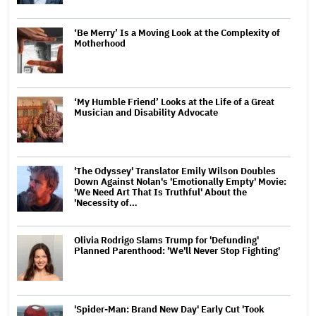
‘Be Merry’ Is a Moving Look at the Complexity of
Motherhood
‘My Humble Friend’ Looks at the Life of a Great
Musician and Disability Advocate
'The Odyssey' Translator Emily Wilson Doubles
Down Against Nolan's 'Emotionally Empty' Movie:
'We Need Art That Is Truthful' About the
'Necessity of…
Olivia Rodrigo Slams Trump for 'Defunding'
Planned Parenthood: 'We'll Never Stop Fighting'
'Spider-Man: Brand New Day' Early Cut 'Took