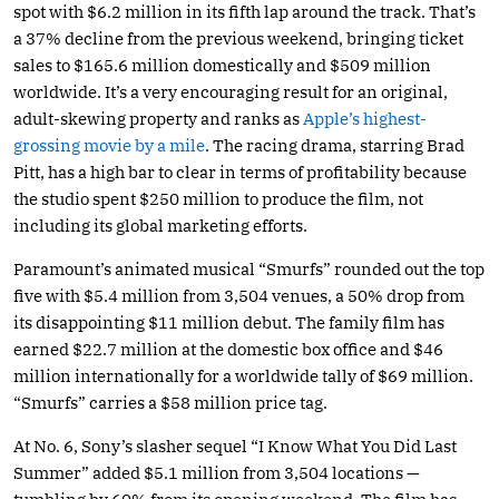
spot with $6.2 million in its fifth lap around the track. That’s
a 37% decline from the previous weekend, bringing ticket
sales to $165.6 million domestically and $509 million
worldwide. It’s a very encouraging result for an original,
adult-skewing property and ranks as
Apple’s highest-
grossing movie by a mile
. The racing drama, starring Brad
Pitt, has a high bar to clear in terms of profitability because
the studio spent $250 million to produce the film, not
including its global marketing efforts.
Paramount’s animated musical “Smurfs” rounded out the top
five with $5.4 million from 3,504 venues, a 50% drop from
its disappointing $11 million debut. The family film has
earned $22.7 million at the domestic box office and $46
million internationally for a worldwide tally of $69 million.
“Smurfs” carries a $58 million price tag.
At No. 6, Sony’s slasher sequel “I Know What You Did Last
Summer” added $5.1 million from 3,504 locations —