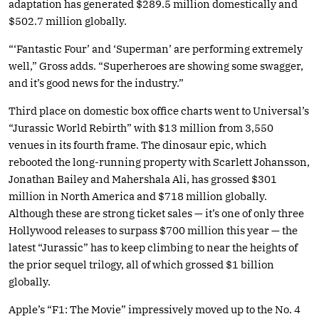
adaptation has generated $289.5 million domestically and
$502.7 million globally.
“‘Fantastic Four’ and ‘Superman’ are performing extremely
well,” Gross adds. “Superheroes are showing some swagger,
and it’s good news for the industry.”
Third place on domestic box office charts went to Universal’s
“Jurassic World Rebirth” with $13 million from 3,550
venues in its fourth frame. The dinosaur epic, which
rebooted the long-running property with Scarlett Johansson,
Jonathan Bailey and Mahershala Ali, has grossed $301
million in North America and $718 million globally.
Although these are strong ticket sales — it’s one of only three
Hollywood releases to surpass $700 million this year — the
latest “Jurassic” has to keep climbing to near the heights of
the prior sequel trilogy, all of which grossed $1 billion
globally.
Apple’s “F1: The Movie” impressively moved up to the No. 4