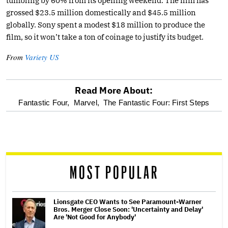
tumbling by 60% from its opening weekend. The film has
grossed $23.5 million domestically and $45.5 million
globally. Sony spent a modest $18 million to produce the
film, so it won’t take a ton of coinage to justify its budget.
From
Variety US
Read More About:
optional
Fantastic Four,
Marvel,
The Fantastic Four: First Steps
screen
reader
MOST POPULAR
Lionsgate CEO Wants to See Paramount-Warner
Bros. Merger Close Soon: 'Uncertainty and Delay'
Are 'Not Good for Anybody'