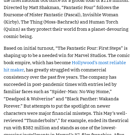
the international box office for a global total of $218 million.
Directed by Matt Shakman, “Fantastic Four” follows the
foursome of Mister Fantastic (Pascal), Invisible Woman
(Kirby), The Thing (Moss-Bachrach) and Human Torch
(Quinn) as they protect their world from a planet-devouring
cosmic being.
Based on initial turnout, “The Fantastic Four: First Steps” is
shaping up to be a needed win for Marvel Studios. The comic
book empire, which has become
Hollywood’s most reliable
hit maker
, has greatly struggled with commercial
consistency over the past five years. The company has
succeeded in post-pandemic times with entries led by
familiar faces such as “Spider-Man: No Way Home,”
“Deadpool & Wolverine” and “Black Panther: Wakanda
Forever.” But attempts to put the spotlight on newer
characters were major financial missteps. This May’s well-
reviewed “Thunderbolts*,” for example, ended its theatrical
run with $382 million and stands as one of the lowest-
grossing installments in Marvel’s 37-film franchise. After