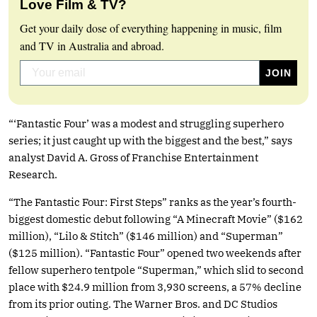
Love Film & TV?
Get your daily dose of everything happening in music, film
and TV in Australia and abroad.
“‘Fantastic Four’ was a modest and struggling superhero
series; it just caught up with the biggest and the best,” says
analyst David A. Gross of Franchise Entertainment
Research.
“The Fantastic Four: First Steps” ranks as the year’s fourth-
biggest domestic debut following “A Minecraft Movie” ($162
million), “Lilo & Stitch” ($146 million) and “Superman”
($125 million). “Fantastic Four” opened two weekends after
fellow superhero tentpole “Superman,” which slid to second
place with $24.9 million from 3,930 screens, a 57% decline
from its prior outing. The Warner Bros. and DC Studios