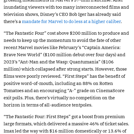
inundating viewers with too many interconnected films and
television shows, Disney’s CEO Bob Iger has already said
there’s a
mandate for Marvel to do less at a higher caliber
.
“The Fantastic Four” cost above $200 million to produce and
needs to keep up the momentum to avoid the fate of other
recent Marvel movies like February’s “Captain America:
Brave New World” ($100 million debut over four days) and
2023’s “Ant-Man and the Wasp: Quantumania” ($106
million) which collapsed after strong starts. However, those
films were poorly reviewed. “First Steps” has the benefit of
positive word-of-mouth, including an 88% on Rotten
Tomatoes and an encouraging “A-” grade on CinemaScore
exit polls. Plus, there’s virtually no competition on the
horizon in terms of all-audience tentpoles.
“The Fantastic Four: First Steps” got a boost from premium
large formats, which delivered a massive 46% of ticket sales.
Imax led the way with $16 million domestically or 13.6% of