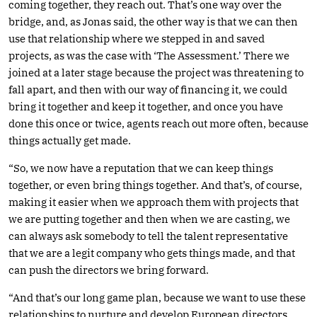
coming together, they reach out. That’s one way over the
bridge, and, as Jonas said, the other way is that we can then
use that relationship where we stepped in and saved
projects, as was the case with ‘The Assessment.’ There we
joined at a later stage because the project was threatening to
fall apart, and then with our way of financing it, we could
bring it together and keep it together, and once you have
done this once or twice, agents reach out more often, because
things actually get made.
“So, we now have a reputation that we can keep things
together, or even bring things together. And that’s, of course,
making it easier when we approach them with projects that
we are putting together and then when we are casting, we
can always ask somebody to tell the talent representative
that we are a legit company who gets things made, and that
can push the directors we bring forward.
“And that’s our long game plan, because we want to use these
relationships to nurture and develop European directors