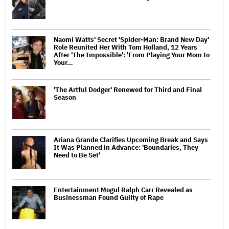
Naomi Watts' Secret 'Spider-Man: Brand New Day'
Role Reunited Her With Tom Holland, 12 Years
After 'The Impossible': 'From Playing Your Mom to
Your…
'The Artful Dodger' Renewed for Third and Final
Season
Ariana Grande Clarifies Upcoming Break and Says
It Was Planned in Advance: 'Boundaries, They
Need to Be Set'
Entertainment Mogul Ralph Carr Revealed as
Businessman Found Guilty of Rape