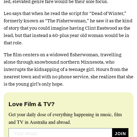
led, elevated genre fare would be their sole focus.
Leo says that when he read the script for “Dead of Winter,”
formerly known as “The Fisherwoman,” he saw it as the kind
of story that you could imagine having Clint Eastwood as the
lead, but that instead a 60-plus year old woman would be in
that role.
The film centers on a widowed fisherwoman, travelling
alone through snowbound northern Minnesota, who
interrupts the kidnapping of a teenage girl. Hours from the
nearest town and with no phone service, she realizes that she
is the young girl’s only hope.
Love Film & TV?
Get your daily dose of everything happening in music, film
and TV in Australia and abroad.