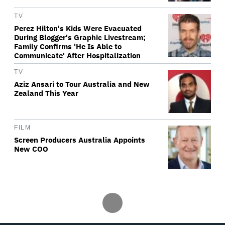
TV
Perez Hilton's Kids Were Evacuated
During Blogger's Graphic Livestream;
Family Confirms 'He Is Able to
Communicate' After Hospitalization
TV
Aziz Ansari to Tour Australia and New
Zealand This Year
FILM
Screen Producers Australia Appoints
New COO