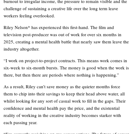
burnout to irregular income, the pressure to remain visible and the
challenge of sustaining a creative life over the long term leave
workers feeling overlooked.
Riley Nelson* has experienced this first-hand. The film and
television post-producer was out of work for over six months in
2025, creating a mental health battle that nearly saw them leave the
industry altogether.
“I work on project-to-project contracts. This means work comes in
six-week to six-month bursts. The money is good when the work is
there, but then there are periods where nothing is happening.”
As a result, Riley can’t save money as the quieter months force
them to chip into their savings to keep their head above water, all
whilst looking for any sort of casual work to fill in the gaps. Their
confidence and mental health pay the price, and the existential
reality of working in the creative industry becomes starker with
each passing year.
“I’m currently weighing up my career options. The future of screen