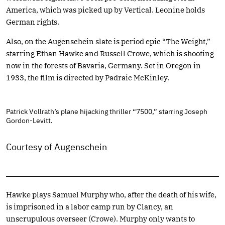
America, which was picked up by Vertical. Leonine holds
German rights.
Also, on the Augenschein slate is period epic “The Weight,”
starring Ethan Hawke and Russell Crowe, which is shooting
now in the forests of Bavaria, Germany. Set in Oregon in
1933, the film is directed by Padraic McKinley.
Patrick Vollrath’s plane hijacking thriller “7500,” starring Joseph
Gordon-Levitt.
Courtesy of Augenschein
Hawke plays Samuel Murphy who, after the death of his wife,
is imprisoned in a labor camp run by Clancy, an
unscrupulous overseer (Crowe). Murphy only wants to