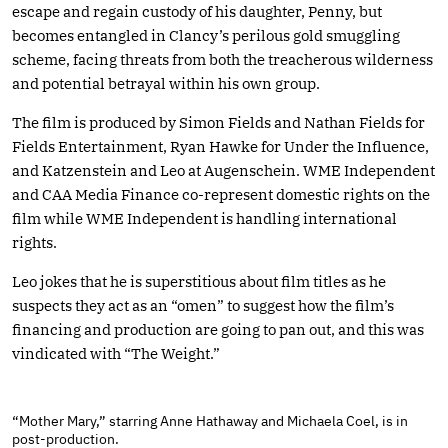
escape and regain custody of his daughter, Penny, but
becomes entangled in Clancy’s perilous gold smuggling
scheme, facing threats from both the treacherous wilderness
and potential betrayal within his own group.
The film is produced by Simon Fields and Nathan Fields for
Fields Entertainment, Ryan Hawke for Under the Influence,
and Katzenstein and Leo at Augenschein. WME Independent
and CAA Media Finance co-represent domestic rights on the
film while WME Independent is handling international
rights.
Leo jokes that he is superstitious about film titles as he
suspects they act as an “omen” to suggest how the film’s
financing and production are going to pan out, and this was
vindicated with “The Weight.”
“Mother Mary,” starring Anne Hathaway and Michaela Coel, is in
post-production.