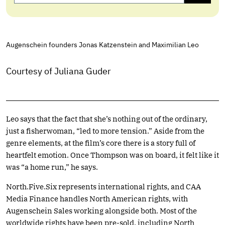
Augenschein founders Jonas Katzenstein and Maximilian Leo
Courtesy of Juliana Guder
Leo says that the fact that she’s nothing out of the ordinary,
just a fisherwoman, “led to more tension.” Aside from the
genre elements, at the film’s core there is a story full of
heartfelt emotion. Once Thompson was on board, it felt like it
was “a home run,” he says.
North.Five.Six
represents international rights, and CAA
Media Finance handles North American rights, with
Augenschein Sales working alongside both. Most of the
worldwide rights have been pre-sold, including North