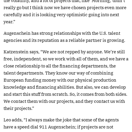
the volatility, and a lot of projects that, like ‘Morning,’ didn’t
really go but I think now we have chosen projects even more
carefully and it is looking very optimistic going into next
year.”
Augenschein has strong relationships with the U.S. talent
agencies and its reputation as a reliable partner is growing.
Katzenstein says, “We are not repped by anyone. We’re still
free, independent, so we work with all of them, and we have a
close relationship to all the financing departments, the
talent departments. They know our way of combining
European funding money with our physical production
knowledge and financing abilities. But also, we can develop
and start this stuff from scratch. So, it comes from both sides.
We contact them with our projects, and they contact us with
their projects.”
Leo adds, “I always make the joke that some of the agents
have a speed dial 911 Augenschein; if projects are not