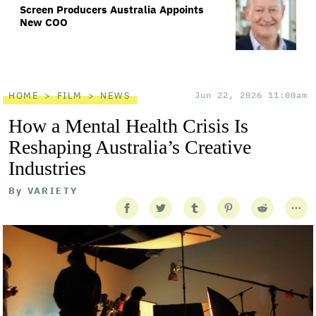
Screen Producers Australia Appoints
New COO
HOME
FILM
NEWS
Jun 22, 2026 11:00am
How a Mental Health Crisis Is
Reshaping Australia’s Creative
Industries
By
VARIETY