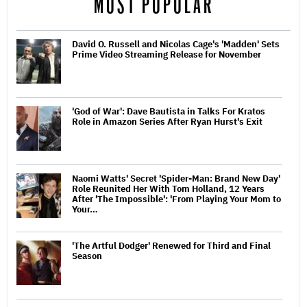
MOST POPULAR
David O. Russell and Nicolas Cage's 'Madden' Sets
Prime Video Streaming Release for November
'God of War': Dave Bautista in Talks For Kratos
Role in Amazon Series After Ryan Hurst's Exit
Naomi Watts' Secret 'Spider-Man: Brand New Day'
Role Reunited Her With Tom Holland, 12 Years
After 'The Impossible': 'From Playing Your Mom to
Your…
'The Artful Dodger' Renewed for Third and Final
Season