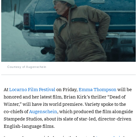
Courtesy of Augenschein
At
Locarno Film Festival
on Friday,
Emma Thompson
will be
honored and her latest film, Brian Kirk’s thriller “Dead of
Winter,” will have its world premiere. Variety spoke to the
co-chiefs of
Augenschein
, which produced the film alongside
Stampede Studios, about its slate of star-led, director-driven
English-language films.