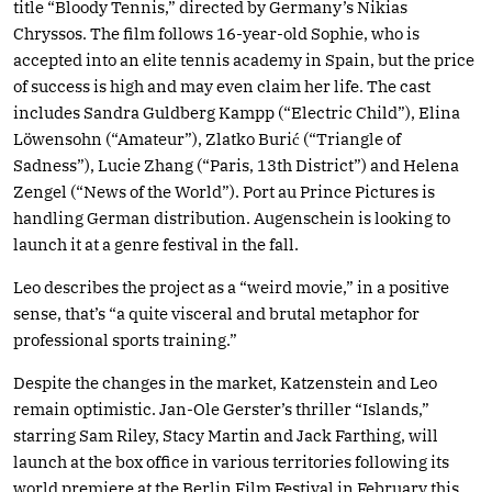
title “Bloody Tennis,” directed by Germany’s Nikias
Chryssos. The film follows 16-year-old Sophie, who is
accepted into an elite tennis academy in Spain, but the price
of success is high and may even claim her life. The cast
includes Sandra Guldberg Kampp (“Electric Child”), Elina
Löwensohn (“Amateur”), Zlatko Burić (“Triangle of
Sadness”), Lucie Zhang (“Paris, 13th District”) and Helena
Zengel (“News of the World”). Port au Prince Pictures is
handling German distribution. Augenschein is looking to
launch it at a genre festival in the fall.
Leo describes the project as a “weird movie,” in a positive
sense, that’s “a quite visceral and brutal metaphor for
professional sports training.”
Despite the changes in the market, Katzenstein and Leo
remain optimistic. Jan-Ole Gerster’s thriller “Islands,”
starring Sam Riley, Stacy Martin and Jack Farthing, will
launch at the box office in various territories following its
world premiere at the Berlin Film Festival in February this