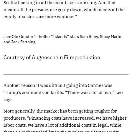
So, the backing in all the countries is missing. And that
means all the presales are going down, which means all the
equity investors are more cautious.”
Jan-Ole Gerster’s thriller “Islands” stars Sam Riley, Stacy Martin
and Jack Farthing.
Courtesy of Augenschein Filmproduktion
Another reason it was difficult going into Cannes was
Trump’s comments on tariffs. “There was a lot of fear,” Leo
says.
More generally, the market has been getting tougher for
producers. “Financing costs have increased, we have higher
labor costs, we have a lot of additional costs in legal, while