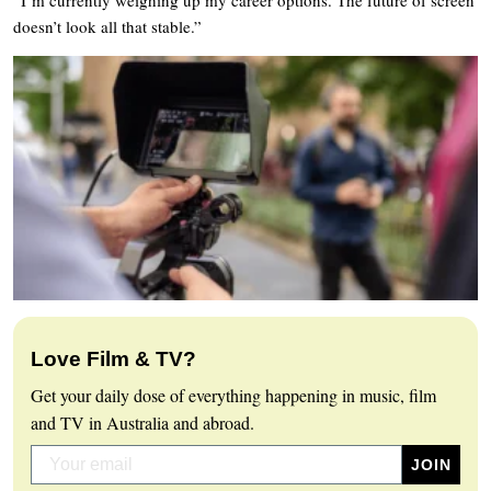
doesn’t look all that stable.”
Love Film & TV?
Get your daily dose of everything happening in music, film
and TV in Australia and abroad.