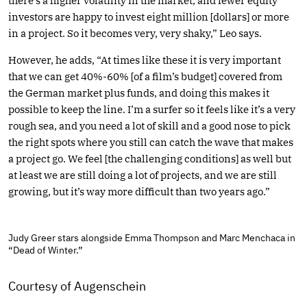
there’s a higher volatility in the market, and fewer equity
investors are happy to invest eight million [dollars] or more
in a project. So it becomes very, very shaky,” Leo says.
However, he adds, “At times like these it is very important
that we can get 40%-60% [of a film’s budget] covered from
the German market plus funds, and doing this makes it
possible to keep the line. I’m a surfer so it feels like it’s a very
rough sea, and you need a lot of skill and a good nose to pick
the right spots where you still can catch the wave that makes
a project go. We feel [the challenging conditions] as well but
at least we are still doing a lot of projects, and we are still
growing, but it’s way more difficult than two years ago.”
Judy Greer stars alongside Emma Thompson and Marc Menchaca in
“Dead of Winter.”
Courtesy of Augenschein