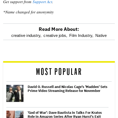
Get support from
Support Act
.
*Name changed for anonymity
Read More About:
optional
creative industry,
creative jobs,
Film Industry,
Native
screen
reader
MOST POPULAR
David O. Russell and Nicolas Cage's 'Madden' Sets
Prime Video Streaming Release for November
'God of War': Dave Bautista in Talks For Kratos
Role in Amazon Series After Ryan Hurst's Exit