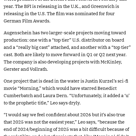
year. The BFI is releasing in the U.K., and Greenwich is
releasing in the U.S. The film was nominated for four
German Film Awards.
Augenschein has two larger-scale projects moving toward
production: one with a “top tier” U.S. distributor on board
and a “really big cast” attached, and another with a “top tier”
cast. Both are likely to move forward in Q1 or Q2 next year.
The company is also developing projects with McKinley,
Gerster and Vollrath.
One project that is dead in the water is Justin Kurzel’s sci-fi
movie “Morning,” which would have starred Benedict
Cumberbatch and Laura Dern. “Unfortunately, it added a ‘u’
to the prophetic title,” Leo says dryly.
“I would say we feel confident about 2026 but it’s also true
that 2025 was not the easiest year,” Leo says, “because the
end of 2024/beginning of 2025 was a bit difficult because of