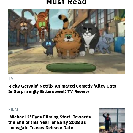
Must Read
TV
Ricky Gervais' Netflix Animated Comedy 'Alley Cats'
Is Surprisingly Bittersweet: TV Review
FILM
'Michael 2' Eyes Filming Start 'Towards
the End of this Year' or Early 2028 as
Lionsgate Teases Release Date