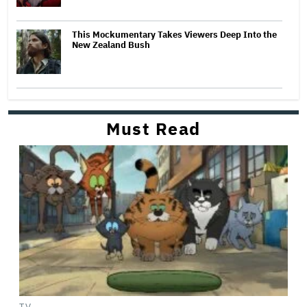
This Mockumentary Takes Viewers Deep Into the
New Zealand Bush
Must Read