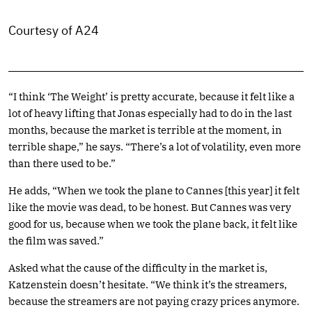
Courtesy of A24
“I think ‘The Weight’ is pretty accurate, because it felt like a
lot of heavy lifting that Jonas especially had to do in the last
months, because the market is terrible at the moment, in
terrible shape,” he says. “There’s a lot of volatility, even more
than there used to be.”
He adds, “When we took the plane to Cannes [this year] it felt
like the movie was dead, to be honest. But Cannes was very
good for us, because when we took the plane back, it felt like
the film was saved.”
Asked what the cause of the difficulty in the market is,
Katzenstein doesn’t hesitate. “We think it’s the streamers,
because the streamers are not paying crazy prices anymore.