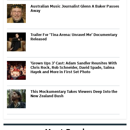
Australian Music Journalist Glenn A Baker Passes
Away
Trailer For ‘Tina Arena: Unravel Me’ Documentary
Released
'Grown Ups 3' Cast: Adam Sandler Reunites With
Chris Rock, Rob Schneider, David Spade, Salma
Hayek and More in First Set Photo
This Mockumentary Takes Viewers Deep Into the
New Zealand Bush