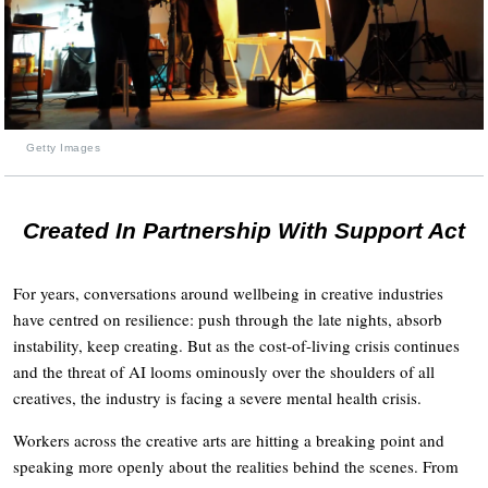
Getty Images
Created In Partnership With Support Act
For years, conversations around wellbeing in creative industries
have centred on resilience: push through the late nights, absorb
instability, keep creating. But as the cost-of-living crisis continues
and the threat of AI looms ominously over the shoulders of all
creatives, the industry is facing a severe mental health crisis.
Workers across the creative arts are hitting a breaking point and
speaking more openly about the realities behind the scenes. From