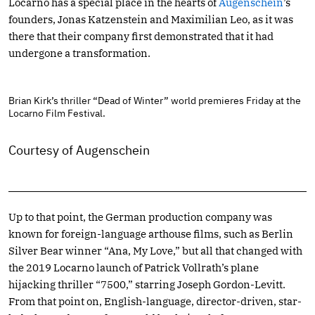
Locarno has a special place in the hearts of
Augenschein
’s
founders, Jonas Katzenstein and Maximilian Leo, as it was
there that their company first demonstrated that it had
undergone a transformation.
Brian Kirk’s thriller “Dead of Winter” world premieres Friday at the
Locarno Film Festival.
Courtesy of Augenschein
Up to that point, the German production company was
known for foreign-language arthouse films, such as Berlin
Silver Bear winner “Ana, My Love,” but all that changed with
the 2019 Locarno launch of Patrick Vollrath’s plane
hijacking thriller “7500,” starring Joseph Gordon-Levitt.
From that point on, English-language, director-driven, star-