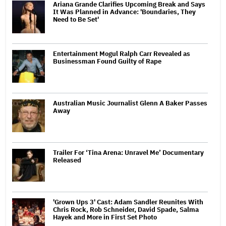
Ariana Grande Clarifies Upcoming Break and Says
It Was Planned in Advance: 'Boundaries, They
Need to Be Set'
Entertainment Mogul Ralph Carr Revealed as
Businessman Found Guilty of Rape
Australian Music Journalist Glenn A Baker Passes
Away
Trailer For ‘Tina Arena: Unravel Me’ Documentary
Released
'Grown Ups 3' Cast: Adam Sandler Reunites With
Chris Rock, Rob Schneider, David Spade, Salma
Hayek and More in First Set Photo