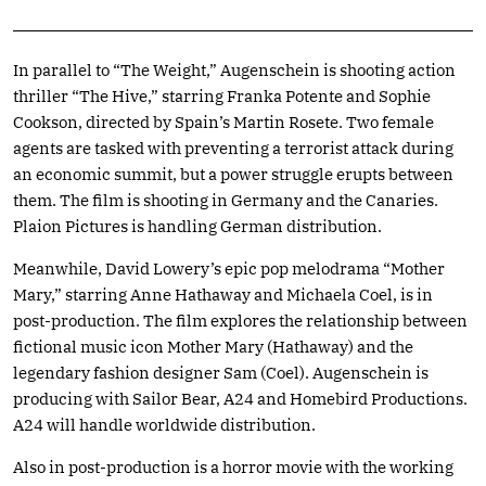
In parallel to “The Weight,” Augenschein is shooting action
thriller “The Hive,” starring Franka Potente and Sophie
Cookson, directed by Spain’s Martin Rosete. Two female
agents are tasked with preventing a terrorist attack during
an economic summit, but a power struggle erupts between
them. The film is shooting in Germany and the Canaries.
Plaion Pictures is handling German distribution.
Meanwhile, David Lowery’s epic pop melodrama “Mother
Mary,” starring Anne Hathaway and Michaela Coel, is in
post-production. The film explores the relationship between
fictional music icon Mother Mary (Hathaway) and the
legendary fashion designer Sam (Coel). Augenschein is
producing with Sailor Bear, A24 and Homebird Productions.
A24 will handle worldwide distribution.
Also in post-production is a horror movie with the working