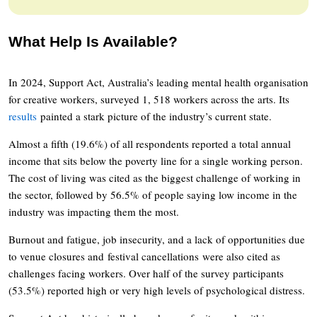
What Help Is Available?
In 2024, Support Act, Australia’s leading mental health organisation
for creative workers, surveyed 1, 518 workers across the arts. Its
results
painted a stark picture of the industry’s current state.
Almost a fifth (19.6%) of all respondents reported a total annual
income that sits below the poverty line for a single working person.
The cost of living was cited as the biggest challenge of working in
the sector, followed by 56.5% of people saying low income in the
industry was impacting them the most.
Burnout and fatigue, job insecurity, and a lack of opportunities due
to venue closures and festival cancellations were also cited as
challenges facing workers. Over half of the survey participants
(53.5%) reported high or very high levels of psychological distress.