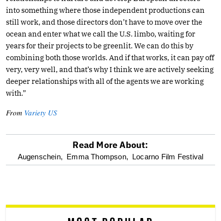
into something where those independent productions can
still work, and those directors don’t have to move over the
ocean and enter what we call the U.S. limbo, waiting for
years for their projects to be greenlit. We can do this by
combining both those worlds. And if that works, it can pay off
very, very well, and that’s why I think we are actively seeking
deeper relationships with all of the agents we are working
with.”
From
Variety US
Read More About:
optional
Augenschein,
Emma Thompson,
Locarno Film Festival
screen
reader