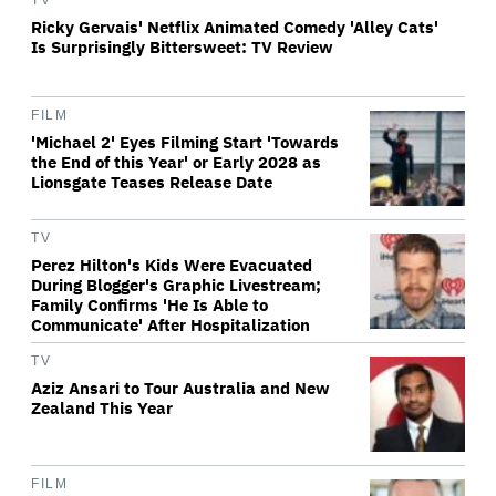
TV
Ricky Gervais' Netflix Animated Comedy 'Alley Cats'
Is Surprisingly Bittersweet: TV Review
FILM
'Michael 2' Eyes Filming Start 'Towards
the End of this Year' or Early 2028 as
Lionsgate Teases Release Date
TV
Perez Hilton's Kids Were Evacuated
During Blogger's Graphic Livestream;
Family Confirms 'He Is Able to
Communicate' After Hospitalization
TV
Aziz Ansari to Tour Australia and New
Zealand This Year
FILM