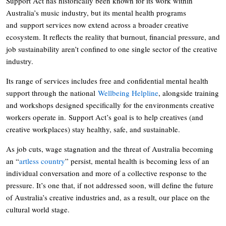
Support Act has historically been known for its work within
Australia’s music industry, but its mental health programs
and support services now extend across a broader creative
ecosystem. It reflects the reality that burnout, financial pressure, and
job sustainability aren’t confined to one single sector of the creative
industry.
Its range of services includes free and confidential mental health
support through the national
Wellbeing Helpline
, alongside training
and workshops designed specifically for the environments creative
workers operate in. Support Act’s goal is to help creatives (and
creative workplaces) stay healthy, safe, and sustainable.
As job cuts, wage stagnation and the threat of Australia becoming
an “
artless country
” persist, mental health is becoming less of an
individual conversation and more of a collective response to the
pressure. It’s one that, if not addressed soon, will define the future
of Australia’s creative industries and, as a result, our place on the
cultural world stage.