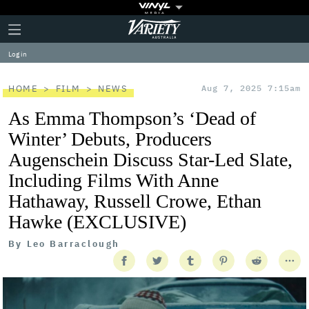
Plus
Click
Variety
Icon
to
expand
Log in
the
Mega
Menu
HOME
FILM
NEWS
Aug 7, 2025 7:15am
As Emma Thompson’s ‘Dead of
Winter’ Debuts, Producers
Augenschein Discuss Star-Led Slate,
Including Films With Anne
Hathaway, Russell Crowe, Ethan
Hawke (EXCLUSIVE)
By
Leo Barraclough