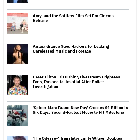
Amyl and the Sniffers Film Set For Cinema
Release
Ariana Grande Sues Hackers for Leaking
Unreleased Music and Footage
Perez Hilton: Disturbing Livestream Frightens
Fans, Rushed to Hospital After Police
Investigation
'Spider-Man: Brand New Day' Crosses $1 Billion in
Six Days, Second-Fastest Movie to Hit Milestone
'The Odyssey' Translator Emily Wilson Doubles