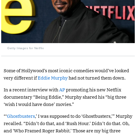
Getty Images for Netflix
Some of Hollywood’s most iconic comedies would’ve looked
very different if
Eddie Murphy
had not turned them down.
In a recent interview with
AP
promoting his new Netflix
documentary “Being Eddie,” Murphy shared his “big three
‘wish I would have done’ movies.”
“‘
Ghostbusters
,’ I was supposed to do ‘Ghostbusters,’” Murphy
recalled. “Didn’t do that, and ‘Rush Hour.’ Didn’t do that. Oh,
and ‘Who Framed Roger Rabbit.’ Those are my big three