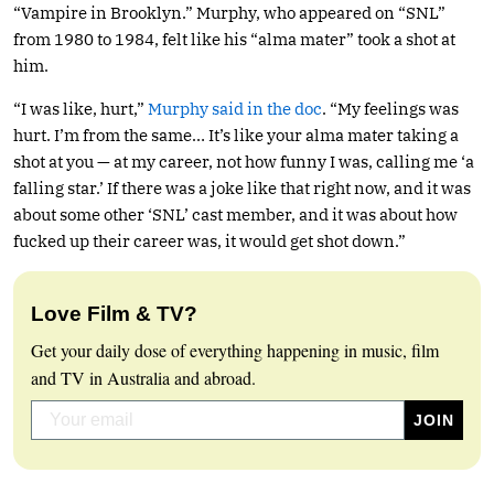
“Vampire in Brooklyn.” Murphy, who appeared on “SNL”
from 1980 to 1984, felt like his “alma mater” took a shot at
him.
“I was like, hurt,”
Murphy said in the doc
. “My feelings was
hurt. I’m from the same… It’s like your alma mater taking a
shot at you — at my career, not how funny I was, calling me ‘a
falling star.’ If there was a joke like that right now, and it was
about some other ‘SNL’ cast member, and it was about how
fucked up their career was, it would get shot down.”
Love Film & TV?
Get your daily dose of everything happening in music, film
and TV in Australia and abroad.