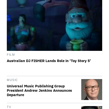
FILM
Australian DJ FISHER Lands Role in ‘Toy Story 5’
MUSIC
Universal Music Publishing Group
President Andrew Jenkins Announces
Departure
TV