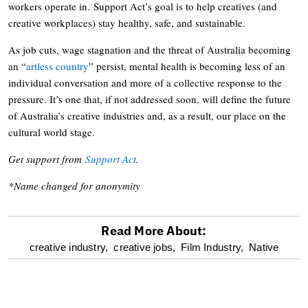
workers operate in. Support Act’s goal is to help creatives (and
creative workplaces) stay healthy, safe, and sustainable.
As job cuts, wage stagnation and the threat of Australia becoming
an “
artless country
” persist, mental health is becoming less of an
individual conversation and more of a collective response to the
pressure. It’s one that, if not addressed soon, will define the future
of Australia’s creative industries and, as a result, our place on the
cultural world stage.
Get support from
Support Act
.
*Name changed for anonymity
Read More About:
optional
creative industry,
creative jobs,
Film Industry,
Native
screen