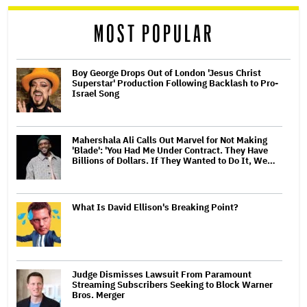
reader
MOST POPULAR
Boy George Drops Out of London 'Jesus Christ
Superstar' Production Following Backlash to Pro-
Israel Song
Mahershala Ali Calls Out Marvel for Not Making
'Blade': 'You Had Me Under Contract. They Have
Billions of Dollars. If They Wanted to Do It, We…
What Is David Ellison's Breaking Point?
Judge Dismisses Lawsuit From Paramount
Streaming Subscribers Seeking to Block Warner
Bros. Merger