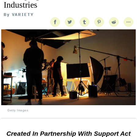
Industries
By
VARIETY
Getty Images
Created In Partnership With Support Act