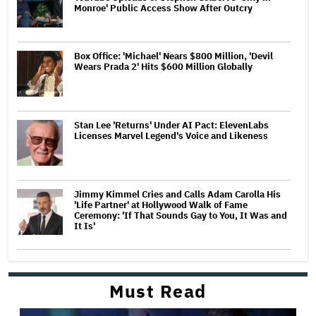
Monroe' Public Access Show After Outcry
Box Office: 'Michael' Nears $800 Million, 'Devil
Wears Prada 2' Hits $600 Million Globally
Stan Lee 'Returns' Under AI Pact: ElevenLabs
Licenses Marvel Legend's Voice and Likeness
Jimmy Kimmel Cries and Calls Adam Carolla His
'Life Partner' at Hollywood Walk of Fame
Ceremony: 'If That Sounds Gay to You, It Was and
It Is'
Must Read