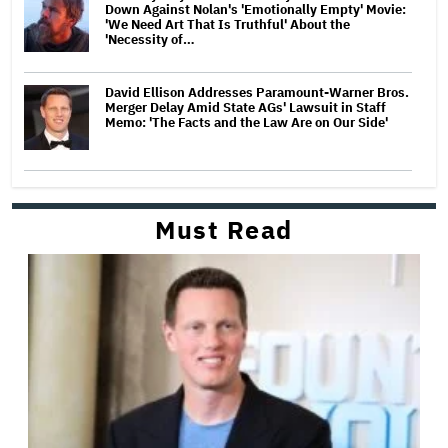
Down Against Nolan's 'Emotionally Empty' Movie:
'We Need Art That Is Truthful' About the
'Necessity of…
David Ellison Addresses Paramount-Warner Bros.
Merger Delay Amid State AGs' Lawsuit in Staff
Memo: 'The Facts and the Law Are on Our Side'
Must Read