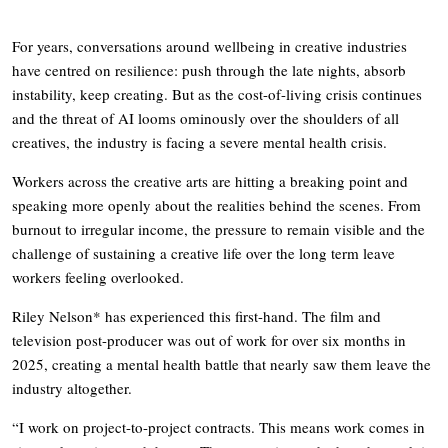
For years, conversations around wellbeing in creative industries
have centred on resilience: push through the late nights, absorb
instability, keep creating. But as the cost-of-living crisis continues
and the threat of AI looms ominously over the shoulders of all
creatives, the industry is facing a severe mental health crisis.
Workers across the creative arts are hitting a breaking point and
speaking more openly about the realities behind the scenes. From
burnout to irregular income, the pressure to remain visible and the
challenge of sustaining a creative life over the long term leave
workers feeling overlooked.
Riley Nelson* has experienced this first-hand. The film and
television post-producer was out of work for over six months in
2025, creating a mental health battle that nearly saw them leave the
industry altogether.
“I work on project-to-project contracts. This means work comes in