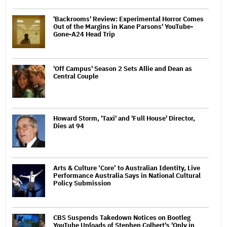
'Backrooms' Review: Experimental Horror Comes
Out of the Margins in Kane Parsons' YouTube-
Gone-A24 Head Trip
'Off Campus' Season 2 Sets Allie and Dean as
Central Couple
Howard Storm, 'Taxi' and 'Full House' Director,
Dies at 94
Arts & Culture ‘Core’ to Australian Identity, Live
Performance Australia Says in National Cultural
Policy Submission
CBS Suspends Takedown Notices on Bootleg
YouTube Uploads of Stephen Colbert's 'Only in