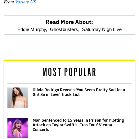
From
Variety US
Read More About:
optional
Eddie Murphy,
Ghostbusters,
Saturday Nigh Live
screen
reader
MOST POPULAR
Olivia Rodrigo Reveals 'You Seem Pretty Sad for a
Girl So in Love' Track List
Man Sentenced to 15 Years in Prison for Plotting
Attack on Taylor Swift's 'Eras Tour' Vienna
Concerts