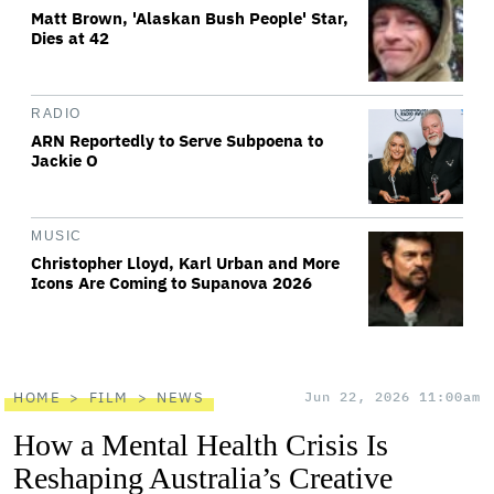
Matt Brown, 'Alaskan Bush People' Star,
Dies at 42
RADIO
ARN Reportedly to Serve Subpoena to
Jackie O
MUSIC
Christopher Lloyd, Karl Urban and More
Icons Are Coming to Supanova 2026
HOME
FILM
NEWS
Jun 22, 2026 11:00am
How a Mental Health Crisis Is
Reshaping Australia’s Creative