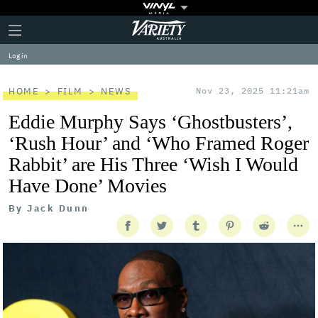
Plus
Click
Variety
Icon
to
expand
Log in
the
Mega
Menu
HOME
FILM
NEWS
Nov 23, 2025 11:21am
Eddie Murphy Says ‘Ghostbusters’,
‘Rush Hour’ and ‘Who Framed Roger
Rabbit’ are His Three ‘Wish I Would
Have Done’ Movies
By
Jack Dunn