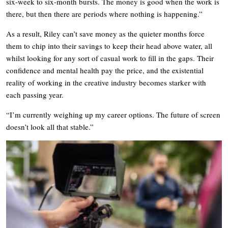
six-week to six-month bursts. The money is good when the work is
there, but then there are periods where nothing is happening.”
As a result, Riley can’t save money as the quieter months force
them to chip into their savings to keep their head above water, all
whilst looking for any sort of casual work to fill in the gaps. Their
confidence and mental health pay the price, and the existential
reality of working in the creative industry becomes starker with
each passing year.
“I’m currently weighing up my career options. The future of screen
doesn’t look all that stable.”