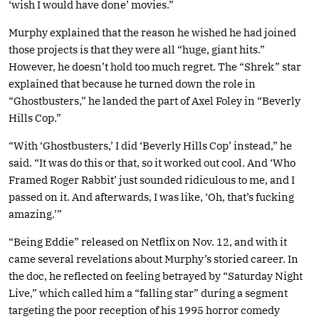
‘wish I would have done’ movies.”
Murphy explained that the reason he wished he had joined
those projects is that they were all “huge, giant hits.”
However, he doesn’t hold too much regret. The “Shrek” star
explained that because he turned down the role in
“Ghostbusters,” he landed the part of Axel Foley in “Beverly
Hills Cop.”
“With ‘Ghostbusters,’ I did ‘Beverly Hills Cop’ instead,” he
said. “It was do this or that, so it worked out cool. And ‘Who
Framed Roger Rabbit’ just sounded ridiculous to me, and I
passed on it. And afterwards, I was like, ‘Oh, that’s fucking
amazing.’”
“Being Eddie” released on Netflix on Nov. 12, and with it
came several revelations about Murphy’s storied career. In
the doc, he reflected on feeling betrayed by “Saturday Night
Live,” which called him a “falling star” during a segment
targeting the poor reception of his 1995 horror comedy