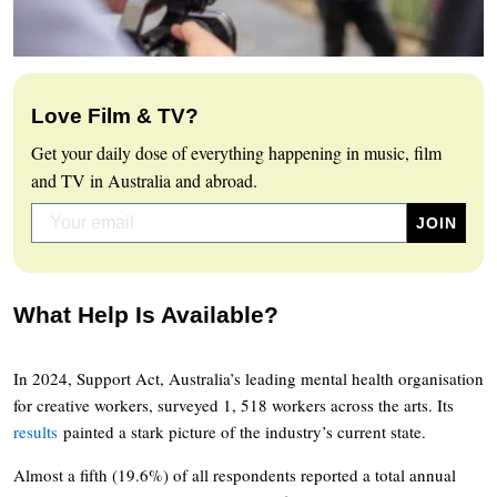
Love Film & TV?
Get your daily dose of everything happening in music, film
and TV in Australia and abroad.
What Help Is Available?
In 2024, Support Act, Australia’s leading mental health organisation
for creative workers, surveyed 1, 518 workers across the arts. Its
results
painted a stark picture of the industry’s current state.
Almost a fifth (19.6%) of all respondents reported a total annual