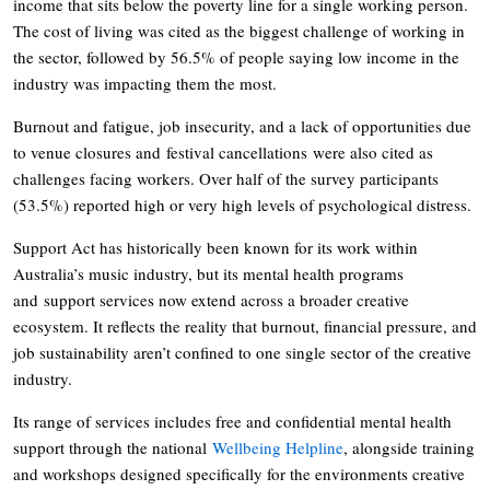
income that sits below the poverty line for a single working person.
The cost of living was cited as the biggest challenge of working in
the sector, followed by 56.5% of people saying low income in the
industry was impacting them the most.
Burnout and fatigue, job insecurity, and a lack of opportunities due
to venue closures and festival cancellations were also cited as
challenges facing workers. Over half of the survey participants
(53.5%) reported high or very high levels of psychological distress.
Support Act has historically been known for its work within
Australia’s music industry, but its mental health programs
and support services now extend across a broader creative
ecosystem. It reflects the reality that burnout, financial pressure, and
job sustainability aren’t confined to one single sector of the creative
industry.
Its range of services includes free and confidential mental health
support through the national
Wellbeing Helpline
, alongside training
and workshops designed specifically for the environments creative