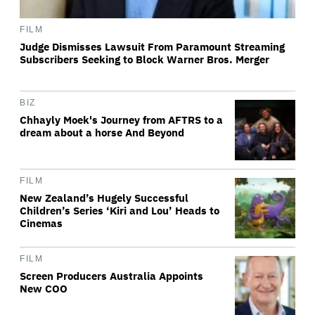
FILM
Judge Dismisses Lawsuit From Paramount Streaming
Subscribers Seeking to Block Warner Bros. Merger
BIZ
Chhayly Moek's Journey from AFTRS to a
dream about a horse And Beyond
FILM
New Zealand’s Hugely Successful
Children’s Series ‘Kiri and Lou’ Heads to
Cinemas
FILM
Screen Producers Australia Appoints
New COO