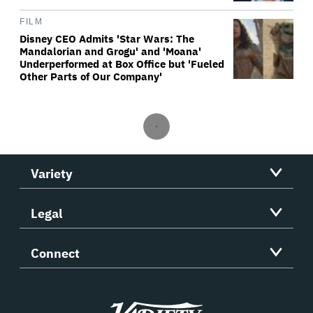
FILM
Disney CEO Admits 'Star Wars: The
Mandalorian and Grogu' and 'Moana'
Underperformed at Box Office but 'Fueled
Other Parts of Our Company'
Variety
Legal
Connect
Variety