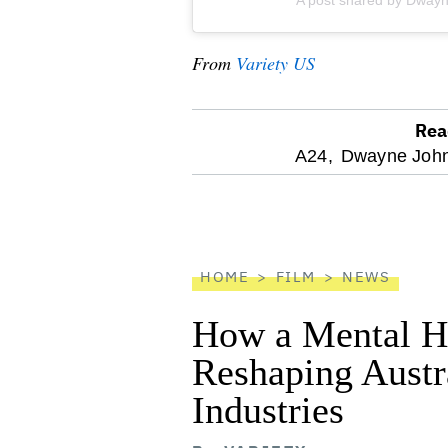
A post shared by Dway
From
Variety US
Rea
optional
A24,
Dwayne John
screen
reader
HOME
FILM
NEWS
How a Mental He
Reshaping Austra
Industries