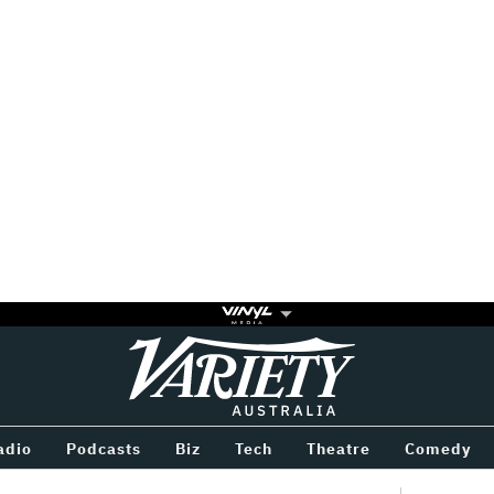
Variety
BETWEEN
adio
Podcasts
Biz
Tech
Theatre
Comedy