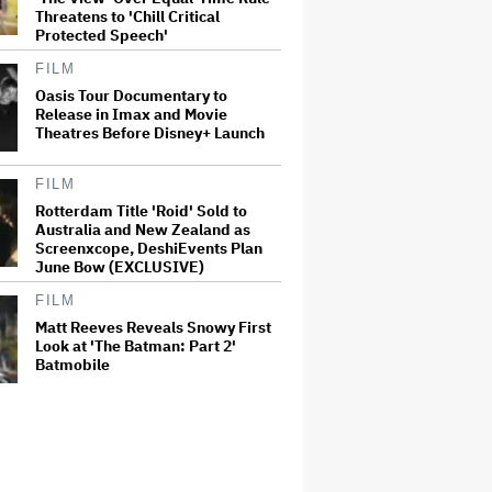
Threatens to 'Chill Critical
Protected Speech'
FILM
Oasis Tour Documentary to
Release in Imax and Movie
Theatres Before Disney+ Launch
FILM
Rotterdam Title 'Roid' Sold to
Australia and New Zealand as
Screenxcope, DeshiEvents Plan
June Bow (EXCLUSIVE)
FILM
Matt Reeves Reveals Snowy First
Look at 'The Batman: Part 2'
Batmobile