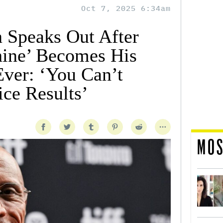
Oct 7, 2025 6:34am
 Speaks Out After
ine’ Becomes His
ver: ‘You Can’t
ice Results’
MOS