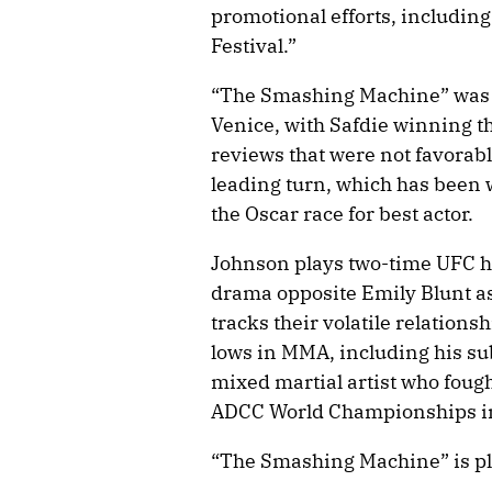
promotional efforts, including
Festival.”
“The Smashing Machine” was l
Venice, with Safdie winning th
reviews that were not favorabl
leading turn, which has been 
the Oscar race for best actor.
Johnson plays two-time UFC h
drama opposite Emily Blunt as
tracks their volatile relation
lows in MMA, including his su
mixed martial artist who foug
ADCC World Championships in 
“The Smashing Machine” is pl