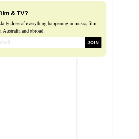
Film & TV?
daily dose of everything happening in music, film
 Australia and abroad.