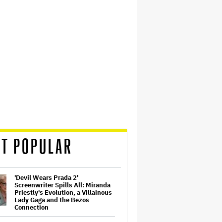
T POPULAR
'Devil Wears Prada 2'
Screenwriter Spills All: Miranda
Priestly's Evolution, a Villainous
Lady Gaga and the Bezos
Connection