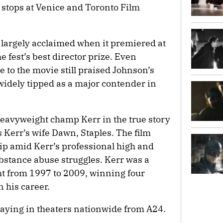
 stops at Venice and Toronto Film
argely acclaimed when it premiered at
e fest’s best director prize. Even
e to the movie still praised Johnson’s
widely tipped as a major contender in
eavyweight champ Kerr in the true story
 Kerr’s wife Dawn, Staples. The film
ship amid Kerr’s professional high and
bstance abuse struggles. Kerr was a
ht from 1997 to 2009, winning four
his career.
aying in theaters nationwide from A24.