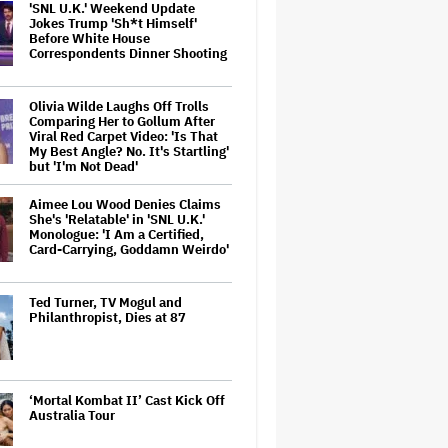
'SNL U.K.' Weekend Update
Jokes Trump 'Sh*t Himself'
Before White House
Correspondents Dinner Shooting
Olivia Wilde Laughs Off Trolls
Comparing Her to Gollum After
Viral Red Carpet Video: 'Is That
My Best Angle? No. It's Startling'
but 'I'm Not Dead'
Aimee Lou Wood Denies Claims
She's 'Relatable' in 'SNL U.K.'
Monologue: 'I Am a Certified,
Card-Carrying, Goddamn Weirdo'
Ted Turner, TV Mogul and
Philanthropist, Dies at 87
‘Mortal Kombat II’ Cast Kick Off
Australia Tour