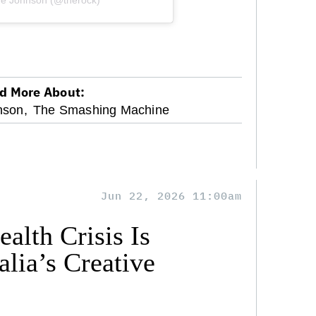
ne Johnson (@therock)
d More About:
son,
The Smashing Machine
Jun 22, 2026 11:00am
alth Crisis Is
lia’s Creative