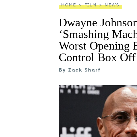
HOME
FILM
NEWS
Dwayne Johnson
‘Smashing Mach
Worst Opening E
Control Box Off
By
Zack Sharf