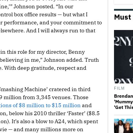
e,’” Johnson posted. “In our
ntrol box office results — but what I
Must
our performance, and your commitment to
sewhere. And I will always run to that
in this role for my director, Benny
 believing in me,” Johnson added. Truth
fe. With deep gratitude, respect and
Smashing Machine’ cratered in third
FILM
Brendan 
5.9 million from 3,345 venues. Those
'Mummy 4
ions of $8 million to $15 million
and
'Get Thi
n, below his 2010 thriller ‘Faster’ ($8.5
ion). It’s also a blow to A24, which spent
ovie — and many millions more on