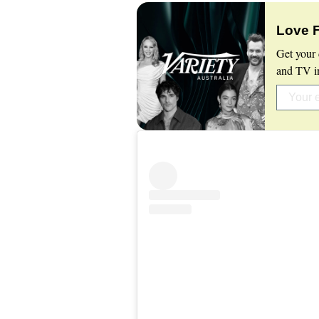
Love 
Get your 
and TV in