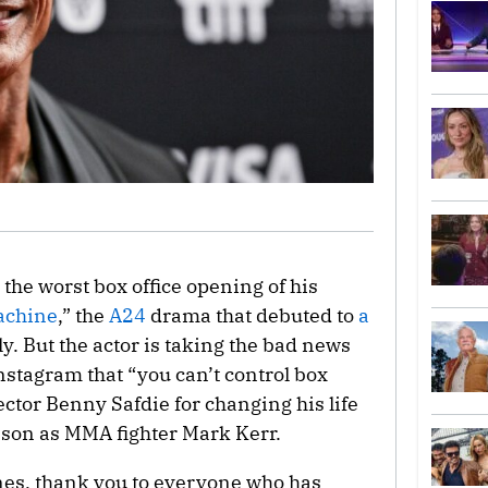
the worst box office opening of his
achine
,” the
A24
drama that debuted to
a
y. But the actor is taking the bad news
nstagram that “you can’t control box
ector Benny Safdie for changing his life
hnson as MMA fighter Mark Kerr.
nes, thank you to everyone who has