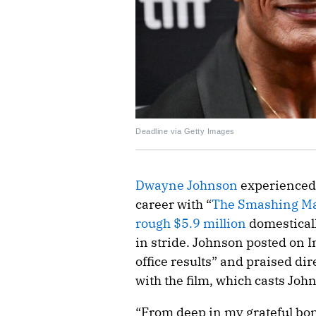
Deadline via Getty Images
Dwayne Johnson
experienced 
career with “
The Smashing M
rough $5.9 million
domesticall
in stride. Johnson posted on I
office results” and praised dir
with the film, which casts Jo
“From deep in my grateful bo