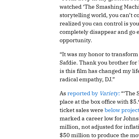
watched ‘The Smashing Machin
storytelling world, you can’t co
realized you can control is y
completely disappear and go el
opportunity.
“It was my honor to transform 
Safdie. Thank you brother for
is this film has changed my li
radical empathy, DJ.”
As
reported by
Variety:
“‘The 
place at the box office with $
ticket sales were
below project
marked a career low for Johnso
million, not adjusted for inflat
$50 million to produce the m