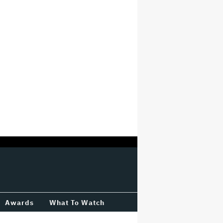
Awards
What To Watch