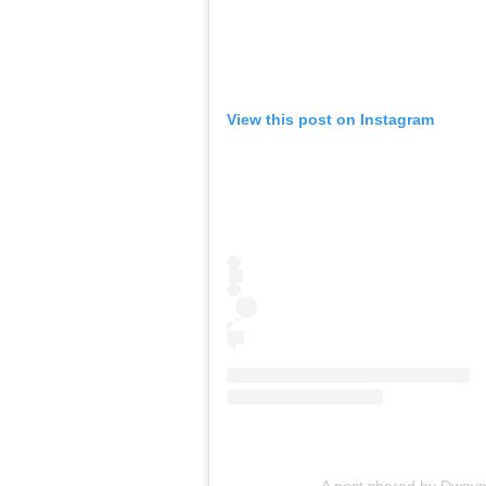
View this post on Instagram