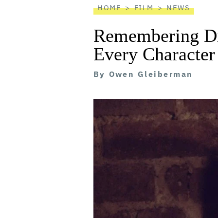
HOME
FILM
NEWS
Remembering Di
Every Character
By
Owen Gleiberman