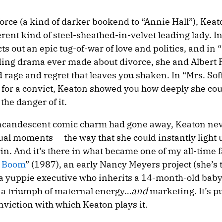
force (a kind of darker bookend to “Annie Hall”), Ke
ferent kind of steel-sheathed-in-velvet leading lady. I
s out an epic tug-of-war of love and politics, and in 
ing drama ever made about divorce, she and Albert 
 rage and regret that leaves you shaken. In “Mrs. Soff
s for a convict, Keaton showed you how deeply she cou
 the danger of it.
 incandescent comic charm had gone away, Keaton neve
sual moments — the way that she could instantly light 
rin. And it’s there in what became one of my all-time 
 Boom
” (1987), an early Nancy Meyers project (she’s 
 a yuppie executive who inherits a 14-month-old bab
 a triumph of maternal energy…
and
marketing. It’s p
onviction with which Keaton plays it.