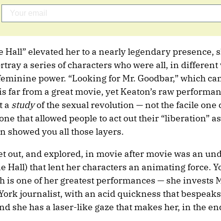
ie Hall” elevated her to a nearly legendary presence, 
rtray a series of characters who were all, in different
eminine power. “Looking for Mr. Goodbar,” which cam
 is far from a great movie, yet Keaton’s raw performan
t a
study
of the sexual revolution — not the facile one
one that allowed people to act out their “liberation” a
 showed you all those layers.
et out, and explored, in movie after movie was an un
e Hall) that lent her characters an animating force. Yo
ch is one of her greatest performances — she invests 
York journalist, with an acid quickness that bespeak
d she has a laser-like gaze that makes her, in the e