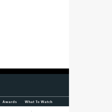
Awards
What To Watch