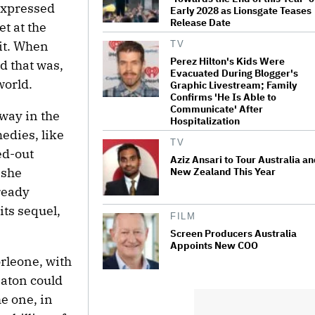
 expressed
Early 2028 as Lionsgate Teases
Release Date
et at the
 it. When
TV
Perez Hilton's Kids Were
d that was,
Evacuated During Blogger's
world.
Graphic Livestream; Family
Confirms 'He Is Able to
Communicate' After
way in the
Hospitalization
edies, like
TV
ed-out
Aziz Ansari to Tour Australia a
 she
New Zealand This Year
ready
its sequel,
FILM
Screen Producers Australia
Appoints New COO
rleone, with
eaton could
e one, in