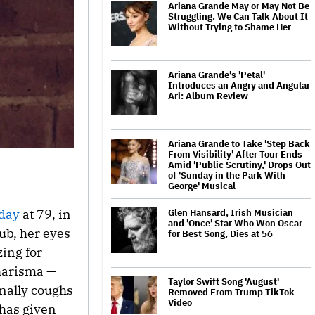
Ariana Grande May or May Not Be
Struggling. We Can Talk About It
Without Trying to Shame Her
Ariana Grande's 'Petal'
Introduces an Angry and Angular
Ari: Album Review
Ariana Grande to Take 'Step Back
From Visibility' After Tour Ends
Amid 'Public Scrutiny,' Drops Out
of 'Sunday in the Park With
George' Musical
rday
at 79, in
Glen Hansard, Irish Musician
and 'Once' Star Who Won Oscar
ub, her eyes
for Best Song, Dies at 56
zing for
charisma —
Taylor Swift Song 'August'
inally coughs
Removed From Trump TikTok
Video
 has given