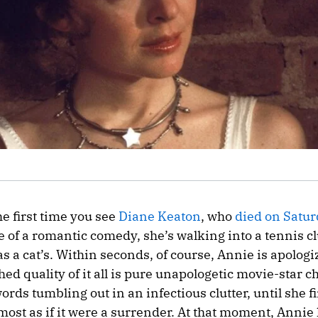
he first time you see
Diane Keaton
, who
died on Satu
 of a romantic comedy, she’s walking into a tennis cl
s a cat’s. Within seconds, of course, Annie is apologi
shed quality of it all is pure unapologetic movie-star 
rds tumbling out in an infectious clutter, until she f
lmost as if it were a surrender. At that moment, Annie