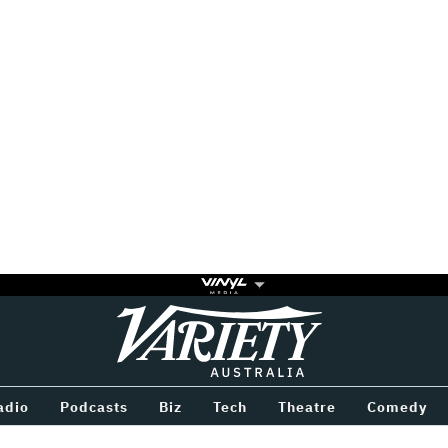
Variety
BETWEEN
adio
Podcasts
Biz
Tech
Theatre
Comedy