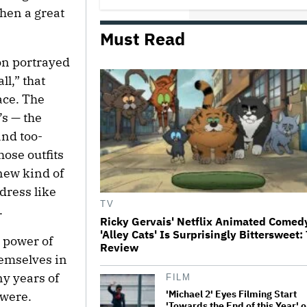
hen a great
Must Read
Netflix Launches ‘The Next
Brilliant Career’ for Female and
Non-Binary Script Writers
on portrayed
l,” that
ace. The
The Next Spider-Man Actor: Tom
Holland Has a 'Clear Vision' For
’s — the
His Successor and a 'Whole Plan'
Is Already 'Laid Out'
and too-
those outfits
‘It Felt Like a Very New Zealand
new kind of
Version of This Kind of Tragic
Event’: Rob Sarkies Revisits ‘Out
dress like
of the Blue’ as It Turns 20
TV
.
Ricky Gervais' Netflix Animated Comed
'Alley Cats' Is Surprisingly Bittersweet:
'Warhammer 40,000' Animated
 power of
Review
Series in Development at
Amazon, Henry Cavill to Produce
emselves in
(EXCLUSIVE)
ny years of
FILM
'Michael 2' Eyes Filming Start
 were.
'Towards the End of this Year' o