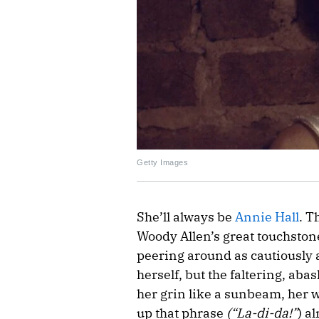
Getty Images
She’ll always be
Annie Hall
. T
Woody Allen’s great touchstone
peering around as cautiously a
herself, but the faltering, aba
her grin like a sunbeam, her wo
up that phrase
(“La-di-da!”
) a