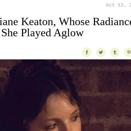
Oct 12, 
ane Keaton, Whose Radiance
 She Played Aglow