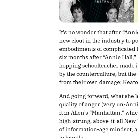
It’s no wonder that after “Ann
new clout in the industry to po
embodiments of complicated f
six months after “Annie Hall,”
hopping schoolteacher made i
by the counterculture, but the 
from their own damage; Keaton
And going forward, what she l
quality of anger (very un-Anni
it in Allen’s “Manhattan,” whi
high-strung, above-it-all New 
of information-age mindset, an
to handle.