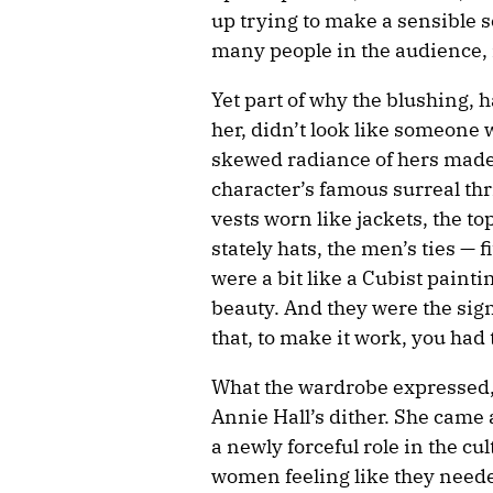
up trying to make a sensible 
many people in the audience, 
Yet part of why the blushing, h
her, didn’t look like someone 
skewed radiance of hers made
character’s famous surreal th
vests worn like jackets, the t
stately hats, the men’s ties — 
were a bit like a Cubist pain
beauty. And they were the sig
that, to make it work, you had 
What the wardrobe expressed, 
Annie Hall’s dither. She cam
a newly forceful role in the c
women feeling like they needed