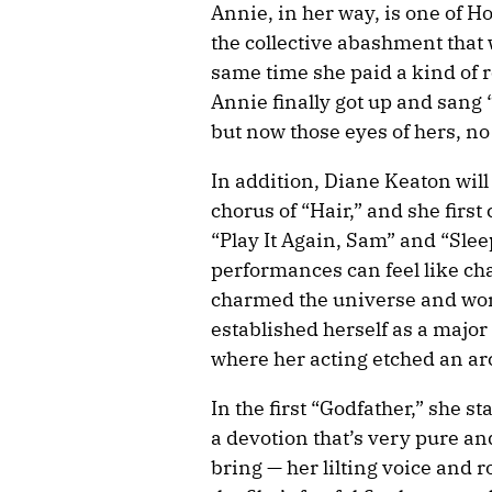
Annie, in her way, is one of 
the collective abashment that w
same time she paid a kind of ro
Annie finally got up and sang
but now those eyes of hers, no
In addition, Diane Keaton wil
chorus of “Hair,” and she fir
“Play It Again, Sam” and “Sle
performances can feel like cha
charmed the universe and won 
established herself as a major
where her acting etched an arc
In the first “Godfather,” she
a devotion that’s very pure and
bring — her lilting voice and 