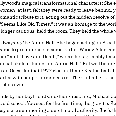
Hollywood’s magical transformational characters: She
omen, at last, felt they were ready to leave behind, y
mantic tribute to it, acting out the hidden resolve of
 “Seems Like Old Times,” it was an homage to the worl
 longer cautious, held the room. They held the whole 
l always
not
be Annie Hall. She began acting on Broad
st came to prominence in some earlier Woody Allen com
eper” and “Love and Death,” where her agreeably flak
rcoal-sketch studies for “Annie Hall.” But well before
an Oscar for that 1977 classic, Diane Keaton had al
 artist with her performances in “The Godfather” and 
 of its own.
 stands by her boyfriend-and-then-husband, Michael Co
 old school. You see, for the first time, the gravitas K
rosy stare summoning a quiet moral authority. She’s th