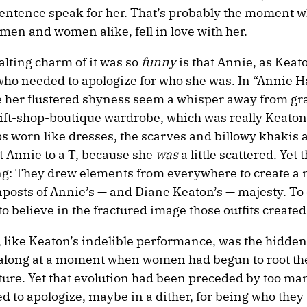
sentence speak for her. That’s probably the moment w
men and women alike, fell in love with her.
alting charm of it was so
funny
is that Annie, as Keat
who needed to apologize for who she was. In “Annie Hal
 her flustered shyness seem a whisper away from gr
rift-shop-boutique wardrobe, which was really Keaton
ops worn like dresses, the scarves and billowy khakis 
fit Annie to a T, because she
was
a little scattered. Yet 
ting: They drew elements from everywhere to create a 
nposts of Annie’s — and Diane Keaton’s — majesty. To 
to believe in the fractured image those outfits created
like Keaton’s indelible performance, was the hidden
e along at a moment when women had begun to root th
ulture. Yet that evolution had been preceded by too ma
 to apologize, maybe in a dither, for being who they