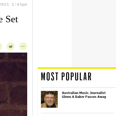
2025 1:43pm
 Set
MOST POPULAR
Australian Music Journalist
Glenn A Baker Passes Away