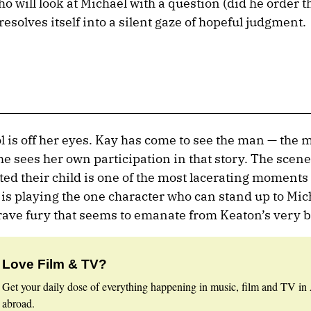
who will look at Michael with a question (did he order th
resolves itself into a silent gaze of hopeful judgment.
ol is off her eyes. Kay has come to see the man — the
e sees her own participation in that story. The scen
ted their child is one of the most lacerating moments i
s playing the one character who can stand up to Mic
brave fury that seems to emanate from Keaton’s very 
Love Film & TV?
Get your daily dose of everything happening in music, film and TV in 
abroad.