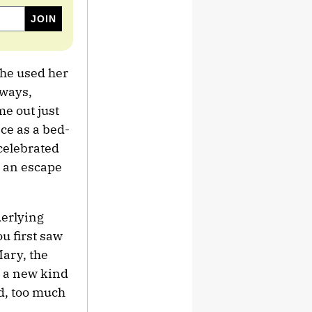
she used her
 ways,
e out just
ce as a bed-
 celebrated
s an escape
derlying
u first saw
Mary, the
s a new kind
nd, too much