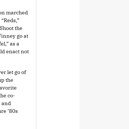
aton marched
n “Reds,”
“Shoot the
Finney go at
el,” as a
ld enact not
r let go of
up the
favorite
the co-
y and
ure ’80s