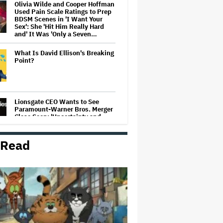
Olivia Wilde and Cooper Hoffman
Used Pain Scale Ratings to Prep
BDSM Scenes in 'I Want Your
Sex': She 'Hit Him Really Hard
and' It Was 'Only a Seven…
What Is David Ellison's Breaking
Point?
Lionsgate CEO Wants to See
Paramount-Warner Bros. Merger
Close Soon: 'Uncertainty and
Delay' Are 'Not Good for Anybody'
 Read
Massive Attack Addresses
Singapore Concert Aftermath in
New Statement
‘My Humble Friend’ Looks at the
Life of a Great Musician and
Disability Advocate