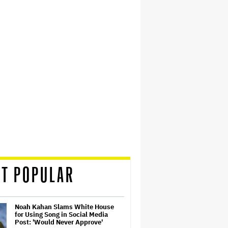
T POPULAR
Noah Kahan Slams White House
for Using Song in Social Media
Post: 'Would Never Approve'