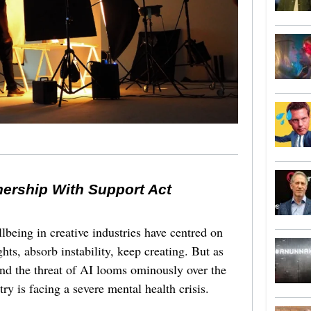
nership With Support Act
lbeing in creative industries have centred on
ghts, absorb instability, keep creating. But as
 and the threat of AI looms ominously over the
try is facing a severe mental health crisis.