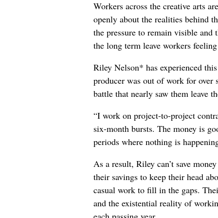
Workers across the creative arts ar
openly about the realities behind t
the pressure to remain visible and t
the long term leave workers feeling
Riley Nelson* has experienced this 
producer was out of work for over 
battle that nearly saw them leave th
“I work on project-to-project cont
six-month bursts. The money is goo
periods where nothing is happening
As a result, Riley can’t save money
their savings to keep their head abo
casual work to fill in the gaps. The
and the existential reality of worki
each passing year.