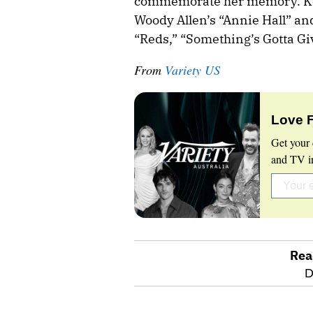
commemorate her memory. Kea
Woody Allen’s “Annie Hall” an
“Reds,” “Something’s Gotta G
From
Variety US
Love 
Get your 
and TV in
Rea
optional
D
screen