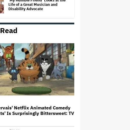
‘My Humble Friend’ Looks at the
Life of a Great Musician and
Disability Advocate
 Read
The Art of Production:
Collaboration, care and creative
leadership at AFTRS
William Orbit, Grammy-Winning
Producer for Madonna and Blur,
Dies at 69
'Michael 2' Eyes Filming Start
'Towards the End of this Year' or
Early 2028 as Lionsgate Teases
Release Date
ervais' Netflix Animated Comedy
ats' Is Surprisingly Bittersweet: TV
Jared Leto Says 'I Have Never
Sexually Assaulted Anyone'
Amid New Allegations: 'These
Claims Are Categorically False'