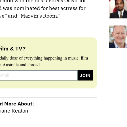
ton won the best actress Oscar for
d was nominated for best actress for
ive” and “Marvin’s Room.”
Film & TV?
daily dose of everything happening in music, film
 Australia and abroad.
d More About:
iane Keaton