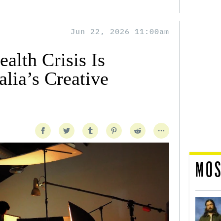
Jun 22, 2026 11:00am
alth Crisis Is
lia’s Creative
MOS