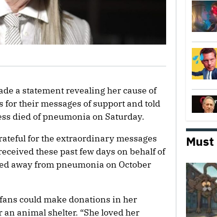
ade a statement revealing her cause of
 for their messages of support and told
ress died of pneumonia on Saturday.
rateful for the extraordinary messages
Must
received these past few days on behalf of
ssed away from pneumonia on October
 fans could make donations in her
 an animal shelter. “She loved her