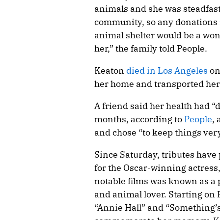
animals and she was steadfast
community, so any donations i
animal shelter would be a won
her,” the family told People.
Keaton
died in Los Angeles
on
her home and transported her 
A friend said her health had “
months, according to
People
,
and chose “to keep things very
Since Saturday, tributes have
for the Oscar-winning actress,
notable films was known as a
and animal lover. Starting on 
“Annie Hall” and “Something’s