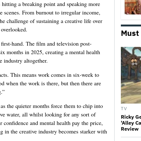
e hitting a breaking point and speaking more
he scenes. From burnout to irregular income,
he challenge of sustaining a creative life over
 overlooked.
Must
first-hand. The film and television post-
six months in 2025, creating a mental health
e industry altogether.
racts. This means work comes in six-week to
d when the work is there, but then there are
.”
 as the quieter months force them to chip into
TV
ve water, all whilst looking for any sort of
Ricky G
ir confidence and mental health pay the price,
'Alley C
Review
ng in the creative industry becomes starker with