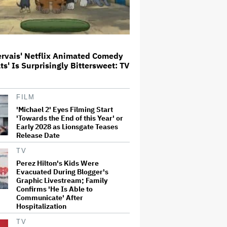
The Art of Production:
Collaboration, care and creative
leadership at AFTRS
ervais' Netflix Animated Comedy
ats' Is Surprisingly Bittersweet: TV
William Orbit, Grammy-Winning
Producer for Madonna and Blur,
Dies at 69
FILM
'Michael 2' Eyes Filming Start
'Towards the End of this Year' or
'Michael 2' Eyes Filming Start
Early 2028 as Lionsgate Teases
'Towards the End of this Year' or
Release Date
Early 2028 as Lionsgate Teases
Release Date
TV
Perez Hilton's Kids Were
Evacuated During Blogger's
Jared Leto Says 'I Have Never
Graphic Livestream; Family
Sexually Assaulted Anyone'
Confirms 'He Is Able to
Amid New Allegations: 'These
Communicate' After
Claims Are Categorically False'
Hospitalization
TV