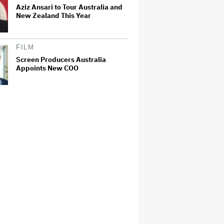
Aziz Ansari to Tour Australia and
New Zealand This Year
FILM
Screen Producers Australia
Appoints New COO