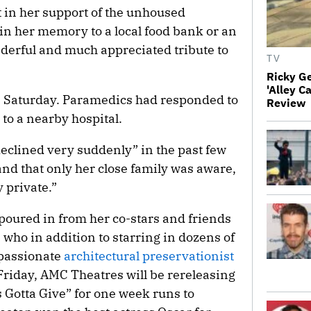
 in her support of the unhoused
n her memory to a local food bank or an
derful and much appreciated tribute to
TV
Ricky G
'Alley C
 Saturday. Paramedics had responded to
Review
to a nearby hospital.
declined very suddenly” in the past few
 and that only her close family was aware,
 private.”
 poured in from her co-stars and friends
 who in addition to starring in dozens of
 passionate
architectural preservationist
Friday, AMC Theatres will be rereleasing
 Gotta Give” for one week runs to