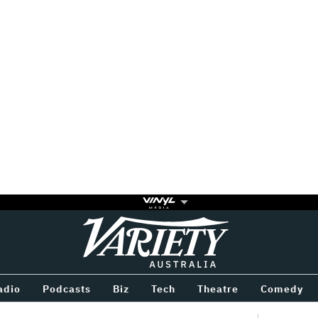
Variety
BETWEEN
adio
Podcasts
Biz
Tech
Theatre
Comedy