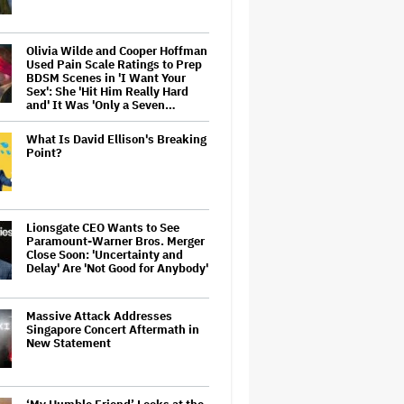
Olivia Wilde and Cooper Hoffman
Used Pain Scale Ratings to Prep
BDSM Scenes in 'I Want Your
Sex': She 'Hit Him Really Hard
and' It Was 'Only a Seven…
What Is David Ellison's Breaking
Point?
Lionsgate CEO Wants to See
Paramount-Warner Bros. Merger
Close Soon: 'Uncertainty and
Delay' Are 'Not Good for Anybody'
Massive Attack Addresses
Singapore Concert Aftermath in
New Statement