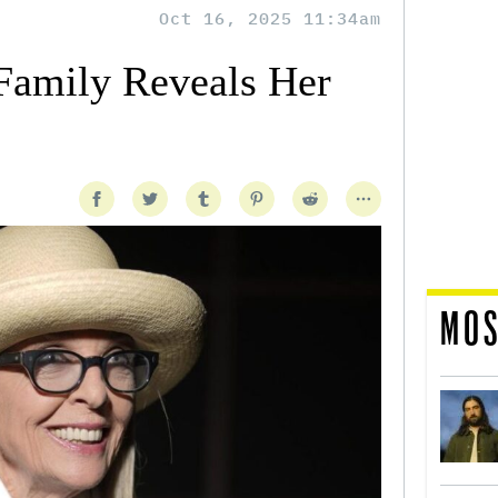
Oct 16, 2025 11:34am
Family Reveals Her
MOS