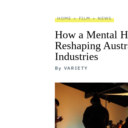
reader
HOME
FILM
NEWS
How a Mental He
Reshaping Austra
Industries
By
VARIETY