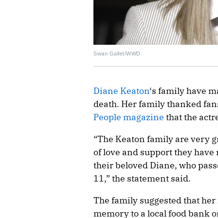
Swan Gallet/WWD
Diane Keaton
‘s family have m
death. Her family thanked fans
People magazine
that the act
“The Keaton family are very g
of love and support they have 
their beloved Diane, who pa
11,” the statement said.
The family suggested that her
memory to a local food bank or