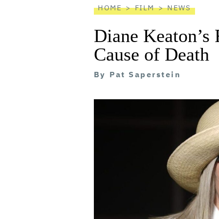
HOME
FILM
NEWS
Diane Keaton’s 
Cause of Death
By
Pat Saperstein