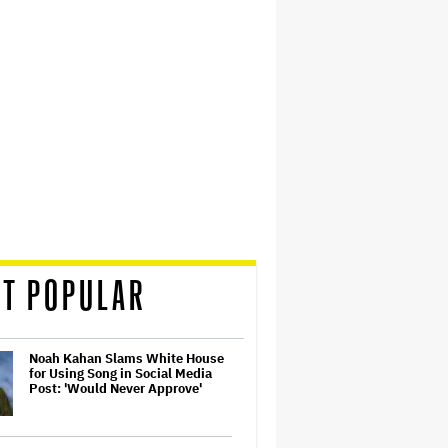
T POPULAR
Noah Kahan Slams White House
for Using Song in Social Media
Post: 'Would Never Approve'