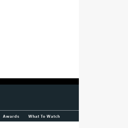
Awards
What To Watch