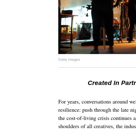
Getty Images
Created In Part
For years, conversations around wel
resilience: push through the late ni
the cost-of-living crisis continues
shoulders of all creatives, the indus