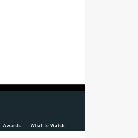
Awards
What To Watch