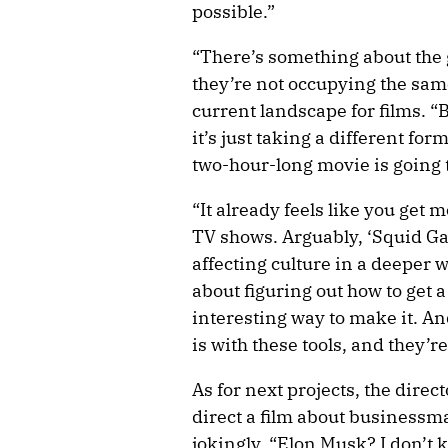
possible.”
“There’s something about the 
they’re not occupying the same
current landscape for films. “B
it’s just taking a different fo
two-hour-long movie is going t
“It already feels like you get
TV shows. Arguably, ‘Squid Ga
affecting culture in a deeper wa
about figuring out how to get 
interesting way to make it. An
is with these tools, and they’r
As for next projects, the dire
direct a film about business
jokingly. “Elon Musk? I don’t 