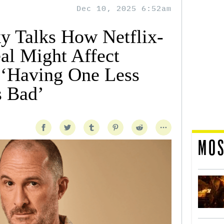
Dec 10, 2025 6:52am
y Talks How Netflix-
al Might Affect
 ‘Having One Less
s Bad’
MOS