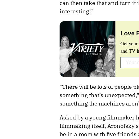
can then take that and turn it 
interesting.”
Love 
Get your 
and TV in
“There will be lots of people pl
something that’s unexpected,”
something the machines aren’t 
Asked by a young filmmaker h
filmmaking itself, Aronofsky sa
be in a room with five friends