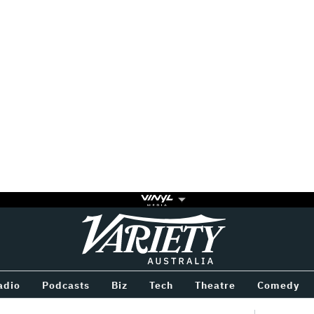
Variety
BETWEEN
adio
Podcasts
Biz
Tech
Theatre
Comedy