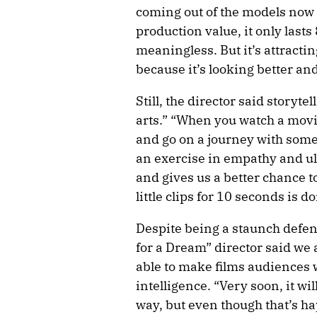
coming out of the models now 
production value, it only lasts
meaningless. But it’s attracti
because it’s looking better and
Still, the director said storyt
arts.” “When you watch a movie
and go on a journey with someo
an exercise in empathy and ul
and gives us a better chance to
little clips for 10 seconds is d
Despite being a staunch defe
for a Dream” director said we a
able to make films audiences wi
intelligence. “Very soon, it will
way, but even though that’s h