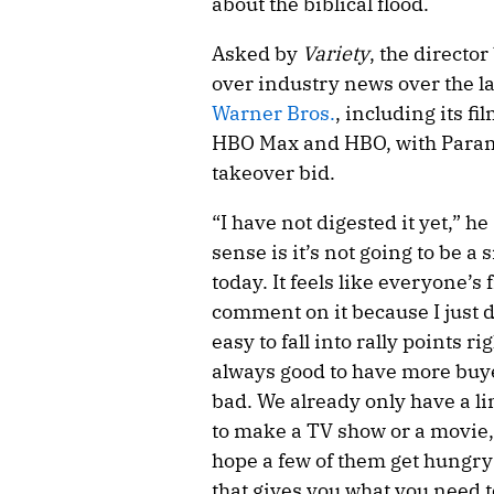
about the biblical flood.
Asked by
Variety
, the directo
over industry news over the l
Warner Bros.
, including its f
HBO Max and HBO, with Paramo
takeover bid.
“I have not digested it yet,” h
sense is it’s not going to be a
today. It feels like everyone’s 
comment on it because I just d
easy to fall into rally points ri
always good to have more buyer
bad. We already only have a 
to make a TV show or a movie,
hope a few of them get hungry 
that gives you what you need t