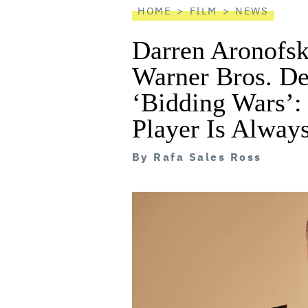
HOME
FILM
NEWS
Darren Aronofsk
Warner Bros. De
‘Bidding Wars’:
Player Is Alway
By
Rafa Sales Ross