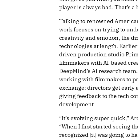
player is always bad. That’s 
Talking to renowned American
work focuses on trying to und
creativity and emotion, the d
technologies at length. Earlie
driven production studio Prim
filmmakers with AI-based crea
DeepMind’s AI research team. A
working with filmmakers to pro
exchange: directors get early 
giving feedback to the tech co
development.
“It’s evolving super quick,” Ar
“When I first started seeing t
recognized [it] was going to ha