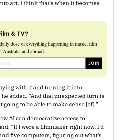
into art. I think that’s when it becomes
Film & TV?
daily dose of everything happening in music, film
 Australia and abroad.
aying with it and turning it into
 he added. “And that unexpected turn is
going to be able to make sense [of].”
ow AI can democratize access to
id: “If I were a filmmaker right now, I’d
 and five computers, figuring out what’s