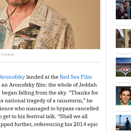
 Festival
Aronofsky
landed at the
Red Sea Film
to an Aronofsky film: the whole of Jeddah
 began falling from the sky. “Thanks for
is national tragedy of a rainstorm,” he
udience who managed to bypass cancelled
et to his festival talk. “Shall we all
ipped further, referencing his 2014 epic