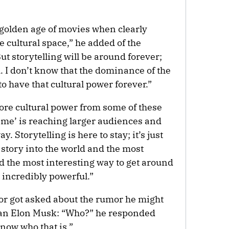
golden age of movies when clearly
 cultural space,” he added of the
ut storytelling will be around forever;
rm. I don’t know that the dominance of the
o have that cultural power forever.”
 more cultural power from some of these
me’ is reaching larger audiences and
y. Storytelling is here to stay; it’s just
a story into the world and the most
d the most interesting way to get around
e incredibly powerful.”
ctor got asked about the rumor he might
man Elon Musk: “Who?” he responded
know who that is.”