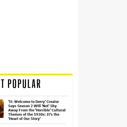
T POPULAR
'It: Welcome to Derry' Creator
Says Season 2 Will 'Not' Shy
Away From the 'Horrible' Cultural
Themes of the 1930s: It's the
'Heart of Our Story'