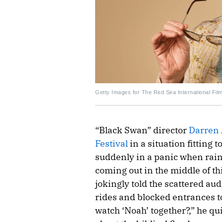
Getty Images for The Red Sea International Film
“Black Swan” director
Darren 
Festival
in a situation fitting 
suddenly in a panic when rain
coming out in the middle of th
jokingly told the scattered a
rides and blocked entrances to g
watch ‘Noah’ together?,” he qu