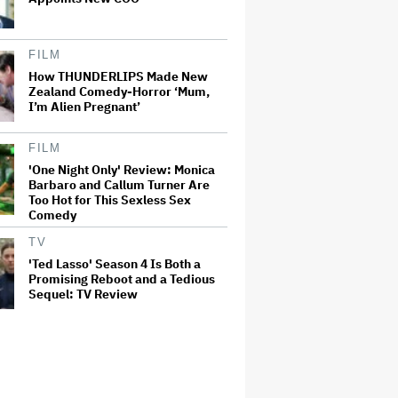
FILM
How THUNDERLIPS Made New
Zealand Comedy-Horror ‘Mum,
I’m Alien Pregnant’
FILM
'One Night Only' Review: Monica
Barbaro and Callum Turner Are
Too Hot for This Sexless Sex
Comedy
TV
'Ted Lasso' Season 4 Is Both a
Promising Reboot and a Tedious
Sequel: TV Review