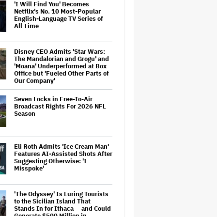
'I Will Find You' Becomes
Netflix's No. 10 Most-Popular
English-Language TV Series of
All Time
Disney CEO Admits 'Star Wars:
The Mandalorian and Grogu' and
'Moana' Underperformed at Box
Office but 'Fueled Other Parts of
Our Company'
Seven Locks in Free-To-Air
Broadcast Rights For 2026 NFL
Season
Eli Roth Admits 'Ice Cream Man'
Features AI-Assisted Shots After
Suggesting Otherwise: 'I
Misspoke'
'The Odyssey' Is Luring Tourists
to the Sicilian Island That
Stands In for Ithaca — and Could
Generate $500 Million in