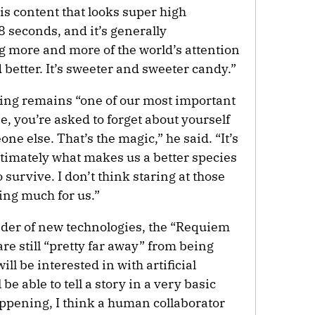
is content that looks super high
 8 seconds, and it’s generally
ng more and more of the world’s attention
 better. It’s sweeter and sweeter candy.”
elling remains “one of our most important
, you’re asked to forget about yourself
ne else. That’s the magic,” he said. “It’s
timately what makes us a better species
 survive. I don’t think staring at those
oing much for us.”
nder of new technologies, the “Requiem
re still “pretty far away” from being
ll be interested in with artificial
 be able to tell a story in a very basic
appening, I think a human collaborator