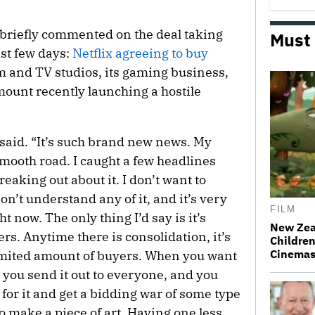
r briefly commented on the deal taking
Must
ast few days:
Netflix agreeing to buy
ilm and TV studios, its gaming business,
unt recently launching a hostile
e said. “It’s such brand new news. My
 smooth road. I caught a few headlines
freaking out about it. I don’t want to
on’t understand any of it, and it’s very
FILM
ght now. The only thing I’d say is it’s
New Zea
s. Anytime there is consolidation, it’s
Children
Cinema
limited amount of buyers. When you want
 you send it out to everyone, and you
for it and get a bidding war of some type
o make a piece of art. Having one less