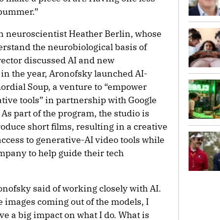
a bummer.”
 neuroscientist Heather Berlin, whose
erstand the neurobiological basis of
irector discussed AI and new
r in the year, Aronofsky launched AI-
ordial Soup, a venture to “empower
tive tools” in partnership with Google
s part of the program, the studio is
duce short films, resulting in a creative
access to generative-AI video tools while
mpany to help guide their tech
onofsky said of working closely with AI.
he images coming out of the models, I
ve a big impact on what I do. What is