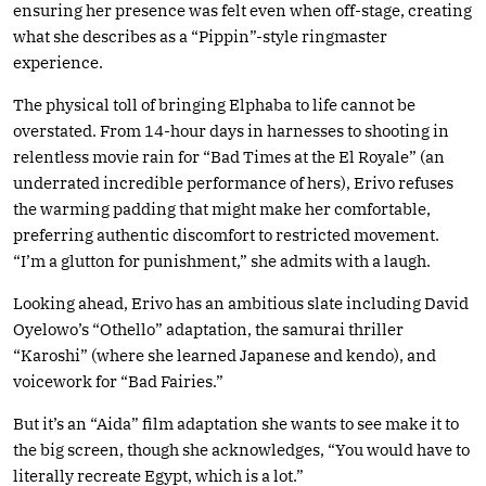
ensuring her presence was felt even when off-stage, creating
what she describes as a “Pippin”-style ringmaster
experience.
The physical toll of bringing Elphaba to life cannot be
overstated. From 14-hour days in harnesses to shooting in
relentless movie rain for “Bad Times at the El Royale” (an
underrated incredible performance of hers), Erivo refuses
the warming padding that might make her comfortable,
preferring authentic discomfort to restricted movement.
“I’m a glutton for punishment,” she admits with a laugh.
Looking ahead, Erivo has an ambitious slate including David
Oyelowo’s “Othello” adaptation, the samurai thriller
“Karoshi” (where she learned Japanese and kendo), and
voicework for “Bad Fairies.”
But it’s an “Aida” film adaptation she wants to see make it to
the big screen, though she acknowledges, “You would have to
literally recreate Egypt, which is a lot.”