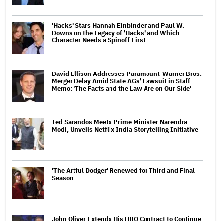
'Hacks' Stars Hannah Einbinder and Paul W.
Downs on the Legacy of 'Hacks' and Which
Character Needs a Spinoff First
David Ellison Addresses Paramount-Warner Bros.
Merger Delay Amid State AGs' Lawsuit in Staff
Memo: 'The Facts and the Law Are on Our Side'
Ted Sarandos Meets Prime Minister Narendra
Modi, Unveils Netflix India Storytelling Initiative
'The Artful Dodger' Renewed for Third and Final
Season
John Oliver Extends His HBO Contract to Continue