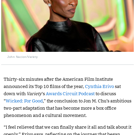
John Nacion/Variety
Thirty-six minutes after the American Film Institute
announced its Top 10 films of the year,
Cynthia Erivo
sat
down with
Variety
‘s
Awards Circuit Podcast
to discuss
“
Wicked: For Good
,” the conclusion to Jon M. Chu’s ambitious
two-part adaptation that has become more a box office
phenomenon and a cultural movement.
“I feel relieved that we can finally share it all and talk about it
openly,” Erivo says, reflecting on the journey that began