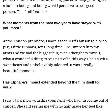
a human being and being what I perceive to be a good
person. That’s all I can do.
What moments from the past two years have stayed with
you most?
At the London premiere, I hadn’t seen Karis Musongole, who
plays little Elphaba, for a long time. She jumped into my
arms and we had the biggest hug ever. I thought to myself,
what a wonderful thing to be a part of in this way. She’s such a
sweetheart and unbelievably talented. It was a really
beautiful moment.
Has Elphaba’s impact extended beyond the film itself for
you?
I saw a talk show with this young girl who had just come out of
cancer. She said seeing me with no hair made her feel like