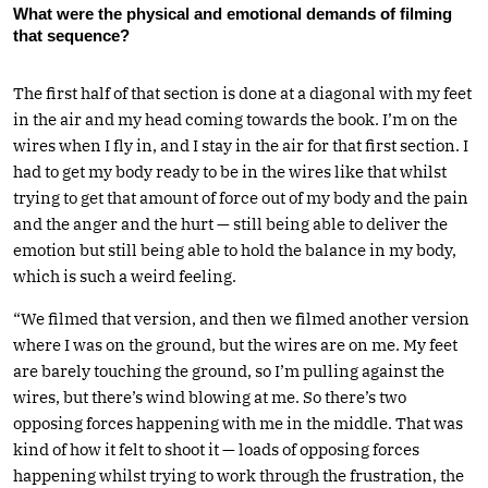
What were the physical and emotional demands of filming
that sequence?
The first half of that section is done at a diagonal with my feet
in the air and my head coming towards the book. I’m on the
wires when I fly in, and I stay in the air for that first section. I
had to get my body ready to be in the wires like that whilst
trying to get that amount of force out of my body and the pain
and the anger and the hurt — still being able to deliver the
emotion but still being able to hold the balance in my body,
which is such a weird feeling.
“We filmed that version, and then we filmed another version
where I was on the ground, but the wires are on me. My feet
are barely touching the ground, so I’m pulling against the
wires, but there’s wind blowing at me. So there’s two
opposing forces happening with me in the middle. That was
kind of how it felt to shoot it — loads of opposing forces
happening whilst trying to work through the frustration, the