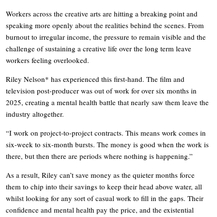
Workers across the creative arts are hitting a breaking point and
speaking more openly about the realities behind the scenes. From
burnout to irregular income, the pressure to remain visible and the
challenge of sustaining a creative life over the long term leave
workers feeling overlooked.
Riley Nelson* has experienced this first-hand. The film and
television post-producer was out of work for over six months in
2025, creating a mental health battle that nearly saw them leave the
industry altogether.
“I work on project-to-project contracts. This means work comes in
six-week to six-month bursts. The money is good when the work is
there, but then there are periods where nothing is happening.”
As a result, Riley can’t save money as the quieter months force
them to chip into their savings to keep their head above water, all
whilst looking for any sort of casual work to fill in the gaps. Their
confidence and mental health pay the price, and the existential