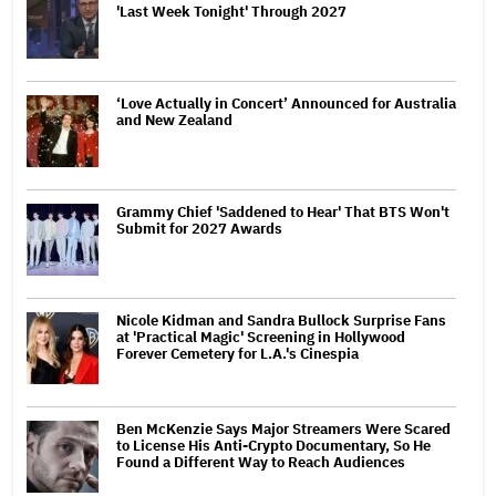
'Last Week Tonight' Through 2027
‘Love Actually in Concert’ Announced for Australia
and New Zealand
Grammy Chief 'Saddened to Hear' That BTS Won't
Submit for 2027 Awards
Nicole Kidman and Sandra Bullock Surprise Fans
at 'Practical Magic' Screening in Hollywood
Forever Cemetery for L.A.'s Cinespia
Ben McKenzie Says Major Streamers Were Scared
to License His Anti-Crypto Documentary, So He
Found a Different Way to Reach Audiences