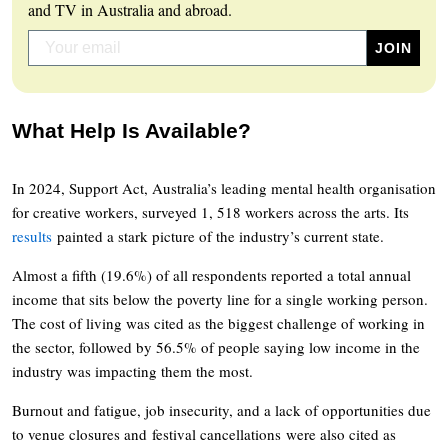
and TV in Australia and abroad.
What Help Is Available?
In 2024, Support Act, Australia’s leading mental health organisation
for creative workers, surveyed 1, 518 workers across the arts. Its
results
painted a stark picture of the industry’s current state.
Almost a fifth (19.6%) of all respondents reported a total annual
income that sits below the poverty line for a single working person.
The cost of living was cited as the biggest challenge of working in
the sector, followed by 56.5% of people saying low income in the
industry was impacting them the most.
Burnout and fatigue, job insecurity, and a lack of opportunities due
to venue closures and festival cancellations were also cited as