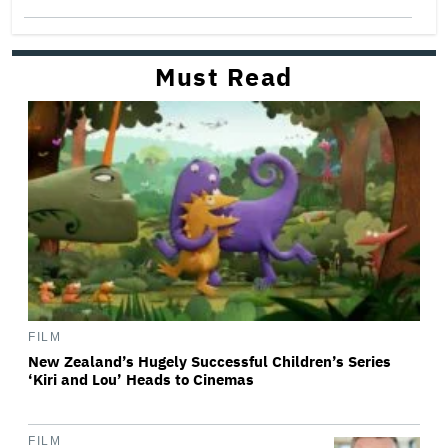
Must Read
FILM
New Zealand’s Hugely Successful Children’s Series
‘Kiri and Lou’ Heads to Cinemas
FILM