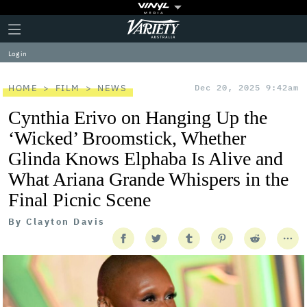
Plus
Click
Variety
Icon
to
expand
Log in
the
Mega
Menu
HOME
FILM
NEWS
Dec 20, 2025 9:42am
Cynthia Erivo on Hanging Up the
‘Wicked’ Broomstick, Whether
Glinda Knows Elphaba Is Alive and
What Ariana Grande Whispers in the
Final Picnic Scene
By
Clayton Davis