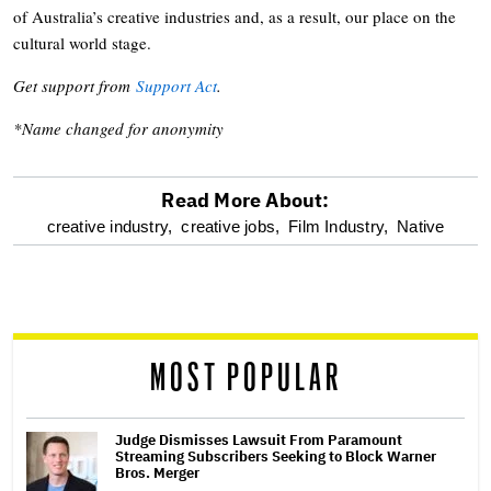
of Australia’s creative industries and, as a result, our place on the
cultural world stage.
Get support from
Support Act
.
*Name changed for anonymity
Read More About:
optional
creative industry,
creative jobs,
Film Industry,
Native
screen
reader
MOST POPULAR
Judge Dismisses Lawsuit From Paramount
Streaming Subscribers Seeking to Block Warner
Bros. Merger