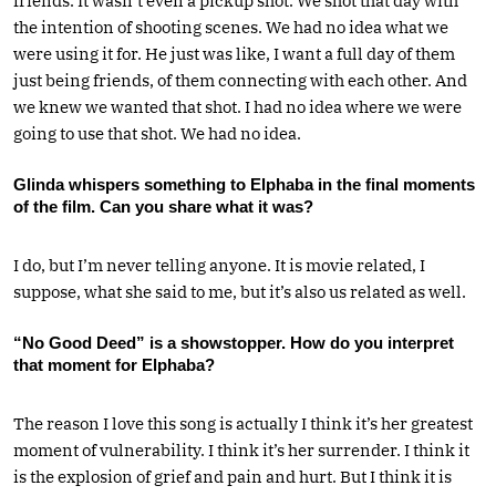
friends. It wasn’t even a pickup shot. We shot that day with
the intention of shooting scenes. We had no idea what we
were using it for. He just was like, I want a full day of them
just being friends, of them connecting with each other. And
we knew we wanted that shot. I had no idea where we were
going to use that shot. We had no idea.
Glinda whispers something to Elphaba in the final moments
of the film. Can you share what it was?
I do, but I’m never telling anyone. It is movie related, I
suppose, what she said to me, but it’s also us related as well.
“No Good Deed” is a showstopper. How do you interpret
that moment for Elphaba?
The reason I love this song is actually I think it’s her greatest
moment of vulnerability. I think it’s her surrender. I think it
is the explosion of grief and pain and hurt. But I think it is