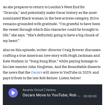
As she prepares to return to London’s West End for
“Dracula,” and potentially make Oscar history as the most-
nominated Black woman in the best actress category, Erivo
remains grounded with gratitude. “I’m grateful to have been
the vessel through which this character could be brought to
life,” she says. “She’s definitely going to have a big chunk of
my heart.”
Also on this episode, writer-director Craig Brewer discusses
crafting a true American love story with Hugh Jackman and
Kate Hudson in “Song Sung Blue,” while paying homage to
his late mentor John Singleton. And the Roundtable dissects
the news that the
Oscars
will move to YouTube in 2029, and
pays tribute to the late Rob Reiner. Listen below!