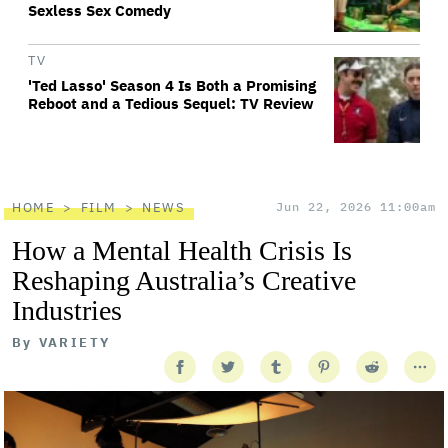
Sexless Sex Comedy
TV
'Ted Lasso' Season 4 Is Both a Promising
Reboot and a Tedious Sequel: TV Review
HOME
FILM
NEWS
Jun 22, 2026 11:00am
How a Mental Health Crisis Is
Reshaping Australia’s Creative
Industries
By
VARIETY