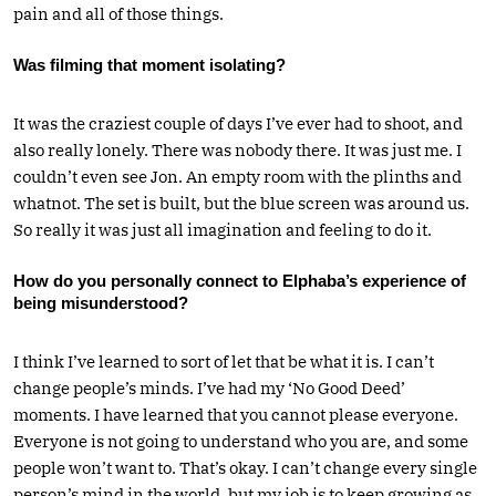
pain and all of those things.
Was filming that moment isolating?
It was the craziest couple of days I’ve ever had to shoot, and
also really lonely. There was nobody there. It was just me. I
couldn’t even see Jon. An empty room with the plinths and
whatnot. The set is built, but the blue screen was around us.
So really it was just all imagination and feeling to do it.
How do you personally connect to Elphaba’s experience of
being misunderstood?
I think I’ve learned to sort of let that be what it is. I can’t
change people’s minds. I’ve had my ‘No Good Deed’
moments. I have learned that you cannot please everyone.
Everyone is not going to understand who you are, and some
people won’t want to. That’s okay. I can’t change every single
person’s mind in the world, but my job is to keep growing as