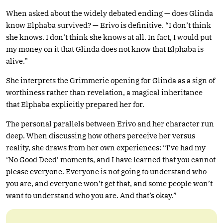
When asked about the widely debated ending — does Glinda
know Elphaba survived? — Erivo is definitive. “I don’t think
she knows. I don’t think she knows at all. In fact, I would put
my money on it that Glinda does not know that Elphaba is
alive.”
She interprets the Grimmerie opening for Glinda as a sign of
worthiness rather than revelation, a magical inheritance
that Elphaba explicitly prepared her for.
The personal parallels between Erivo and her character run
deep. When discussing how others perceive her versus
reality, she draws from her own experiences: “I’ve had my
‘No Good Deed’ moments, and I have learned that you cannot
please everyone. Everyone is not going to understand who
you are, and everyone won’t get that, and some people won’t
want to understand who you are. And that’s okay.”