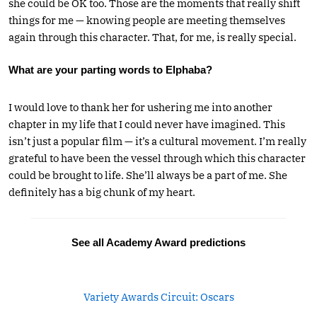
she could be OK too. Those are the moments that really shift
things for me — knowing people are meeting themselves
again through this character. That, for me, is really special.
What are your parting words to Elphaba?
I would love to thank her for ushering me into another
chapter in my life that I could never have imagined. This
isn’t just a popular film — it’s a cultural movement. I’m really
grateful to have been the vessel through which this character
could be brought to life. She’ll always be a part of me. She
definitely has a big chunk of my heart.
See all Academy Award predictions
Variety Awards Circuit: Oscars