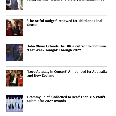
'The Artful Dodger' Renewed for Third and Final
Season
John Oliver Extends His HBO Contract to Continue
'Last Week Tonight' Through 2027
‘Love Actually in Concert’ Announced for Australia
and New Zealand
Grammy Chief 'Saddened to Hear' That BTS Won't
Submit for 2027 Awards