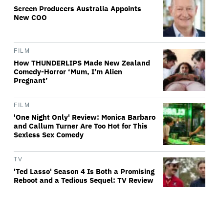
Screen Producers Australia Appoints
New COO
FILM
How THUNDERLIPS Made New Zealand
Comedy-Horror ‘Mum, I’m Alien
Pregnant’
FILM
'One Night Only' Review: Monica Barbaro
and Callum Turner Are Too Hot for This
Sexless Sex Comedy
TV
'Ted Lasso' Season 4 Is Both a Promising
Reboot and a Tedious Sequel: TV Review