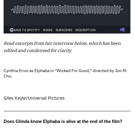
Read excerpts from her interview below, which has been
edited and condensed for clarity.
Cynthia Erivo as Elphaba in “Wicked For Good,” directed by Jon M.
Chu.
Giles Keyte/Universal Pictures
Does Glinda know Elphaba is alive at the end of the film?