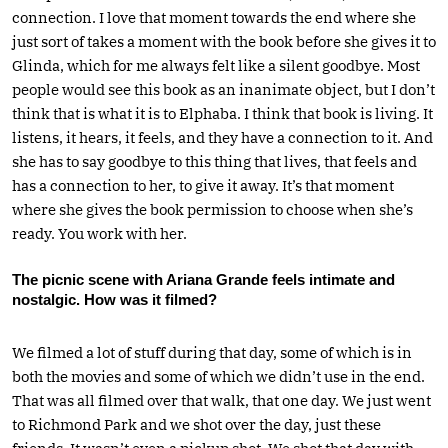
connection. I love that moment towards the end where she
just sort of takes a moment with the book before she gives it to
Glinda, which for me always felt like a silent goodbye. Most
people would see this book as an inanimate object, but I don’t
think that is what it is to Elphaba. I think that book is living. It
listens, it hears, it feels, and they have a connection to it. And
she has to say goodbye to this thing that lives, that feels and
has a connection to her, to give it away. It’s that moment
where she gives the book permission to choose when she’s
ready. You work with her.
The picnic scene with Ariana Grande feels intimate and
nostalgic. How was it filmed?
We filmed a lot of stuff during that day, some of which is in
both the movies and some of which we didn’t use in the end.
That was all filmed over that walk, that one day. We just went
to Richmond Park and we shot over the day, just these