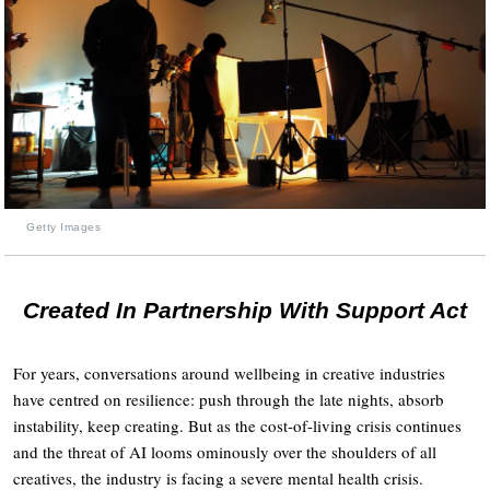
Getty Images
Created In Partnership With Support Act
For years, conversations around wellbeing in creative industries
have centred on resilience: push through the late nights, absorb
instability, keep creating. But as the cost-of-living crisis continues
and the threat of AI looms ominously over the shoulders of all
creatives, the industry is facing a severe mental health crisis.