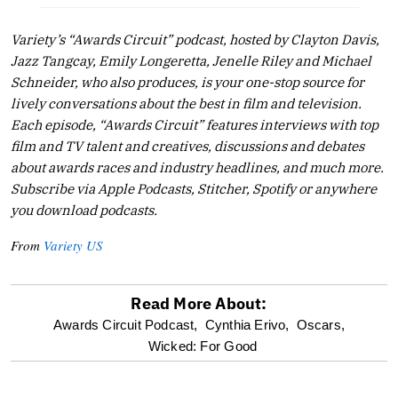
Variety’s “Awards Circuit” podcast, hosted by Clayton Davis,
Jazz Tangcay, Emily Longeretta, Jenelle Riley and Michael
Schneider, who also produces, is your one-stop source for
lively conversations about the best in film and television.
Each episode, “Awards Circuit” features interviews with top
film and TV talent and creatives, discussions and debates
about awards races and industry headlines, and much more.
Subscribe via Apple Podcasts, Stitcher, Spotify or anywhere
you download podcasts.
From
Variety US
Read More About:
optional
Awards Circuit Podcast,
Cynthia Erivo,
Oscars,
Wicked: For Good
screen