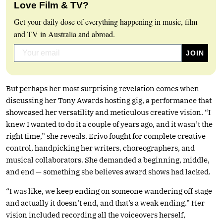
Love Film & TV?
Get your daily dose of everything happening in music, film
and TV in Australia and abroad.
But perhaps her most surprising revelation comes when
discussing her Tony Awards hosting gig, a performance that
showcased her versatility and meticulous creative vision. “I
knew I wanted to do it a couple of years ago, and it wasn’t the
right time,” she reveals. Erivo fought for complete creative
control, handpicking her writers, choreographers, and
musical collaborators. She demanded a beginning, middle,
and end — something she believes award shows had lacked.
“I was like, we keep ending on someone wandering off stage
and actually it doesn’t end, and that’s a weak ending.” Her
vision included recording all the voiceovers herself,