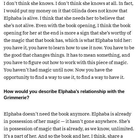
I don’t think she knows. I don’t think she knows at all. In fact,
I would put my money on it that Glinda does not know that
Elphaba is alive. I think that she needs her to believe that
she’s not alive. Even with the book opening, I think the book
opening for her at the end is more a sign that she’s worthy of
the magic that that book has, which is what Elphaba told her:
you have it, you have to learn how to use it now. You have to be
the good that changes things. It has to mean something, and
you have to figure out how to work with this piece of magic.
You haven’t had magic until now. Now you have the
opportunity to find a way to use it, to find a way to have it.
How would you describe Elphaba’s relationship with the
Grimmerie?
Elphaba doesn’t need the book anymore. Elphaba is already
in possession of her magic — it hasn’t gone anywhere. She’s
in possession of magic that is already, as we know, unlimited.
It’s a part of her. And so the book and her, I think, share a