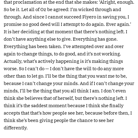
that proclamation at the end that she makes: ‘Alright, enough.
So be it. Let all of Oz be agreed: I’m wicked through and
through. And since I cannot succeed Fiyero in saving you, I
promise no good deed will I attempt to do again. Ever again.’
It is her deciding at that moment that there’s nothing left. I
don’t have anything else to give. Everything has gone.
Everything has been taken. I’ve attempted over and over
again to change things, to do good, and it’s not working.
Actually, what’s actively happening is it’s making things
worse. So I can’t do — I don’t have the will to do any more
other than to let go. I’ll be the thing that you want me to be,
because I can’t change your minds. And if I can’t change your
minds, I’ll be the thing that you all think I am. I don’t even
think she believes that of herself, but there’s nothing left. I
think it’s the saddest moment because I think she finally
accepts that that’s how people see her, because before then, I
think she’s been giving people the chance to see her
differently.