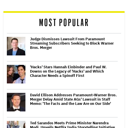
reader
MOST POPULAR
Judge Dismisses Lawsuit From Paramount
Streaming Subscribers Seeking to Block Warner
Bros. Merger
'Hacks' Stars Hannah Einbinder and Paul W.
Downs on the Legacy of 'Hacks' and Which
Character Needs a Spinoff First
David Ellison Addresses Paramount-Warner Bros.
Merger Delay Amid State AGs' Lawsuit in Staff
Memo: 'The Facts and the Law Are on Our Side'
Ted Sarandos Meets Prime Minister Narendra
Modi, Unveils Netflix India Storytelling Initiative