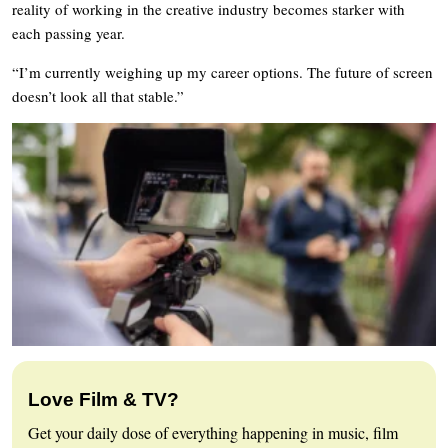
reality of working in the creative industry becomes starker with
each passing year.
“I’m currently weighing up my career options. The future of screen
doesn’t look all that stable.”
Love Film & TV?
Get your daily dose of everything happening in music, film