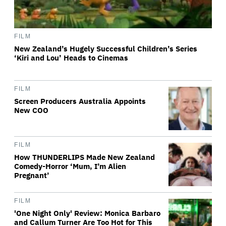
FILM
New Zealand’s Hugely Successful Children’s Series
‘Kiri and Lou’ Heads to Cinemas
FILM
Screen Producers Australia Appoints
New COO
FILM
How THUNDERLIPS Made New Zealand
Comedy-Horror ‘Mum, I’m Alien
Pregnant’
FILM
'One Night Only' Review: Monica Barbaro
and Callum Turner Are Too Hot for This