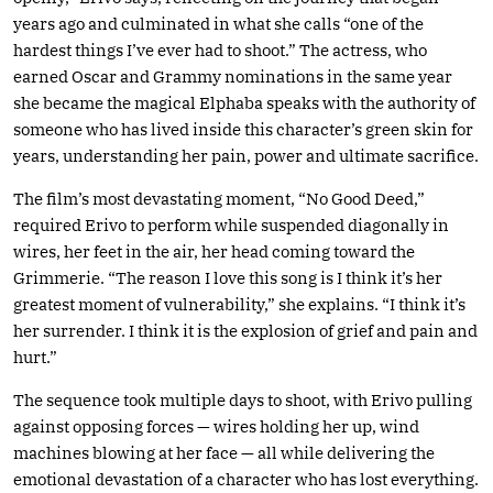
years ago and culminated in what she calls “one of the
hardest things I’ve ever had to shoot.” The actress, who
earned Oscar and Grammy nominations in the same year
she became the magical Elphaba speaks with the authority of
someone who has lived inside this character’s green skin for
years, understanding her pain, power and ultimate sacrifice.
The film’s most devastating moment, “No Good Deed,”
required Erivo to perform while suspended diagonally in
wires, her feet in the air, her head coming toward the
Grimmerie. “The reason I love this song is I think it’s her
greatest moment of vulnerability,” she explains. “I think it’s
her surrender. I think it is the explosion of grief and pain and
hurt.”
The sequence took multiple days to shoot, with Erivo pulling
against opposing forces — wires holding her up, wind
machines blowing at her face — all while delivering the
emotional devastation of a character who has lost everything.