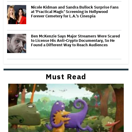
Nicole Kidman and Sandra Bullock Surprise Fans
at 'Practical Magic' Screening in Hollywood
Forever Cemetery for L.A.'s Cinespia
Ben McKenzie Says Major Streamers Were Scared
to License His Anti-Crypto Documentary, So He
Found a Different Way to Reach Audiences
Must Read