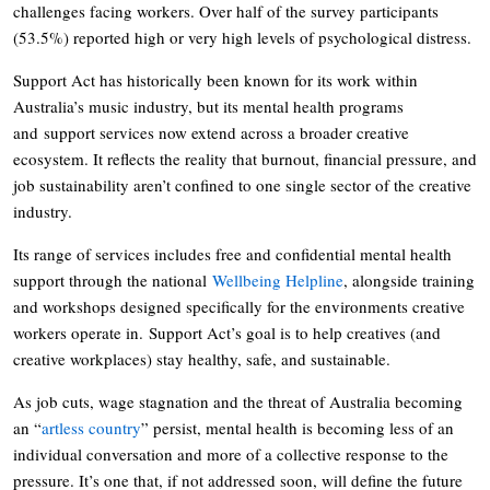
challenges facing workers. Over half of the survey participants
(53.5%) reported high or very high levels of psychological distress.
Support Act has historically been known for its work within
Australia’s music industry, but its mental health programs
and support services now extend across a broader creative
ecosystem. It reflects the reality that burnout, financial pressure, and
job sustainability aren’t confined to one single sector of the creative
industry.
Its range of services includes free and confidential mental health
support through the national
Wellbeing Helpline
, alongside training
and workshops designed specifically for the environments creative
workers operate in. Support Act’s goal is to help creatives (and
creative workplaces) stay healthy, safe, and sustainable.
As job cuts, wage stagnation and the threat of Australia becoming
an “
artless country
” persist, mental health is becoming less of an
individual conversation and more of a collective response to the
pressure. It’s one that, if not addressed soon, will define the future