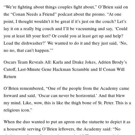
“We’re fighting about things couples fight about,” O’Brien said on
the “Conan Needs a Friend” podcast about the promo. “At one
point, I thought wouldn’t it be great if it’s just on the couch? Let’s
lay it on a really big couch and I’ll be vacuuming and say, ‘Could
you at least lift your feet? Or could you at least get up and help?
Load the dishwasher?’ We wanted to do it and they just said, ‘No,
no no, that can’t happen.’”
Oscars Team Reveals All: Karla and Drake Jokes, Adrien Brody’s
Cutoff, Last-Minute Gene Hackman Scramble and If Conan Will
Return
O’Brien remembered, “One of the people from the Academy came
forward and said, ‘Oscar can never be horizontal.’ And that blew
my mind. Like, wow, this is like the thigh bone of St. Peter. This is a
religious icon.”
When the duo wanted to put an apron on the statuette to depict it as
a housewife serving O’Brien leftovers, the Academy said: “No