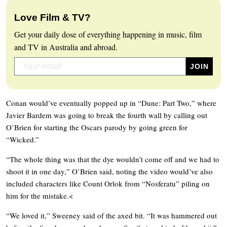
Love Film & TV?
Get your daily dose of everything happening in music, film
and TV in Australia and abroad.
Conan would’ve eventually popped up in “Dune: Part Two,” where
Javier Bardem was going to break the fourth wall by calling out
O’Brien for starting the Oscars parody by going green for
“Wicked.”
“The whole thing was that the dye wouldn’t come off and we had to
shoot it in one day,” O’Brien said, noting the video would’ve also
included characters like Count Orlok from “Nosferatu” piling on
him for the mistake.<
“We loved it,” Sweeney said of the axed bit. “It was hammered out