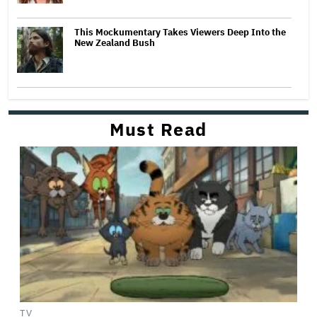
This Mockumentary Takes Viewers Deep Into the
New Zealand Bush
Must Read
TV