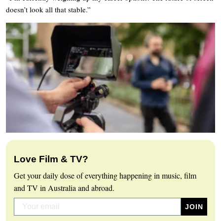
doesn’t look all that stable.”
Love Film & TV?
Get your daily dose of everything happening in music, film
and TV in Australia and abroad.