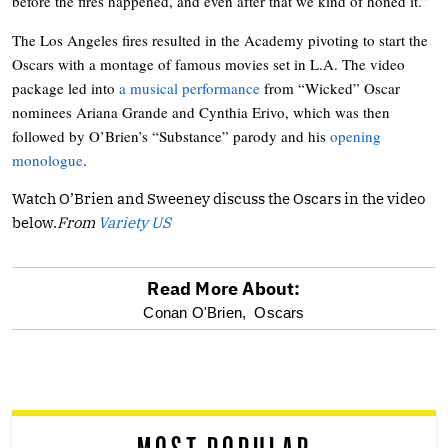
before the fires happened, and even after that we kind of honed it.”
The Los Angeles fires resulted in the Academy pivoting to start the
Oscars with a montage of famous movies set in L.A. The video
package led into
a musical performance
from “Wicked” Oscar
nominees Ariana Grande and Cynthia Erivo, which was then
followed by O’Brien’s “Substance” parody and his
opening
monologue
.
Watch O’Brien and Sweeney discuss the Oscars in the video
below.
From
Variety US
Read More About:
optional
Conan O'Brien,
Oscars
screen
reader