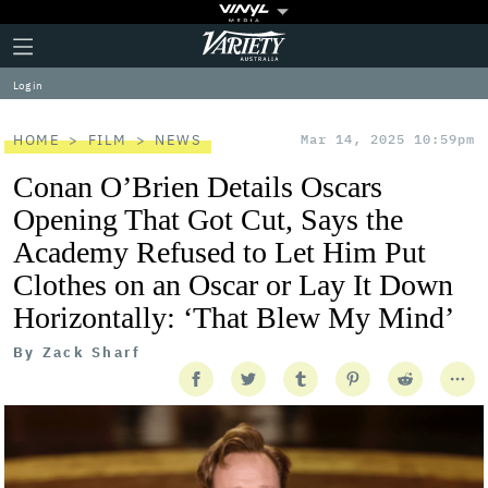
Plus
Click
Variety
Icon
to
expand
Log in
the
Mega
Menu
HOME
FILM
NEWS
Mar 14, 2025 10:59pm
Conan O’Brien Details Oscars
Opening That Got Cut, Says the
Academy Refused to Let Him Put
Clothes on an Oscar or Lay It Down
Horizontally: ‘That Blew My Mind’
By
Zack Sharf