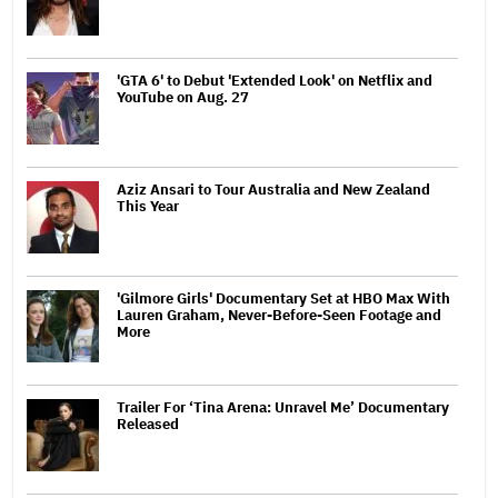
'GTA 6' to Debut 'Extended Look' on Netflix and
YouTube on Aug. 27
Aziz Ansari to Tour Australia and New Zealand
This Year
'Gilmore Girls' Documentary Set at HBO Max With
Lauren Graham, Never-Before-Seen Footage and
More
Trailer For ‘Tina Arena: Unravel Me’ Documentary
Released