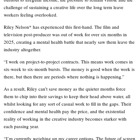
challenge of sustaining a creative life over the long term leave
workers feeling overlooked.
Riley Nelson* has experienced this first-hand. The film and
television post-producer was out of work for over six months in
2025, creating a mental health battle that nearly saw them leave the
industry altogether.
“I work on project-to-project contracts. This means work comes in
six-week to six-month bursts. The money is good when the work is
there, but then there are periods where nothing is happening.”
As a result, Riley can’t save money as the quieter months force
them to chip into their savings to keep their head above water, all
whilst looking for any sort of casual work to fill in the gaps. Their
confidence and mental health pay the price, and the existential
reality of working in the creative industry becomes starker with
each passing year.
“I’m currently weighing up my career options. The future of screen