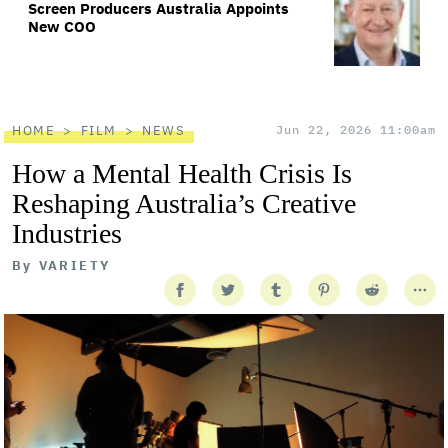
Screen Producers Australia Appoints
New COO
HOME
FILM
NEWS
Jun 22, 2026 11:00am
How a Mental Health Crisis Is
Reshaping Australia’s Creative
Industries
By
VARIETY