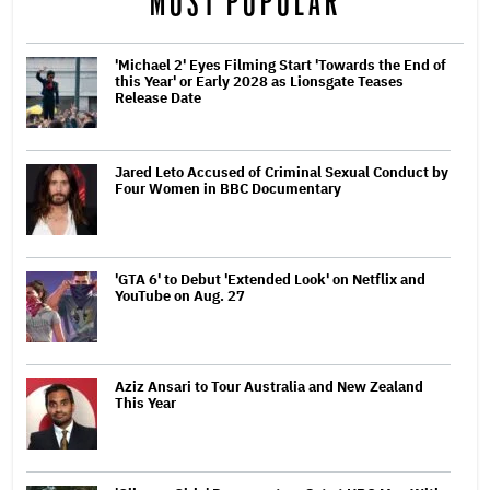
MOST POPULAR
'Michael 2' Eyes Filming Start 'Towards the End of
this Year' or Early 2028 as Lionsgate Teases
Release Date
Jared Leto Accused of Criminal Sexual Conduct by
Four Women in BBC Documentary
'GTA 6' to Debut 'Extended Look' on Netflix and
YouTube on Aug. 27
Aziz Ansari to Tour Australia and New Zealand
This Year