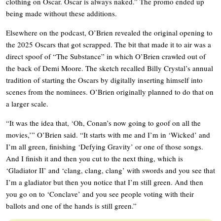
clothing on Oscar. Oscar is always naked.” The promo ended up
being made without these additions.
Elsewhere on the podcast, O’Brien revealed the original opening to
the 2025 Oscars that got scrapped. The bit that made it to air was a
direct spoof of “The Substance” in which O’Brien crawled out of
the back of Demi Moore. The sketch recalled Billy Crystal’s annual
tradition of starting the Oscars by digitally inserting himself into
scenes from the nominees. O’Brien originally planned to do that on
a larger scale.
“It was the idea that, ‘Oh, Conan’s now going to goof on all the
movies,’” O’Brien said. “It starts with me and I’m in ‘Wicked’ and
I’m all green, finishing ‘Defying Gravity’ or one of those songs.
And I finish it and then you cut to the next thing, which is
‘Gladiator II’ and ‘clang, clang, clang’ with swords and you see that
I’m a gladiator but then you notice that I’m still green. And then
you go on to ‘Conclave’ and you see people voting with their
ballots and one of the hands is still green.”