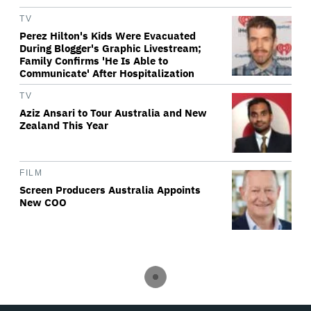
TV
Perez Hilton's Kids Were Evacuated
During Blogger's Graphic Livestream;
Family Confirms 'He Is Able to
Communicate' After Hospitalization
TV
Aziz Ansari to Tour Australia and New
Zealand This Year
FILM
Screen Producers Australia Appoints
New COO