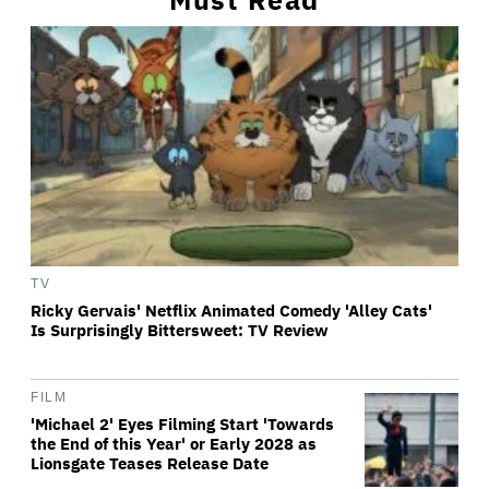
TV
Ricky Gervais' Netflix Animated Comedy 'Alley Cats'
Is Surprisingly Bittersweet: TV Review
FILM
'Michael 2' Eyes Filming Start 'Towards
the End of this Year' or Early 2028 as
Lionsgate Teases Release Date