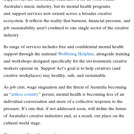
Australia’s music industry, but its mental health programs
and support services now extend across a broader creative
ecosystem. It reflects the reality that burnout, financial pressure, and
job sustainability aren’t confined to one single sector of the creative
industry.
Its range of services includes free and confidential mental health
support through the national
Wellbeing Helpline
, alongside training
and workshops designed specifically for the environments creative
workers operate in. Support Act’s goal is to help creatives (and
creative workplaces) stay healthy, safe, and sustainable.
As job cuts, wage stagnation and the threat of Australia becoming
an “
artless country
” persist, mental health is becoming less of an
individual conversation and more of a collective response to the
pressure. It’s one that, if not addressed soon, will define the future
of Australia’s creative industries and, as a result, our place on the
cultural world stage.