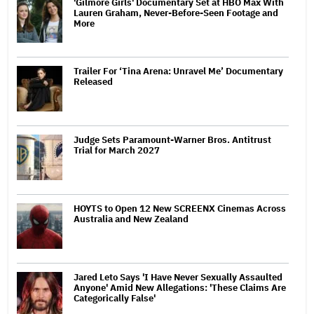
'Gilmore Girls' Documentary Set at HBO Max With
Lauren Graham, Never-Before-Seen Footage and
More
Trailer For ‘Tina Arena: Unravel Me’ Documentary
Released
Judge Sets Paramount-Warner Bros. Antitrust
Trial for March 2027
HOYTS to Open 12 New SCREENX Cinemas Across
Australia and New Zealand
Jared Leto Says 'I Have Never Sexually Assaulted
Anyone' Amid New Allegations: 'These Claims Are
Categorically False'