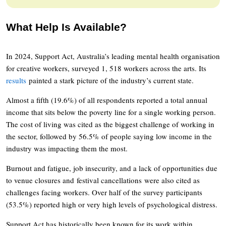
What Help Is Available?
In 2024, Support Act, Australia’s leading mental health organisation
for creative workers, surveyed 1, 518 workers across the arts. Its
results
painted a stark picture of the industry’s current state.
Almost a fifth (19.6%) of all respondents reported a total annual
income that sits below the poverty line for a single working person.
The cost of living was cited as the biggest challenge of working in
the sector, followed by 56.5% of people saying low income in the
industry was impacting them the most.
Burnout and fatigue, job insecurity, and a lack of opportunities due
to venue closures and festival cancellations were also cited as
challenges facing workers. Over half of the survey participants
(53.5%) reported high or very high levels of psychological distress.
Support Act has historically been known for its work within