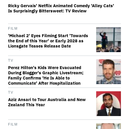
Ricky Gervais' Netflix Animated Comedy 'Alley Cats'
Is Surprisingly Bittersweet: TV Review
FILM
'Michael 2' Eyes Filming Start 'Towards
the End of this Year' or Early 2028 as
Lionsgate Teases Release Date
TV
Perez Hilton's Kids Were Evacuated
During Blogger's Graphic Livestream;
Family Confirms 'He Is Able to
Communicate' After Hospitalization
TV
Aziz Ansari to Tour Australia and New
Zealand This Year
FILM