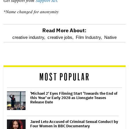
Get support from
Support Act
.
*Name changed for anonymity
Read More About:
optional
creative industry,
creative jobs,
Film Industry,
Native
screen
reader
MOST POPULAR
'Michael 2' Eyes Filming Start 'Towards the End of
this Year' or Early 2028 as Lionsgate Teases
Release Date
Jared Leto Accused of Criminal Sexual Conduct by
Four Women in BBC Documentary