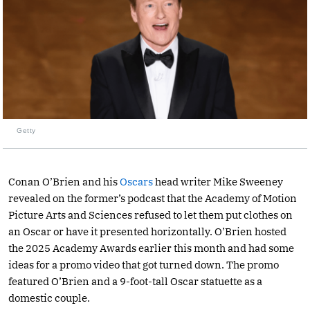
Getty
Conan O’Brien and his
Oscars
head writer Mike Sweeney
revealed on the former’s podcast that the Academy of Motion
Picture Arts and Sciences refused to let them put clothes on
an Oscar or have it presented horizontally. O’Brien hosted
the 2025 Academy Awards earlier this month and had some
ideas for a promo video that got turned down. The promo
featured O’Brien and a 9-foot-tall Oscar statuette as a
domestic couple.