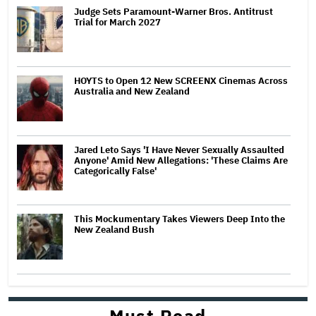
Judge Sets Paramount-Warner Bros. Antitrust
Trial for March 2027
HOYTS to Open 12 New SCREENX Cinemas Across
Australia and New Zealand
Jared Leto Says 'I Have Never Sexually Assaulted
Anyone' Amid New Allegations: 'These Claims Are
Categorically False'
This Mockumentary Takes Viewers Deep Into the
New Zealand Bush
Must Read