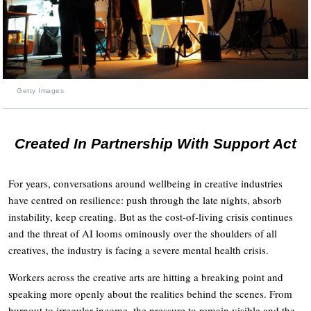
Getty Images
Created In Partnership With Support Act
For years, conversations around wellbeing in creative industries
have centred on resilience: push through the late nights, absorb
instability, keep creating. But as the cost-of-living crisis continues
and the threat of AI looms ominously over the shoulders of all
creatives, the industry is facing a severe mental health crisis.
Workers across the creative arts are hitting a breaking point and
speaking more openly about the realities behind the scenes. From
burnout to irregular income, the pressure to remain visible and the